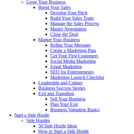
Grow Your Business
Boost Your Sales
Develop Your Pitch
Build Your Sales Team
Manage the Sales Process
Master Negotiation
Close the Deal
Market Your Business
Refine Your Message
Create a Marketing Plan
Get Your First Customers
Social Media Marketing
Email Marketing
SEO for Entrepreneurs
Marketing Launch Checklist
Leadership and Culture
Business Success Stories
Exit and Transition
Sell Your Business
Plan Your Exit
Business Valuation Basics
Start a Side Hustle
Side Hustles
50 Side Hustle Ideas
How to Start a Side Hustle