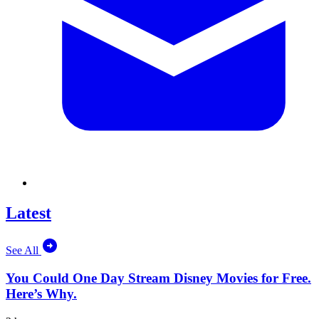
Latest
See All
You Could One Day Stream Disney Movies for Free.
Here’s Why.