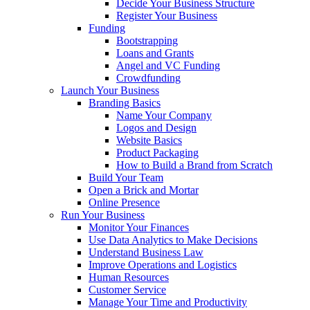
Decide Your Business Structure
Register Your Business
Funding
Bootstrapping
Loans and Grants
Angel and VC Funding
Crowdfunding
Launch Your Business
Branding Basics
Name Your Company
Logos and Design
Website Basics
Product Packaging
How to Build a Brand from Scratch
Build Your Team
Open a Brick and Mortar
Online Presence
Run Your Business
Monitor Your Finances
Use Data Analytics to Make Decisions
Understand Business Law
Improve Operations and Logistics
Human Resources
Customer Service
Manage Your Time and Productivity