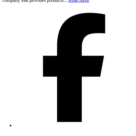
company that provides products...
Read more