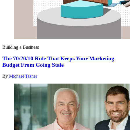
Building a Business
The 70/20/10 Rule That Keeps Your Marketing
Budget From Going Stale
By
Michael Tasner