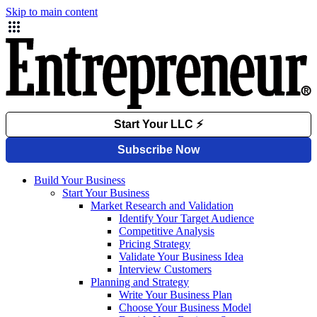
Skip to main content
Build Your Business
Start Your Business
Market Research and Validation
Identify Your Target Audience
Competitive Analysis
Pricing Strategy
Validate Your Business Idea
Interview Customers
Planning and Strategy
Write Your Business Plan
Choose Your Business Model