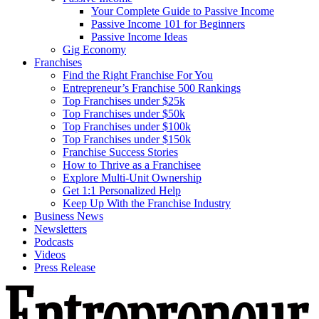
Your Complete Guide to Passive Income
Passive Income 101 for Beginners
Passive Income Ideas
Gig Economy
Franchises
Find the Right Franchise For You
Entrepreneur’s Franchise 500 Rankings
Top Franchises under $25k
Top Franchises under $50k
Top Franchises under $100k
Top Franchises under $150k
Franchise Success Stories
How to Thrive as a Franchisee
Explore Multi-Unit Ownership
Get 1:1 Personalized Help
Keep Up With the Franchise Industry
Business News
Newsletters
Podcasts
Videos
Press Release