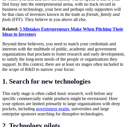
first foray into the entrepreneurial arena, with no track record in
business or technology, your best and perhaps only supporters will
be that class of investors known in the trade as
friends, family and
fools
(FFF). They believe in you above all else.
Related:
5 Mistakes Entrepreneurs Make When Pitching Their
Ideas to Investors
Beyond these believers, you need to match your credentials and
interests with the multitude of public, academic and government
organizations that proclaim to foster research and early development,
to satisfy the long-term needs of the people or organizations they
support. In this context, there are at least six stages often included in
the scope of R&D to narrow your focus:
1. Search for new technologies
This early stage is often called
basic research
, well before any
specific commercially viable products might be envisioned. Here
your options are limited primarily to large organizations with deep
pockets, including
government grants
, universities and large
enterprise sponsors searching for disruptive technologies.
2. Technology pilots