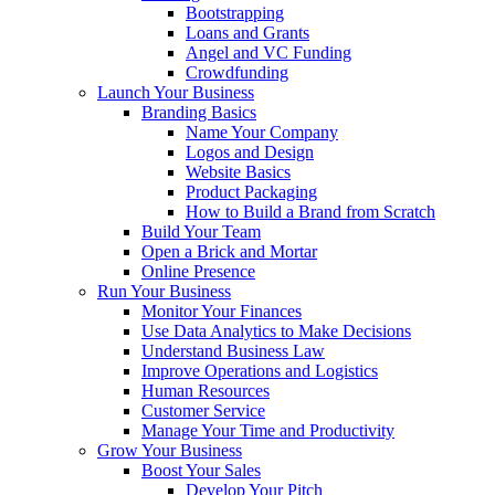
Bootstrapping
Loans and Grants
Angel and VC Funding
Crowdfunding
Launch Your Business
Branding Basics
Name Your Company
Logos and Design
Website Basics
Product Packaging
How to Build a Brand from Scratch
Build Your Team
Open a Brick and Mortar
Online Presence
Run Your Business
Monitor Your Finances
Use Data Analytics to Make Decisions
Understand Business Law
Improve Operations and Logistics
Human Resources
Customer Service
Manage Your Time and Productivity
Grow Your Business
Boost Your Sales
Develop Your Pitch