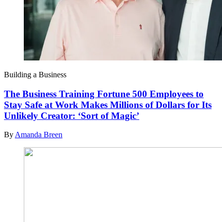
Building a Business
The Business Training Fortune 500 Employees to
Stay Safe at Work Makes Millions of Dollars for Its
Unlikely Creator: ‘Sort of Magic’
By
Amanda Breen