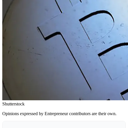
Shutterstock
Opinions expressed by Entrepreneur contributors are their own.