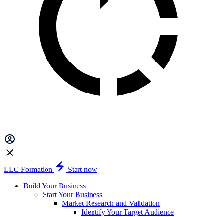
LLC Formation
Start now
Build Your Business
Start Your Business
Market Research and Validation
Identify Your Target Audience