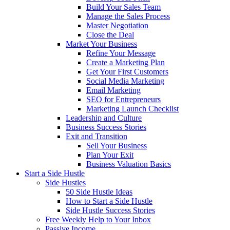
Build Your Sales Team
Manage the Sales Process
Master Negotiation
Close the Deal
Market Your Business
Refine Your Message
Create a Marketing Plan
Get Your First Customers
Social Media Marketing
Email Marketing
SEO for Entrepreneurs
Marketing Launch Checklist
Leadership and Culture
Business Success Stories
Exit and Transition
Sell Your Business
Plan Your Exit
Business Valuation Basics
Start a Side Hustle
Side Hustles
50 Side Hustle Ideas
How to Start a Side Hustle
Side Hustle Success Stories
Free Weekly Help to Your Inbox
Passive Income