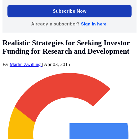
Realistic Strategies for Seeking Investor
Funding for Research and Development
By
Martin Zwilling
|
Apr 03, 2015