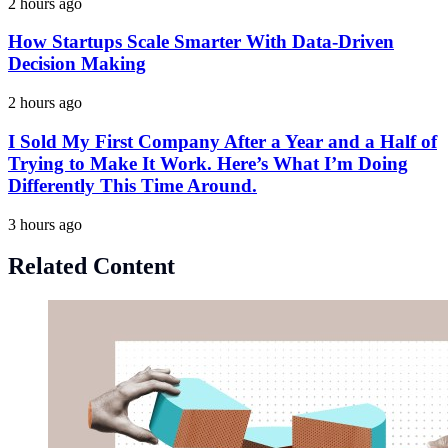
2 hours ago
How Startups Scale Smarter With Data-Driven
Decision Making
2 hours ago
I Sold My First Company After a Year and a Half of
Trying to Make It Work. Here’s What I’m Doing
Differently This Time Around.
3 hours ago
Related Content