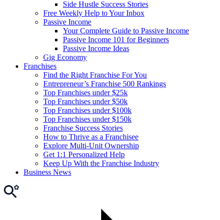
Side Hustle Success Stories
Free Weekly Help to Your Inbox
Passive Income
Your Complete Guide to Passive Income
Passive Income 101 for Beginners
Passive Income Ideas
Gig Economy
Franchises
Find the Right Franchise For You
Entrepreneur’s Franchise 500 Rankings
Top Franchises under $25k
Top Franchises under $50k
Top Franchises under $100k
Top Franchises under $150k
Franchise Success Stories
How to Thrive as a Franchisee
Explore Multi-Unit Ownership
Get 1:1 Personalized Help
Keep Up With the Franchise Industry
Business News