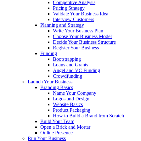
Competitive Analysis
Pricing Strategy
Validate Your Business Idea
Interview Customers
Planning and Strategy
Write Your Business Plan
Choose Your Business Model
Decide Your Business Structure
Register Your Business
Funding
Bootstrapping
Loans and Grants
Angel and VC Funding
Crowdfunding
Launch Your Business
Branding Basics
Name Your Company
Logos and Design
Website Basics
Product Packaging
How to Build a Brand from Scratch
Build Your Team
Open a Brick and Mortar
Online Presence
Run Your Business