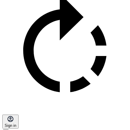
Sign in