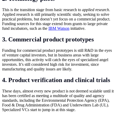
This is the transition stage from basic research to
applied research
.
Applied research is still primarily scientific study, seeking to solve
practical problems, but doesn’t yet focus on a commercial product.
Funding sources for this stage extend from grants to large private
fund incubators, such as the
IBM Watson
initiative.
3. Commercial product prototypes
Funding for commercial product prototypes is still R&D in the eyes
of venture capital investors, but in business areas with large
opportunities, this activity will catch the eyes of specialized angel
investors. It’s still considered high risk for investment, since
manufacturing and quality issues are likely.
4. Product verification and clinical trials
These days, almost every new product is not deemed scalable until it
has been certified as meeting a multitude of quality and agency
standards, including the Environmental Protection Agency (EPA),
Food & Drug Administration (FDA) and Underwriters Lab (UL).
Specialized VCs start to jump in at this stage.