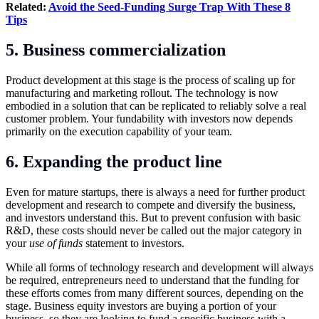
Related:
Avoid the Seed-Funding Surge Trap With These 8
Tips
5. Business commercialization
Product development at this stage is the process of scaling up for
manufacturing and marketing rollout. The technology is now
embodied in a solution that can be replicated to reliably solve a real
customer problem. Your fundability with investors now depends
primarily on the execution capability of your team.
6. Expanding the product line
Even for mature startups, there is always a need for further product
development and research to compete and diversify the business,
and investors understand this. But to prevent confusion with basic
R&D, these costs should never be called out the major category in
your
use of funds
statement to investors.
While all forms of technology research and development will always
be required, entrepreneurs need to understand that the funding for
these efforts comes from many different sources, depending on the
stage. Business equity investors are buying a portion of your
business, so they are looking to fund a specific business with a