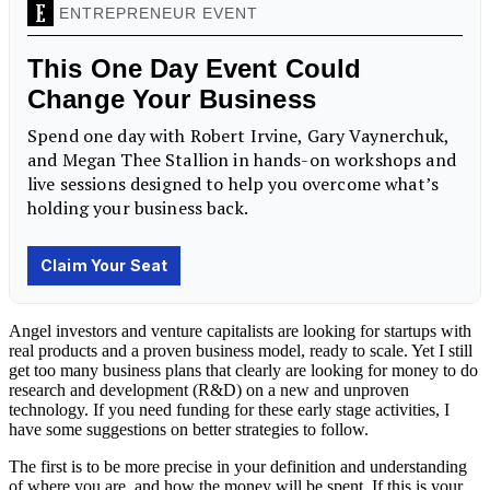
Angel investors and venture capitalists are looking for startups with
real products and a proven business model, ready to scale. Yet I still
get too many business plans that clearly are looking for money to do
research and development (R&D) on a new and unproven
technology. If you need funding for these early stage activities, I
have some suggestions on better strategies to follow.
The first is to be more precise in your definition and understanding
of where you are, and how the money will be spent. If this is your