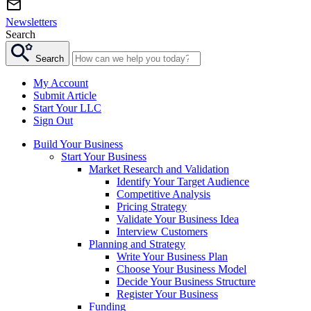
Newsletters
Search
Search
My Account
Submit Article
Start Your LLC
Sign Out
Build Your Business
Start Your Business
Market Research and Validation
Identify Your Target Audience
Competitive Analysis
Pricing Strategy
Validate Your Business Idea
Interview Customers
Planning and Strategy
Write Your Business Plan
Choose Your Business Model
Decide Your Business Structure
Register Your Business
Funding