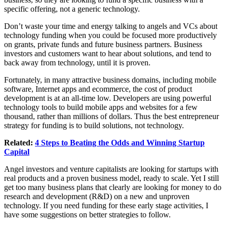
specific offering, not a generic technology.
Don’t waste your time and energy talking to angels and VCs about
technology funding when you could be focused more productively
on grants, private funds and future business partners. Business
investors and customers want to hear about solutions, and tend to
back away from technology, until it is proven.
Fortunately, in many attractive business domains, including mobile
software, Internet apps and ecommerce, the cost of product
development is at an all-time low. Developers are using powerful
technology tools to build mobile apps and websites for a few
thousand, rather than millions of dollars. Thus the best entrepreneur
strategy for funding is to build solutions, not technology.
Related:
4 Steps to Beating the Odds and Winning Startup
Capital
Angel investors and venture capitalists are looking for startups with
real products and a proven business model, ready to scale. Yet I still
get too many business plans that clearly are looking for money to do
research and development (R&D) on a new and unproven
technology. If you need funding for these early stage activities, I
have some suggestions on better strategies to follow.