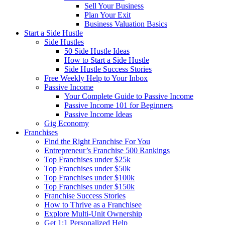
Sell Your Business
Plan Your Exit
Business Valuation Basics
Start a Side Hustle
Side Hustles
50 Side Hustle Ideas
How to Start a Side Hustle
Side Hustle Success Stories
Free Weekly Help to Your Inbox
Passive Income
Your Complete Guide to Passive Income
Passive Income 101 for Beginners
Passive Income Ideas
Gig Economy
Franchises
Find the Right Franchise For You
Entrepreneur’s Franchise 500 Rankings
Top Franchises under $25k
Top Franchises under $50k
Top Franchises under $100k
Top Franchises under $150k
Franchise Success Stories
How to Thrive as a Franchisee
Explore Multi-Unit Ownership
Get 1:1 Personalized Help