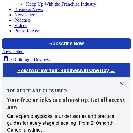
Keep Up With the Franchise Industry
Business News
Newsletters
Podcasts
Videos
Press Release
Newsletters
/
Building a Business