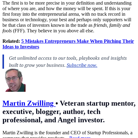
The first is to be more precise in your definition and understanding
of where you are, and how the money will be spent. If this is your
first foray into the entrepreneurial arena, with no track record in
business or technology, your best and perhaps only supporters will
be that class of investors known in the trade as
friends, family and
fools
(FFF). They believe in you above all else.
Related:
5 Mistakes Entrepreneurs Make When Pitching Their
Ideas to Investors
Martin Zwilling
•
Veteran startup mentor,
executive, blogger, author, tech
professional, and Angel investor.
Martin Zwilling is the founder and CEO of Startup Professionals, a