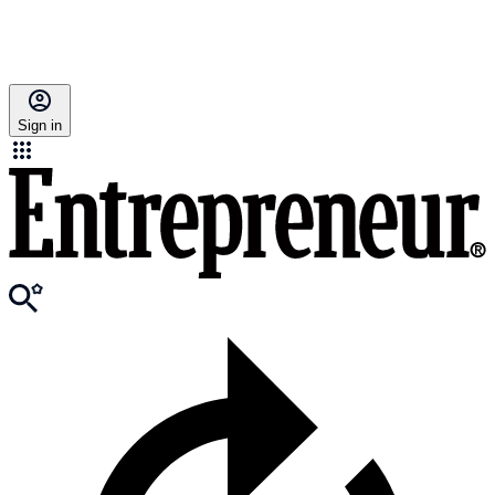
Sign in