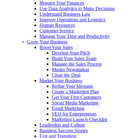
Monitor Your Finances
Use Data Analytics to Make Decisions
Understand Business Law
Improve Operations and Logistics
Human Resources
Customer Service
Manage Your Time and Productivity
Grow Your Business
Boost Your Sales
Develop Your Pitch
Build Your Sales Team
Manage the Sales Process
Master Negotiation
Close the Deal
Market Your Business
Refine Your Message
Create a Marketing Plan
Get Your First Customers
Social Media Marketing
Email Marketing
SEO for Entrepreneurs
Marketing Launch Checklist
Leadership and Culture
Business Success Stories
Exit and Transition