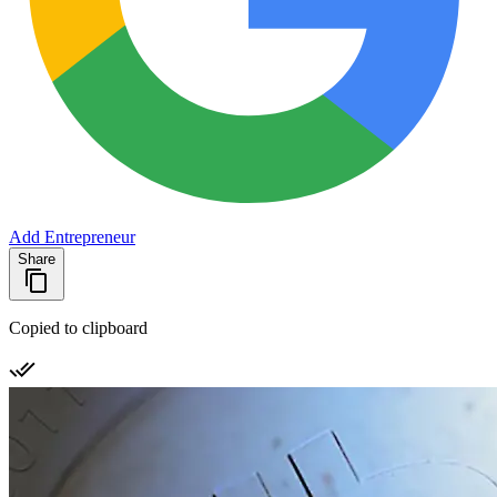
Add Entrepreneur
Share
Copied to clipboard