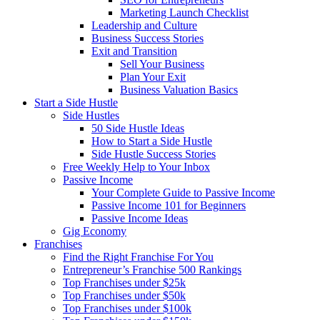
Marketing Launch Checklist
Leadership and Culture
Business Success Stories
Exit and Transition
Sell Your Business
Plan Your Exit
Business Valuation Basics
Start a Side Hustle
Side Hustles
50 Side Hustle Ideas
How to Start a Side Hustle
Side Hustle Success Stories
Free Weekly Help to Your Inbox
Passive Income
Your Complete Guide to Passive Income
Passive Income 101 for Beginners
Passive Income Ideas
Gig Economy
Franchises
Find the Right Franchise For You
Entrepreneur’s Franchise 500 Rankings
Top Franchises under $25k
Top Franchises under $50k
Top Franchises under $100k