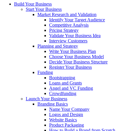
Build Your Business
Start Your Business
Market Research and Validation
Identify Your Target Audience
Competitive Analysis
Pricing Strategy
Validate Your Business Idea
Interview Customers
Planning and Strategy
Write Your Business Plan
Choose Your Business Model
Decide Your Business Structure
Register Your Business
Funding
Bootstrapping
Loans and Grants
Angel and VC Funding
Crowdfunding
Launch Your Business
Branding Basics
Name Your Company
Logos and Design
Website Basics
Product Packaging
How to Build a Brand from Scratch