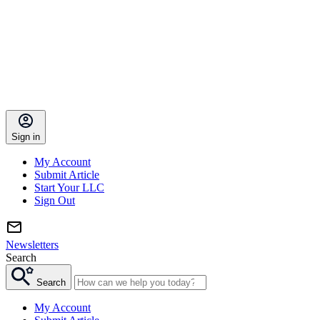
Sign in
My Account
Submit Article
Start Your LLC
Sign Out
Newsletters
Search
Search
My Account