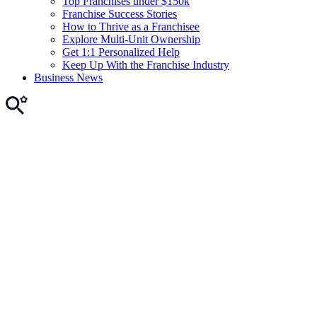
Top Franchises under $150k
Franchise Success Stories
How to Thrive as a Franchisee
Explore Multi-Unit Ownership
Get 1:1 Personalized Help
Keep Up With the Franchise Industry
Business News