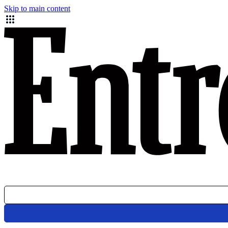
Skip to main content