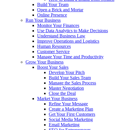
Build Your Team
Open a Brick and Mortar
Online Presence
Run Your Business
Monitor Your Finances
Use Data Analytics to Make Decisions
Understand Business Law
Improve Operations and Logistics
Human Resources
Customer Service
Manage Your Time and Productivity
Grow Your Business
Boost Your Sales
Develop Your Pitch
Build Your Sales Team
Manage the Sales Process
Master Negotiation
Close the Deal
Market Your Business
Refine Your Message
Create a Marketing Plan
Get Your First Customers
Social Media Marketing
Email Marketing
SEO for Entrepreneurs