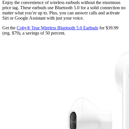
Enjoy the convenience of wireless earbuds without the enormous
price tag. These earbuds use Bluetooth 5.0 for a solid connection no
matter what you’re up to. Plus, you can answer calls and activate
Siri or Google Assistant with just your voice.
Get the
Coby® True Wireless Bluetooth 5.0 Earbuds
for $39.99
(reg. $79), a savings of 50 percent.