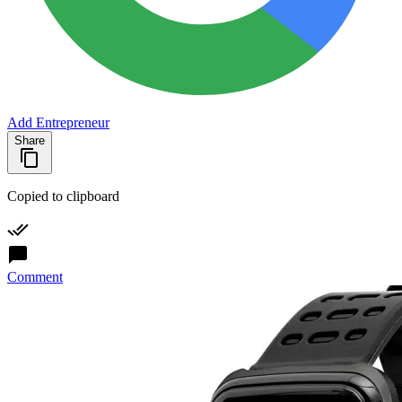
Add Entrepreneur
Share
Copied to clipboard
Comment