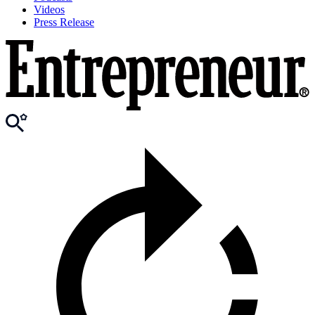
Videos
Press Release