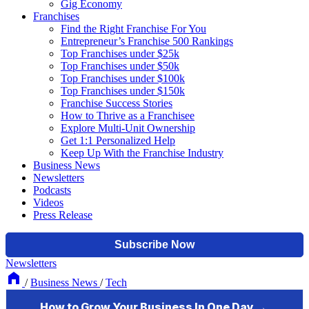
Gig Economy
Franchises
Find the Right Franchise For You
Entrepreneur’s Franchise 500 Rankings
Top Franchises under $25k
Top Franchises under $50k
Top Franchises under $100k
Top Franchises under $150k
Franchise Success Stories
How to Thrive as a Franchisee
Explore Multi-Unit Ownership
Get 1:1 Personalized Help
Keep Up With the Franchise Industry
Business News
Newsletters
Podcasts
Videos
Press Release
Newsletters
/
Business News
/
Tech