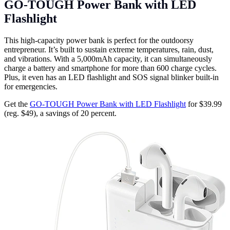
GO-TOUGH Power Bank with LED
Flashlight
This high-capacity power bank is perfect for the outdoorsy
entrepreneur. It’s built to sustain extreme temperatures, rain, dust,
and vibrations. With a 5,000mAh capacity, it can simultaneously
charge a battery and smartphone for more than 600 charge cycles.
Plus, it even has an LED flashlight and SOS signal blinker built-in
for emergencies.
Get the
GO-TOUGH Power Bank with LED Flashlight
for $39.99
(reg. $49), a savings of 20 percent.