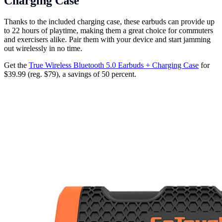
Charging Case
Thanks to the included charging case, these earbuds can provide up
to 22 hours of playtime, making them a great choice for commuters
and exercisers alike. Pair them with your device and start jamming
out wirelessly in no time.
Get the
True Wireless Bluetooth 5.0 Earbuds + Charging Case
for
$39.99 (reg. $79), a savings of 50 percent.