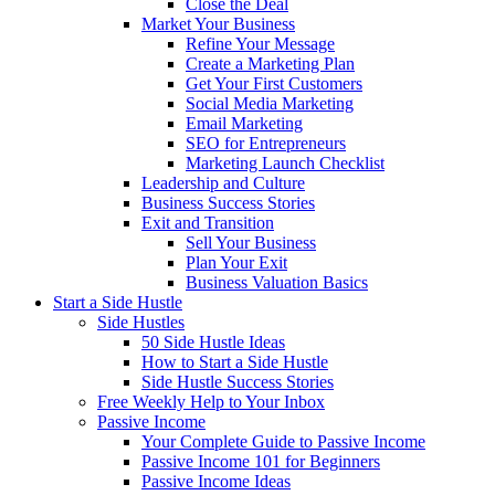
Close the Deal
Market Your Business
Refine Your Message
Create a Marketing Plan
Get Your First Customers
Social Media Marketing
Email Marketing
SEO for Entrepreneurs
Marketing Launch Checklist
Leadership and Culture
Business Success Stories
Exit and Transition
Sell Your Business
Plan Your Exit
Business Valuation Basics
Start a Side Hustle
Side Hustles
50 Side Hustle Ideas
How to Start a Side Hustle
Side Hustle Success Stories
Free Weekly Help to Your Inbox
Passive Income
Your Complete Guide to Passive Income
Passive Income 101 for Beginners
Passive Income Ideas