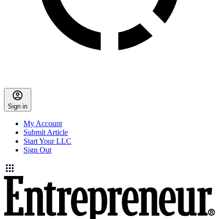
Sign in
My Account
Submit Article
Start Your LLC
Sign Out