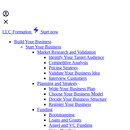
LLC Formation
Start now
Build Your Business
Start Your Business
Market Research and Validation
Identify Your Target Audience
Competitive Analysis
Pricing Strategy
Validate Your Business Idea
Interview Customers
Planning and Strategy
Write Your Business Plan
Choose Your Business Model
Decide Your Business Structure
Register Your Business
Funding
Bootstrapping
Loans and Grants
Angel and VC Funding