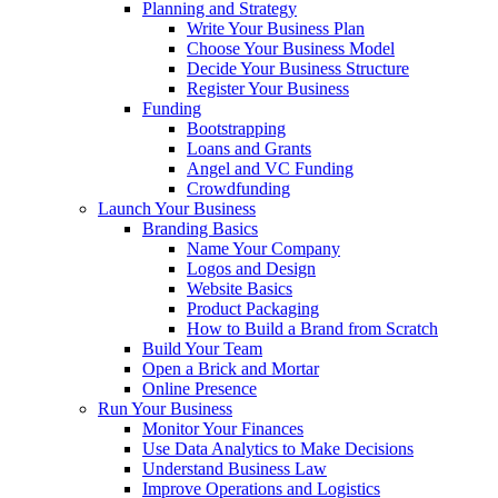
Planning and Strategy
Write Your Business Plan
Choose Your Business Model
Decide Your Business Structure
Register Your Business
Funding
Bootstrapping
Loans and Grants
Angel and VC Funding
Crowdfunding
Launch Your Business
Branding Basics
Name Your Company
Logos and Design
Website Basics
Product Packaging
How to Build a Brand from Scratch
Build Your Team
Open a Brick and Mortar
Online Presence
Run Your Business
Monitor Your Finances
Use Data Analytics to Make Decisions
Understand Business Law
Improve Operations and Logistics