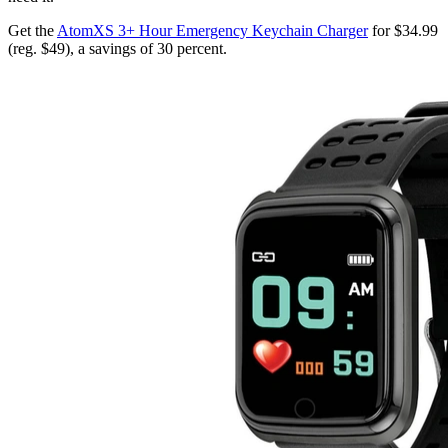
Get the
AtomXS 3+ Hour Emergency Keychain Charger
for $34.99
(reg. $49), a savings of 30 percent.