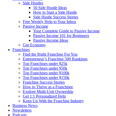
Side Hustles
50 Side Hustle Ideas
How to Start a Side Hustle
Side Hustle Success Stories
Free Weekly Help to Your Inbox
Passive Income
Your Complete Guide to Passive Income
Passive Income 101 for Beginners
Passive Income Ideas
Gig Economy
Franchises
Find the Right Franchise For You
Entrepreneur’s Franchise 500 Rankings
Top Franchises under $25k
Top Franchises under $50k
Top Franchises under $100k
Top Franchises under $150k
Franchise Success Stories
How to Thrive as a Franchisee
Explore Multi-Unit Ownership
Get 1:1 Personalized Help
Keep Up With the Franchise Industry
Business News
Newsletters
Podcasts