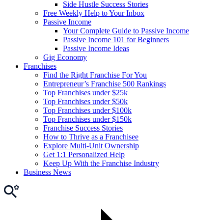
Side Hustle Success Stories
Free Weekly Help to Your Inbox
Passive Income
Your Complete Guide to Passive Income
Passive Income 101 for Beginners
Passive Income Ideas
Gig Economy
Franchises
Find the Right Franchise For You
Entrepreneur’s Franchise 500 Rankings
Top Franchises under $25k
Top Franchises under $50k
Top Franchises under $100k
Top Franchises under $150k
Franchise Success Stories
How to Thrive as a Franchisee
Explore Multi-Unit Ownership
Get 1:1 Personalized Help
Keep Up With the Franchise Industry
Business News