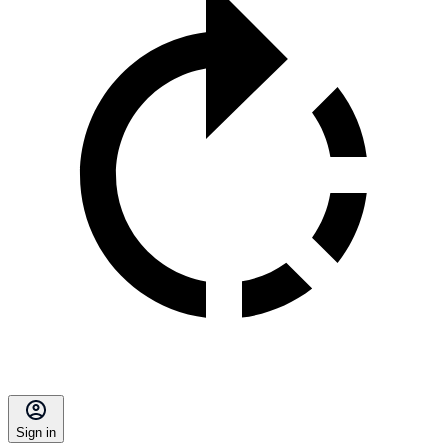
Sign in