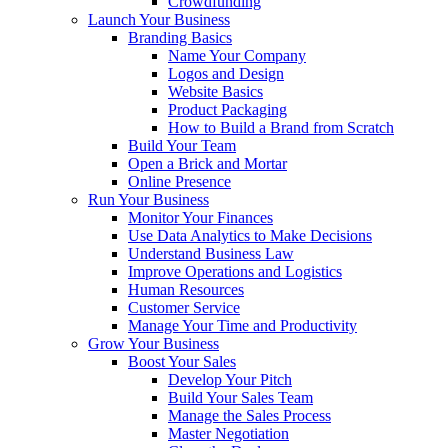
Crowdfunding
Launch Your Business
Branding Basics
Name Your Company
Logos and Design
Website Basics
Product Packaging
How to Build a Brand from Scratch
Build Your Team
Open a Brick and Mortar
Online Presence
Run Your Business
Monitor Your Finances
Use Data Analytics to Make Decisions
Understand Business Law
Improve Operations and Logistics
Human Resources
Customer Service
Manage Your Time and Productivity
Grow Your Business
Boost Your Sales
Develop Your Pitch
Build Your Sales Team
Manage the Sales Process
Master Negotiation