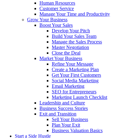
Human Resources
Customer Service
Manage Your Time and Productivity
Grow Your Business
Boost Your Sales
Develop Your Pitch
Build Your Sales Team
Manage the Sales Process
Master Negotiation
Close the Deal
Market Your Business
Refine Your Message
Create a Marketing Plan
Get Your First Customers
Social Media Marketing
Email Marketing
SEO for Entrepreneurs
Marketing Launch Checklist
Leadership and Culture
Business Success Stories
Exit and Transition
Sell Your Business
Plan Your Exit
Business Valuation Basics
Start a Side Hustle