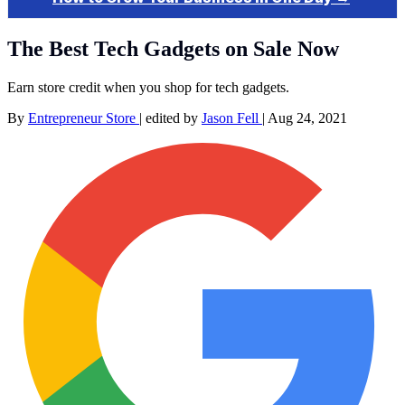
The Best Tech Gadgets on Sale Now
Earn store credit when you shop for tech gadgets.
By
Entrepreneur Store
|
edited by
Jason Fell
|
Aug 24, 2021