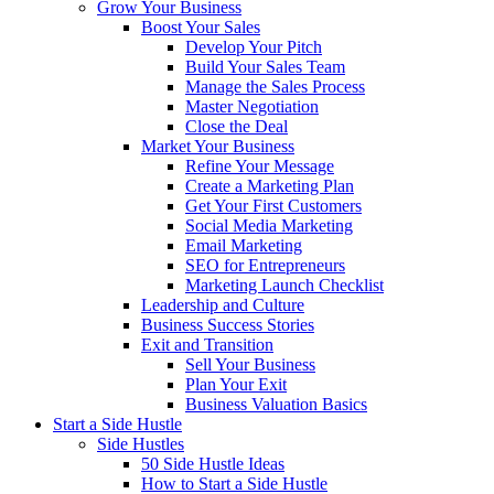
Grow Your Business
Boost Your Sales
Develop Your Pitch
Build Your Sales Team
Manage the Sales Process
Master Negotiation
Close the Deal
Market Your Business
Refine Your Message
Create a Marketing Plan
Get Your First Customers
Social Media Marketing
Email Marketing
SEO for Entrepreneurs
Marketing Launch Checklist
Leadership and Culture
Business Success Stories
Exit and Transition
Sell Your Business
Plan Your Exit
Business Valuation Basics
Start a Side Hustle
Side Hustles
50 Side Hustle Ideas
How to Start a Side Hustle