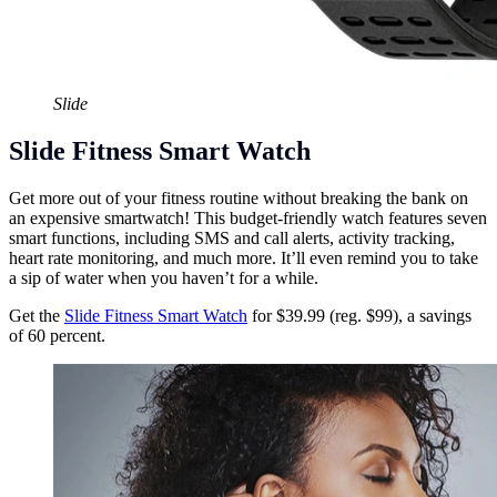
Slide
Slide Fitness Smart Watch
Get more out of your fitness routine without breaking the bank on
an expensive smartwatch! This budget-friendly watch features seven
smart functions, including SMS and call alerts, activity tracking,
heart rate monitoring, and much more. It’ll even remind you to take
a sip of water when you haven’t for a while.
Get the
Slide Fitness Smart Watch
for $39.99 (reg. $99), a savings
of 60 percent.