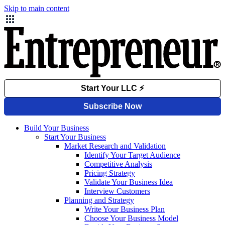
Skip to main content
Build Your Business
Start Your Business
Market Research and Validation
Identify Your Target Audience
Competitive Analysis
Pricing Strategy
Validate Your Business Idea
Interview Customers
Planning and Strategy
Write Your Business Plan
Choose Your Business Model