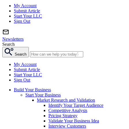
My Account
Submit Article
Start Your LLC
Sign Out
Newsletters
Search
Search
My Account
Submit Article
Start Your LLC
Sign Out
Build Your Business
Start Your Business
Market Research and Validation
Identify Your Target Audience
Competitive Analysis
Pricing Strategy
Validate Your Business Idea
Interview Customers