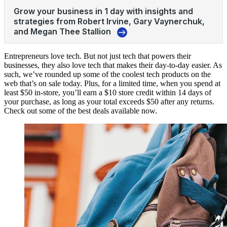
Entrepreneurs love
tech
. But not just tech that powers their
businesses, they also love tech that makes their day-to-day easier. As
such, we’ve rounded up some of the coolest tech products on the
web that’s on sale today. Plus, for a limited time, when you spend at
least $50 in-store, you’ll earn a $10 store credit within 14 days of
your purchase, as long as your total exceeds $50 after any returns.
Check out some of the best deals available now.