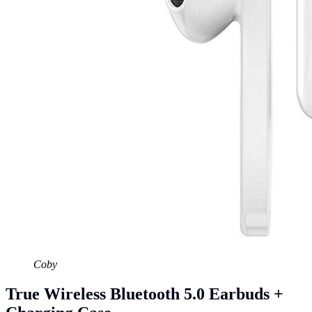
Coby
True Wireless Bluetooth 5.0 Earbuds +