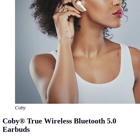
Coby
Coby® True Wireless Bluetooth 5.0
Earbuds