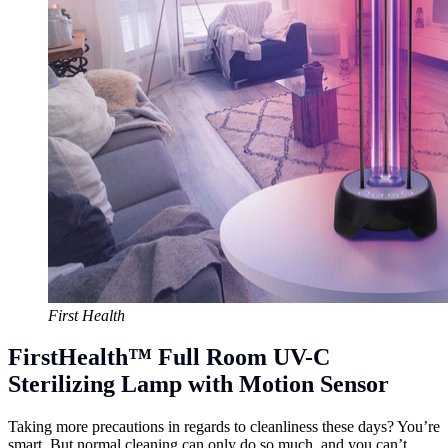
First Health
FirstHealth™ Full Room UV-C
Sterilizing Lamp with Motion Sensor
Taking more precautions in regards to cleanliness these days? You’re
smart. But normal cleaning can only do so much, and you can’t