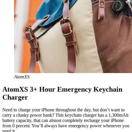
AtomXS
AtomXS 3+ Hour Emergency Keychain
Charger
Need to charge your iPhone throughout the day, but don’t want to
carry a clunky power bank? This keychain charger has a 1,300mAh
battery capacity, that can almost completely recharge your iPhone
from 0 percent. You’ll always have emergency power whenever you
need it.