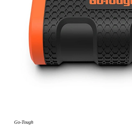
Go-Tough