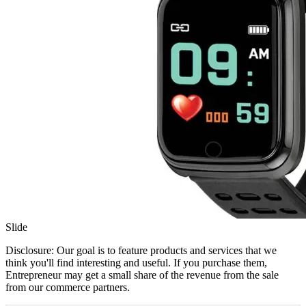
Slide
Disclosure: Our goal is to feature products and services that we
think you'll find interesting and useful. If you purchase them,
Entrepreneur may get a small share of the revenue from the sale
from our commerce partners.