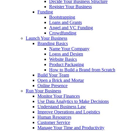
Decide Your Business Structure
Register Your Business
Funding
Bootstrapping
Loans and Grants
Angel and VC Funding
Crowdfunding
Launch Your Business
Branding Basics
Name Your Company
Logos and Design
Website Basics
Product Packaging
How to Build a Brand from Scratch
Build Your Team
Open a Brick and Mortar
Online Presence
Run Your Business
Monitor Your Finances
Use Data Analytics to Make Decisions
Understand Business Law
Improve Operations and Logistics
Human Resources
Customer Service
Manage Your Time and Productivity