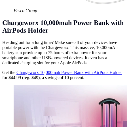
Fesco Group
Chargeworx 10,000mah Power Bank with
AirPods Holder
Heading out for a long time? Make sure all of your devices have
portable power with the Chargeworx. This massive, 10,000mAh
battery can provide up to 75 hours of extra power for your
smartphone and other USB-powered devices. It even has a
dedicated charging slot for your Apple AirPods.
Get the
Chargeworx 10,000mah Power Bank with AirPods Holder
for $44.99 (reg. $49), a savings of 10 percent.