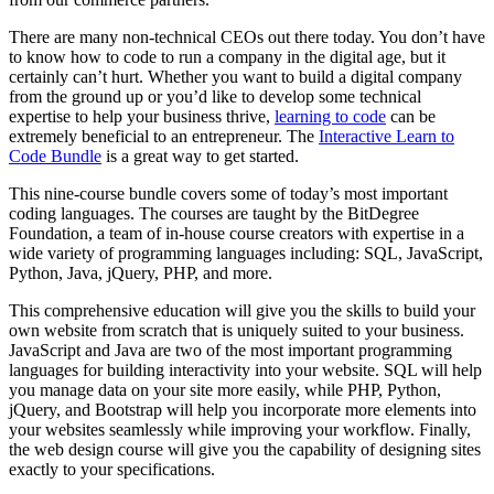
There are many non-technical CEOs out there today. You don’t have
to know how to code to run a company in the digital age, but it
certainly can’t hurt. Whether you want to build a digital company
from the ground up or you’d like to develop some technical
expertise to help your business thrive,
learning to code
can be
extremely beneficial to an entrepreneur. The
Interactive Learn to
Code Bundle
is a great way to get started.
This nine-course bundle covers some of today’s most important
coding languages. The courses are taught by the BitDegree
Foundation, a team of in-house course creators with expertise in a
wide variety of programming languages including: SQL, JavaScript,
Python, Java, jQuery, PHP, and more.
This comprehensive education will give you the skills to build your
own website from scratch that is uniquely suited to your business.
JavaScript and Java are two of the most important programming
languages for building interactivity into your website. SQL will help
you manage data on your site more easily, while PHP, Python,
jQuery, and Bootstrap will help you incorporate more elements into
your websites seamlessly while improving your workflow. Finally,
the web design course will give you the capability of designing sites
exactly to your specifications.