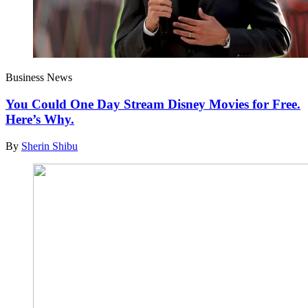
Business News
You Could One Day Stream Disney Movies for Free.
Here’s Why.
By
Sherin Shibu