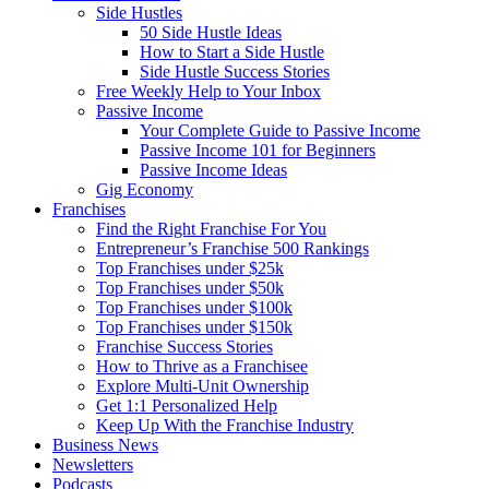
Side Hustles
50 Side Hustle Ideas
How to Start a Side Hustle
Side Hustle Success Stories
Free Weekly Help to Your Inbox
Passive Income
Your Complete Guide to Passive Income
Passive Income 101 for Beginners
Passive Income Ideas
Gig Economy
Franchises
Find the Right Franchise For You
Entrepreneur’s Franchise 500 Rankings
Top Franchises under $25k
Top Franchises under $50k
Top Franchises under $100k
Top Franchises under $150k
Franchise Success Stories
How to Thrive as a Franchisee
Explore Multi-Unit Ownership
Get 1:1 Personalized Help
Keep Up With the Franchise Industry
Business News
Newsletters
Podcasts