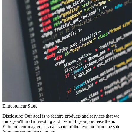
Entrepreneur Store
Disclosure: Our goal is to feature products and services that we
think you'll find interesting and useful. If you purchase them,
Entrepreneur may get a small share of the revenue from the sale
from our commerce partners.