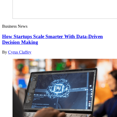
Business News
How Startups Scale Smarter With Data-Driven
Decision Making
By
Cyrus Claffey