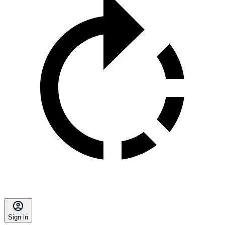
Sign in