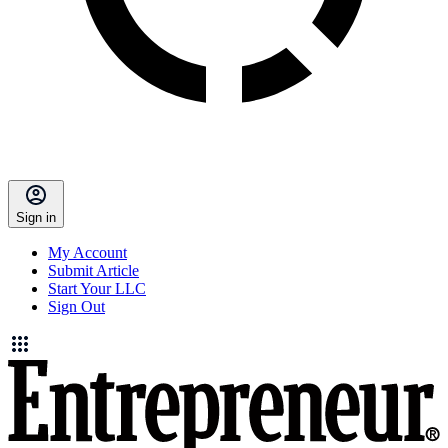
Sign in
My Account
Submit Article
Start Your LLC
Sign Out