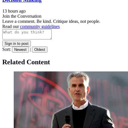
13 hours ago
Join the Conversation
Leave a comment. Be kind. Critique ideas, not people.
Read our
community guidelines
Sign in to post
Sort:
|
Newest
Oldest
Related Content