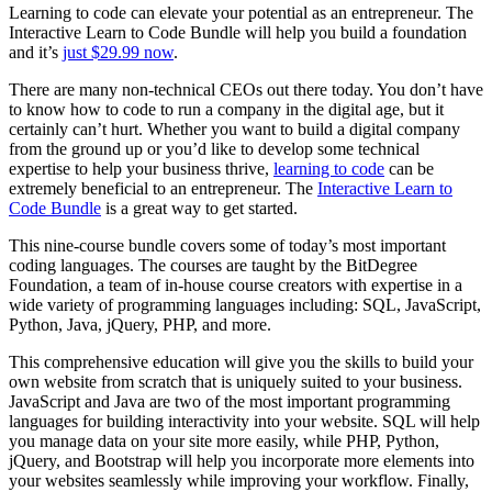
Learning to code can elevate your potential as an entrepreneur. The
Interactive Learn to Code Bundle will help you build a foundation
and it’s
just $29.99 now
.
There are many non-technical CEOs out there today. You don’t have
to know how to code to run a company in the digital age, but it
certainly can’t hurt. Whether you want to build a digital company
from the ground up or you’d like to develop some technical
expertise to help your business thrive,
learning to code
can be
extremely beneficial to an entrepreneur. The
Interactive Learn to
Code Bundle
is a great way to get started.
This nine-course bundle covers some of today’s most important
coding languages. The courses are taught by the BitDegree
Foundation, a team of in-house course creators with expertise in a
wide variety of programming languages including: SQL, JavaScript,
Python, Java, jQuery, PHP, and more.
This comprehensive education will give you the skills to build your
own website from scratch that is uniquely suited to your business.
JavaScript and Java are two of the most important programming
languages for building interactivity into your website. SQL will help
you manage data on your site more easily, while PHP, Python,
jQuery, and Bootstrap will help you incorporate more elements into
your websites seamlessly while improving your workflow. Finally,