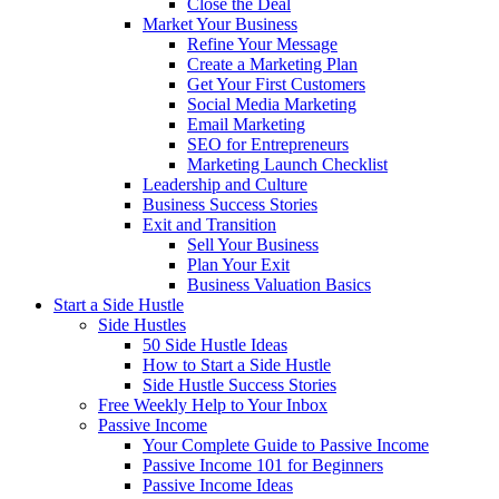
Close the Deal
Market Your Business
Refine Your Message
Create a Marketing Plan
Get Your First Customers
Social Media Marketing
Email Marketing
SEO for Entrepreneurs
Marketing Launch Checklist
Leadership and Culture
Business Success Stories
Exit and Transition
Sell Your Business
Plan Your Exit
Business Valuation Basics
Start a Side Hustle
Side Hustles
50 Side Hustle Ideas
How to Start a Side Hustle
Side Hustle Success Stories
Free Weekly Help to Your Inbox
Passive Income
Your Complete Guide to Passive Income
Passive Income 101 for Beginners
Passive Income Ideas