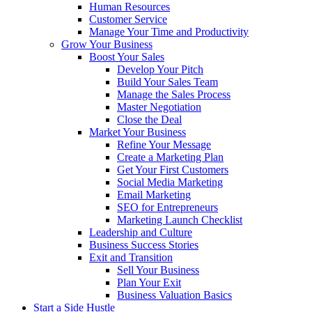
Human Resources
Customer Service
Manage Your Time and Productivity
Grow Your Business
Boost Your Sales
Develop Your Pitch
Build Your Sales Team
Manage the Sales Process
Master Negotiation
Close the Deal
Market Your Business
Refine Your Message
Create a Marketing Plan
Get Your First Customers
Social Media Marketing
Email Marketing
SEO for Entrepreneurs
Marketing Launch Checklist
Leadership and Culture
Business Success Stories
Exit and Transition
Sell Your Business
Plan Your Exit
Business Valuation Basics
Start a Side Hustle