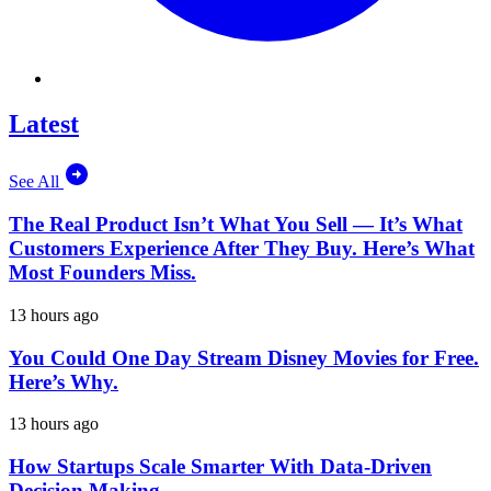
Latest
See All
The Real Product Isn’t What You Sell — It’s What
Customers Experience After They Buy. Here’s What
Most Founders Miss.
13 hours ago
You Could One Day Stream Disney Movies for Free.
Here’s Why.
13 hours ago
How Startups Scale Smarter With Data-Driven
Decision Making