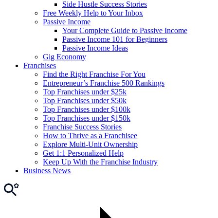
Side Hustle Success Stories
Free Weekly Help to Your Inbox
Passive Income
Your Complete Guide to Passive Income
Passive Income 101 for Beginners
Passive Income Ideas
Gig Economy
Franchises
Find the Right Franchise For You
Entrepreneur’s Franchise 500 Rankings
Top Franchises under $25k
Top Franchises under $50k
Top Franchises under $100k
Top Franchises under $150k
Franchise Success Stories
How to Thrive as a Franchisee
Explore Multi-Unit Ownership
Get 1:1 Personalized Help
Keep Up With the Franchise Industry
Business News