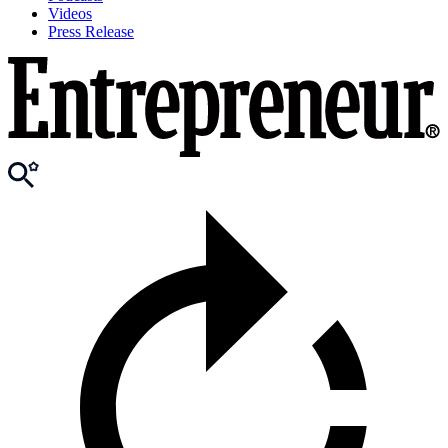
Videos
Press Release