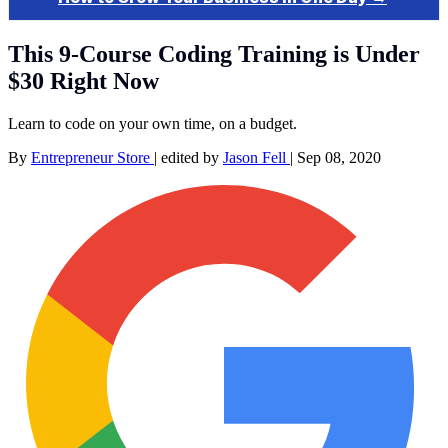
This 9-Course Coding Training is Under
$30 Right Now
Learn to code on your own time, on a budget.
By
Entrepreneur Store
|
edited by
Jason Fell
|
Sep 08, 2020