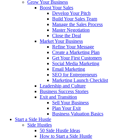
Grow Your Business
Boost Your Sales
Develop Your Pitch
Build Your Sales Team
Manage the Sales Process
Master Negotiation
Close the Deal
Market Your Business
Refine Your Message
Create a Marketing Plan
Get Your First Customers
Social Media Marketing
Email Marketing
SEO for Entrepreneurs
Marketing Launch Checklist
Leadership and Culture
Business Success Stories
Exit and Transition
Sell Your Business
Plan Your Exit
Business Valuation Basics
Start a Side Hustle
Side Hustles
50 Side Hustle Ideas
How to Start a Side Hustle