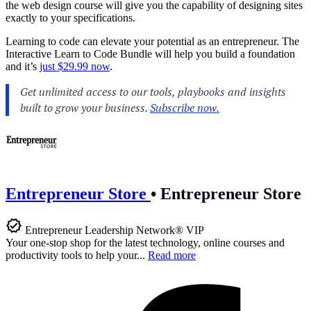
the web design course will give you the capability of designing sites
exactly to your specifications.
Learning to code can elevate your potential as an entrepreneur. The
Interactive Learn to Code Bundle will help you build a foundation
and it’s
just $29.99 now
.
Entrepreneur Store
•
Entrepreneur Store
Entrepreneur Leadership Network® VIP
Your one-stop shop for the latest technology, online courses and
productivity tools to help your...
Read more