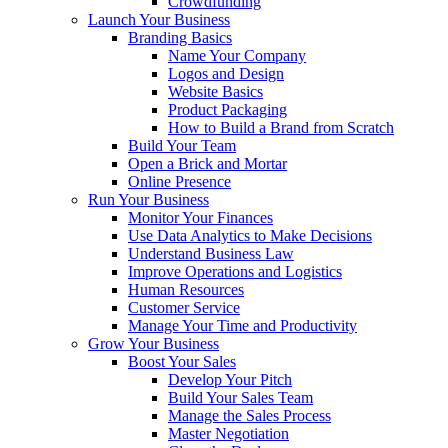
Crowdfunding
Launch Your Business
Branding Basics
Name Your Company
Logos and Design
Website Basics
Product Packaging
How to Build a Brand from Scratch
Build Your Team
Open a Brick and Mortar
Online Presence
Run Your Business
Monitor Your Finances
Use Data Analytics to Make Decisions
Understand Business Law
Improve Operations and Logistics
Human Resources
Customer Service
Manage Your Time and Productivity
Grow Your Business
Boost Your Sales
Develop Your Pitch
Build Your Sales Team
Manage the Sales Process
Master Negotiation