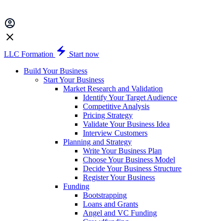
LLC Formation
Start now
Build Your Business
Start Your Business
Market Research and Validation
Identify Your Target Audience
Competitive Analysis
Pricing Strategy
Validate Your Business Idea
Interview Customers
Planning and Strategy
Write Your Business Plan
Choose Your Business Model
Decide Your Business Structure
Register Your Business
Funding
Bootstrapping
Loans and Grants
Angel and VC Funding