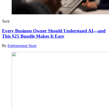
Tech
Every Business Owner Should Understand AI—and
This $25 Bundle Makes It Easy
By
Entrepreneur Store