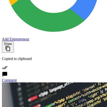
Add Entrepreneur
Share
Copied to clipboard
Comment