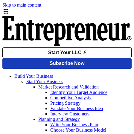
Skip to main content
Build Your Business
Start Your Business
Market Research and Validation
Identify Your Target Audience
Competitive Analysis
Pricing Strategy
Validate Your Business Idea
Interview Customers
Planning and Strategy
Write Your Business Plan
Choose Your Business Model