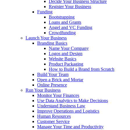
Decide Your Business Structure
Register Your Business
Funding
Bootstrapping
Loans and Grants
Angel and VC Funding
Crowdfunding
Launch Your Business
Branding Basics
Name Your Company
Logos and Design
Website Basics
Product Packaging
How to Build a Brand from Scratch
Build Your Team
Open a Brick and Mortar
Online Presence
Run Your Business
Monitor Your Finances
Use Data Analytics to Make Decisions
Understand Business Law
Improve Operations and Logistics
Human Resources
Customer Service
Manage Your Time and Productivity