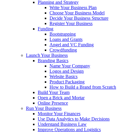
Planning and Strategy
Write Your Business Plan
Choose Your Business Model
Decide Your Business Structure
Register Your Business
Funding
Bootstrapping
Loans and Grants
Angel and VC Funding
Crowdfunding
Launch Your Business
Branding Basics
Name Your Company
Logos and Design
Website Basics
Product Packaging
How to Build a Brand from Scratch
Build Your Team
Open a Brick and Mortar
Online Presence
Run Your Business
Monitor Your Finances
Use Data Analytics to Make Decisions
Understand Business Law
Improve Operations and Logistics