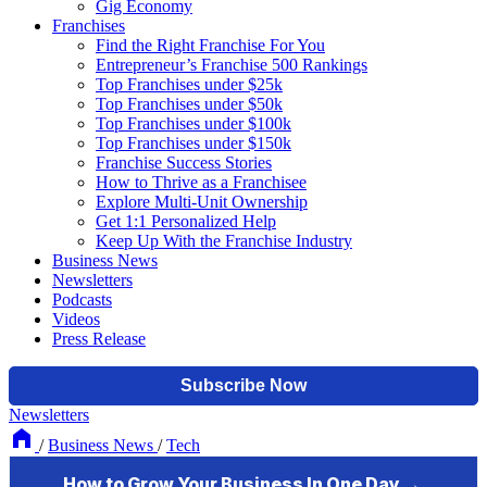
Gig Economy
Franchises
Find the Right Franchise For You
Entrepreneur’s Franchise 500 Rankings
Top Franchises under $25k
Top Franchises under $50k
Top Franchises under $100k
Top Franchises under $150k
Franchise Success Stories
How to Thrive as a Franchisee
Explore Multi-Unit Ownership
Get 1:1 Personalized Help
Keep Up With the Franchise Industry
Business News
Newsletters
Podcasts
Videos
Press Release
Newsletters
/
Business News
/
Tech