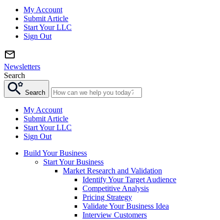
My Account
Submit Article
Start Your LLC
Sign Out
Newsletters
Search
Search
My Account
Submit Article
Start Your LLC
Sign Out
Build Your Business
Start Your Business
Market Research and Validation
Identify Your Target Audience
Competitive Analysis
Pricing Strategy
Validate Your Business Idea
Interview Customers