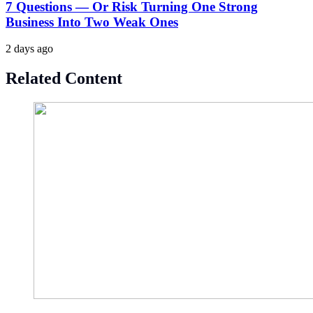
7 Questions — Or Risk Turning One Strong
Business Into Two Weak Ones
2 days ago
Related Content