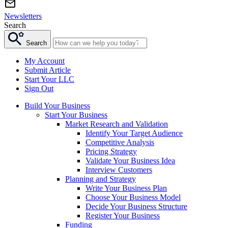
Newsletters
Search
Search
My Account
Submit Article
Start Your LLC
Sign Out
Build Your Business
Start Your Business
Market Research and Validation
Identify Your Target Audience
Competitive Analysis
Pricing Strategy
Validate Your Business Idea
Interview Customers
Planning and Strategy
Write Your Business Plan
Choose Your Business Model
Decide Your Business Structure
Register Your Business
Funding