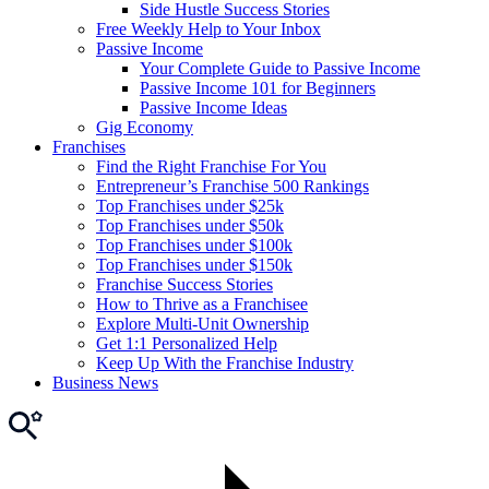
Side Hustle Success Stories
Free Weekly Help to Your Inbox
Passive Income
Your Complete Guide to Passive Income
Passive Income 101 for Beginners
Passive Income Ideas
Gig Economy
Franchises
Find the Right Franchise For You
Entrepreneur’s Franchise 500 Rankings
Top Franchises under $25k
Top Franchises under $50k
Top Franchises under $100k
Top Franchises under $150k
Franchise Success Stories
How to Thrive as a Franchisee
Explore Multi-Unit Ownership
Get 1:1 Personalized Help
Keep Up With the Franchise Industry
Business News