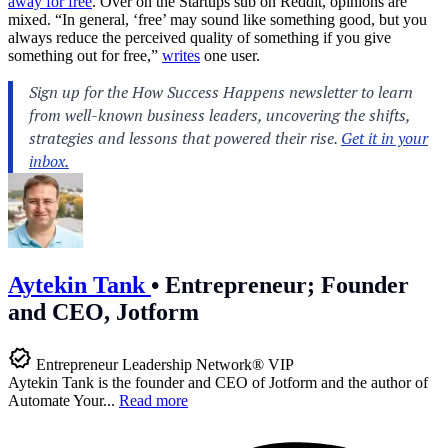
away for free
. Over on the Startups sub on Reddit, opinions are
mixed. “In general, ‘free’ may sound like something good, but you
always reduce the perceived quality of something if you give
something out for free,”
writes
one user.
Aytekin Tank
•
Entrepreneur; Founder
and CEO, Jotform
Entrepreneur Leadership Network® VIP
Aytekin Tank is the founder and CEO of Jotform and the author of
Automate Your...
Read more