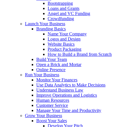
Bootstrapping
Loans and Grants
Angel and VC Funding
Crowdfunding
Launch Your Business
Branding Basics
Name Your Company
Logos and Design
Website Basics
Product Packaging
How to Build a Brand from Scratch
Build Your Team
Open a Brick and Mortar
Online Presence
Run Your Business
Monitor Your Finances
Use Data Analytics to Make Decisions
Understand Business Law
Improve Operations and Logistics
Human Resources
Customer Service
Manage Your Time and Productivity
Grow Your Business
Boost Your Sales
Develop Your Pitch