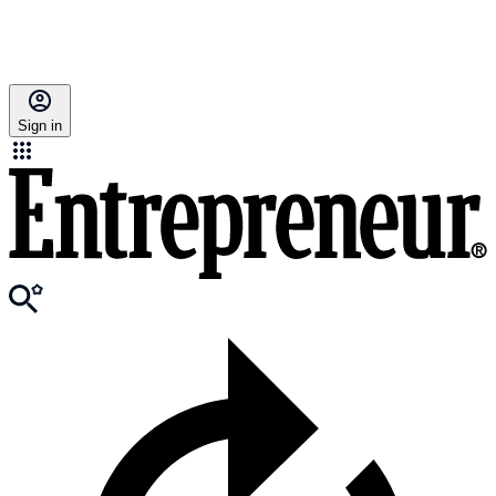
Sign in