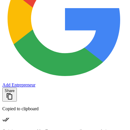
Add Entrepreneur
Share
Copied to clipboard