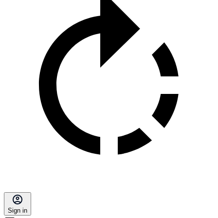
Sign in