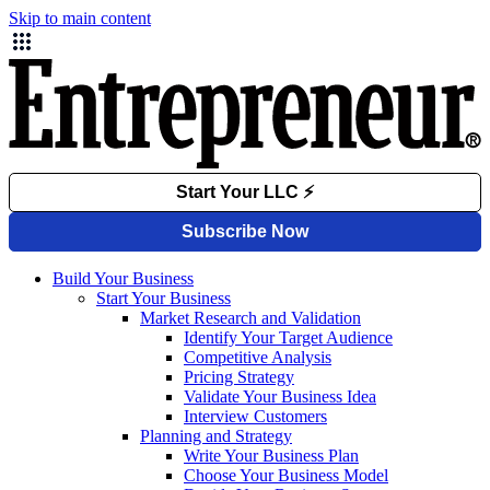
Skip to main content
Build Your Business
Start Your Business
Market Research and Validation
Identify Your Target Audience
Competitive Analysis
Pricing Strategy
Validate Your Business Idea
Interview Customers
Planning and Strategy
Write Your Business Plan
Choose Your Business Model