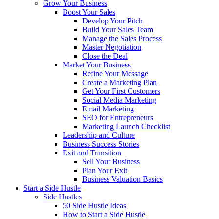
Grow Your Business
Boost Your Sales
Develop Your Pitch
Build Your Sales Team
Manage the Sales Process
Master Negotiation
Close the Deal
Market Your Business
Refine Your Message
Create a Marketing Plan
Get Your First Customers
Social Media Marketing
Email Marketing
SEO for Entrepreneurs
Marketing Launch Checklist
Leadership and Culture
Business Success Stories
Exit and Transition
Sell Your Business
Plan Your Exit
Business Valuation Basics
Start a Side Hustle
Side Hustles
50 Side Hustle Ideas
How to Start a Side Hustle