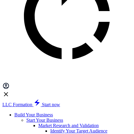
LLC Formation
Start now
Build Your Business
Start Your Business
Market Research and Validation
Identify Your Target Audience