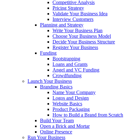
Competitive Analysis
Pricing Strategy
Validate Your Business Idea
Interview Customers
Planning and Strategy
Write Your Business Plan
Choose Your Business Model
Decide Your Business Structure
Register Your Business
Funding
Bootstrapping
Loans and Grants
Angel and VC Funding
Crowdfunding
Launch Your Business
Branding Basics
Name Your Company
Logos and Design
Website Basics
Product Packaging
How to Build a Brand from Scratch
Build Your Team
Open a Brick and Mortar
Online Presence
Run Your Business