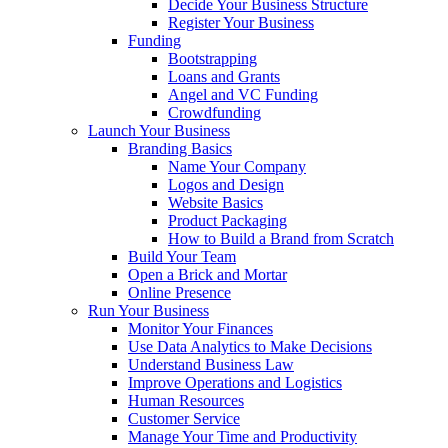
Decide Your Business Structure
Register Your Business
Funding
Bootstrapping
Loans and Grants
Angel and VC Funding
Crowdfunding
Launch Your Business
Branding Basics
Name Your Company
Logos and Design
Website Basics
Product Packaging
How to Build a Brand from Scratch
Build Your Team
Open a Brick and Mortar
Online Presence
Run Your Business
Monitor Your Finances
Use Data Analytics to Make Decisions
Understand Business Law
Improve Operations and Logistics
Human Resources
Customer Service
Manage Your Time and Productivity