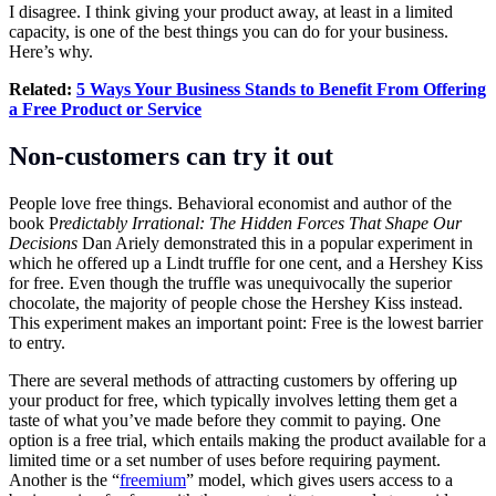
I disagree. I think giving your product away, at least in a limited
capacity, is one of the best things you can do for your business.
Here’s why.
Related:
5 Ways Your Business Stands to Benefit From Offering
a Free Product or Service
Non-customers can try it out
People love free things. Behavioral economist and author of the
book P
redictably Irrational: The Hidden Forces That Shape Our
Decisions
Dan Ariely demonstrated this in a popular experiment in
which he offered up a Lindt truffle for one cent, and a Hershey Kiss
for free. Even though the truffle was unequivocally the superior
chocolate, the majority of people chose the Hershey Kiss instead.
This experiment makes an important point: Free is the lowest barrier
to entry.
There are several methods of attracting customers by offering up
your product for free, which typically involves letting them get a
taste of what you’ve made before they commit to paying. One
option is a free trial, which entails making the product available for a
limited time or a set number of uses before requiring payment.
Another is the “
freemium
” model, which gives users access to a