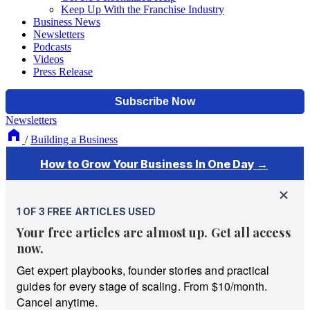
Keep Up With the Franchise Industry
Business News
Newsletters
Podcasts
Videos
Press Release
Newsletters
/
Building a Business