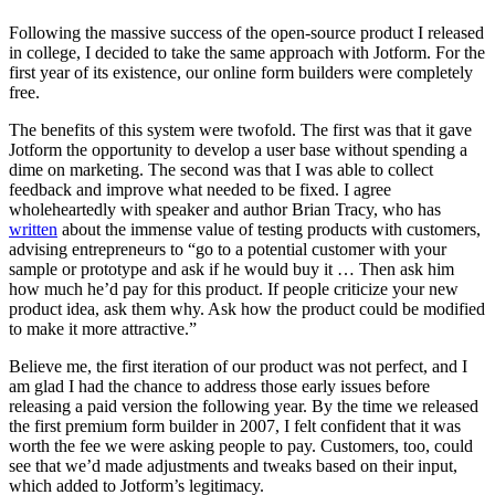
Following the massive success of the open-source product I released
in college, I decided to take the same approach with Jotform. For the
first year of its existence, our online form builders were completely
free.
The benefits of this system were twofold. The first was that it gave
Jotform the opportunity to develop a user base without spending a
dime on marketing. The second was that I was able to collect
feedback and improve what needed to be fixed. I agree
wholeheartedly with speaker and author Brian Tracy, who has
written
about the immense value of testing products with customers,
advising entrepreneurs to “go to a potential customer with your
sample or prototype and ask if he would buy it … Then ask him
how much he’d pay for this product. If people criticize your new
product idea, ask them why. Ask how the product could be modified
to make it more attractive.”
Believe me, the first iteration of our product was not perfect, and I
am glad I had the chance to address those early issues before
releasing a paid version the following year. By the time we released
the first premium form builder in 2007, I felt confident that it was
worth the fee we were asking people to pay. Customers, too, could
see that we’d made adjustments and tweaks based on their input,
which added to Jotform’s legitimacy.