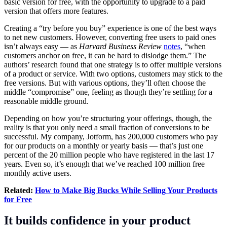
basic version for free, with the opportunity to upgrade to a paid
version that offers more features.
Creating a “try before you buy” experience is one of the best ways
to net new customers. However, converting free users to paid ones
isn’t always easy — as
Harvard Business Review
notes
, “when
customers anchor on free, it can be hard to dislodge them.” The
authors’ research found that one strategy is to offer multiple versions
of a product or service. With two options, customers may stick to the
free versions. But with various options, they’ll often choose the
middle “compromise” one, feeling as though they’re settling for a
reasonable middle ground.
Depending on how you’re structuring your offerings, though, the
reality is that you only need a small fraction of conversions to be
successful. My company, Jotform, has 200,000 customers who pay
for our products on a monthly or yearly basis — that’s just one
percent of the 20 million people who have registered in the last 17
years. Even so, it’s enough that we’ve reached 100 million free
monthly active users.
Related:
How to Make Big Bucks While Selling Your Products
for Free
It builds confidence in your product