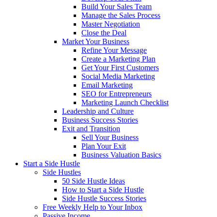
Build Your Sales Team
Manage the Sales Process
Master Negotiation
Close the Deal
Market Your Business
Refine Your Message
Create a Marketing Plan
Get Your First Customers
Social Media Marketing
Email Marketing
SEO for Entrepreneurs
Marketing Launch Checklist
Leadership and Culture
Business Success Stories
Exit and Transition
Sell Your Business
Plan Your Exit
Business Valuation Basics
Start a Side Hustle
Side Hustles
50 Side Hustle Ideas
How to Start a Side Hustle
Side Hustle Success Stories
Free Weekly Help to Your Inbox
Passive Income