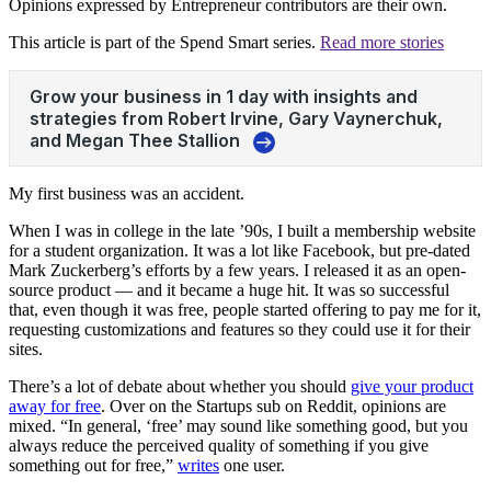
Opinions expressed by Entrepreneur contributors are their own.
This article is part of the Spend Smart series.
Read more stories
My first business was an accident.
When I was in college in the late ’90s, I built a membership website
for a student organization. It was a lot like Facebook, but pre-dated
Mark Zuckerberg’s efforts by a few years. I released it as an open-
source product — and it became a huge hit. It was so successful
that, even though it was free, people started offering to pay me for it,
requesting customizations and features so they could use it for their
sites.
There’s a lot of debate about whether you should
give your product
away for free
. Over on the Startups sub on Reddit, opinions are
mixed. “In general, ‘free’ may sound like something good, but you
always reduce the perceived quality of something if you give
something out for free,”
writes
one user.