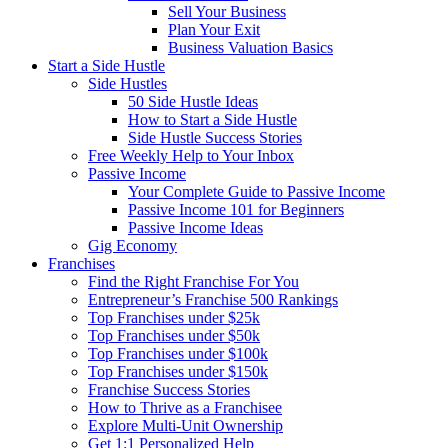
Sell Your Business
Plan Your Exit
Business Valuation Basics
Start a Side Hustle
Side Hustles
50 Side Hustle Ideas
How to Start a Side Hustle
Side Hustle Success Stories
Free Weekly Help to Your Inbox
Passive Income
Your Complete Guide to Passive Income
Passive Income 101 for Beginners
Passive Income Ideas
Gig Economy
Franchises
Find the Right Franchise For You
Entrepreneur’s Franchise 500 Rankings
Top Franchises under $25k
Top Franchises under $50k
Top Franchises under $100k
Top Franchises under $150k
Franchise Success Stories
How to Thrive as a Franchisee
Explore Multi-Unit Ownership
Get 1:1 Personalized Help