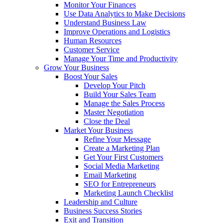
Monitor Your Finances
Use Data Analytics to Make Decisions
Understand Business Law
Improve Operations and Logistics
Human Resources
Customer Service
Manage Your Time and Productivity
Grow Your Business
Boost Your Sales
Develop Your Pitch
Build Your Sales Team
Manage the Sales Process
Master Negotiation
Close the Deal
Market Your Business
Refine Your Message
Create a Marketing Plan
Get Your First Customers
Social Media Marketing
Email Marketing
SEO for Entrepreneurs
Marketing Launch Checklist
Leadership and Culture
Business Success Stories
Exit and Transition