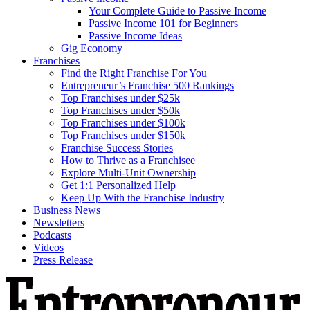
Your Complete Guide to Passive Income
Passive Income 101 for Beginners
Passive Income Ideas
Gig Economy
Franchises
Find the Right Franchise For You
Entrepreneur’s Franchise 500 Rankings
Top Franchises under $25k
Top Franchises under $50k
Top Franchises under $100k
Top Franchises under $150k
Franchise Success Stories
How to Thrive as a Franchisee
Explore Multi-Unit Ownership
Get 1:1 Personalized Help
Keep Up With the Franchise Industry
Business News
Newsletters
Podcasts
Videos
Press Release