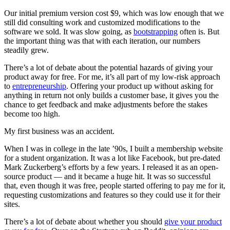
Our initial premium version cost $9, which was low enough that we
still did consulting work and customized modifications to the
software we sold. It was slow going, as
bootstrapping
often is. But
the important thing was that with each iteration, our numbers
steadily grew.
There’s a lot of debate about the potential hazards of giving your
product away for free. For me, it’s all part of my low-risk approach
to
entrepreneurship
. Offering your product up without asking for
anything in return not only builds a customer base, it gives you the
chance to get feedback and make adjustments before the stakes
become too high.
My first business was an accident.
When I was in college in the late ’90s, I built a membership website
for a student organization. It was a lot like Facebook, but pre-dated
Mark Zuckerberg’s efforts by a few years. I released it as an open-
source product — and it became a huge hit. It was so successful
that, even though it was free, people started offering to pay me for it,
requesting customizations and features so they could use it for their
sites.
There’s a lot of debate about whether you should
give your product