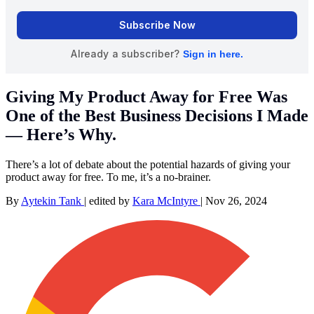
Giving My Product Away for Free Was
One of the Best Business Decisions I Made
— Here’s Why.
There’s a lot of debate about the potential hazards of giving your
product away for free. To me, it’s a no-brainer.
By
Aytekin Tank
|
edited by
Kara McIntyre
|
Nov 26, 2024