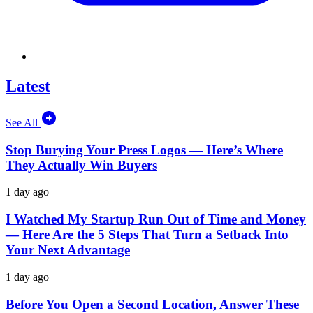
Latest
See All
Stop Burying Your Press Logos — Here’s Where
They Actually Win Buyers
1 day ago
I Watched My Startup Run Out of Time and Money
— Here Are the 5 Steps That Turn a Setback Into
Your Next Advantage
1 day ago
Before You Open a Second Location, Answer These