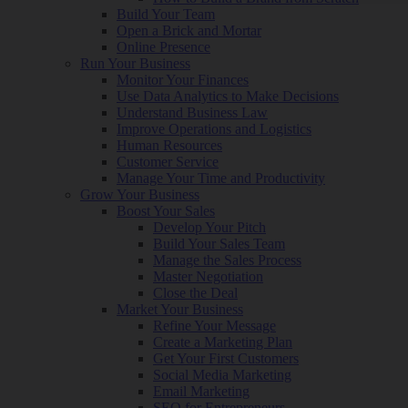
Build Your Team
Open a Brick and Mortar
Online Presence
Run Your Business
Monitor Your Finances
Use Data Analytics to Make Decisions
Understand Business Law
Improve Operations and Logistics
Human Resources
Customer Service
Manage Your Time and Productivity
Grow Your Business
Boost Your Sales
Develop Your Pitch
Build Your Sales Team
Manage the Sales Process
Master Negotiation
Close the Deal
Market Your Business
Refine Your Message
Create a Marketing Plan
Get Your First Customers
Social Media Marketing
Email Marketing
SEO for Entrepreneurs