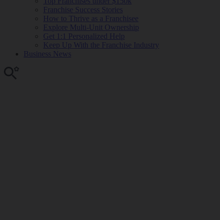
Top Franchises under $150k
Franchise Success Stories
How to Thrive as a Franchisee
Explore Multi-Unit Ownership
Get 1:1 Personalized Help
Keep Up With the Franchise Industry
Business News