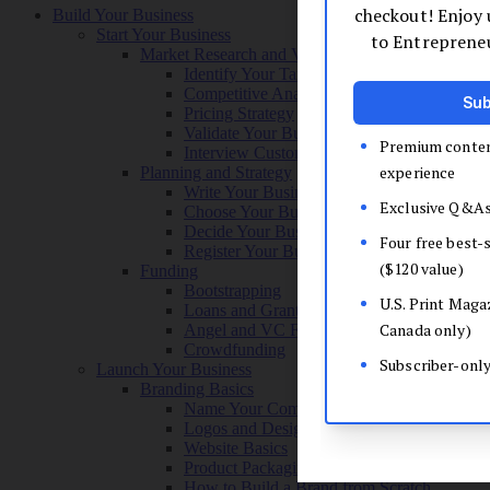
Build Your Business
Start Your Business
Market Research and Validation
Identify Your Target Audience
Competitive Analysis
Pricing Strategy
Validate Your Business Idea
Interview Customers
Planning and Strategy
Write Your Business Plan
Choose Your Business Model
Decide Your Business Structure
Register Your Business
Funding
Bootstrapping
Loans and Grants
Angel and VC Funding
Crowdfunding
Launch Your Business
Branding Basics
Name Your Company
Logos and Design
Website Basics
Product Packaging
How to Build a Brand from Scratch