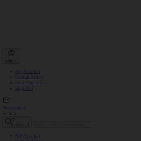
Sign in
My Account
Submit Article
Start Your LLC
Sign Out
Newsletters
Search
Search
My Account