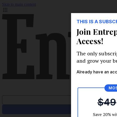
Skip to main content