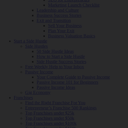
Marketing Launch Checklist
Leadership and Culture
Business Success Stories
Exit and Transition
Sell Your Business
Plan Your Exit
Business Valuation Basics
Start a Side Hustle
Side Hustles
50 Side Hustle Ideas
How to Start a Side Hustle
Side Hustle Success Stories
Free Weekly Help to Your Inbox
Passive Income
Your Complete Guide to Passive Income
Passive Income 101 for Beginners
Passive Income Ideas
Gig Economy
Franchises
Find the Right Franchise For You
Entrepreneur’s Franchise 500 Rankings
Top Franchises under $25k
Top Franchises under $50k
Top Franchises under $100k