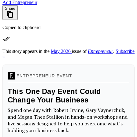
Add Entrepreneur
Share
Copied to clipboard
This story appears in the
May 2026
issue of
Entrepreneur
.
Subscribe
»