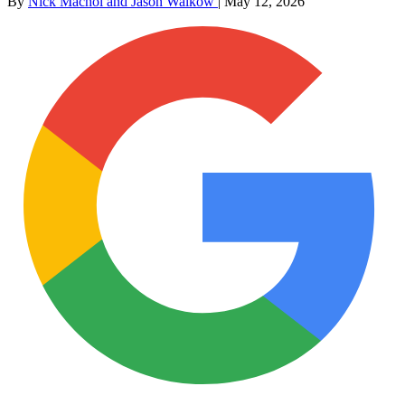
By
Nick Machol and Jason Walkow
|
May 12, 2026