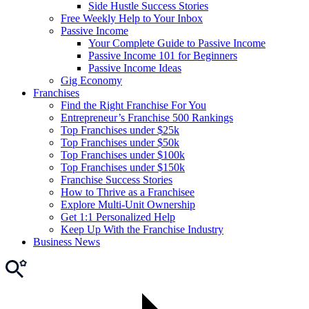
Side Hustle Success Stories
Free Weekly Help to Your Inbox
Passive Income
Your Complete Guide to Passive Income
Passive Income 101 for Beginners
Passive Income Ideas
Gig Economy
Franchises
Find the Right Franchise For You
Entrepreneur’s Franchise 500 Rankings
Top Franchises under $25k
Top Franchises under $50k
Top Franchises under $100k
Top Franchises under $150k
Franchise Success Stories
How to Thrive as a Franchisee
Explore Multi-Unit Ownership
Get 1:1 Personalized Help
Keep Up With the Franchise Industry
Business News