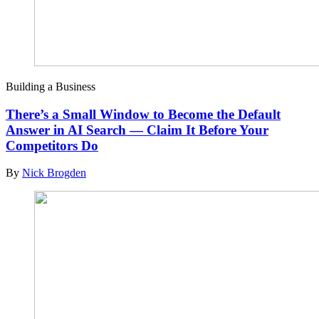
Building a Business
There’s a Small Window to Become the Default
Answer in AI Search — Claim It Before Your
Competitors Do
By
Nick Brogden