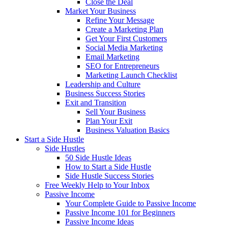
Close the Deal
Market Your Business
Refine Your Message
Create a Marketing Plan
Get Your First Customers
Social Media Marketing
Email Marketing
SEO for Entrepreneurs
Marketing Launch Checklist
Leadership and Culture
Business Success Stories
Exit and Transition
Sell Your Business
Plan Your Exit
Business Valuation Basics
Start a Side Hustle
Side Hustles
50 Side Hustle Ideas
How to Start a Side Hustle
Side Hustle Success Stories
Free Weekly Help to Your Inbox
Passive Income
Your Complete Guide to Passive Income
Passive Income 101 for Beginners
Passive Income Ideas