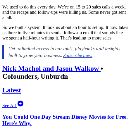
We used to do this every day. We’re on 15 to 20 sales calls a week,
and the recaps and follow-ups were killing us. Some never got sent
at all.
So we built a system. It took us about an hour to set up. It now takes
us three to five minutes to send a follow-up email that sounds like
we spent a half-hour writing it. That’s leading to more sales.
Nick Machol and Jason Walkow
•
Cofounders, Unburdn
Latest
See All
You Could One Day Stream Disney Movies for Free.
Here’s Why.