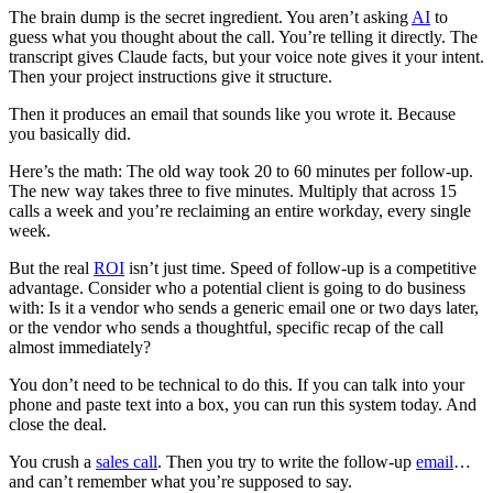
The brain dump is the secret ingredient. You aren’t asking
AI
to
guess what you thought about the call. You’re telling it directly. The
transcript gives Claude facts, but your voice note gives it your intent.
Then your project instructions give it structure.
Then it produces an email that sounds like you wrote it. Because
you basically did.
Here’s the math: The old way took 20 to 60 minutes per follow-up.
The new way takes three to five minutes. Multiply that across 15
calls a week and you’re reclaiming an entire workday, every single
week.
But the real
ROI
isn’t just time. Speed of follow-up is a competitive
advantage. Consider who a potential client is going to do business
with: Is it a vendor who sends a generic email one or two days later,
or the vendor who sends a thoughtful, specific recap of the call
almost immediately?
You don’t need to be technical to do this. If you can talk into your
phone and paste text into a box, you can run this system today. And
close the deal.
You crush a
sales call
. Then you try to write the follow-up
email
…
and can’t remember what you’re supposed to say.