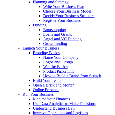
Planning and Strategy
Write Your Business Plan
Choose Your Business Model
Decide Your Business Structure
Register Your Business
Funding
Bootstrapping
Loans and Grants
Angel and VC Funding
Crowdfunding
Launch Your Business
Branding Basics
Name Your Company
Logos and Design
Website Basics
Product Packaging
How to Build a Brand from Scratch
Build Your Team
Open a Brick and Mortar
Online Presence
Run Your Business
Monitor Your Finances
Use Data Analytics to Make Decisions
Understand Business Law
Improve Operations and Logistics