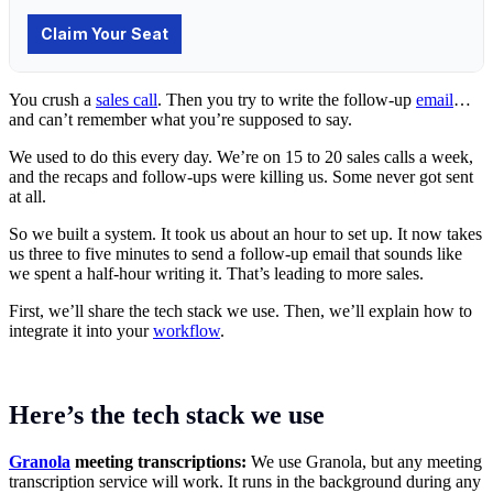
You crush a
sales call
. Then you try to write the follow-up
email
…
and can’t remember what you’re supposed to say.
We used to do this every day. We’re on 15 to 20 sales calls a week,
and the recaps and follow-ups were killing us. Some never got sent
at all.
So we built a system. It took us about an hour to set up. It now takes
us three to five minutes to send a follow-up email that sounds like
we spent a half-hour writing it. That’s leading to more sales.
First, we’ll share the tech stack we use. Then, we’ll explain how to
integrate it into your
workflow
.
Here’s the tech stack we use
Granola
meeting transcriptions:
We use Granola, but any meeting
transcription service will work. It runs in the background during any