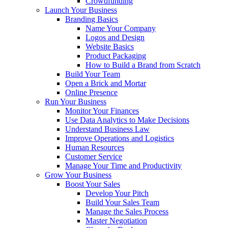
Crowdfunding
Launch Your Business
Branding Basics
Name Your Company
Logos and Design
Website Basics
Product Packaging
How to Build a Brand from Scratch
Build Your Team
Open a Brick and Mortar
Online Presence
Run Your Business
Monitor Your Finances
Use Data Analytics to Make Decisions
Understand Business Law
Improve Operations and Logistics
Human Resources
Customer Service
Manage Your Time and Productivity
Grow Your Business
Boost Your Sales
Develop Your Pitch
Build Your Sales Team
Manage the Sales Process
Master Negotiation