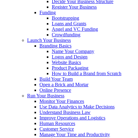
Decide Your Business Structure
Register Your Business
Funding
Bootstrapping
Loans and Grants
Angel and VC Funding
Crowdfunding
Launch Your Business
Branding Basics
Name Your Company
Logos and Design
Website Basics
Product Packaging
How to Build a Brand from Scratch
Build Your Team
Open a Brick and Mortar
Online Presence
Run Your Business
Monitor Your Finances
Use Data Analytics to Make Decisions
Understand Business Law
Improve Operations and Logistics
Human Resources
Customer Service
Manage Your Time and Productivity