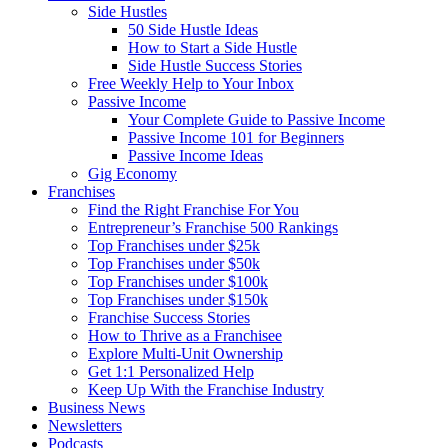
Side Hustles
50 Side Hustle Ideas
How to Start a Side Hustle
Side Hustle Success Stories
Free Weekly Help to Your Inbox
Passive Income
Your Complete Guide to Passive Income
Passive Income 101 for Beginners
Passive Income Ideas
Gig Economy
Franchises
Find the Right Franchise For You
Entrepreneur’s Franchise 500 Rankings
Top Franchises under $25k
Top Franchises under $50k
Top Franchises under $100k
Top Franchises under $150k
Franchise Success Stories
How to Thrive as a Franchisee
Explore Multi-Unit Ownership
Get 1:1 Personalized Help
Keep Up With the Franchise Industry
Business News
Newsletters
Podcasts