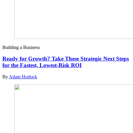
Building a Business
Ready for Growth? Take These Strategic Next Steps
for the Fastest, Lowest-Risk ROI
By
Adam Horlock