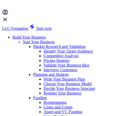
LLC Formation
Start now
Build Your Business
Start Your Business
Market Research and Validation
Identify Your Target Audience
Competitive Analysis
Pricing Strategy
Validate Your Business Idea
Interview Customers
Planning and Strategy
Write Your Business Plan
Choose Your Business Model
Decide Your Business Structure
Register Your Business
Funding
Bootstrapping
Loans and Grants
Angel and VC Funding