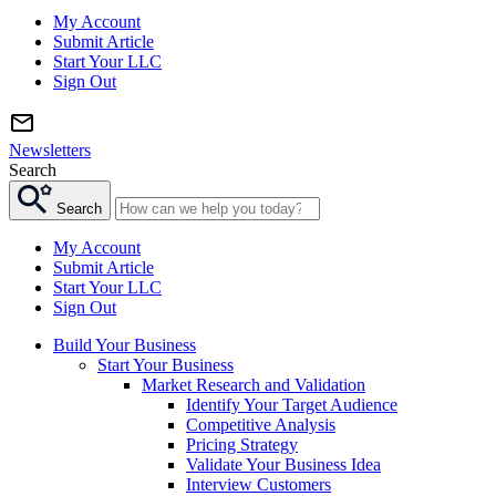
My Account
Submit Article
Start Your LLC
Sign Out
Newsletters
Search
Search
My Account
Submit Article
Start Your LLC
Sign Out
Build Your Business
Start Your Business
Market Research and Validation
Identify Your Target Audience
Competitive Analysis
Pricing Strategy
Validate Your Business Idea
Interview Customers