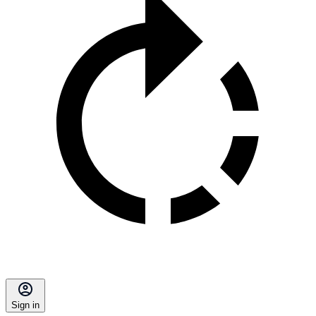
Sign in