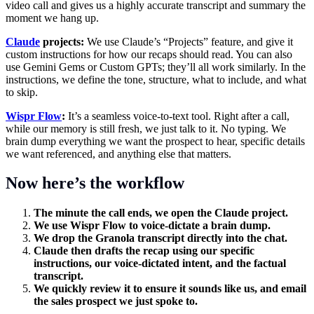
video call and gives us a highly accurate transcript and summary the
moment we hang up.
Claude
projects:
We use Claude’s “Projects” feature, and give it
custom instructions for how our recaps should read. You can also
use Gemini Gems or Custom GPTs; they’ll all work similarly. In the
instructions, we define the tone, structure, what to include, and what
to skip.
Wispr Flow
:
It’s a seamless voice-to-text tool. Right after a call,
while our memory is still fresh, we just talk to it. No typing. We
brain dump everything we want the prospect to hear, specific details
we want referenced, and anything else that matters.
Now here’s the workflow
The minute the call ends, we open the Claude project.
We use Wispr Flow to voice-dictate a brain dump.
We drop the Granola transcript directly into the chat.
Claude then drafts the recap using our specific
instructions, our voice-dictated intent, and the factual
transcript.
We quickly review it to ensure it sounds like us, and email
the sales prospect we just spoke to.