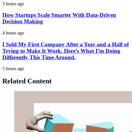
3 hours ago
How Startups Scale Smarter With Data-Driven
Decision Making
4 hours ago
I Sold My First Company After a Year and a Half of
Trying to Make It Work. Here’s What I’m Doing
Differently This Time Around.
5 hours ago
Related Content