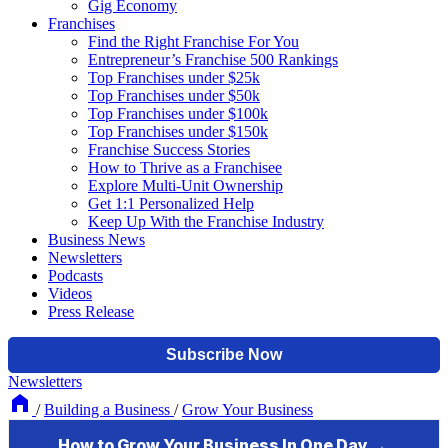
Gig Economy
Franchises
Find the Right Franchise For You
Entrepreneur’s Franchise 500 Rankings
Top Franchises under $25k
Top Franchises under $50k
Top Franchises under $100k
Top Franchises under $150k
Franchise Success Stories
How to Thrive as a Franchisee
Explore Multi-Unit Ownership
Get 1:1 Personalized Help
Keep Up With the Franchise Industry
Business News
Newsletters
Podcasts
Videos
Press Release
Newsletters
/
Building a Business
/
Grow Your Business