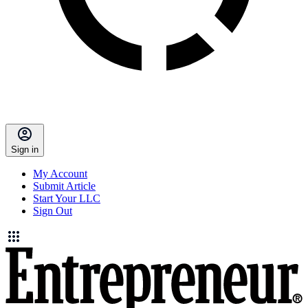
Sign in
My Account
Submit Article
Start Your LLC
Sign Out