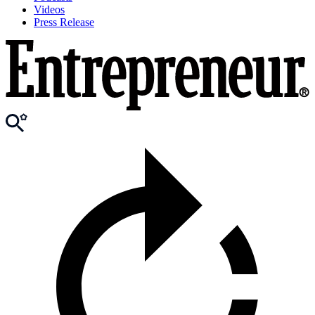
Videos
Press Release