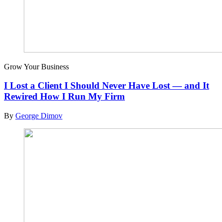
Grow Your Business
I Lost a Client I Should Never Have Lost — and It
Rewired How I Run My Firm
By
George Dimov