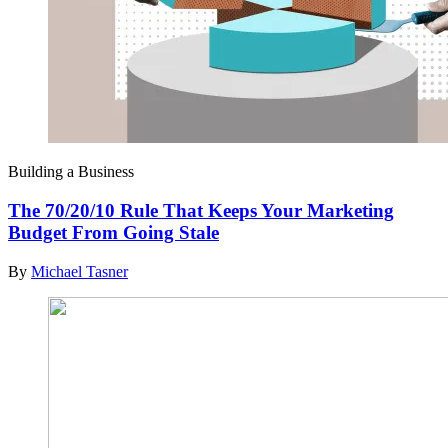
Building a Business
The 70/20/10 Rule That Keeps Your Marketing
Budget From Going Stale
By
Michael Tasner