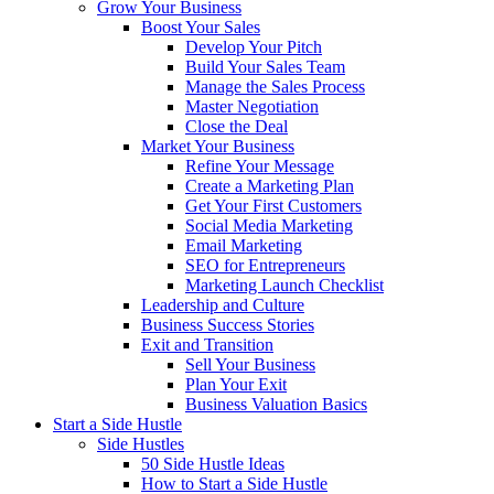
Grow Your Business
Boost Your Sales
Develop Your Pitch
Build Your Sales Team
Manage the Sales Process
Master Negotiation
Close the Deal
Market Your Business
Refine Your Message
Create a Marketing Plan
Get Your First Customers
Social Media Marketing
Email Marketing
SEO for Entrepreneurs
Marketing Launch Checklist
Leadership and Culture
Business Success Stories
Exit and Transition
Sell Your Business
Plan Your Exit
Business Valuation Basics
Start a Side Hustle
Side Hustles
50 Side Hustle Ideas
How to Start a Side Hustle