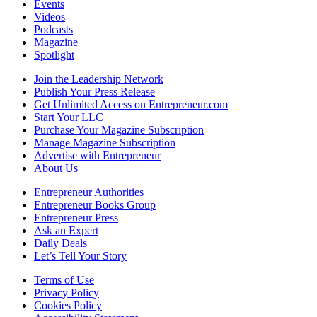
Events
Videos
Podcasts
Magazine
Spotlight
Join the Leadership Network
Publish Your Press Release
Get Unlimited Access on Entrepreneur.com
Start Your LLC
Purchase Your Magazine Subscription
Manage Magazine Subscription
Advertise with Entrepreneur
About Us
Entrepreneur Authorities
Entrepreneur Books Group
Entrepreneur Press
Ask an Expert
Daily Deals
Let’s Tell Your Story
Terms of Use
Privacy Policy
Cookies Policy