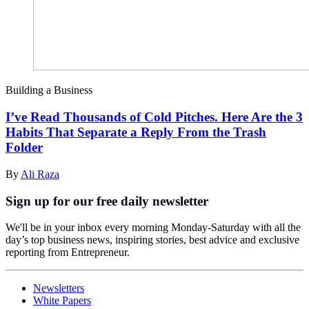
Building a Business
I’ve Read Thousands of Cold Pitches. Here Are the 3
Habits That Separate a Reply From the Trash
Folder
By
Ali Raza
Sign up for our free daily newsletter
We'll be in your inbox every morning Monday-Saturday with all the
day’s top business news, inspiring stories, best advice and exclusive
reporting from Entrepreneur.
Newsletters
White Papers