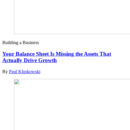
Building a Business
Your Balance Sheet Is Missing the Assets That
Actually Drive Growth
By
Paul Kluskowski