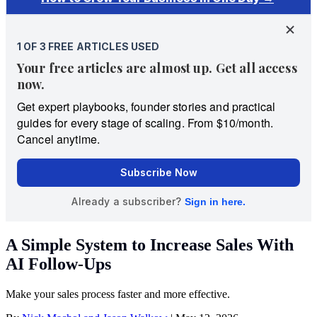
A Simple System to Increase Sales With
AI Follow-Ups
Make your sales process faster and more effective.