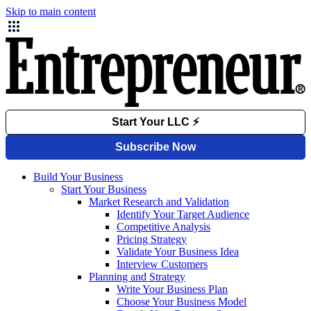
Skip to main content
Build Your Business
Start Your Business
Market Research and Validation
Identify Your Target Audience
Competitive Analysis
Pricing Strategy
Validate Your Business Idea
Interview Customers
Planning and Strategy
Write Your Business Plan
Choose Your Business Model