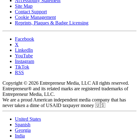
Accessibility Statement
Site Map
Contact Support
Cookie Management
Reprints, Plaques & Badge Licensing
Facebook
X
LinkedIn
YouTube
Instagram
TikTok
RSS
Copyright © 2026 Entrepreneur Media, LLC All rights reserved.
Entrepreneur® and its related marks are registered trademarks of
Entrepreneur Media, LLC.
We are a proud American independent media company that has
never taken a dime of USAID taxpayer money 🇺🇸
United States
Spanish
Georgia
India