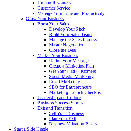
Human Resources
Customer Service
Manage Your Time and Productivity
Grow Your Business
Boost Your Sales
Develop Your Pitch
Build Your Sales Team
Manage the Sales Process
Master Negotiation
Close the Deal
Market Your Business
Refine Your Message
Create a Marketing Plan
Get Your First Customers
Social Media Marketing
Email Marketing
SEO for Entrepreneurs
Marketing Launch Checklist
Leadership and Culture
Business Success Stories
Exit and Transition
Sell Your Business
Plan Your Exit
Business Valuation Basics
Start a Side Hustle