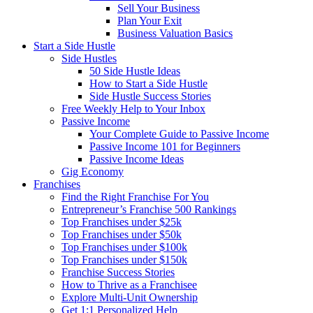
Sell Your Business
Plan Your Exit
Business Valuation Basics
Start a Side Hustle
Side Hustles
50 Side Hustle Ideas
How to Start a Side Hustle
Side Hustle Success Stories
Free Weekly Help to Your Inbox
Passive Income
Your Complete Guide to Passive Income
Passive Income 101 for Beginners
Passive Income Ideas
Gig Economy
Franchises
Find the Right Franchise For You
Entrepreneur’s Franchise 500 Rankings
Top Franchises under $25k
Top Franchises under $50k
Top Franchises under $100k
Top Franchises under $150k
Franchise Success Stories
How to Thrive as a Franchisee
Explore Multi-Unit Ownership
Get 1:1 Personalized Help