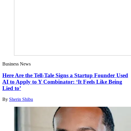
Business News
Here Are the Tell-Tale Signs a Startup Founder Used
AI to Apply to Y Combinator: ‘It Feels Like Being
Lied to’
By
Sherin Shibu