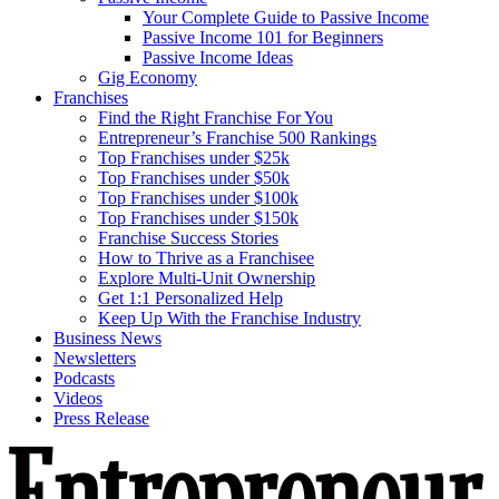
Your Complete Guide to Passive Income
Passive Income 101 for Beginners
Passive Income Ideas
Gig Economy
Franchises
Find the Right Franchise For You
Entrepreneur’s Franchise 500 Rankings
Top Franchises under $25k
Top Franchises under $50k
Top Franchises under $100k
Top Franchises under $150k
Franchise Success Stories
How to Thrive as a Franchisee
Explore Multi-Unit Ownership
Get 1:1 Personalized Help
Keep Up With the Franchise Industry
Business News
Newsletters
Podcasts
Videos
Press Release