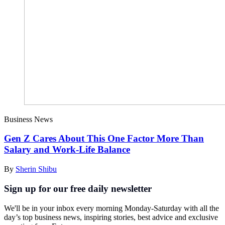
Business News
Gen Z Cares About This One Factor More Than
Salary and Work-Life Balance
By
Sherin Shibu
Sign up for our free daily newsletter
We'll be in your inbox every morning Monday-Saturday with all the
day’s top business news, inspiring stories, best advice and exclusive