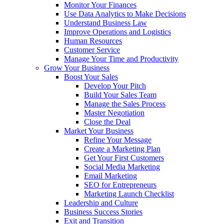
Monitor Your Finances
Use Data Analytics to Make Decisions
Understand Business Law
Improve Operations and Logistics
Human Resources
Customer Service
Manage Your Time and Productivity
Grow Your Business
Boost Your Sales
Develop Your Pitch
Build Your Sales Team
Manage the Sales Process
Master Negotiation
Close the Deal
Market Your Business
Refine Your Message
Create a Marketing Plan
Get Your First Customers
Social Media Marketing
Email Marketing
SEO for Entrepreneurs
Marketing Launch Checklist
Leadership and Culture
Business Success Stories
Exit and Transition