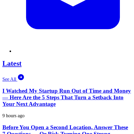
Latest
See All
I Watched My Startup Run Out of Time and Money
— Here Are the 5 Steps That Turn a Setback Into
Your Next Advantage
9 hours ago
Before You Open a Second Location, Answer These
7 Questions — Or Risk Turning One Strong