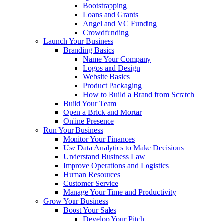
Bootstrapping
Loans and Grants
Angel and VC Funding
Crowdfunding
Launch Your Business
Branding Basics
Name Your Company
Logos and Design
Website Basics
Product Packaging
How to Build a Brand from Scratch
Build Your Team
Open a Brick and Mortar
Online Presence
Run Your Business
Monitor Your Finances
Use Data Analytics to Make Decisions
Understand Business Law
Improve Operations and Logistics
Human Resources
Customer Service
Manage Your Time and Productivity
Grow Your Business
Boost Your Sales
Develop Your Pitch