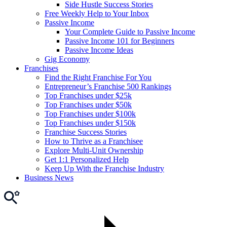
Side Hustle Success Stories
Free Weekly Help to Your Inbox
Passive Income
Your Complete Guide to Passive Income
Passive Income 101 for Beginners
Passive Income Ideas
Gig Economy
Franchises
Find the Right Franchise For You
Entrepreneur’s Franchise 500 Rankings
Top Franchises under $25k
Top Franchises under $50k
Top Franchises under $100k
Top Franchises under $150k
Franchise Success Stories
How to Thrive as a Franchisee
Explore Multi-Unit Ownership
Get 1:1 Personalized Help
Keep Up With the Franchise Industry
Business News