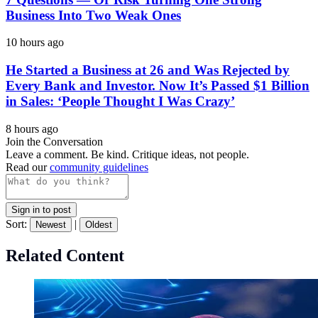
Business Into Two Weak Ones
10 hours ago
He Started a Business at 26 and Was Rejected by
Every Bank and Investor. Now It’s Passed $1 Billion
in Sales: ‘People Thought I Was Crazy’
8 hours ago
Join the Conversation
Leave a comment. Be kind. Critique ideas, not people.
Read our
community guidelines
Sign in to post
Sort:
|
Newest
Oldest
Related Content