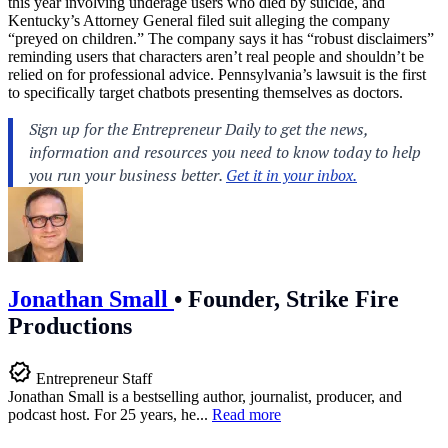
this year involving underage users who died by suicide, and
Kentucky’s Attorney General filed suit alleging the company
“preyed on children.” The company says it has “robust disclaimers”
reminding users that characters aren’t real people and shouldn’t be
relied on for professional advice. Pennsylvania’s lawsuit is the first
to specifically target chatbots presenting themselves as doctors.
Jonathan Small
•
Founder, Strike Fire
Productions
Entrepreneur Staff
Jonathan Small is a bestselling author, journalist, producer, and
podcast host. For 25 years, he...
Read more