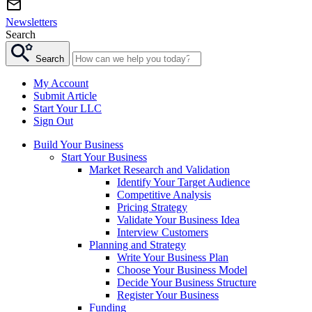
Newsletters
Search
Search
My Account
Submit Article
Start Your LLC
Sign Out
Build Your Business
Start Your Business
Market Research and Validation
Identify Your Target Audience
Competitive Analysis
Pricing Strategy
Validate Your Business Idea
Interview Customers
Planning and Strategy
Write Your Business Plan
Choose Your Business Model
Decide Your Business Structure
Register Your Business
Funding