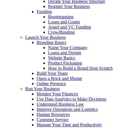
Decide Your Business Structure
Register Your Business
Funding
Bootstrapping
Loans and Grants
Angel and VC Funding
Crowdfunding
Launch Your Business
Branding Basics
Name Your Company
Logos and Design
Website Basics
Product Packaging
How to Build a Brand from Scratch
Build Your Team
Open a Brick and Mortar
Online Presence
Run Your Business
Monitor Your Finances
Use Data Analytics to Make Decisions
Understand Business Law
Improve Operations and Logistics
Human Resources
Customer Service
Manage Your Time and Productivity