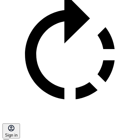
Sign in