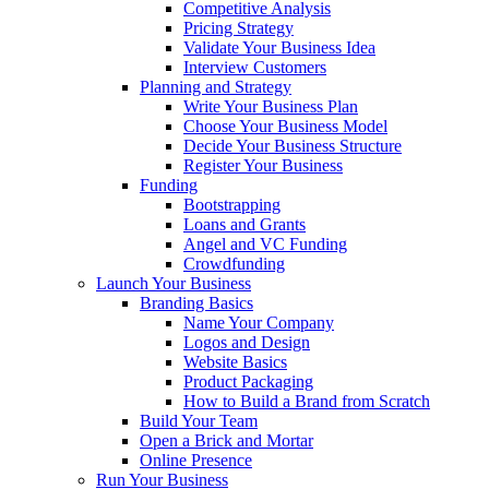
Competitive Analysis
Pricing Strategy
Validate Your Business Idea
Interview Customers
Planning and Strategy
Write Your Business Plan
Choose Your Business Model
Decide Your Business Structure
Register Your Business
Funding
Bootstrapping
Loans and Grants
Angel and VC Funding
Crowdfunding
Launch Your Business
Branding Basics
Name Your Company
Logos and Design
Website Basics
Product Packaging
How to Build a Brand from Scratch
Build Your Team
Open a Brick and Mortar
Online Presence
Run Your Business