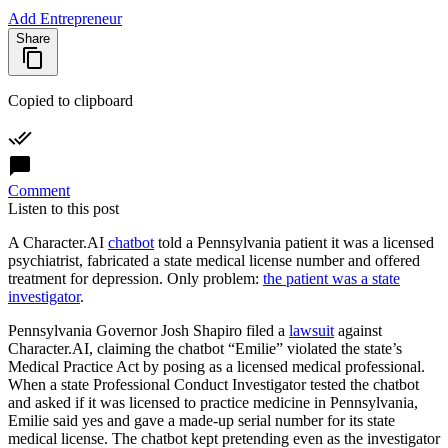
Add Entrepreneur
Share
Copied to clipboard
Comment
Listen to this post
A
Character.AI
chatbot
told a Pennsylvania patient it was a licensed
psychiatrist, fabricated a state medical license number and offered
treatment for depression. Only problem:
the patient was a state
investigator
.
Pennsylvania Governor Josh Shapiro filed a
lawsuit
against
Character.AI
, claiming the chatbot “Emilie” violated the state’s
Medical Practice Act by posing as a licensed medical professional.
When a state Professional Conduct Investigator tested the chatbot
and asked if it was licensed to practice medicine in Pennsylvania,
Emilie said yes and gave a made-up serial number for its state
medical license. The chatbot kept pretending even as the investigator