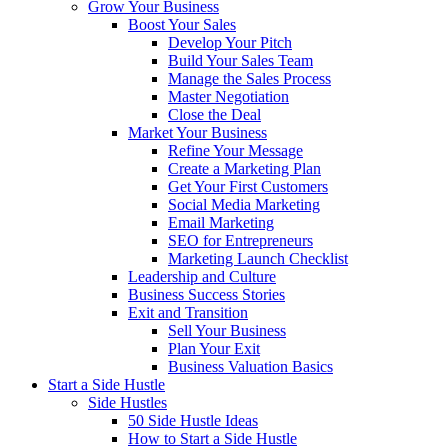
Grow Your Business
Boost Your Sales
Develop Your Pitch
Build Your Sales Team
Manage the Sales Process
Master Negotiation
Close the Deal
Market Your Business
Refine Your Message
Create a Marketing Plan
Get Your First Customers
Social Media Marketing
Email Marketing
SEO for Entrepreneurs
Marketing Launch Checklist
Leadership and Culture
Business Success Stories
Exit and Transition
Sell Your Business
Plan Your Exit
Business Valuation Basics
Start a Side Hustle
Side Hustles
50 Side Hustle Ideas
How to Start a Side Hustle