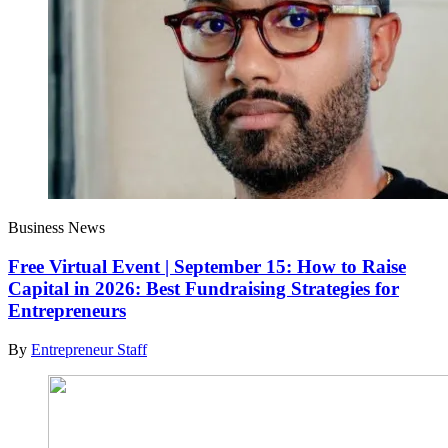
Business News
Free Virtual Event | September 15: How to Raise
Capital in 2026: Best Fundraising Strategies for
Entrepreneurs
By
Entrepreneur Staff