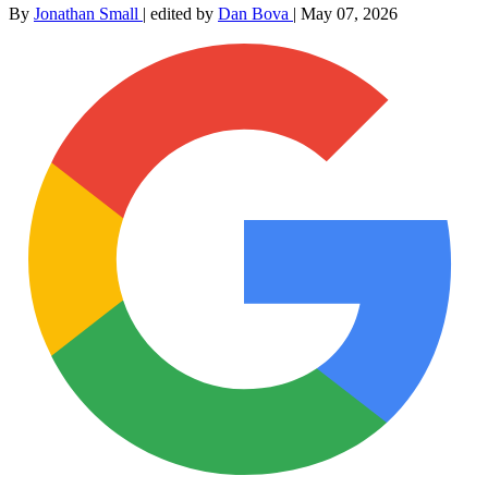
By
Jonathan Small
|
edited by
Dan Bova
|
May 07, 2026