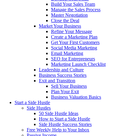
Build Your Sales Team
Manage the Sales Process
Master Negotiation
Close the Deal
Market Your Business
Refine Your Message
Create a Marketing Plan
Get Your First Customers
Social Media Marketing
Email Marketing
SEO for Entrepreneurs
Marketing Launch Checklist
Leadership and Culture
Business Success Stories
Exit and Transition
Sell Your Business
Plan Your Exit
Business Valuation Basics
Start a Side Hustle
Side Hustles
50 Side Hustle Ideas
How to Start a Side Hustle
Side Hustle Success Stories
Free Weekly Help to Your Inbox
Passive Income