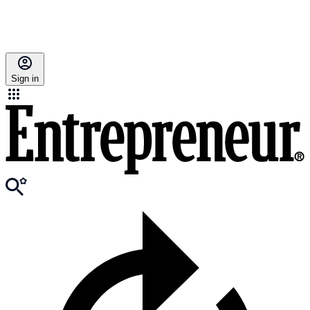
Sign in