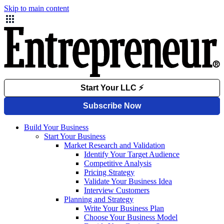
Skip to main content
Build Your Business
Start Your Business
Market Research and Validation
Identify Your Target Audience
Competitive Analysis
Pricing Strategy
Validate Your Business Idea
Interview Customers
Planning and Strategy
Write Your Business Plan
Choose Your Business Model