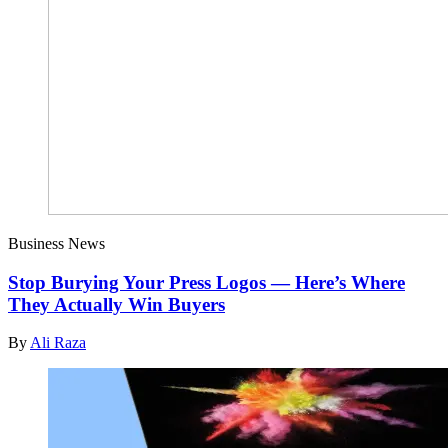
Business News
Stop Burying Your Press Logos — Here’s Where
They Actually Win Buyers
By
Ali Raza