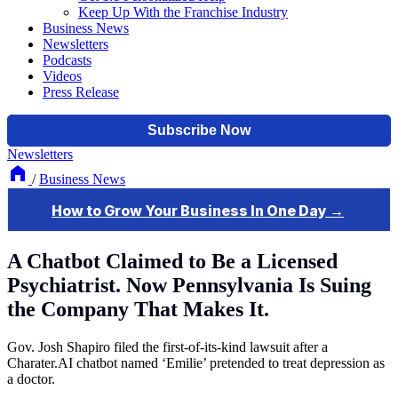
Keep Up With the Franchise Industry
Business News
Newsletters
Podcasts
Videos
Press Release
Newsletters
/
Business News
A Chatbot Claimed to Be a Licensed
Psychiatrist. Now Pennsylvania Is Suing
the Company That Makes It.
Gov. Josh Shapiro filed the first-of-its-kind lawsuit after a
Charater.AI chatbot named ‘Emilie’ pretended to treat depression as
a doctor.