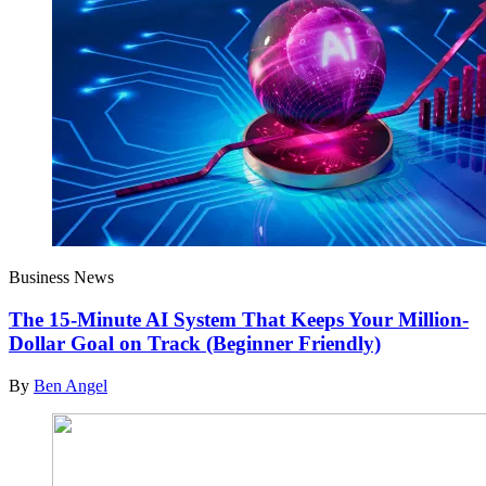
Business News
The 15-Minute AI System That Keeps Your Million-
Dollar Goal on Track (Beginner Friendly)
By
Ben Angel