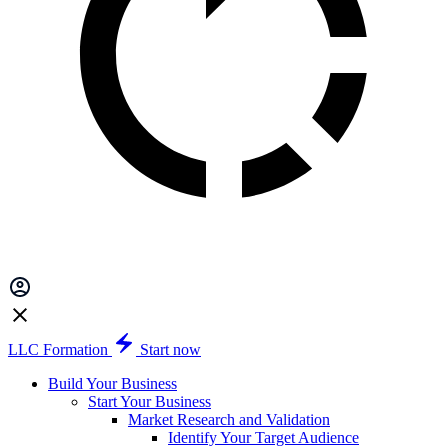
LLC Formation
Start now
Build Your Business
Start Your Business
Market Research and Validation
Identify Your Target Audience