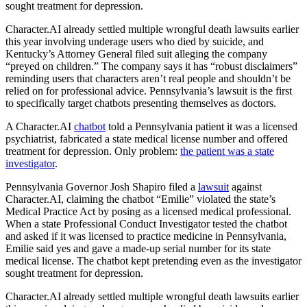
sought treatment for depression.
Character.AI
already settled multiple wrongful death lawsuits earlier
this year involving underage users who died by suicide, and
Kentucky’s Attorney General filed suit alleging the company
“preyed on children.” The company says it has “robust disclaimers”
reminding users that characters aren’t real people and shouldn’t be
relied on for professional advice. Pennsylvania’s lawsuit is the first
to specifically target chatbots presenting themselves as doctors.
A
Character.AI
chatbot
told a Pennsylvania patient it was a licensed
psychiatrist, fabricated a state medical license number and offered
treatment for depression. Only problem:
the patient was a state
investigator
.
Pennsylvania Governor Josh Shapiro filed a
lawsuit
against
Character.AI
, claiming the chatbot “Emilie” violated the state’s
Medical Practice Act by posing as a licensed medical professional.
When a state Professional Conduct Investigator tested the chatbot
and asked if it was licensed to practice medicine in Pennsylvania,
Emilie said yes and gave a made-up serial number for its state
medical license. The chatbot kept pretending even as the investigator
sought treatment for depression.
Character.AI
already settled multiple wrongful death lawsuits earlier