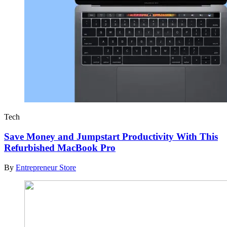
Tech
Save Money and Jumpstart Productivity With This
Refurbished MacBook Pro
By
Entrepreneur Store