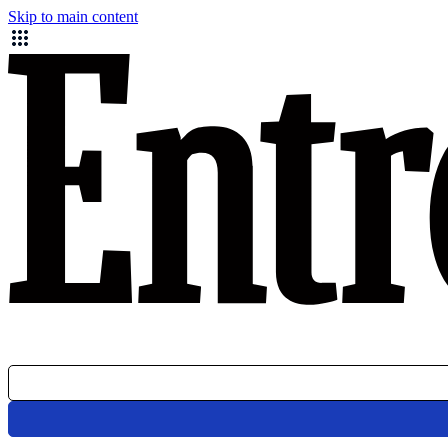
Skip to main content