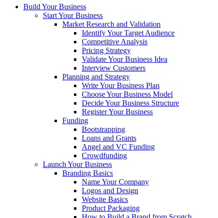
Build Your Business
Start Your Business
Market Research and Validation
Identify Your Target Audience
Competitive Analysis
Pricing Strategy
Validate Your Business Idea
Interview Customers
Planning and Strategy
Write Your Business Plan
Choose Your Business Model
Decide Your Business Structure
Register Your Business
Funding
Bootstrapping
Loans and Grants
Angel and VC Funding
Crowdfunding
Launch Your Business
Branding Basics
Name Your Company
Logos and Design
Website Basics
Product Packaging
How to Build a Brand from Scratch