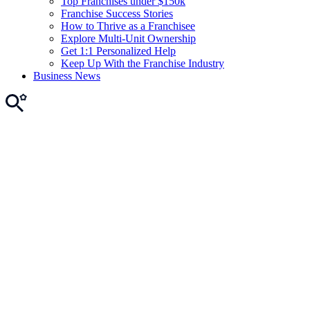
Top Franchises under $150k
Franchise Success Stories
How to Thrive as a Franchisee
Explore Multi-Unit Ownership
Get 1:1 Personalized Help
Keep Up With the Franchise Industry
Business News