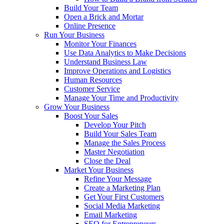
Build Your Team
Open a Brick and Mortar
Online Presence
Run Your Business
Monitor Your Finances
Use Data Analytics to Make Decisions
Understand Business Law
Improve Operations and Logistics
Human Resources
Customer Service
Manage Your Time and Productivity
Grow Your Business
Boost Your Sales
Develop Your Pitch
Build Your Sales Team
Manage the Sales Process
Master Negotiation
Close the Deal
Market Your Business
Refine Your Message
Create a Marketing Plan
Get Your First Customers
Social Media Marketing
Email Marketing
SEO for Entrepreneurs