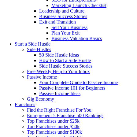
Marketing Launch Checklist
Leadership and Culture
Business Success Stories
Exit and Transition
Sell Your Business
Plan Your Exit
Business Valuation Basics
Start a Side Hustle
Side Hustles
50 Side Hustle Ideas
How to Start a Side Hustle
Side Hustle Success Stories
Free Weekly Help to Your Inbox
Passive Income
Your Complete Guide to Passive Income
Passive Income 101 for Beginners
Passive Income Ideas
Gig Economy
Franchises
Find the Right Franchise For You
Entrepreneur’s Franchise 500 Rankings
Top Franchises under $25k
Top Franchises under $50k
Top Franchises under $100k