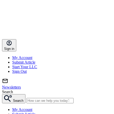
Sign in
My Account
Submit Article
Start Your LLC
Sign Out
Newsletters
Search
Search
My Account