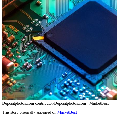
Depositphotos.com contributor/Depositphotos.com - MarketBeat
This story originally appeared on
MarketBeat