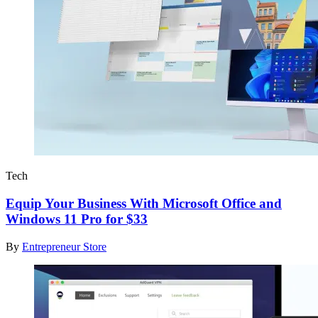
Tech
Equip Your Business With Microsoft Office and
Windows 11 Pro for $33
By
Entrepreneur Store