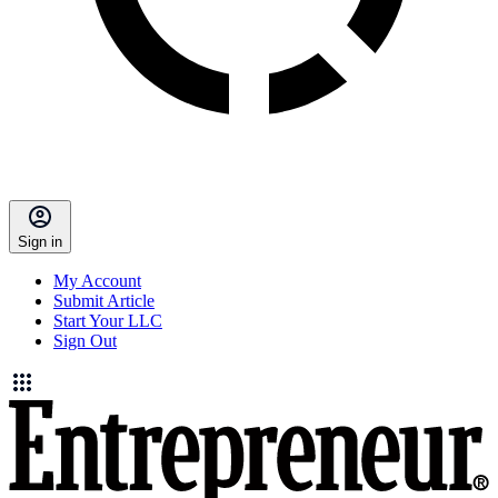
Sign in
My Account
Submit Article
Start Your LLC
Sign Out