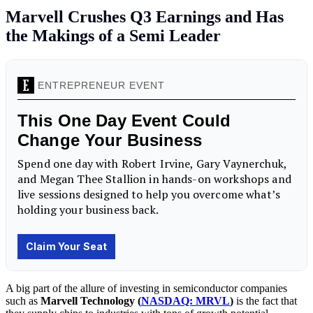
Marvell Crushes Q3 Earnings and Has
the Makings of a Semi Leader
A big part of the allure of investing in semiconductor companies
such as
Marvell Technology (
NASDAQ: MRVL
)
is the fact that