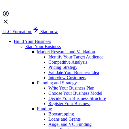
LLC Formation
Start now
Build Your Business
Start Your Business
Market Research and Validation
Identify Your Target Audience
Competitive Analysis
Pricing Strategy
Validate Your Business Idea
Interview Customers
Planning and Strategy
Write Your Business Plan
Choose Your Business Model
Decide Your Business Structure
Register Your Business
Funding
Bootstrapping
Loans and Grants
Angel and VC Funding