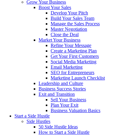
Grow Your Business
Boost Your Sales
Develop Your Pitch
Build Your Sales Team
Manage the Sales Process
Master Negotiation
Close the Deal
Market Your Business
Refine Your Message
Create a Marketing Plan
Get Your First Customers
Social Media Marketing
Email Marketing
SEO for Entrepreneurs
Marketing Launch Checklist
Leadership and Culture
Business Success Stories
Exit and Transition
Sell Your Business
Plan Your Exit
Business Valuation Basics
Start a Side Hustle
Side Hustles
50 Side Hustle Ideas
How to Start a Side Hustle