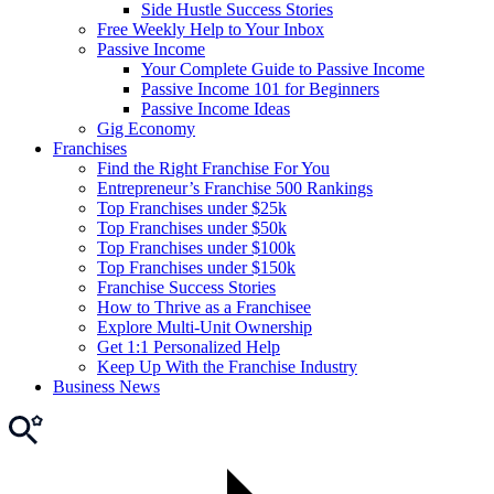
Side Hustle Success Stories
Free Weekly Help to Your Inbox
Passive Income
Your Complete Guide to Passive Income
Passive Income 101 for Beginners
Passive Income Ideas
Gig Economy
Franchises
Find the Right Franchise For You
Entrepreneur’s Franchise 500 Rankings
Top Franchises under $25k
Top Franchises under $50k
Top Franchises under $100k
Top Franchises under $150k
Franchise Success Stories
How to Thrive as a Franchisee
Explore Multi-Unit Ownership
Get 1:1 Personalized Help
Keep Up With the Franchise Industry
Business News