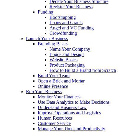
Decide Your Business Structure
Register Your Business
Funding
Bootstrapping
Loans and Grants
Angel and VC Funding
Crowdfunding
Launch Your Business
Branding Basics
Name Your Company
Logos and Design
Website Basics
Product Packaging
How to Build a Brand from Scratch
Build Your Team
Open a Brick and Mortar
Online Presence
Run Your Business
Monitor Your Finances
Use Data Analytics to Make Decisions
Understand Business Law
Improve Operations and Logistics
Human Resources
Customer Service
Manage Your Time and Productivity