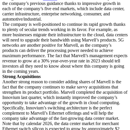
the company’s previous guidance thanks to impressive growth in
each of the company’s five end markets, which include data center,
carrier infrastructure, enterprise networking, consumer, and
automotive/industrial.
The company is well-positioned to continue its rapid growth thanks
to plenty of secular trends working in its favor. For example, as
more businesses migrate their infrastructure to the cloud, data centers
will need to upgrade their bandwidth using Marvell’s products. 5G
networks are another positive for Marvell, as the company’s
products can deliver the processing power needed to achieve
maximum performance. The fact that Marvell’s management expects
revenue to grow at a 30% year-over-year rate in 2023 should tell
investors all they need to know about where this company is going
in the coming years.
Strong Acquisitions
Another strong reason to consider adding shares of Marvell is the
fact that the company continues to make savvy acquisitions that
strengthen its product portfolio. Marvell completed the acquisition of
Innovium last quarter, which instantly improved the company’s
opportunity to take advantage of the growth in cloud computing.
Specifically, Innovium’s switching architecture is the perfect
complement to Marvell’s Ethernet offerings and will help the
company take advantage of the fast-growing data center market.
Note that by calendar 2026, the data center market for merchant
Ethernet switch silicon is expected to grow by approximately $2