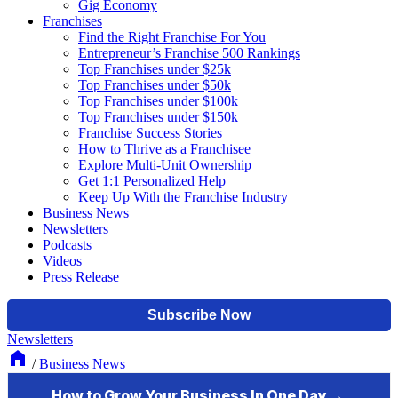
Gig Economy
Franchises
Find the Right Franchise For You
Entrepreneur’s Franchise 500 Rankings
Top Franchises under $25k
Top Franchises under $50k
Top Franchises under $100k
Top Franchises under $150k
Franchise Success Stories
How to Thrive as a Franchisee
Explore Multi-Unit Ownership
Get 1:1 Personalized Help
Keep Up With the Franchise Industry
Business News
Newsletters
Podcasts
Videos
Press Release
Newsletters
/
Business News