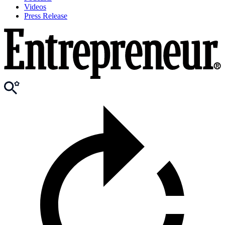
Videos
Press Release