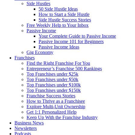
Side Hustles
50 Side Hustle Ideas
How to Start a Side Hustle
Side Hustle Success Stories
Free Weekly Help to Your Inbox
Passive Income
Your Complete Guide to Passive Income
Passive Income 101 for Beginners
Passive Income Ideas
Gig Economy
Franchises
Find the Right Franchise For You
Entrepreneur’s Franchise 500 Rankings
Top Franchises under $25k
Top Franchises under $50k
Top Franchises under $100k
Top Franchises under $150k
Franchise Success Stories
How to Thrive as a Franchisee
Explore Multi-Unit Ownership
Get 1:1 Personalized Help
Keep Up With the Franchise Industry
Business News
Newsletters
Podcasts