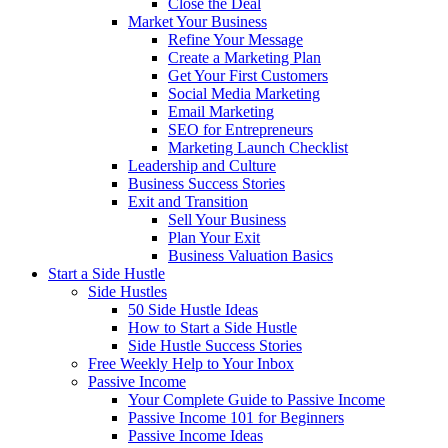
Close the Deal
Market Your Business
Refine Your Message
Create a Marketing Plan
Get Your First Customers
Social Media Marketing
Email Marketing
SEO for Entrepreneurs
Marketing Launch Checklist
Leadership and Culture
Business Success Stories
Exit and Transition
Sell Your Business
Plan Your Exit
Business Valuation Basics
Start a Side Hustle
Side Hustles
50 Side Hustle Ideas
How to Start a Side Hustle
Side Hustle Success Stories
Free Weekly Help to Your Inbox
Passive Income
Your Complete Guide to Passive Income
Passive Income 101 for Beginners
Passive Income Ideas