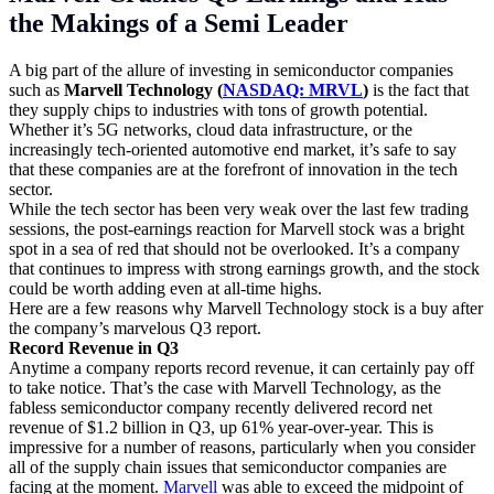
the Makings of a Semi Leader
A big part of the allure of investing in semiconductor companies
such as
Marvell Technology (
NASDAQ: MRVL
)
is the fact that
they supply chips to industries with tons of growth potential.
Whether it’s 5G networks, cloud data infrastructure, or the
increasingly tech-oriented automotive end market, it’s safe to say
that these companies are at the forefront of innovation in the tech
sector.
While the tech sector has been very weak over the last few trading
sessions, the post-earnings reaction for Marvell stock was a bright
spot in a sea of red that should not be overlooked. It’s a company
that continues to impress with strong earnings growth, and the stock
could be worth adding even at all-time highs.
Here are a few reasons why Marvell Technology stock is a buy after
the company’s marvelous Q3 report.
Record Revenue in Q3
Anytime a company reports record revenue, it can certainly pay off
to take notice. That’s the case with Marvell Technology, as the
fabless semiconductor company recently delivered record net
revenue of $1.2 billion in Q3, up 61% year-over-year. This is
impressive for a number of reasons, particularly when you consider
all of the supply chain issues that semiconductor companies are
facing at the moment.
Marvell
was able to exceed the midpoint of