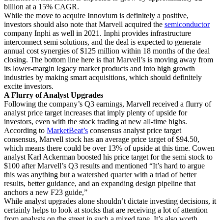
billion at a 15% CAGR.
While the move to acquire Innovium is definitely a positive,
investors should also note that Marvell acquired the
semiconductor
company Inphi as well in 2021. Inphi provides infrastructure
interconnect semi solutions, and the deal is expected to generate
annual cost synergies of $125 million within 18 months of the deal
closing. The bottom line here is that Marvell’s is moving away from
its lower-margin legacy market products and into high growth
industries by making smart acquisitions, which should definitely
excite investors.
A Flurry of Analyst Upgrades
Following the company’s Q3 earnings, Marvell received a flurry of
analyst price target increases that imply plenty of upside for
investors, even with the stock trading at new all-time highs.
According to
MarketBeat’s
consensus analyst price target
consensus, Marvell stock has an average price target of $94.50,
which means there could be over 13% of upside at this time. Cowen
analyst Karl Ackerman boosted his price target for the semi stock to
$100 after Marvell’s Q3 results and mentioned “It’s hard to argue
this was anything but a watershed quarter with a triad of better
results, better guidance, and an expanding design pipeline that
anchors a new F23 guide,”
While analyst upgrades alone shouldn’t dictate investing decisions, it
certainly helps to look at stocks that are receiving a lot of attention
from analysts on the street in such a mixed tape. It’s also worth