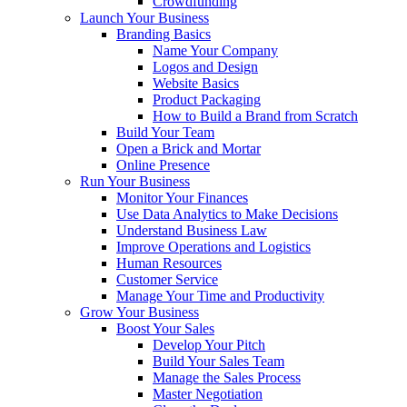
Crowdfunding
Launch Your Business
Branding Basics
Name Your Company
Logos and Design
Website Basics
Product Packaging
How to Build a Brand from Scratch
Build Your Team
Open a Brick and Mortar
Online Presence
Run Your Business
Monitor Your Finances
Use Data Analytics to Make Decisions
Understand Business Law
Improve Operations and Logistics
Human Resources
Customer Service
Manage Your Time and Productivity
Grow Your Business
Boost Your Sales
Develop Your Pitch
Build Your Sales Team
Manage the Sales Process
Master Negotiation