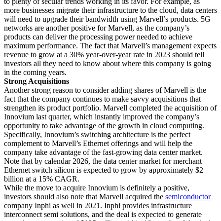
to plenty of secular trends working in its favor. For example, as
more businesses migrate their infrastructure to the cloud, data centers
will need to upgrade their bandwidth using Marvell’s products. 5G
networks are another positive for Marvell, as the company’s
products can deliver the processing power needed to achieve
maximum performance. The fact that Marvell’s management expects
revenue to grow at a 30% year-over-year rate in 2023 should tell
investors all they need to know about where this company is going
in the coming years.
Strong Acquisitions
Another strong reason to consider adding shares of Marvell is the
fact that the company continues to make savvy acquisitions that
strengthen its product portfolio. Marvell completed the acquisition of
Innovium last quarter, which instantly improved the company’s
opportunity to take advantage of the growth in cloud computing.
Specifically, Innovium’s switching architecture is the perfect
complement to Marvell’s Ethernet offerings and will help the
company take advantage of the fast-growing data center market.
Note that by calendar 2026, the data center market for merchant
Ethernet switch silicon is expected to grow by approximately $2
billion at a 15% CAGR.
While the move to acquire Innovium is definitely a positive,
investors should also note that Marvell acquired the
semiconductor
company Inphi as well in 2021. Inphi provides infrastructure
interconnect semi solutions, and the deal is expected to generate