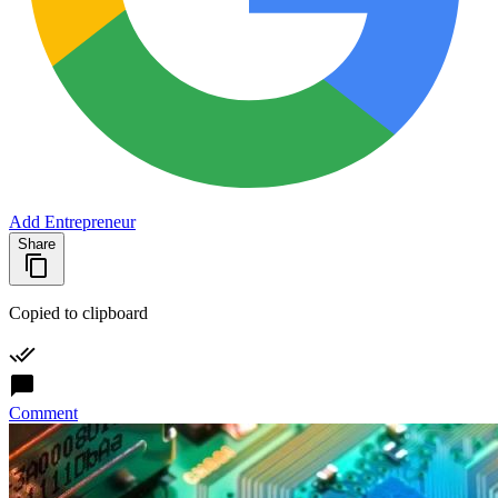
Add Entrepreneur
Share
Copied to clipboard
Comment