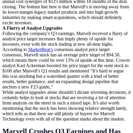
annual cost synergies of $125 million within 18 months of the deal
closing. The bottom line here is that Marvell’s is moving away from
its lower-margin legacy market products and into high growth
industries by making smart acquisitions, which should definitely
excite investors.
A Flurry of Analyst Upgrades
Following the company’s Q3 earnings, Marvell received a flurry of
analyst price target increases that imply plenty of upside for
investors, even with the stock trading at new all-time highs.
According to
MarketBeat’s
consensus analyst price target
consensus, Marvell stock has an average price target of $94.50,
which means there could be over 13% of upside at this time. Cowen
analyst Karl Ackerman boosted his price target for the semi stock to
$100 after Marvell’s Q3 results and mentioned “It’s hard to argue
this was anything but a watershed quarter with a triad of better
results, better guidance, and an expanding design pipeline that
anchors a new F23 guide,”
While analyst upgrades alone shouldn’t dictate investing decisions, it
certainly helps to look at stocks that are receiving a lot of attention
from analysts on the street in such a mixed tape. It’s also worth
mentioning that the stock has been showing relative strength lately,
which tells us that there are still plenty of buyers for Marvell
Technology even with all of the question marks about the market.
Marvell Crushes Q3 Earnings and Has