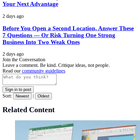
Your Next Advantage
2 days ago
Before You Open a Second Location, Answer These
7 Questions — Or Risk Turning One Strong
Business Into Two Weak Ones
2 days ago
Join the Conversation
Leave a comment. Be kind. Critique ideas, not people.
Read our
community guidelines
Sign in to post
Sort:
|
Newest
Oldest
Related Content