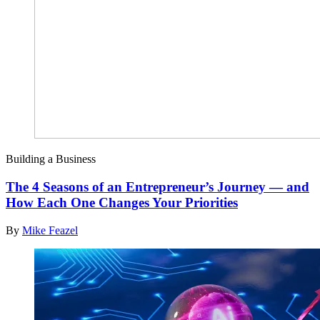
Building a Business
The 4 Seasons of an Entrepreneur’s Journey — and
How Each One Changes Your Priorities
By
Mike Feazel