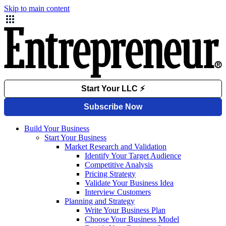
Skip to main content
Build Your Business
Start Your Business
Market Research and Validation
Identify Your Target Audience
Competitive Analysis
Pricing Strategy
Validate Your Business Idea
Interview Customers
Planning and Strategy
Write Your Business Plan
Choose Your Business Model