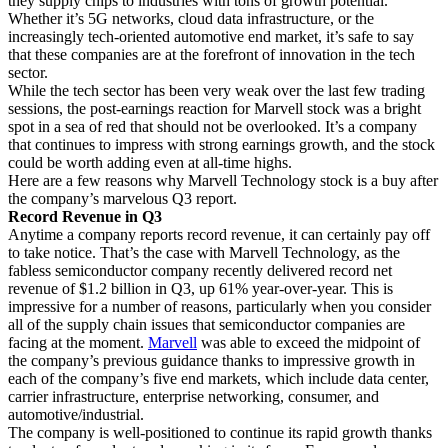
they supply chips to industries with tons of growth potential.
Whether it’s 5G networks, cloud data infrastructure, or the
increasingly tech-oriented automotive end market, it’s safe to say
that these companies are at the forefront of innovation in the tech
sector.
While the tech sector has been very weak over the last few trading
sessions, the post-earnings reaction for Marvell stock was a bright
spot in a sea of red that should not be overlooked. It’s a company
that continues to impress with strong earnings growth, and the stock
could be worth adding even at all-time highs.
Here are a few reasons why Marvell Technology stock is a buy after
the company’s marvelous Q3 report.
Record Revenue in Q3
Anytime a company reports record revenue, it can certainly pay off
to take notice. That’s the case with Marvell Technology, as the
fabless semiconductor company recently delivered record net
revenue of $1.2 billion in Q3, up 61% year-over-year. This is
impressive for a number of reasons, particularly when you consider
all of the supply chain issues that semiconductor companies are
facing at the moment.
Marvell
was able to exceed the midpoint of
the company’s previous guidance thanks to impressive growth in
each of the company’s five end markets, which include data center,
carrier infrastructure, enterprise networking, consumer, and
automotive/industrial.
The company is well-positioned to continue its rapid growth thanks