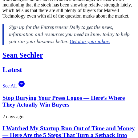
mentioning that the stock has been showing relative strength lately,
which tells us that there are still plenty of buyers for Marvell
Technology even with all of the question marks about the market.
Sean Sechler
Latest
See All
Stop Burying Your Press Logos — Here’s Where
They Actually Win Buyers
2 days ago
I Watched My Startup Run Out of Time and Money
— Here Are the 5 Steps That Turn a Setback Into