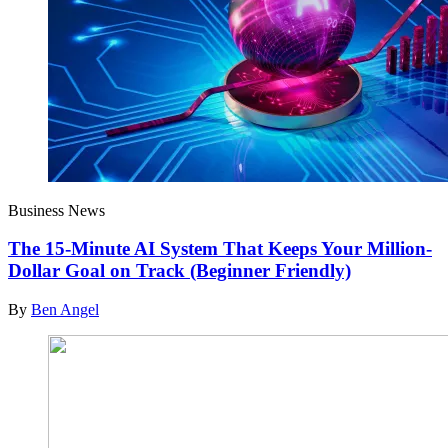
Business News
The 15-Minute AI System That Keeps Your Million-
Dollar Goal on Track (Beginner Friendly)
By
Ben Angel