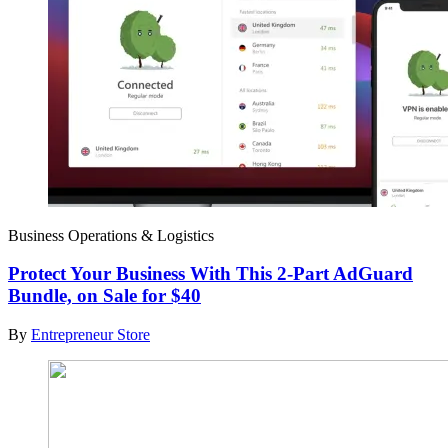
Business Operations & Logistics
Protect Your Business With This 2-Part AdGuard
Bundle, on Sale for $40
By
Entrepreneur Store