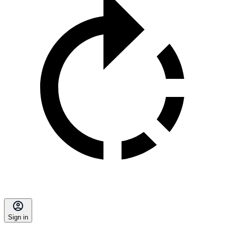
Sign in