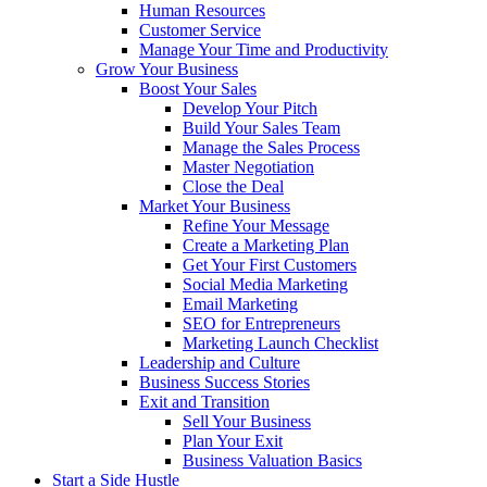
Human Resources
Customer Service
Manage Your Time and Productivity
Grow Your Business
Boost Your Sales
Develop Your Pitch
Build Your Sales Team
Manage the Sales Process
Master Negotiation
Close the Deal
Market Your Business
Refine Your Message
Create a Marketing Plan
Get Your First Customers
Social Media Marketing
Email Marketing
SEO for Entrepreneurs
Marketing Launch Checklist
Leadership and Culture
Business Success Stories
Exit and Transition
Sell Your Business
Plan Your Exit
Business Valuation Basics
Start a Side Hustle