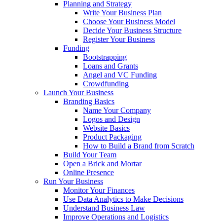
Planning and Strategy
Write Your Business Plan
Choose Your Business Model
Decide Your Business Structure
Register Your Business
Funding
Bootstrapping
Loans and Grants
Angel and VC Funding
Crowdfunding
Launch Your Business
Branding Basics
Name Your Company
Logos and Design
Website Basics
Product Packaging
How to Build a Brand from Scratch
Build Your Team
Open a Brick and Mortar
Online Presence
Run Your Business
Monitor Your Finances
Use Data Analytics to Make Decisions
Understand Business Law
Improve Operations and Logistics