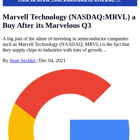
Marvell Technology (NASDAQ:MRVL) a
Buy After its Marvelous Q3
A big part of the allure of investing in semiconductor companies
such as Marvell Technology (NASDAQ: MRVL) is the fact that
they supply chips to industries with tons of growth…
By
Sean Sechler
|
Dec 04, 2021