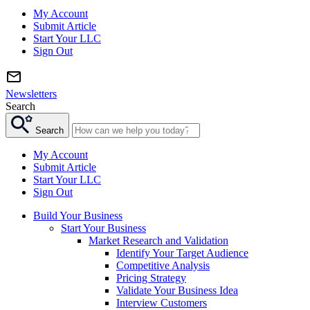
My Account
Submit Article
Start Your LLC
Sign Out
Newsletters
Search
Search
My Account
Submit Article
Start Your LLC
Sign Out
Build Your Business
Start Your Business
Market Research and Validation
Identify Your Target Audience
Competitive Analysis
Pricing Strategy
Validate Your Business Idea
Interview Customers