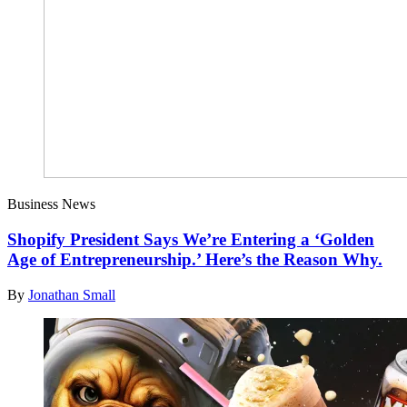
Business News
Shopify President Says We’re Entering a ‘Golden
Age of Entrepreneurship.’ Here’s the Reason Why.
By
Jonathan Small