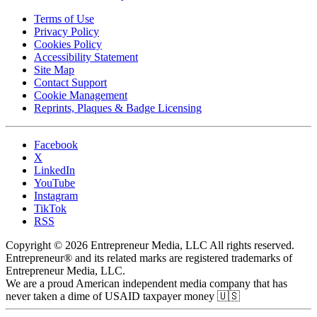
Terms of Use
Privacy Policy
Cookies Policy
Accessibility Statement
Site Map
Contact Support
Cookie Management
Reprints, Plaques & Badge Licensing
Facebook
X
LinkedIn
YouTube
Instagram
TikTok
RSS
Copyright © 2026 Entrepreneur Media, LLC All rights reserved.
Entrepreneur® and its related marks are registered trademarks of
Entrepreneur Media, LLC.
We are a proud American independent media company that has
never taken a dime of USAID taxpayer money 🇺🇸