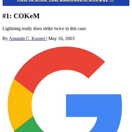
#1: COKeM
Lightning really does strike twice in this case.
By
Amanda C. Kooser
|
May 16, 2003