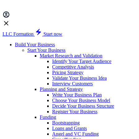
LLC Formation
Start now
Build Your Business
Start Your Business
Market Research and Validation
Identify Your Target Audience
Competitive Analysis
Pricing Strategy
Validate Your Business Idea
Interview Customers
Planning and Strategy
Write Your Business Plan
Choose Your Business Model
Decide Your Business Structure
Register Your Business
Funding
Bootstrapping
Loans and Grants
Angel and VC Funding