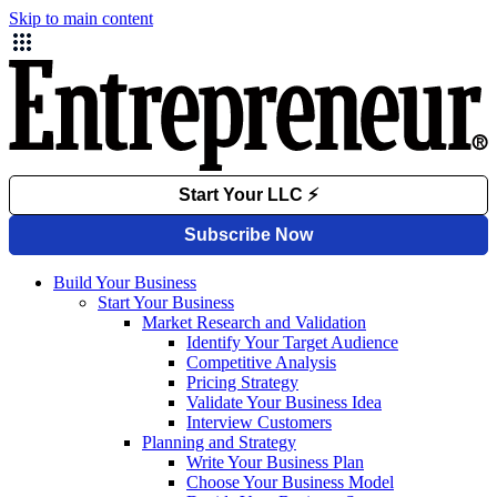
Skip to main content
Build Your Business
Start Your Business
Market Research and Validation
Identify Your Target Audience
Competitive Analysis
Pricing Strategy
Validate Your Business Idea
Interview Customers
Planning and Strategy
Write Your Business Plan
Choose Your Business Model