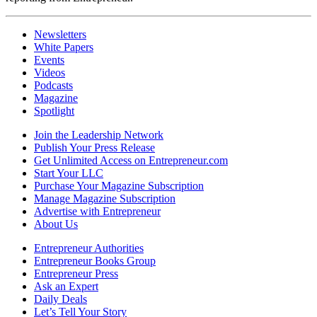
Newsletters
White Papers
Events
Videos
Podcasts
Magazine
Spotlight
Join the Leadership Network
Publish Your Press Release
Get Unlimited Access on Entrepreneur.com
Start Your LLC
Purchase Your Magazine Subscription
Manage Magazine Subscription
Advertise with Entrepreneur
About Us
Entrepreneur Authorities
Entrepreneur Books Group
Entrepreneur Press
Ask an Expert
Daily Deals
Let’s Tell Your Story