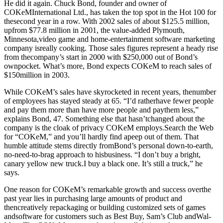
He did it again. Chuck Bond, founder and owner of
COKeMInternational Ltd., has taken the top spot in the Hot 100 for
thesecond year in a row. With 2002 sales of about $125.5 million,
upfrom $77.8 million in 2001, the value-added Plymouth,
Minnesota,video game and home-entertainment software marketing
company isreally cooking. Those sales figures represent a heady rise
from thecompany’s start in 2000 with $250,000 out of Bond’s
ownpocket. What’s more, Bond expects COKeM to reach sales of
$150million in 2003.
While COKeM’s sales have skyrocketed in recent years, thenumber
of employees has stayed steady at 65. “I’d ratherhave fewer people
and pay them more than have more people and paythem less,”
explains Bond, 47. Something else that hasn’tchanged about the
company is the cloak of privacy COKeM employs.Search the Web
for “COKeM,” and you’ll hardly find apeep out of them. That
humble attitude stems directly fromBond’s personal down-to-earth,
no-need-to-brag approach to hisbusiness. “I don’t buy a bright,
canary yellow new truck.I buy a black one. It’s still a truck,” he
says.
One reason for COKeM’s remarkable growth and success overthe
past year lies in purchasing large amounts of product and
thencreatively repackaging or building customized sets of games
andsoftware for customers such as Best Buy, Sam’s Club andWal-