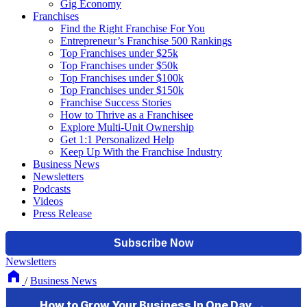
Gig Economy
Franchises
Find the Right Franchise For You
Entrepreneur’s Franchise 500 Rankings
Top Franchises under $25k
Top Franchises under $50k
Top Franchises under $100k
Top Franchises under $150k
Franchise Success Stories
How to Thrive as a Franchisee
Explore Multi-Unit Ownership
Get 1:1 Personalized Help
Keep Up With the Franchise Industry
Business News
Newsletters
Podcasts
Videos
Press Release
Newsletters
/
Business News