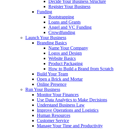
Decide Your Business Structure
Register Your Business
Funding
Bootstrapping
Loans and Grants
Angel and VC Funding
Crowdfunding
Launch Your Business
Branding Basics
Name Your Company
Logos and Design
Website Basics
Product Packaging
How to Build a Brand from Scratch
Build Your Team
Open a Brick and Mortar
Online Presence
Run Your Business
Monitor Your Finances
Use Data Analytics to Make Decisions
Understand Business Law
Improve Operations and Logistics
Human Resources
Customer Service
Manage Your Time and Productivity