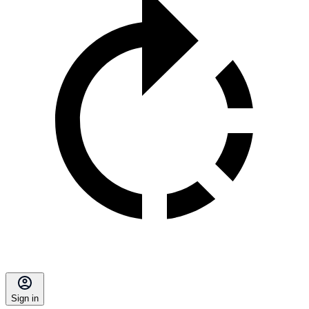
Sign in