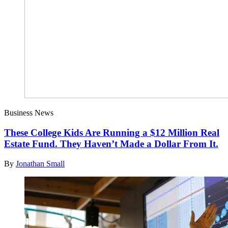
Business News
These College Kids Are Running a $12 Million Real
Estate Fund. They Haven’t Made a Dollar From It.
By
Jonathan Small