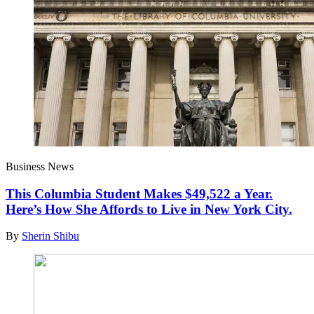
Business News
This Columbia Student Makes $49,522 a Year.
Here’s How She Affords to Live in New York City.
By
Sherin Shibu