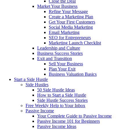
Close the Deal
Market Your Business
Refine Your Message
Create a Marketing Plan
Get Your First Customers
Social Media Marketing
Email Marketing
SEO for Entrepreneurs
Marketing Launch Checklist
Leadership and Culture
Business Success Stories
Exit and Transition
Sell Your Business
Plan Your Exit
Business Valuation Basics
Start a Side Hustle
Side Hustles
50 Side Hustle Ideas
How to Start a Side Hustle
Side Hustle Success Stories
Free Weekly Help to Your Inbox
Passive Income
Your Complete Guide to Passive Income
Passive Income 101 for Beginners
Passive Income Ideas