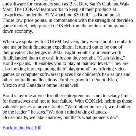
andsoftware for customers such as Best Buy, Sam’s Club andWal-
Mart. The COKeM team works to keep all their products at
lowprices–“under the ATM-machine $20 bill,” as Bond putsit.
Those low price points, in combination with the strength of thevideo
game market, help protect COKeM from the whims of anup-and-
down economy.
When we spoke with COKeM last year, they were about to embark
ona major bank financing expedition. It turned out to be one of
theirgreatest challenges in 2002. Eight months of intense work
finallylanded them the cash infusion they sought. “Cash isking,”
Bond explains. “It enables you to play at thatnext level.” They are
also looking into expanding their”playground” by offering video
games or computer softwareat places like children’s hair salons and
other nontraditionallocations. Further growth in Puerto Rico,
Mexico and Canada is onthe list as well.
Bond’s favorite advice for other entrepreneurs is not to setany limits
for themselves and not to fear failure. With COKeM, hebrings those
valuable pieces of advice to life. “We’drather not react; we’d rather
be the leader,” he says.”We don’t mind taking chances.
Occasionally, we take anarrow, but that’s what pioneers do.”
Back to the Hot 100