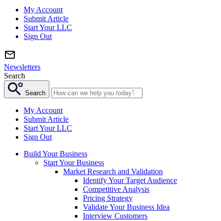
My Account
Submit Article
Start Your LLC
Sign Out
Newsletters
Search
Search
My Account
Submit Article
Start Your LLC
Sign Out
Build Your Business
Start Your Business
Market Research and Validation
Identify Your Target Audience
Competitive Analysis
Pricing Strategy
Validate Your Business Idea
Interview Customers