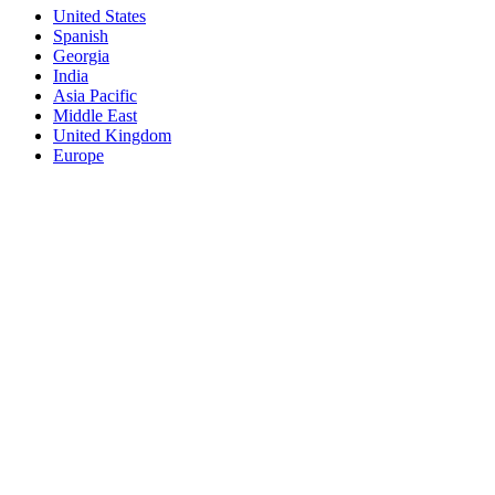
United States
Spanish
Georgia
India
Asia Pacific
Middle East
United Kingdom
Europe