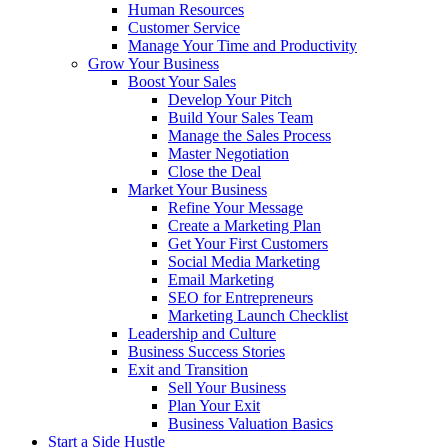
Human Resources
Customer Service
Manage Your Time and Productivity
Grow Your Business
Boost Your Sales
Develop Your Pitch
Build Your Sales Team
Manage the Sales Process
Master Negotiation
Close the Deal
Market Your Business
Refine Your Message
Create a Marketing Plan
Get Your First Customers
Social Media Marketing
Email Marketing
SEO for Entrepreneurs
Marketing Launch Checklist
Leadership and Culture
Business Success Stories
Exit and Transition
Sell Your Business
Plan Your Exit
Business Valuation Basics
Start a Side Hustle