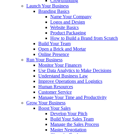
Crowdfunding
Launch Your Business
Branding Basics
Name Your Company
Logos and Design
Website Basics
Product Packaging
How to Build a Brand from Scratch
Build Your Team
Open a Brick and Mortar
Online Presence
Run Your Business
Monitor Your Finances
Use Data Analytics to Make Decisions
Understand Business Law
Improve Operations and Logistics
Human Resources
Customer Service
Manage Your Time and Productivity
Grow Your Business
Boost Your Sales
Develop Your Pitch
Build Your Sales Team
Manage the Sales Process
Master Negotiation