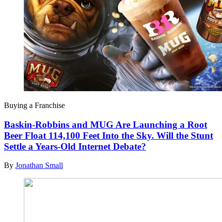
Buying a Franchise
Baskin-Robbins and MUG Are Launching a Root
Beer Float 114,100 Feet Into the Sky. Will the Stunt
Settle a Years-Old Internet Debate?
By
Jonathan Small