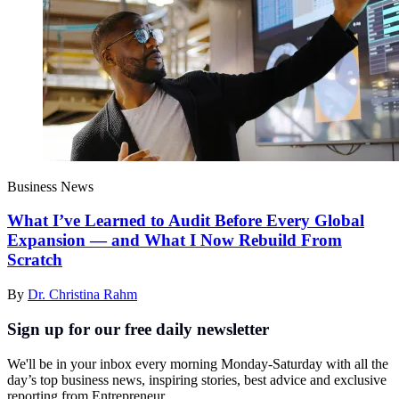
Business News
What I’ve Learned to Audit Before Every Global
Expansion — and What I Now Rebuild From
Scratch
By
Dr. Christina Rahm
Sign up for our free daily newsletter
We'll be in your inbox every morning Monday-Saturday with all the
day’s top business news, inspiring stories, best advice and exclusive
reporting from Entrepreneur.