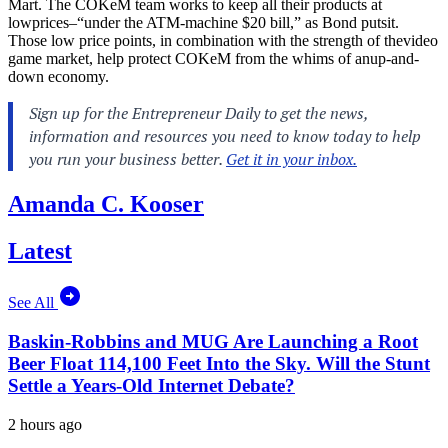
Mart. The COKeM team works to keep all their products at
lowprices–“under the ATM-machine $20 bill,” as Bond putsit.
Those low price points, in combination with the strength of thevideo
game market, help protect COKeM from the whims of anup-and-
down economy.
Amanda C. Kooser
Latest
See All
Baskin-Robbins and MUG Are Launching a Root
Beer Float 114,100 Feet Into the Sky. Will the Stunt
Settle a Years-Old Internet Debate?
2 hours ago