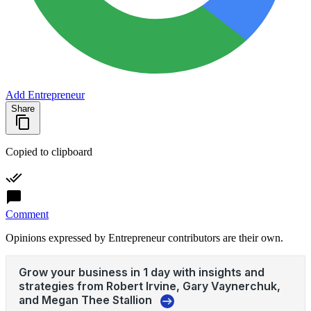
Add Entrepreneur
Share
Copied to clipboard
Comment
Opinions expressed by Entrepreneur contributors are their own.