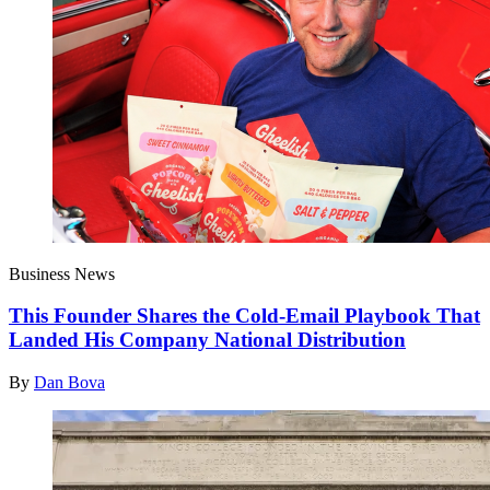
Business News
This Founder Shares the Cold-Email Playbook That
Landed His Company National Distribution
By
Dan Bova