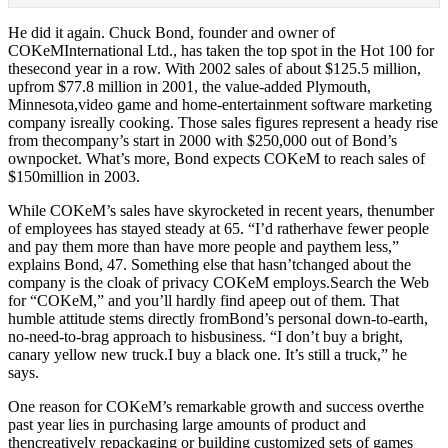
He did it again. Chuck Bond, founder and owner of
COKeMInternational Ltd., has taken the top spot in the Hot 100 for
thesecond year in a row. With 2002 sales of about $125.5 million,
upfrom $77.8 million in 2001, the value-added Plymouth,
Minnesota,video game and home-entertainment software marketing
company isreally cooking. Those sales figures represent a heady rise
from thecompany’s start in 2000 with $250,000 out of Bond’s
ownpocket. What’s more, Bond expects COKeM to reach sales of
$150million in 2003.
While COKeM’s sales have skyrocketed in recent years, thenumber
of employees has stayed steady at 65. “I’d ratherhave fewer people
and pay them more than have more people and paythem less,”
explains Bond, 47. Something else that hasn’tchanged about the
company is the cloak of privacy COKeM employs.Search the Web
for “COKeM,” and you’ll hardly find apeep out of them. That
humble attitude stems directly fromBond’s personal down-to-earth,
no-need-to-brag approach to hisbusiness. “I don’t buy a bright,
canary yellow new truck.I buy a black one. It’s still a truck,” he
says.
One reason for COKeM’s remarkable growth and success overthe
past year lies in purchasing large amounts of product and
thencreatively repackaging or building customized sets of games