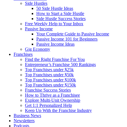
Side Hustles
50 Side Hustle Ideas
How to Start a Side Hustle
Side Hustle Success Stories
Free Weekly Help to Your Inbox
Passive Income
Your Complete Guide to Passive Income
Passive Income 101 for Beginners
Passive Income Ideas
Gig Economy
Franchises
Find the Right Franchise For You
Entrepreneur’s Franchise 500 Rankings
Top Franchises under $25k
Top Franchises under $50k
Top Franchises under $100k
Top Franchises under $150k
Franchise Success Stories
How to Thrive as a Franchisee
Explore Multi-Unit Ownership
Get 1:1 Personalized Help
Keep Up With the Franchise Industry
Business News
Newsletters
Podcasts