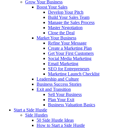
Grow Your Business
Boost Your Sales
Develop Your Pitch
Build Your Sales Team
Manage the Sales Process
Master Negotiation
Close the Deal
Market Your Business
Refine Your Message
Create a Marketing Plan
Get Your First Customers
Social Media Marketing
Email Marketing
SEO for Entrepreneurs
Marketing Launch Checklist
Leadership and Culture
Business Success Stories
Exit and Transition
Sell Your Business
Plan Your Exit
Business Valuation Basics
Start a Side Hustle
Side Hustles
50 Side Hustle Ideas
How to Start a Side Hustle