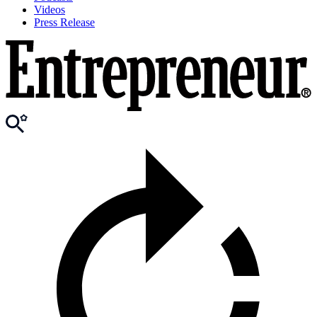
Videos
Press Release