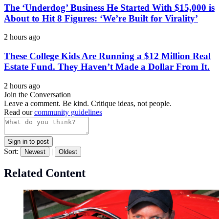
The ‘Underdog’ Business He Started With $15,000 is
About to Hit 8 Figures: ‘We’re Built for Virality’
2 hours ago
These College Kids Are Running a $12 Million Real
Estate Fund. They Haven’t Made a Dollar From It.
2 hours ago
Join the Conversation
Leave a comment. Be kind. Critique ideas, not people.
Read our
community guidelines
Sign in to post
Sort:
|
Newest
Oldest
Related Content