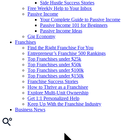
Side Hustle Success Stories
Free Weekly Help to Your Inbox
Passive Income
Your Complete Guide to Passive Income
Passive Income 101 for Beginners
Passive Income Ideas
Gig Economy
Franchises
Find the Right Franchise For You
Entrepreneur’s Franchise 500 Rankings
Top Franchises under $25k
Top Franchises under $50k
Top Franchises under $100k
Top Franchises under $150k
Franchise Success Stories
How to Thrive as a Franchisee
Explore Multi-Unit Ownership
Get 1:1 Personalized Help
Keep Up With the Franchise Industry
Business News