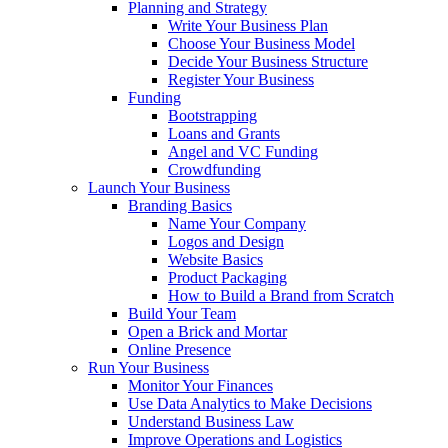
Planning and Strategy
Write Your Business Plan
Choose Your Business Model
Decide Your Business Structure
Register Your Business
Funding
Bootstrapping
Loans and Grants
Angel and VC Funding
Crowdfunding
Launch Your Business
Branding Basics
Name Your Company
Logos and Design
Website Basics
Product Packaging
How to Build a Brand from Scratch
Build Your Team
Open a Brick and Mortar
Online Presence
Run Your Business
Monitor Your Finances
Use Data Analytics to Make Decisions
Understand Business Law
Improve Operations and Logistics