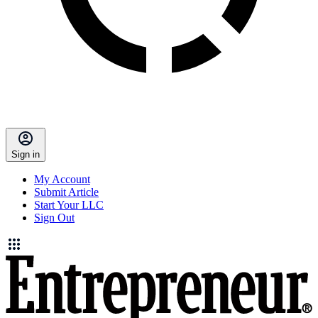
Sign in
My Account
Submit Article
Start Your LLC
Sign Out