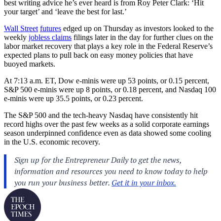
best writing advice he’s ever heard is from Roy Peter Clark: ‘Hit
your target’ and ‘leave the best for last.’
Wall Street
futures
edged up on Thursday as investors looked to the
weekly
jobless claims
filings later in the day for further clues on the
labor market recovery that plays a key role in the Federal Reserve’s
expected plans to pull back on easy money policies that have
buoyed markets.
At 7:13 a.m. ET, Dow e-minis were up 53 points, or 0.15 percent,
S&P 500 e-minis were up 8 points, or 0.18 percent, and Nasdaq 100
e-minis were up 35.5 points, or 0.23 percent.
The S&P 500 and the tech-heavy Nasdaq have consistently hit
record highs over the past few weeks as a solid corporate earnings
season underpinned confidence even as data showed some cooling
in the U.S. economic recovery.