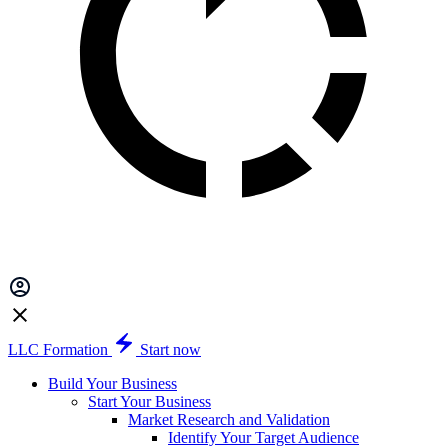
LLC Formation
Start now
Build Your Business
Start Your Business
Market Research and Validation
Identify Your Target Audience