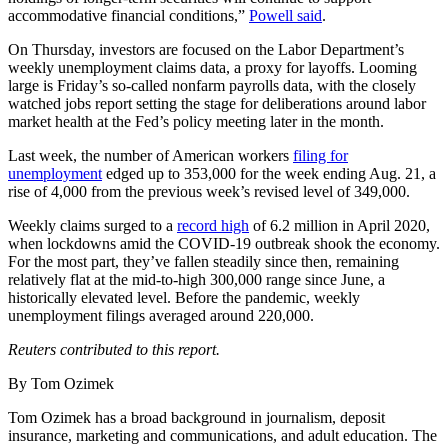
accommodative financial conditions,”
Powell said
.
On Thursday, investors are focused on the Labor Department’s
weekly unemployment claims data, a proxy for layoffs. Looming
large is Friday’s so-called nonfarm payrolls data, with the closely
watched jobs report setting the stage for deliberations around labor
market health at the Fed’s policy meeting later in the month.
Last week, the number of American workers
filing for
unemployment
edged up to 353,000 for the week ending Aug. 21, a
rise of 4,000 from the previous week’s revised level of 349,000.
Weekly claims surged to a
record high
of 6.2 million in April 2020,
when lockdowns amid the COVID-19 outbreak shook the economy.
For the most part, they’ve fallen steadily since then, remaining
relatively flat at the mid-to-high 300,000 range since June, a
historically elevated level. Before the pandemic, weekly
unemployment filings averaged around 220,000.
Reuters contributed to this report.
By Tom Ozimek
Tom Ozimek has a broad background in journalism, deposit
insurance, marketing and communications, and adult education. The