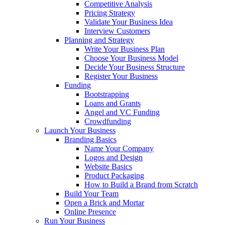
Competitive Analysis
Pricing Strategy
Validate Your Business Idea
Interview Customers
Planning and Strategy
Write Your Business Plan
Choose Your Business Model
Decide Your Business Structure
Register Your Business
Funding
Bootstrapping
Loans and Grants
Angel and VC Funding
Crowdfunding
Launch Your Business
Branding Basics
Name Your Company
Logos and Design
Website Basics
Product Packaging
How to Build a Brand from Scratch
Build Your Team
Open a Brick and Mortar
Online Presence
Run Your Business