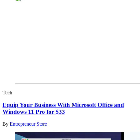
Tech
Equip Your Business With Microsoft Office and
Windows 11 Pro for $33
By
Entrepreneur Store