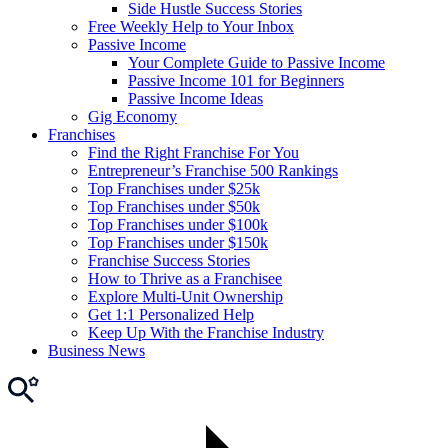
Side Hustle Success Stories
Free Weekly Help to Your Inbox
Passive Income
Your Complete Guide to Passive Income
Passive Income 101 for Beginners
Passive Income Ideas
Gig Economy
Franchises
Find the Right Franchise For You
Entrepreneur’s Franchise 500 Rankings
Top Franchises under $25k
Top Franchises under $50k
Top Franchises under $100k
Top Franchises under $150k
Franchise Success Stories
How to Thrive as a Franchisee
Explore Multi-Unit Ownership
Get 1:1 Personalized Help
Keep Up With the Franchise Industry
Business News