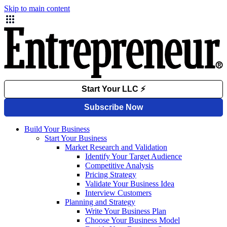
Skip to main content
Build Your Business
Start Your Business
Market Research and Validation
Identify Your Target Audience
Competitive Analysis
Pricing Strategy
Validate Your Business Idea
Interview Customers
Planning and Strategy
Write Your Business Plan
Choose Your Business Model