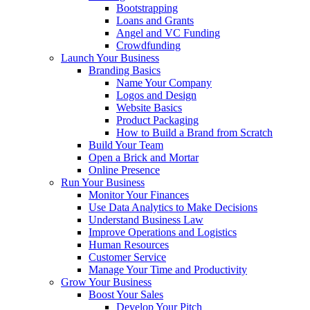
Bootstrapping
Loans and Grants
Angel and VC Funding
Crowdfunding
Launch Your Business
Branding Basics
Name Your Company
Logos and Design
Website Basics
Product Packaging
How to Build a Brand from Scratch
Build Your Team
Open a Brick and Mortar
Online Presence
Run Your Business
Monitor Your Finances
Use Data Analytics to Make Decisions
Understand Business Law
Improve Operations and Logistics
Human Resources
Customer Service
Manage Your Time and Productivity
Grow Your Business
Boost Your Sales
Develop Your Pitch