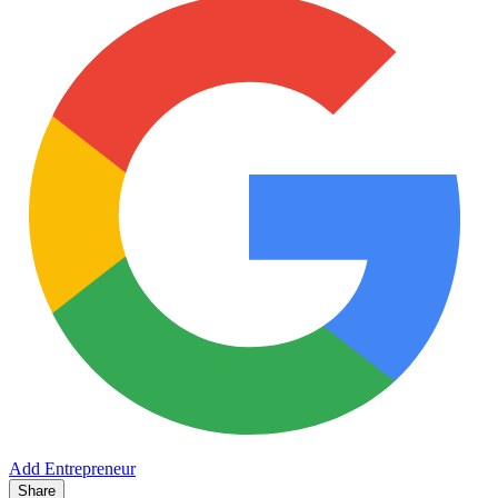
Add Entrepreneur
Share