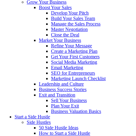
Grow Your Business
Boost Your Sales
Develop Your Pitch
Build Your Sales Team
Manage the Sales Process
Master Negotiation
Close the Deal
Market Your Business
Refine Your Message
Create a Marketing Plan
Get Your First Customers
Social Media Marketing
Email Marketing
SEO for Entrepreneurs
Marketing Launch Checklist
Leadership and Culture
Business Success Stories
Exit and Transition
Sell Your Business
Plan Your Exit
Business Valuation Basics
Start a Side Hustle
Side Hustles
50 Side Hustle Ideas
How to Start a Side Hustle