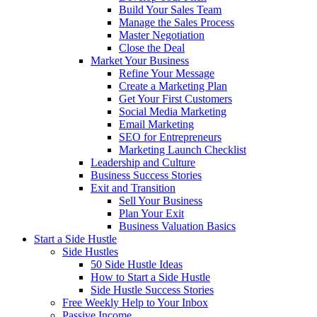
Build Your Sales Team
Manage the Sales Process
Master Negotiation
Close the Deal
Market Your Business
Refine Your Message
Create a Marketing Plan
Get Your First Customers
Social Media Marketing
Email Marketing
SEO for Entrepreneurs
Marketing Launch Checklist
Leadership and Culture
Business Success Stories
Exit and Transition
Sell Your Business
Plan Your Exit
Business Valuation Basics
Start a Side Hustle
Side Hustles
50 Side Hustle Ideas
How to Start a Side Hustle
Side Hustle Success Stories
Free Weekly Help to Your Inbox
Passive Income