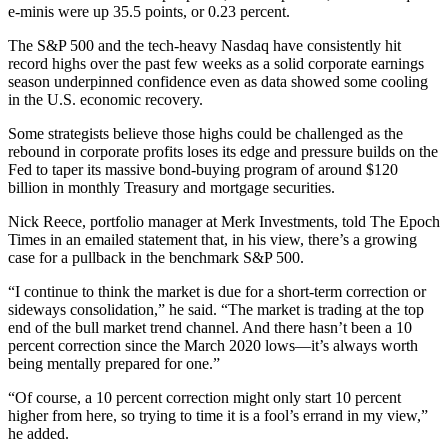
e-minis were up 35.5 points, or 0.23 percent.
The S&P 500 and the tech-heavy Nasdaq have consistently hit
record highs over the past few weeks as a solid corporate earnings
season underpinned confidence even as data showed some cooling
in the U.S. economic recovery.
Some strategists believe those highs could be challenged as the
rebound in corporate profits loses its edge and pressure builds on the
Fed to taper its massive bond-buying program of around $120
billion in monthly Treasury and mortgage securities.
Nick Reece, portfolio manager at Merk Investments, told The Epoch
Times in an emailed statement that, in his view, there’s a growing
case for a pullback in the benchmark S&P 500.
“I continue to think the market is due for a short-term correction or
sideways consolidation,” he said. “The market is trading at the top
end of the bull market trend channel. And there hasn’t been a 10
percent correction since the March 2020 lows—it’s always worth
being mentally prepared for one.”
“Of course, a 10 percent correction might only start 10 percent
higher from here, so trying to time it is a fool’s errand in my view,”
he added.