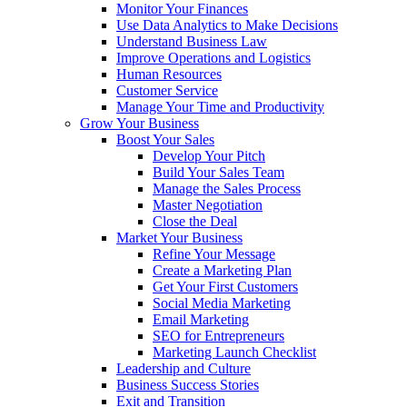
Monitor Your Finances
Use Data Analytics to Make Decisions
Understand Business Law
Improve Operations and Logistics
Human Resources
Customer Service
Manage Your Time and Productivity
Grow Your Business
Boost Your Sales
Develop Your Pitch
Build Your Sales Team
Manage the Sales Process
Master Negotiation
Close the Deal
Market Your Business
Refine Your Message
Create a Marketing Plan
Get Your First Customers
Social Media Marketing
Email Marketing
SEO for Entrepreneurs
Marketing Launch Checklist
Leadership and Culture
Business Success Stories
Exit and Transition