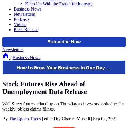
Keep Up With the Franchise Industry
Business News
Newsletters
Podcasts
Videos
Press Release
Newsletters
/
Business News
Stock Futures Rise Ahead of
Unemployment Data Release
Wall Street futures edged up on Thursday as investors looked to the
weekly jobless claims filings.
By
The Epoch Times
|
edited by Charles Muselli
|
Sep 02, 2021