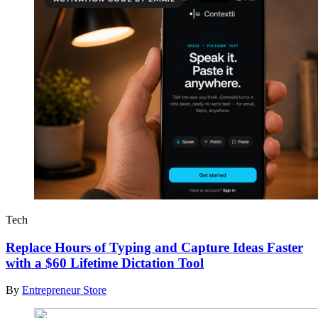
Tech
Replace Hours of Typing and Capture Ideas Faster
with a $60 Lifetime Dictation Tool
By
Entrepreneur Store