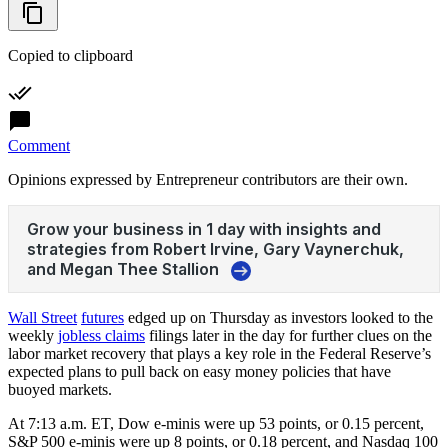
Copied to clipboard
Comment
Opinions expressed by Entrepreneur contributors are their own.
Wall Street
futures
edged up on Thursday as investors looked to the
weekly
jobless claims
filings later in the day for further clues on the
labor market recovery that plays a key role in the Federal Reserve’s
expected plans to pull back on easy money policies that have
buoyed markets.
At 7:13 a.m. ET, Dow e-minis were up 53 points, or 0.15 percent,
S&P 500 e-minis were up 8 points, or 0.18 percent, and Nasdaq 100