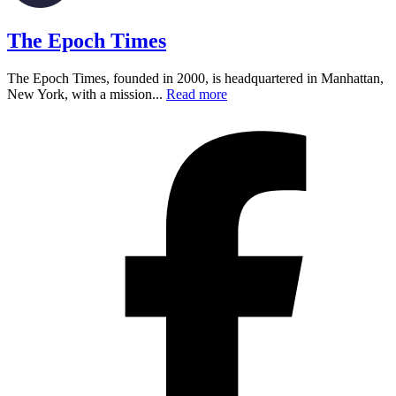
The Epoch Times
The Epoch Times, founded in 2000, is headquartered in Manhattan,
New York, with a mission...
Read more