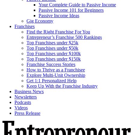
Your Complete Guide to Passive Income
Passive Income 101 for Beginners
Passive Income Ideas
Gig Economy
Franchises
Find the Right Franchise For You
Entrepreneur’s Franchise 500 Rankings
Top Franchises under $25k
Top Franchises under $50k
Top Franchises under $100k
Top Franchises under $150k
Franchise Success Stories
How to Thrive as a Franchisee
Explore Multi-Unit Ownership
Get 1:1 Personalized Help
Keep Up With the Franchise Industry
Business News
Newsletters
Podcasts
Videos
Press Release