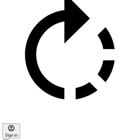
Sign in