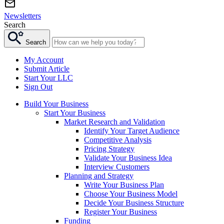
Newsletters
Search
Search
My Account
Submit Article
Start Your LLC
Sign Out
Build Your Business
Start Your Business
Market Research and Validation
Identify Your Target Audience
Competitive Analysis
Pricing Strategy
Validate Your Business Idea
Interview Customers
Planning and Strategy
Write Your Business Plan
Choose Your Business Model
Decide Your Business Structure
Register Your Business
Funding