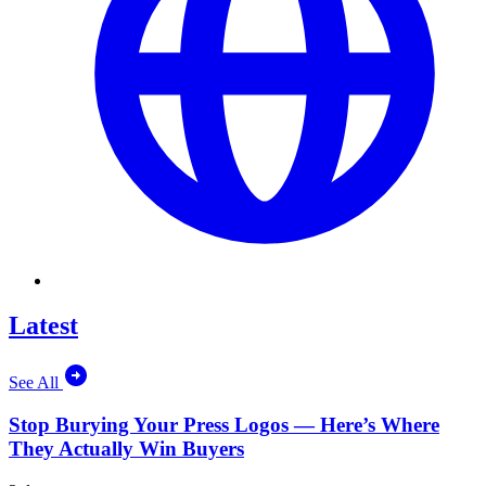
Latest
See All
Stop Burying Your Press Logos — Here’s Where
They Actually Win Buyers