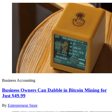
Business Accounting
Business Owners Can Dabble in Bitcoin Mining for
Just $49.99
By
Entrepreneur Store