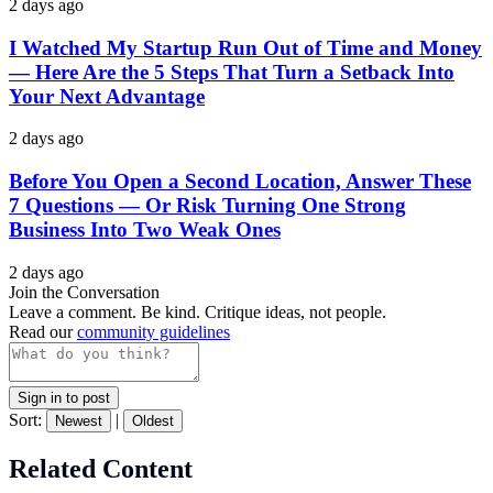
2 days ago
I Watched My Startup Run Out of Time and Money
— Here Are the 5 Steps That Turn a Setback Into
Your Next Advantage
2 days ago
Before You Open a Second Location, Answer These
7 Questions — Or Risk Turning One Strong
Business Into Two Weak Ones
2 days ago
Join the Conversation
Leave a comment. Be kind. Critique ideas, not people.
Read our
community guidelines
Sign in to post
Sort:
|
Newest
Oldest
Related Content