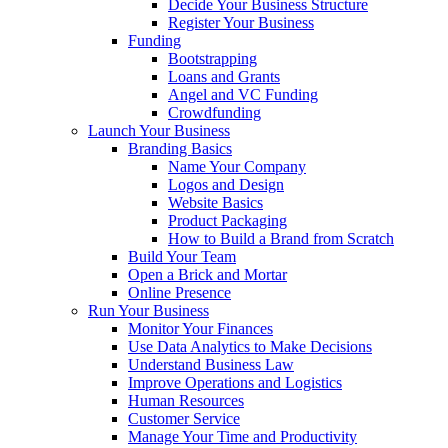
Decide Your Business Structure
Register Your Business
Funding
Bootstrapping
Loans and Grants
Angel and VC Funding
Crowdfunding
Launch Your Business
Branding Basics
Name Your Company
Logos and Design
Website Basics
Product Packaging
How to Build a Brand from Scratch
Build Your Team
Open a Brick and Mortar
Online Presence
Run Your Business
Monitor Your Finances
Use Data Analytics to Make Decisions
Understand Business Law
Improve Operations and Logistics
Human Resources
Customer Service
Manage Your Time and Productivity