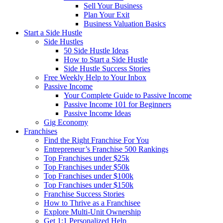
Sell Your Business
Plan Your Exit
Business Valuation Basics
Start a Side Hustle
Side Hustles
50 Side Hustle Ideas
How to Start a Side Hustle
Side Hustle Success Stories
Free Weekly Help to Your Inbox
Passive Income
Your Complete Guide to Passive Income
Passive Income 101 for Beginners
Passive Income Ideas
Gig Economy
Franchises
Find the Right Franchise For You
Entrepreneur’s Franchise 500 Rankings
Top Franchises under $25k
Top Franchises under $50k
Top Franchises under $100k
Top Franchises under $150k
Franchise Success Stories
How to Thrive as a Franchisee
Explore Multi-Unit Ownership
Get 1:1 Personalized Help