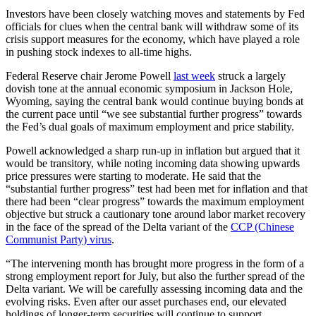
Investors have been closely watching moves and statements by Fed
officials for clues when the central bank will withdraw some of its
crisis support measures for the economy, which have played a role
in pushing stock indexes to all-time highs.
Federal Reserve chair Jerome Powell
last week
struck a largely
dovish tone at the annual economic symposium in Jackson Hole,
Wyoming, saying the central bank would continue buying bonds at
the current pace until “we see substantial further progress” towards
the Fed’s dual goals of maximum employment and price stability.
Powell acknowledged a sharp run-up in inflation but argued that it
would be transitory, while noting incoming data showing upwards
price pressures were starting to moderate. He said that the
“substantial further progress” test had been met for inflation and that
there had been “clear progress” towards the maximum employment
objective but struck a cautionary tone around labor market recovery
in the face of the spread of the Delta variant of the
CCP (Chinese
Communist Party) virus
.
“The intervening month has brought more progress in the form of a
strong employment report for July, but also the further spread of the
Delta variant. We will be carefully assessing incoming data and the
evolving risks. Even after our asset purchases end, our elevated
holdings of longer-term securities will continue to support