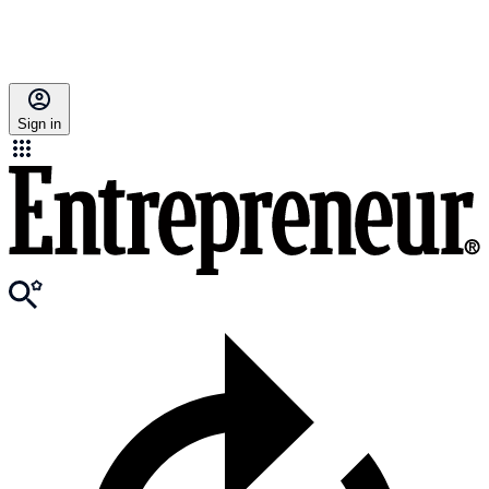
Sign in