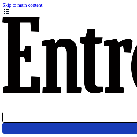
Skip to main content