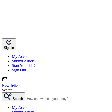
Sign in
My Account
Submit Article
Start Your LLC
Sign Out
Newsletters
Search
Search
My Account