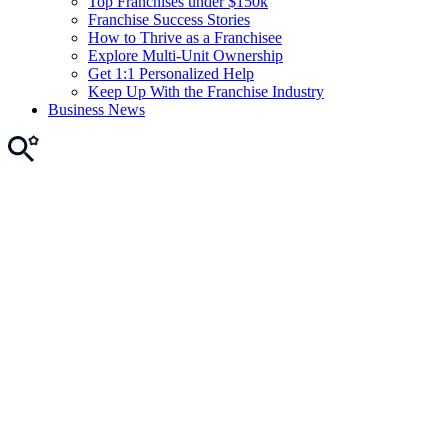
Top Franchises under $150k
Franchise Success Stories
How to Thrive as a Franchisee
Explore Multi-Unit Ownership
Get 1:1 Personalized Help
Keep Up With the Franchise Industry
Business News