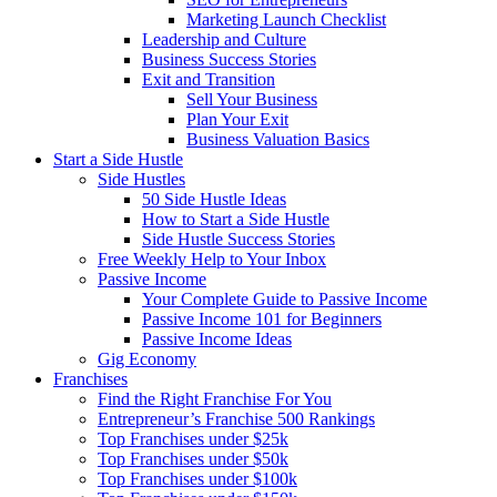
Marketing Launch Checklist
Leadership and Culture
Business Success Stories
Exit and Transition
Sell Your Business
Plan Your Exit
Business Valuation Basics
Start a Side Hustle
Side Hustles
50 Side Hustle Ideas
How to Start a Side Hustle
Side Hustle Success Stories
Free Weekly Help to Your Inbox
Passive Income
Your Complete Guide to Passive Income
Passive Income 101 for Beginners
Passive Income Ideas
Gig Economy
Franchises
Find the Right Franchise For You
Entrepreneur’s Franchise 500 Rankings
Top Franchises under $25k
Top Franchises under $50k
Top Franchises under $100k