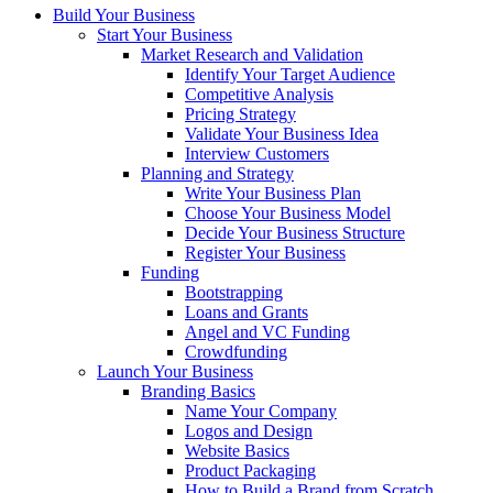
Build Your Business
Start Your Business
Market Research and Validation
Identify Your Target Audience
Competitive Analysis
Pricing Strategy
Validate Your Business Idea
Interview Customers
Planning and Strategy
Write Your Business Plan
Choose Your Business Model
Decide Your Business Structure
Register Your Business
Funding
Bootstrapping
Loans and Grants
Angel and VC Funding
Crowdfunding
Launch Your Business
Branding Basics
Name Your Company
Logos and Design
Website Basics
Product Packaging
How to Build a Brand from Scratch