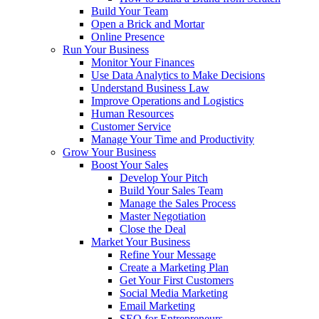
Build Your Team
Open a Brick and Mortar
Online Presence
Run Your Business
Monitor Your Finances
Use Data Analytics to Make Decisions
Understand Business Law
Improve Operations and Logistics
Human Resources
Customer Service
Manage Your Time and Productivity
Grow Your Business
Boost Your Sales
Develop Your Pitch
Build Your Sales Team
Manage the Sales Process
Master Negotiation
Close the Deal
Market Your Business
Refine Your Message
Create a Marketing Plan
Get Your First Customers
Social Media Marketing
Email Marketing
SEO for Entrepreneurs