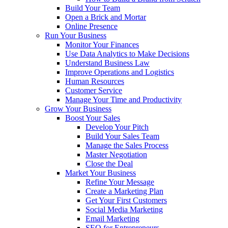
Build Your Team
Open a Brick and Mortar
Online Presence
Run Your Business
Monitor Your Finances
Use Data Analytics to Make Decisions
Understand Business Law
Improve Operations and Logistics
Human Resources
Customer Service
Manage Your Time and Productivity
Grow Your Business
Boost Your Sales
Develop Your Pitch
Build Your Sales Team
Manage the Sales Process
Master Negotiation
Close the Deal
Market Your Business
Refine Your Message
Create a Marketing Plan
Get Your First Customers
Social Media Marketing
Email Marketing
SEO for Entrepreneurs