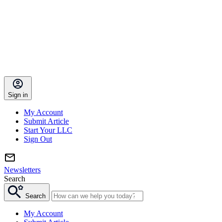
Sign in
My Account
Submit Article
Start Your LLC
Sign Out
Newsletters
Search
Search
My Account