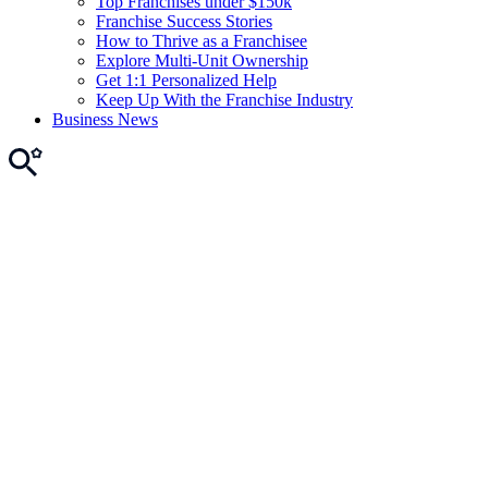
Top Franchises under $150k
Franchise Success Stories
How to Thrive as a Franchisee
Explore Multi-Unit Ownership
Get 1:1 Personalized Help
Keep Up With the Franchise Industry
Business News