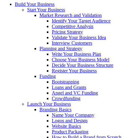
Build Your Business
Start Your Business
Market Research and Validation
Identify Your Target Audience
Competitive Analysis
Pricing Strategy
Validate Your Business Idea
Interview Customers
Planning and Strategy
Write Your Business Plan
Choose Your Business Model
Decide Your Business Structure
Register Your Business
Funding
Bootstrapping
Loans and Grants
Angel and VC Funding
Crowdfunding
Launch Your Business
Branding Basics
Name Your Company
Logos and Design
Website Basics
Product Packaging
How to Build a Brand from Scratch