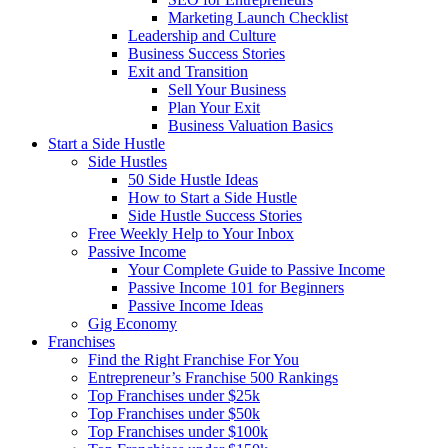
Marketing Launch Checklist
Leadership and Culture
Business Success Stories
Exit and Transition
Sell Your Business
Plan Your Exit
Business Valuation Basics
Start a Side Hustle
Side Hustles
50 Side Hustle Ideas
How to Start a Side Hustle
Side Hustle Success Stories
Free Weekly Help to Your Inbox
Passive Income
Your Complete Guide to Passive Income
Passive Income 101 for Beginners
Passive Income Ideas
Gig Economy
Franchises
Find the Right Franchise For You
Entrepreneur’s Franchise 500 Rankings
Top Franchises under $25k
Top Franchises under $50k
Top Franchises under $100k