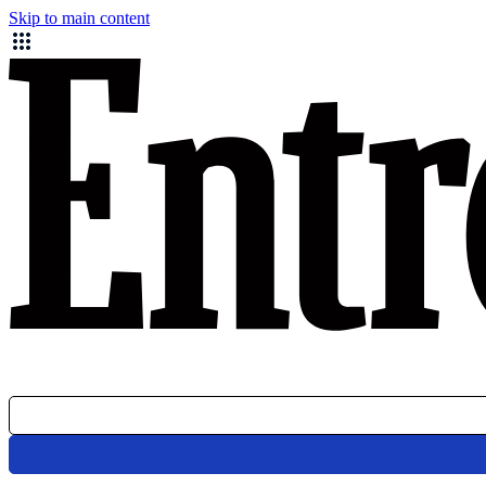
Skip to main content