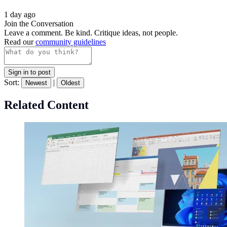
1 day ago
Join the Conversation
Leave a comment. Be kind. Critique ideas, not people.
Read our
community guidelines
Sign in to post
Sort:
|
Newest
Oldest
Related Content