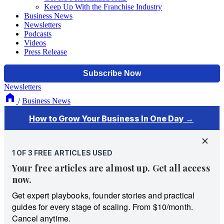
Keep Up With the Franchise Industry
Business News
Newsletters
Podcasts
Videos
Press Release
Newsletters
/
Business News