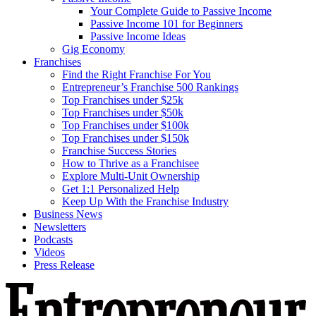
Your Complete Guide to Passive Income
Passive Income 101 for Beginners
Passive Income Ideas
Gig Economy
Franchises
Find the Right Franchise For You
Entrepreneur’s Franchise 500 Rankings
Top Franchises under $25k
Top Franchises under $50k
Top Franchises under $100k
Top Franchises under $150k
Franchise Success Stories
How to Thrive as a Franchisee
Explore Multi-Unit Ownership
Get 1:1 Personalized Help
Keep Up With the Franchise Industry
Business News
Newsletters
Podcasts
Videos
Press Release