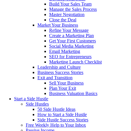
Build Your Sales Team
Manage the Sales Process
Master Negotiation
Close the Deal
Market Your Business
Refine Your Message
Create a Marketing Plan
Get Your First Customers
Social Media Marketing
Email Marketing
SEO for Entrepreneurs
Marketing Launch Checklist
Leadership and Culture
Business Success Stories
Exit and Transition
Sell Your Business
Plan Your Exit
Business Valuation Basics
Start a Side Hustle
Side Hustles
50 Side Hustle Ideas
How to Start a Side Hustle
Side Hustle Success Stories
Free Weekly Help to Your Inbox
Passive Income