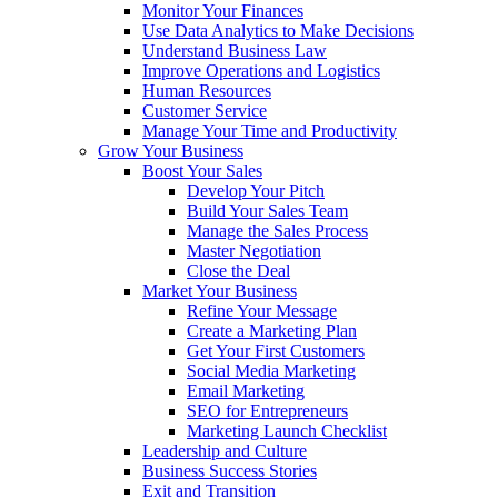
Monitor Your Finances
Use Data Analytics to Make Decisions
Understand Business Law
Improve Operations and Logistics
Human Resources
Customer Service
Manage Your Time and Productivity
Grow Your Business
Boost Your Sales
Develop Your Pitch
Build Your Sales Team
Manage the Sales Process
Master Negotiation
Close the Deal
Market Your Business
Refine Your Message
Create a Marketing Plan
Get Your First Customers
Social Media Marketing
Email Marketing
SEO for Entrepreneurs
Marketing Launch Checklist
Leadership and Culture
Business Success Stories
Exit and Transition