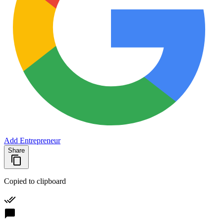
Add Entrepreneur
Share
Copied to clipboard