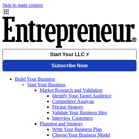
Skip to main content
Build Your Business
Start Your Business
Market Research and Validation
Identify Your Target Audience
Competitive Analysis
Pricing Strategy
Validate Your Business Idea
Interview Customers
Planning and Strategy
Write Your Business Plan
Choose Your Business Model