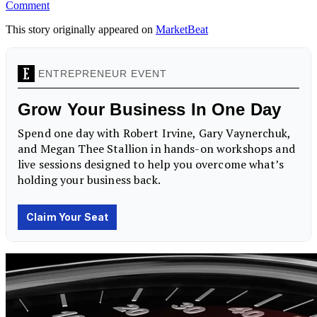
Comment
This story originally appeared on
MarketBeat