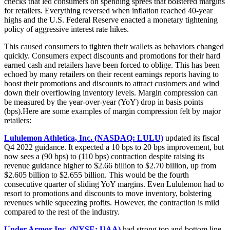
checks that led consumers on spending sprees that bolstered margins
for retailers. Everything reversed when inflation reached 40-year
highs and the U.S. Federal Reserve enacted a monetary tightening
policy of aggressive interest rate hikes.
This caused consumers to tighten their wallets as behaviors changed
quickly. Consumers expect discounts and promotions for their hard
earned cash and retailers have been forced to oblige. This has been
echoed by many retailers on their recent earnings reports having to
boost their promotions and discounts to attract customers and wind
down their overflowing inventory levels. Margin compression can
be measured by the year-over-year (YoY) drop in basis points
(bps).Here are some examples of margin compression felt by major
retailers:
Lululemon Athletica, Inc. (NASDAQ: LULU)
updated its fiscal
Q4 2022 guidance. It expected a 10 bps to 20 bps improvement, but
now sees a (90 bps) to (110 bps) contraction despite raising its
revenue guidance higher to $2.66 billion to $2.70 billion, up from
$2.605 billion to $2.655 billion. This would be the fourth
consecutive quarter of sliding YoY margins. Even Lululemon had to
resort to promotions and discounts to move inventory, bolstering
revenues while squeezing profits. However, the contraction is mild
compared to the rest of the industry.
Under Armor Inc. (NYSE: UAA)
had strong top and bottom line