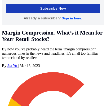
Margin Compression. What’s it Mean for
Your Retail Stocks?
By now you’ve probably heard the term “margin compression”
numerous times in the news and headlines. It’s an all too familiar
term echoed by retailers
By
Jea Yu
|
Mar 13, 2023