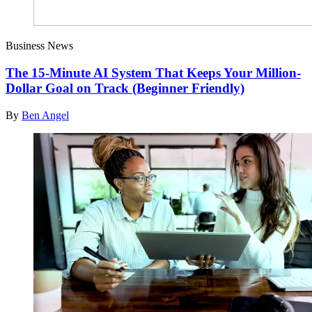
Business News
The 15-Minute AI System That Keeps Your Million-
Dollar Goal on Track (Beginner Friendly)
By
Ben Angel