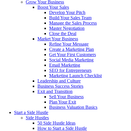
Grow Your Business
Boost Your Sales
Develop Your Pitch
Build Your Sales Team
Manage the Sales Process
Master Negotiation
Close the Deal
Market Your Business
Refine Your Message
Create a Marketing Plan
Get Your First Customers
Social Media Marketing
Email Marketing
SEO for Entrepreneurs
Marketing Launch Checklist
Leadership and Culture
Business Success Stories
Exit and Transition
Sell Your Business
Plan Your Exit
Business Valuation Basics
Start a Side Hustle
Side Hustles
50 Side Hustle Ideas
How to Start a Side Hustle