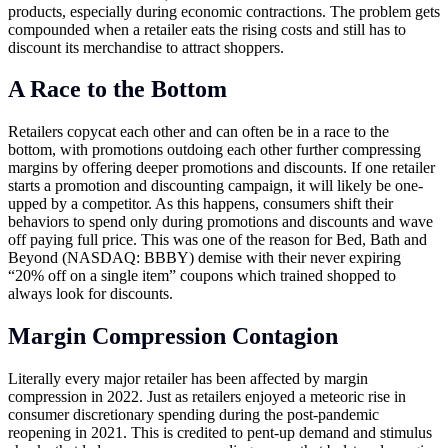
products, especially during economic contractions. The problem gets
compounded when a retailer eats the rising costs and still has to
discount its merchandise to attract shoppers.
A Race to the Bottom
Retailers copycat each other and can often be in a race to the
bottom, with promotions outdoing each other further compressing
margins by offering deeper promotions and discounts. If one retailer
starts a promotion and discounting campaign, it will likely be one-
upped by a competitor. As this happens, consumers shift their
behaviors to spend only during promotions and discounts and wave
off paying full price. This was one of the reason for Bed, Bath and
Beyond (NASDAQ: BBBY) demise with their never expiring
“20% off on a single item” coupons which trained shopped to
always look for discounts.
Margin Compression Contagion
Literally every major retailer has been affected by margin
compression in 2022. Just as retailers enjoyed a meteoric rise in
consumer discretionary spending during the post-pandemic
reopening in 2021. This is credited to pent-up demand and stimulus