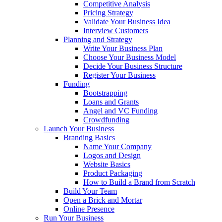
Competitive Analysis
Pricing Strategy
Validate Your Business Idea
Interview Customers
Planning and Strategy
Write Your Business Plan
Choose Your Business Model
Decide Your Business Structure
Register Your Business
Funding
Bootstrapping
Loans and Grants
Angel and VC Funding
Crowdfunding
Launch Your Business
Branding Basics
Name Your Company
Logos and Design
Website Basics
Product Packaging
How to Build a Brand from Scratch
Build Your Team
Open a Brick and Mortar
Online Presence
Run Your Business