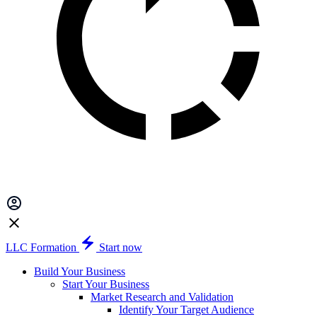
LLC Formation
Start now
Build Your Business
Start Your Business
Market Research and Validation
Identify Your Target Audience