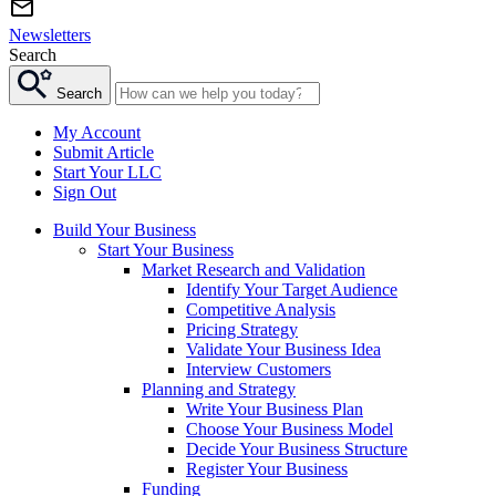
Newsletters
Search
Search
My Account
Submit Article
Start Your LLC
Sign Out
Build Your Business
Start Your Business
Market Research and Validation
Identify Your Target Audience
Competitive Analysis
Pricing Strategy
Validate Your Business Idea
Interview Customers
Planning and Strategy
Write Your Business Plan
Choose Your Business Model
Decide Your Business Structure
Register Your Business
Funding