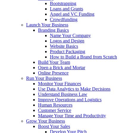
Bootstrapping
Loans and Grants
Angel and VC Funding
Crowdfunding
Launch Your Business
Branding Basics
Name Your Company
Logos and Design
Website Basics
Product Packaging
How to Build a Brand from Scratch
Build Your Team
Open a Brick and Mortar
Online Presence
Run Your Business
Monitor Your Finances
Use Data Analytics to Make Decisions
Understand Business Law
Improve Operations and Logistics
Human Resources
Customer Service
Manage Your Time and Productivity
Grow Your Business
Boost Your Sales
Develop Your Pitch