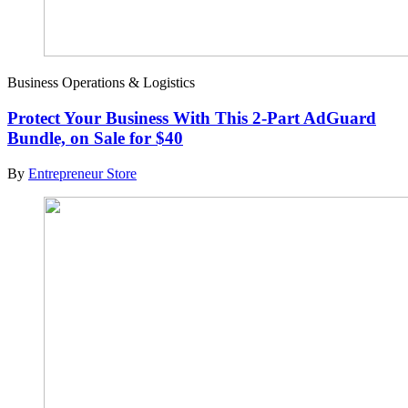
Business Operations & Logistics
Protect Your Business With This 2-Part AdGuard
Bundle, on Sale for $40
By
Entrepreneur Store