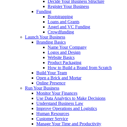
Decide Your Business Structure
Register Your Business
Funding
Bootstrapping
Loans and Grants
Angel and VC Funding
Crowdfunding
Launch Your Business
Branding Basics
Name Your Company
Logos and Design
Website Basics
Product Packaging
How to Build a Brand from Scratch
Build Your Team
Open a Brick and Mortar
Online Presence
Run Your Business
Monitor Your Finances
Use Data Analytics to Make Decisions
Understand Business Law
Improve Operations and Logistics
Human Resources
Customer Service
Manage Your Time and Productivity