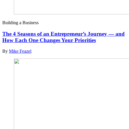
Building a Business
The 4 Seasons of an Entrepreneur’s Journey — and
How Each One Changes Your Priorities
By
Mike Feazel