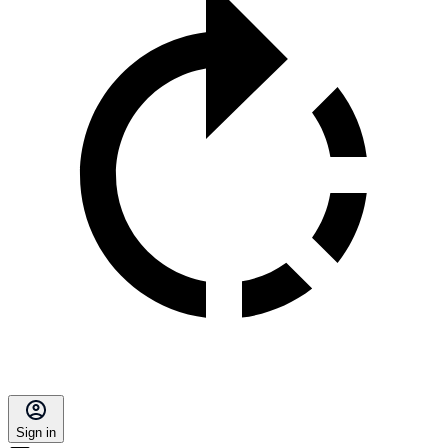
Sign in