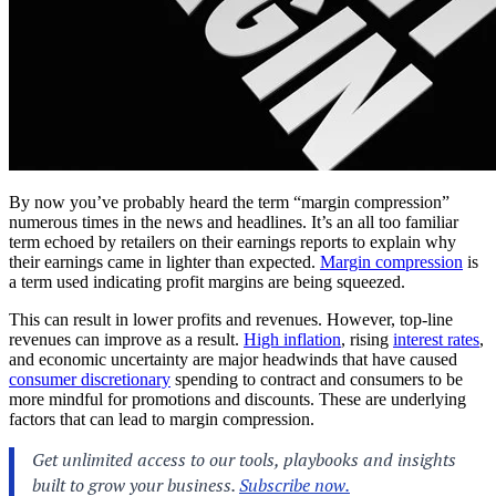
By now you’ve probably heard the term “margin compression”
numerous times in the news and headlines. It’s an all too familiar
term echoed by retailers on their earnings reports to explain why
their earnings came in lighter than expected.
Margin compression
is
a term used indicating profit margins are being squeezed.
This can result in lower profits and revenues. However, top-line
revenues can improve as a result.
High inflation
, rising
interest rates
,
and economic uncertainty are major headwinds that have caused
consumer discretionary
spending to contract and consumers to be
more mindful for promotions and discounts. These are underlying
factors that can lead to margin compression.