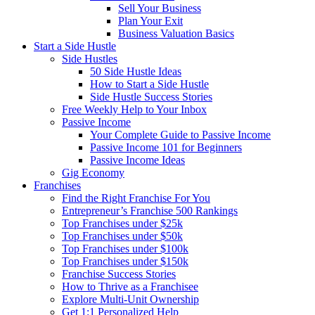
Sell Your Business
Plan Your Exit
Business Valuation Basics
Start a Side Hustle
Side Hustles
50 Side Hustle Ideas
How to Start a Side Hustle
Side Hustle Success Stories
Free Weekly Help to Your Inbox
Passive Income
Your Complete Guide to Passive Income
Passive Income 101 for Beginners
Passive Income Ideas
Gig Economy
Franchises
Find the Right Franchise For You
Entrepreneur’s Franchise 500 Rankings
Top Franchises under $25k
Top Franchises under $50k
Top Franchises under $100k
Top Franchises under $150k
Franchise Success Stories
How to Thrive as a Franchisee
Explore Multi-Unit Ownership
Get 1:1 Personalized Help