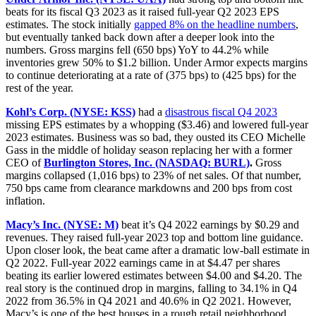
beats for its fiscal Q3 2023 as it raised full-year Q2 2023 EPS
estimates. The stock initially
gapped 8% on the headline numbers
,
but eventually tanked back down after a deeper look into the
numbers. Gross margins fell (650 bps) YoY to 44.2% while
inventories grew 50% to $1.2 billion. Under Armor expects margins
to continue deteriorating at a rate of (375 bps) to (425 bps) for the
rest of the year.
Kohl’s Corp. (NYSE: KSS)
had a
disastrous fiscal Q4 2023
missing EPS estimates by a whopping ($3.46) and lowered full-year
2023 estimates. Business was so bad, they ousted its CEO Michelle
Gass in the middle of holiday season replacing her with a former
CEO of
Burlington Stores, Inc. (NASDAQ: BURL)
.
Gross
margins collapsed (1,016 bps) to 23% of net sales. Of that number,
750 bps came from clearance markdowns and 200 bps from cost
inflation.
Macy’s Inc. (NYSE: M)
beat it’s Q4 2022 earnings by $0.29 and
revenues. They raised full-year 2023 top and bottom line guidance.
Upon closer look, the beat came after a dramatic low-ball estimate in
Q2 2022. Full-year 2022 earnings came in at $4.47 per shares
beating its earlier lowered estimates between $4.00 and $4.20. The
real story is the continued drop in margins, falling to 34.1% in Q4
2022 from 36.5% in Q4 2021 and 40.6% in Q2 2021. However,
Macy’s is one of the best houses in a rough retail neighborhood.