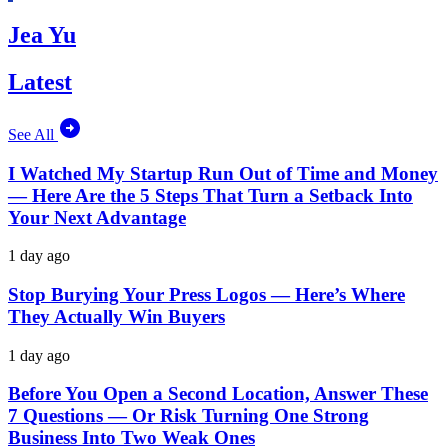
Jea Yu
Latest
See All
I Watched My Startup Run Out of Time and Money
— Here Are the 5 Steps That Turn a Setback Into
Your Next Advantage
1 day ago
Stop Burying Your Press Logos — Here’s Where
They Actually Win Buyers
1 day ago
Before You Open a Second Location, Answer These
7 Questions — Or Risk Turning One Strong
Business Into Two Weak Ones