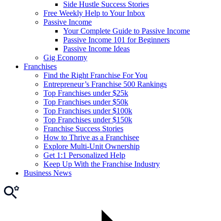
Side Hustle Success Stories
Free Weekly Help to Your Inbox
Passive Income
Your Complete Guide to Passive Income
Passive Income 101 for Beginners
Passive Income Ideas
Gig Economy
Franchises
Find the Right Franchise For You
Entrepreneur’s Franchise 500 Rankings
Top Franchises under $25k
Top Franchises under $50k
Top Franchises under $100k
Top Franchises under $150k
Franchise Success Stories
How to Thrive as a Franchisee
Explore Multi-Unit Ownership
Get 1:1 Personalized Help
Keep Up With the Franchise Industry
Business News