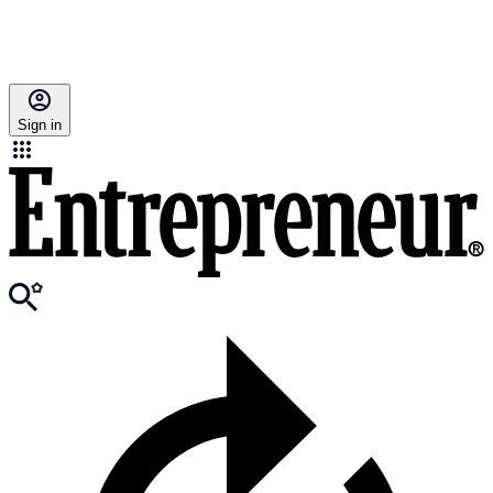
Sign in