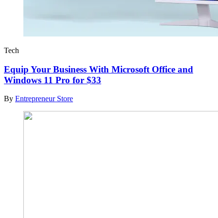
Tech
Equip Your Business With Microsoft Office and
Windows 11 Pro for $33
By
Entrepreneur Store