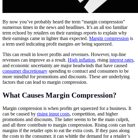
By now you’ve probably heard the term “margin compression”
numerous times in the news and headlines. It’s an all too familiar
term echoed by retailers on their earnings reports to explain why
their earnings came in lighter than expected.
Margin compression
is
a term used indicating profit margins are being squeezed.
This can result in lower profits and revenues. However, top-line
revenues can improve as a result.
High inflation
, rising
interest rates
,
and economic uncertainty are major headwinds that have caused
consumer discretionary
spending to contract and consumers to be
more mindful for promotions and discounts. These are underlying
factors that can lead to margin compression.
What Causes Margin Compression?
Margin compression is when profits get squeezed for a business. It
can be caused by
rising input costs
, competition, and higher
promotions and discounts. The latter seems to be the main culprit,
and all three contribute to margin compression. Rising costs can hurt
margins if the retailer opts to eat the extra costs. If they pass along
the costs to the consumer, it can whittle the demand for a retailer’s