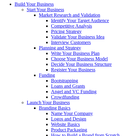
Build Your Business
Start Your Business
Market Research and Validation
Identify Your Target Audience
Competitive Analysis
Pricing Strategy
Validate Your Business Idea
Interview Customers
Planning and Strategy
Write Your Business Plan
Choose Your Business Model
Decide Your Business Structure
Register Your Business
Funding
Bootstrapping
Loans and Grants
Angel and VC Funding
Crowdfunding
Launch Your Business
Branding Basics
Name Your Company
Logos and Design
Website Basics
Product Packaging
How to Build a Brand from Scratch