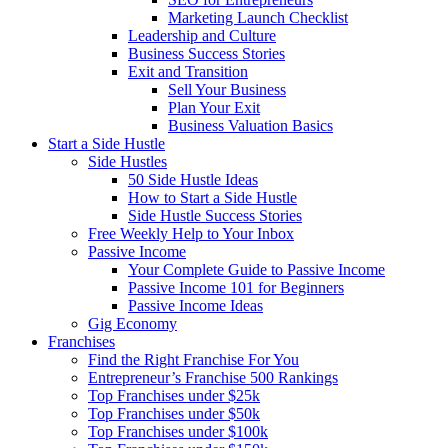
Marketing Launch Checklist
Leadership and Culture
Business Success Stories
Exit and Transition
Sell Your Business
Plan Your Exit
Business Valuation Basics
Start a Side Hustle
Side Hustles
50 Side Hustle Ideas
How to Start a Side Hustle
Side Hustle Success Stories
Free Weekly Help to Your Inbox
Passive Income
Your Complete Guide to Passive Income
Passive Income 101 for Beginners
Passive Income Ideas
Gig Economy
Franchises
Find the Right Franchise For You
Entrepreneur’s Franchise 500 Rankings
Top Franchises under $25k
Top Franchises under $50k
Top Franchises under $100k