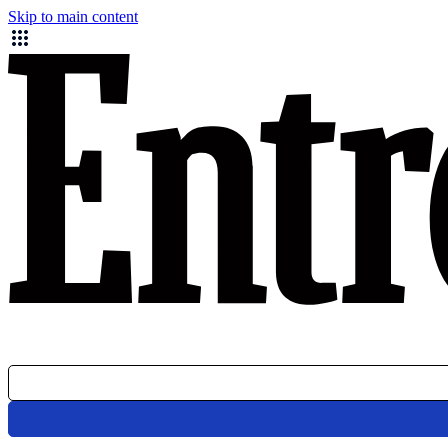
Skip to main content