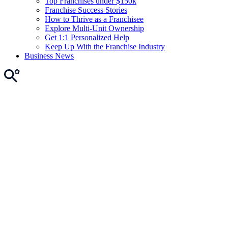
Top Franchises under $150k
Franchise Success Stories
How to Thrive as a Franchisee
Explore Multi-Unit Ownership
Get 1:1 Personalized Help
Keep Up With the Franchise Industry
Business News