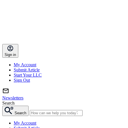
Sign in
My Account
Submit Article
Start Your LLC
Sign Out
Newsletters
Search
Search
My Account