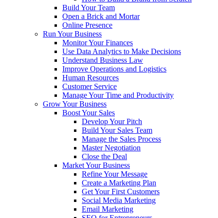
Build Your Team
Open a Brick and Mortar
Online Presence
Run Your Business
Monitor Your Finances
Use Data Analytics to Make Decisions
Understand Business Law
Improve Operations and Logistics
Human Resources
Customer Service
Manage Your Time and Productivity
Grow Your Business
Boost Your Sales
Develop Your Pitch
Build Your Sales Team
Manage the Sales Process
Master Negotiation
Close the Deal
Market Your Business
Refine Your Message
Create a Marketing Plan
Get Your First Customers
Social Media Marketing
Email Marketing
SEO for Entrepreneurs