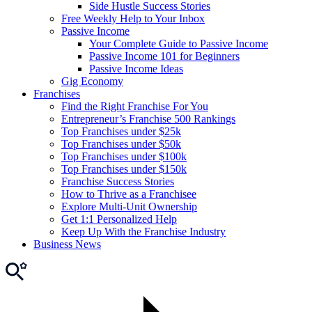
Side Hustle Success Stories
Free Weekly Help to Your Inbox
Passive Income
Your Complete Guide to Passive Income
Passive Income 101 for Beginners
Passive Income Ideas
Gig Economy
Franchises
Find the Right Franchise For You
Entrepreneur’s Franchise 500 Rankings
Top Franchises under $25k
Top Franchises under $50k
Top Franchises under $100k
Top Franchises under $150k
Franchise Success Stories
How to Thrive as a Franchisee
Explore Multi-Unit Ownership
Get 1:1 Personalized Help
Keep Up With the Franchise Industry
Business News