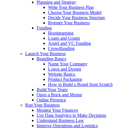
Planning and Strategy
Write Your Business Plan
Choose Your Business Model
Decide Your Business Structure
Register Your Business
Funding
Bootstrapping
Loans and Grants
Angel and VC Funding
Crowdfunding
Launch Your Business
Branding Basics
Name Your Company
Logos and Design
Website Basics
Product Packaging
How to Build a Brand from Scratch
Build Your Team
Open a Brick and Mortar
Online Presence
Run Your Business
Monitor Your Finances
Use Data Analytics to Make Decisions
Understand Business Law
Improve Operations and Logistics