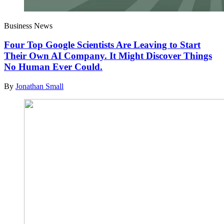
Business News
Four Top Google Scientists Are Leaving to Start
Their Own AI Company. It Might Discover Things
No Human Ever Could.
By
Jonathan Small