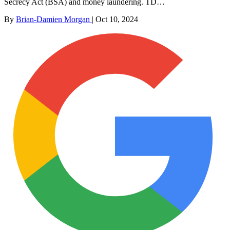
Secrecy Act (BSA) and money laundering. TD…
By
Brian-Damien Morgan
|
Oct 10, 2024