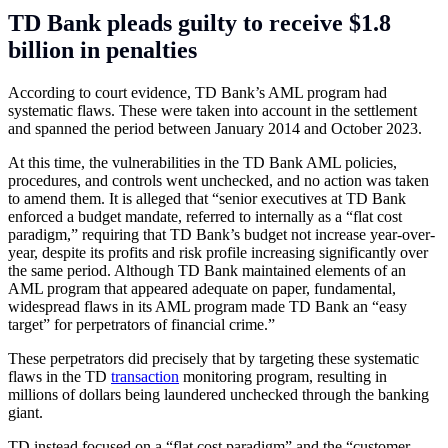
TD Bank pleads guilty to receive $1.8
billion in penalties
According to court evidence, TD Bank’s AML program had
systematic flaws. These were taken into account in the settlement
and spanned the period between January 2014 and October 2023.
At this time, the vulnerabilities in the TD Bank AML policies,
procedures, and controls went unchecked, and no action was taken
to amend them. It is alleged that “senior executives at TD Bank
enforced a budget mandate, referred to internally as a “flat cost
paradigm,” requiring that TD Bank’s budget not increase year-over-
year, despite its profits and risk profile increasing significantly over
the same period. Although TD Bank maintained elements of an
AML program that appeared adequate on paper, fundamental,
widespread flaws in its AML program made TD Bank an “easy
target” for perpetrators of financial crime.”
These perpetrators did precisely that by targeting these systematic
flaws in the TD
transaction
monitoring program, resulting in
millions of dollars being laundered unchecked through the banking
giant.
TD instead focused on a “flat cost paradigm” and the “customer