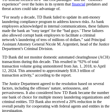
experience” over the holes in its system that
financial
predators and
threat actors could take advantage of.
“For nearly a decade, TD Bank failed to update its anti-money
laundering compliance program to address known risks. As bank
employees acknowledged in internal communications, these failures
made the bank an “easy target’ for the “bad guys.’ These failures
also allowed corrupt bank employees to facilitate a criminal
network’s laundering of tens of millions of dollars,” said Principal
Assistant Attorney General Nicole M. Argentieri, head of the Justice
Department’s Criminal Division.
TD Bank did not monitor domestic automated clearinghouse (ACH)
transactions during this decade. This resulted in “92% of total
transaction volume going unmonitored from Jan. 1, 2018, to April
12, 2024. This amounted to approximately $18.3 trillion of
transaction activity,” according to the report.
The Justice Department agreed to the resolution based on several
factors, including the offenses’ nature, seriousness, and
pervasiveness. It also considered how TD Bank became the number
one bank of choice for multiple money laundering organizations and
criminal entities. TD Bank also received a 20% reduction in the
overall penalty for cooperating with federal agents and entities in the
investigation.