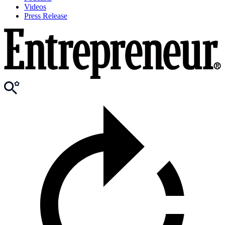
Videos
Press Release