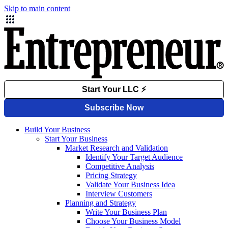
Skip to main content
Build Your Business
Start Your Business
Market Research and Validation
Identify Your Target Audience
Competitive Analysis
Pricing Strategy
Validate Your Business Idea
Interview Customers
Planning and Strategy
Write Your Business Plan
Choose Your Business Model