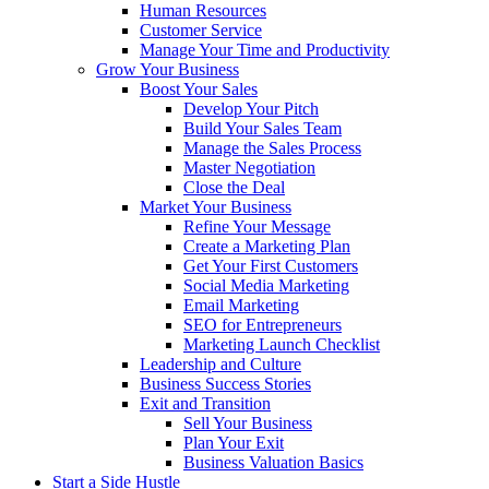
Human Resources
Customer Service
Manage Your Time and Productivity
Grow Your Business
Boost Your Sales
Develop Your Pitch
Build Your Sales Team
Manage the Sales Process
Master Negotiation
Close the Deal
Market Your Business
Refine Your Message
Create a Marketing Plan
Get Your First Customers
Social Media Marketing
Email Marketing
SEO for Entrepreneurs
Marketing Launch Checklist
Leadership and Culture
Business Success Stories
Exit and Transition
Sell Your Business
Plan Your Exit
Business Valuation Basics
Start a Side Hustle