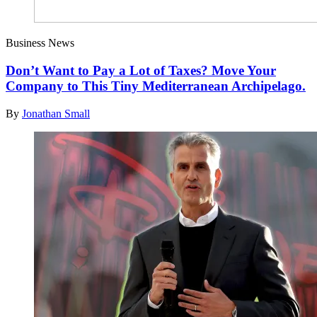
Business News
Don’t Want to Pay a Lot of Taxes? Move Your
Company to This Tiny Mediterranean Archipelago.
By
Jonathan Small