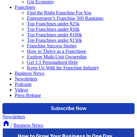
Gig Economy
Franchises
Find the Right Franchise For You
Entrepreneur’s Franchise 500 Rankings
Top Franchises under $25k
Top Franchises under $50k
Top Franchises under $100k
Top Franchises under $150k
Franchise Success Stories
How to Thrive as a Franchisee
Explore Multi-Unit Ownership
Get 1:1 Personalized Help
Keep Up With the Franchise Industry
Business News
Newsletters
Podcasts
Videos
Press Release
Newsletters
/
Business News