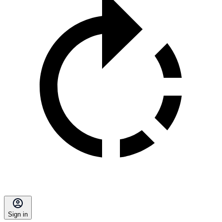
Sign in