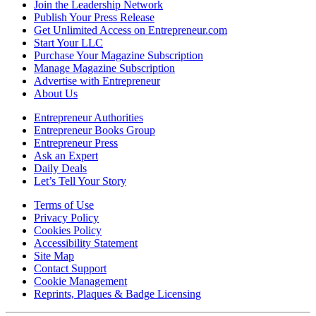
Join the Leadership Network
Publish Your Press Release
Get Unlimited Access on Entrepreneur.com
Start Your LLC
Purchase Your Magazine Subscription
Manage Magazine Subscription
Advertise with Entrepreneur
About Us
Entrepreneur Authorities
Entrepreneur Books Group
Entrepreneur Press
Ask an Expert
Daily Deals
Let’s Tell Your Story
Terms of Use
Privacy Policy
Cookies Policy
Accessibility Statement
Site Map
Contact Support
Cookie Management
Reprints, Plaques & Badge Licensing