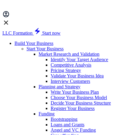
LLC Formation
Start now
Build Your Business
Start Your Business
Market Research and Validation
Identify Your Target Audience
Competitive Analysis
Pricing Strategy
Validate Your Business Idea
Interview Customers
Planning and Strategy
Write Your Business Plan
Choose Your Business Model
Decide Your Business Structure
Register Your Business
Funding
Bootstrapping
Loans and Grants
Angel and VC Funding