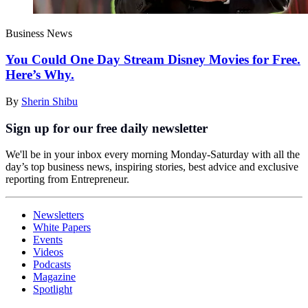
Business News
You Could One Day Stream Disney Movies for Free.
Here’s Why.
By
Sherin Shibu
Sign up for our free daily newsletter
We'll be in your inbox every morning Monday-Saturday with all the
day’s top business news, inspiring stories, best advice and exclusive
reporting from Entrepreneur.
Newsletters
White Papers
Events
Videos
Podcasts
Magazine
Spotlight