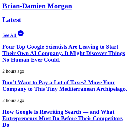
Brian-Damien Morgan
Latest
See All
Four Top Google Scientists Are Leaving to Start
Their Own AI Company. It Might Discover Things
No Human Ever Could.
2 hours ago
Don’t Want to Pay a Lot of Taxes? Move Your
Company to This Tiny Mediterranean Archipelago.
2 hours ago
How Google Is Rewriting Search — and What
Entrepreneurs Must Do Before Their Competitors
Do