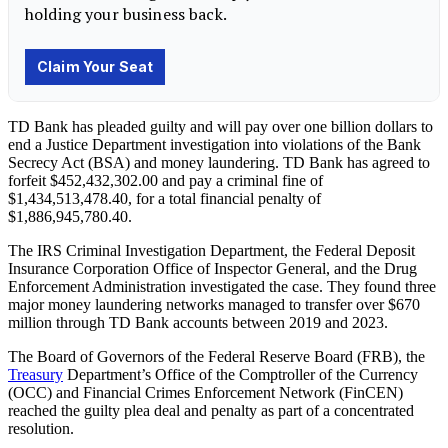
TD Bank has pleaded guilty and will pay over one billion dollars to
end a Justice Department investigation into violations of the Bank
Secrecy Act (BSA) and money laundering. TD Bank has agreed to
forfeit $452,432,302.00 and pay a criminal fine of
$1,434,513,478.40, for a total financial penalty of
$1,886,945,780.40.
The IRS Criminal Investigation Department, the Federal Deposit
Insurance Corporation Office of Inspector General, and the Drug
Enforcement Administration investigated the case. They found three
major money laundering networks managed to transfer over $670
million through TD Bank accounts between 2019 and 2023.
The Board of Governors of the Federal Reserve Board (FRB), the
Treasury
Department’s Office of the Comptroller of the Currency
(OCC) and Financial Crimes Enforcement Network (FinCEN)
reached the guilty plea deal and penalty as part of a concentrated
resolution.