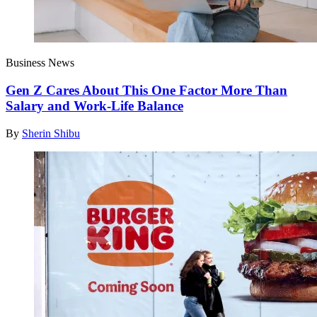
Business News
Gen Z Cares About This One Factor More Than
Salary and Work-Life Balance
By
Sherin Shibu