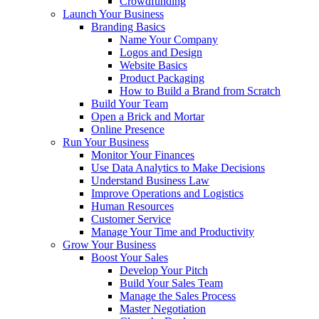
Crowdfunding
Launch Your Business
Branding Basics
Name Your Company
Logos and Design
Website Basics
Product Packaging
How to Build a Brand from Scratch
Build Your Team
Open a Brick and Mortar
Online Presence
Run Your Business
Monitor Your Finances
Use Data Analytics to Make Decisions
Understand Business Law
Improve Operations and Logistics
Human Resources
Customer Service
Manage Your Time and Productivity
Grow Your Business
Boost Your Sales
Develop Your Pitch
Build Your Sales Team
Manage the Sales Process
Master Negotiation