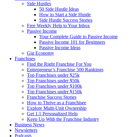
Side Hustles
50 Side Hustle Ideas
How to Start a Side Hustle
Side Hustle Success Stories
Free Weekly Help to Your Inbox
Passive Income
Your Complete Guide to Passive Income
Passive Income 101 for Beginners
Passive Income Ideas
Gig Economy
Franchises
Find the Right Franchise For You
Entrepreneur’s Franchise 500 Rankings
Top Franchises under $25k
Top Franchises under $50k
Top Franchises under $100k
Top Franchises under $150k
Franchise Success Stories
How to Thrive as a Franchisee
Explore Multi-Unit Ownership
Get 1:1 Personalized Help
Keep Up With the Franchise Industry
Business News
Newsletters
Podcasts