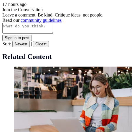
17 hours ago
Join the Conversation
Leave a comment. Be kind. Critique ideas, not people.
Read our
community guidelines
Sign in to post
Sort:
|
Newest
Oldest
Related Content