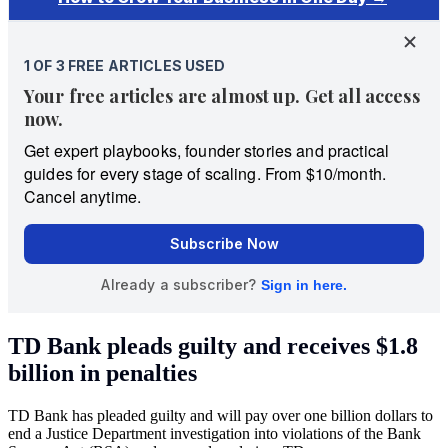
TD Bank pleads guilty and receives $1.8
billion in penalties
TD Bank has pleaded guilty and will pay over one billion dollars to
end a Justice Department investigation into violations of the Bank