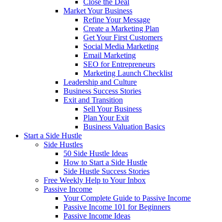
Close the Deal
Market Your Business
Refine Your Message
Create a Marketing Plan
Get Your First Customers
Social Media Marketing
Email Marketing
SEO for Entrepreneurs
Marketing Launch Checklist
Leadership and Culture
Business Success Stories
Exit and Transition
Sell Your Business
Plan Your Exit
Business Valuation Basics
Start a Side Hustle
Side Hustles
50 Side Hustle Ideas
How to Start a Side Hustle
Side Hustle Success Stories
Free Weekly Help to Your Inbox
Passive Income
Your Complete Guide to Passive Income
Passive Income 101 for Beginners
Passive Income Ideas