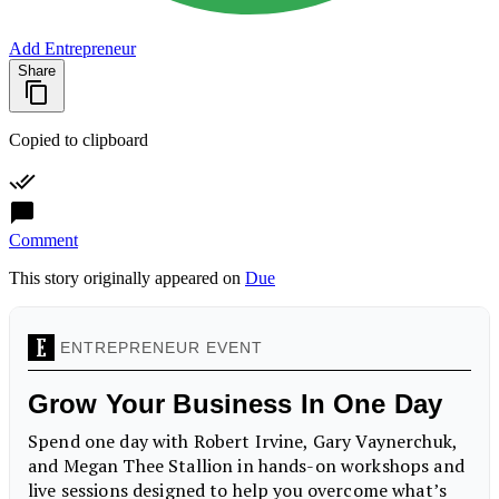
Add Entrepreneur
Share
Copied to clipboard
Comment
This story originally appeared on
Due