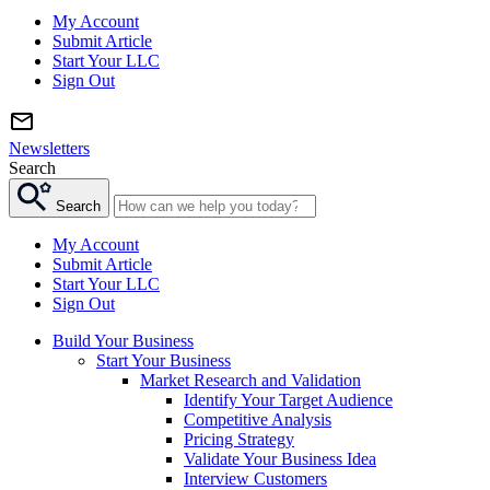
My Account
Submit Article
Start Your LLC
Sign Out
Newsletters
Search
Search
My Account
Submit Article
Start Your LLC
Sign Out
Build Your Business
Start Your Business
Market Research and Validation
Identify Your Target Audience
Competitive Analysis
Pricing Strategy
Validate Your Business Idea
Interview Customers