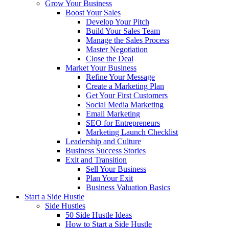
Grow Your Business
Boost Your Sales
Develop Your Pitch
Build Your Sales Team
Manage the Sales Process
Master Negotiation
Close the Deal
Market Your Business
Refine Your Message
Create a Marketing Plan
Get Your First Customers
Social Media Marketing
Email Marketing
SEO for Entrepreneurs
Marketing Launch Checklist
Leadership and Culture
Business Success Stories
Exit and Transition
Sell Your Business
Plan Your Exit
Business Valuation Basics
Start a Side Hustle
Side Hustles
50 Side Hustle Ideas
How to Start a Side Hustle