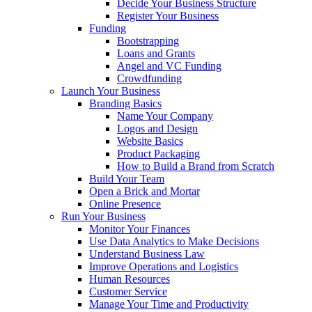
Decide Your Business Structure
Register Your Business
Funding
Bootstrapping
Loans and Grants
Angel and VC Funding
Crowdfunding
Launch Your Business
Branding Basics
Name Your Company
Logos and Design
Website Basics
Product Packaging
How to Build a Brand from Scratch
Build Your Team
Open a Brick and Mortar
Online Presence
Run Your Business
Monitor Your Finances
Use Data Analytics to Make Decisions
Understand Business Law
Improve Operations and Logistics
Human Resources
Customer Service
Manage Your Time and Productivity