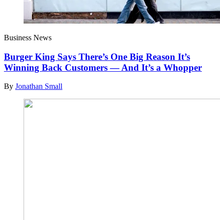
Business News
Burger King Says There’s One Big Reason It’s
Winning Back Customers — And It’s a Whopper
By
Jonathan Small