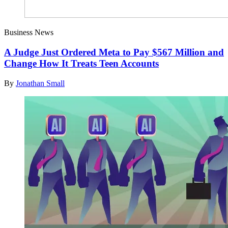
Business News
A Judge Just Ordered Meta to Pay $567 Million and
Change How It Treats Teen Accounts
By
Jonathan Small