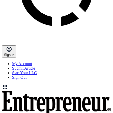
Sign in
My Account
Submit Article
Start Your LLC
Sign Out