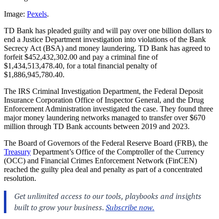
Image:
Pexels
.
TD Bank has pleaded guilty and will pay over one billion dollars to
end a Justice Department investigation into violations of the Bank
Secrecy Act (BSA) and money laundering. TD Bank has agreed to
forfeit $452,432,302.00 and pay a criminal fine of
$1,434,513,478.40, for a total financial penalty of
$1,886,945,780.40.
The IRS Criminal Investigation Department, the Federal Deposit
Insurance Corporation Office of Inspector General, and the Drug
Enforcement Administration investigated the case. They found three
major money laundering networks managed to transfer over $670
million through TD Bank accounts between 2019 and 2023.
The Board of Governors of the Federal Reserve Board (FRB), the
Treasury
Department’s Office of the Comptroller of the Currency
(OCC) and Financial Crimes Enforcement Network (FinCEN)
reached the guilty plea deal and penalty as part of a concentrated
resolution.