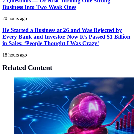
7 Questions — Or Risk Turning One Strong
Business Into Two Weak Ones
20 hours ago
He Started a Business at 26 and Was Rejected by
Every Bank and Investor. Now It’s Passed $1 Billion
in Sales: ‘People Thought I Was Crazy’
18 hours ago
Related Content