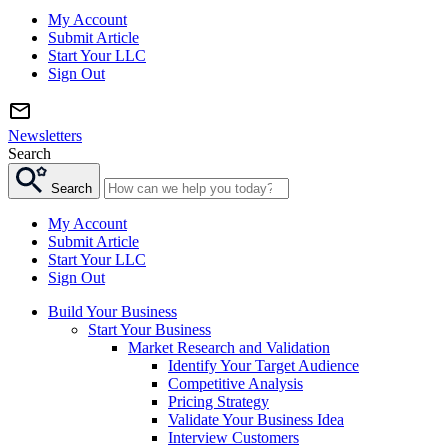
My Account
Submit Article
Start Your LLC
Sign Out
Newsletters
Search
Search
My Account
Submit Article
Start Your LLC
Sign Out
Build Your Business
Start Your Business
Market Research and Validation
Identify Your Target Audience
Competitive Analysis
Pricing Strategy
Validate Your Business Idea
Interview Customers