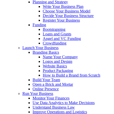
Planning and Strategy
Write Your Business Plan
Choose Your Business Model
Decide Your Business Structure
Register Your Business
Funding
Bootstrapping
Loans and Grants
Angel and VC Funding
Crowdfunding
Launch Your Business
Branding Basics
Name Your Company
Logos and Design
Website Basics
Product Packaging
How to Build a Brand from Scratch
Build Your Team
Open a Brick and Mortar
Online Presence
Run Your Business
Monitor Your Finances
Use Data Analytics to Make Decisions
Understand Business Law
Improve Operations and Logistics