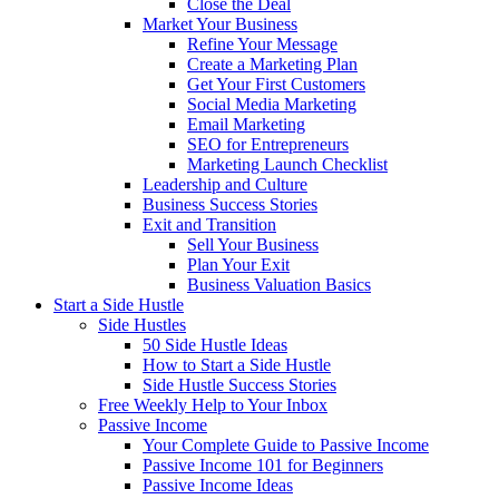
Close the Deal
Market Your Business
Refine Your Message
Create a Marketing Plan
Get Your First Customers
Social Media Marketing
Email Marketing
SEO for Entrepreneurs
Marketing Launch Checklist
Leadership and Culture
Business Success Stories
Exit and Transition
Sell Your Business
Plan Your Exit
Business Valuation Basics
Start a Side Hustle
Side Hustles
50 Side Hustle Ideas
How to Start a Side Hustle
Side Hustle Success Stories
Free Weekly Help to Your Inbox
Passive Income
Your Complete Guide to Passive Income
Passive Income 101 for Beginners
Passive Income Ideas