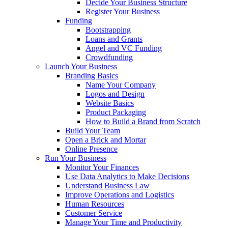
Decide Your Business Structure
Register Your Business
Funding
Bootstrapping
Loans and Grants
Angel and VC Funding
Crowdfunding
Launch Your Business
Branding Basics
Name Your Company
Logos and Design
Website Basics
Product Packaging
How to Build a Brand from Scratch
Build Your Team
Open a Brick and Mortar
Online Presence
Run Your Business
Monitor Your Finances
Use Data Analytics to Make Decisions
Understand Business Law
Improve Operations and Logistics
Human Resources
Customer Service
Manage Your Time and Productivity