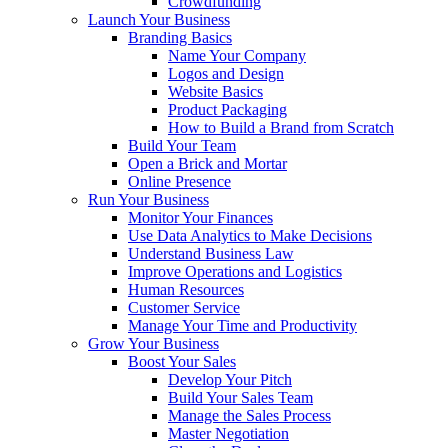
Crowdfunding
Launch Your Business
Branding Basics
Name Your Company
Logos and Design
Website Basics
Product Packaging
How to Build a Brand from Scratch
Build Your Team
Open a Brick and Mortar
Online Presence
Run Your Business
Monitor Your Finances
Use Data Analytics to Make Decisions
Understand Business Law
Improve Operations and Logistics
Human Resources
Customer Service
Manage Your Time and Productivity
Grow Your Business
Boost Your Sales
Develop Your Pitch
Build Your Sales Team
Manage the Sales Process
Master Negotiation