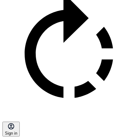
Sign in