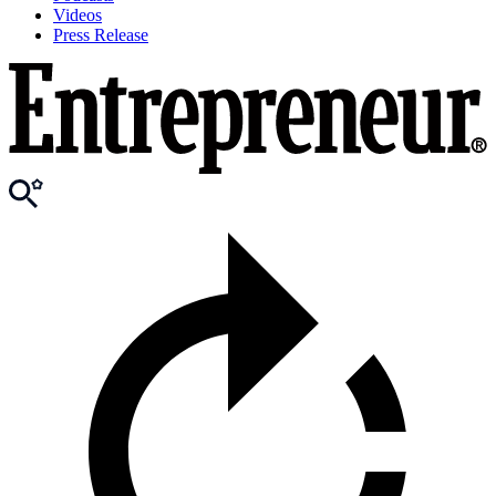
Videos
Press Release