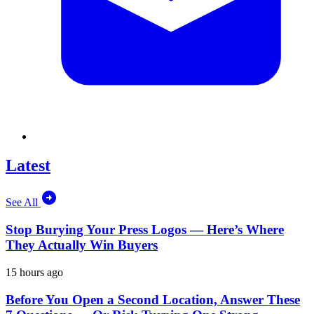
Latest
See All
Stop Burying Your Press Logos — Here’s Where
They Actually Win Buyers
15 hours ago
Before You Open a Second Location, Answer These