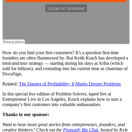
How do you find your first customers? It’s a question first-time
founders are often flummoxed by. But Keith Krach has developed a
tried-and-true strategy — starting during his days at Ariba (which
sold for billions), and extending into his current time as chairman of
DocuSign.
Related:
The Danger of Profitability: It Masks Deeper Problems
In this special live edition of
Problem Solvers
, taped live at
Entrepreneur Live
in Los Angeles, Krach explains how to turn a
company’s first customers into valuable ambassadors.
Thanks to our sponsor:
Want to hear more great stories from entrepreneurs, founders, and
creative thinkers? Check out the
Proposify Biz Chat
, hosted by Kyle