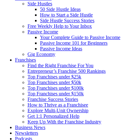
Side Hustles
50 Side Hustle Ideas
How to Start a Side Hustle
Side Hustle Success Stories
Free Weekly Help to Your Inbox
Passive Income
Your Complete Guide to Passive Income
Passive Income 101 for Beginners
Passive Income Ideas
Gig Economy
Franchises
Find the Right Franchise For You
Entrepreneur’s Franchise 500 Rankings
Top Franchises under $25k
Top Franchises under $50k
Top Franchises under $100k
Top Franchises under $150k
Franchise Success Stories
How to Thrive as a Franchisee
Explore Multi-Unit Ownership
Get 1:1 Personalized Help
Keep Up With the Franchise Industry
Business News
Newsletters
Podcasts