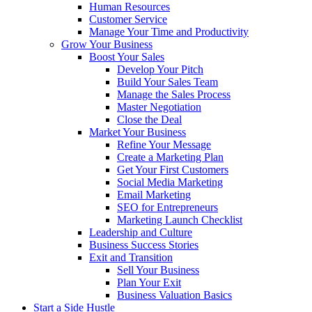
Human Resources
Customer Service
Manage Your Time and Productivity
Grow Your Business
Boost Your Sales
Develop Your Pitch
Build Your Sales Team
Manage the Sales Process
Master Negotiation
Close the Deal
Market Your Business
Refine Your Message
Create a Marketing Plan
Get Your First Customers
Social Media Marketing
Email Marketing
SEO for Entrepreneurs
Marketing Launch Checklist
Leadership and Culture
Business Success Stories
Exit and Transition
Sell Your Business
Plan Your Exit
Business Valuation Basics
Start a Side Hustle