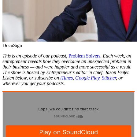
DocuSign
This is an episode of our podcast,
Problem Solvers
. Each week, an
entrepreneur reveals how they overcame an unexpected problem in
their business — and were happier and more successful as a result.
The show is hosted by Entrepreneur’s editor in chief, Jason Feifer.
Listen below, or subscribe on
iTunes
,
Google Play
,
Stitcher
, or
wherever you get your podcasts.