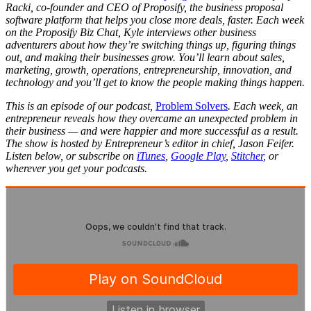
Racki, co-founder and CEO of Proposify, the business proposal
software platform that helps you close more deals, faster. Each week
on the Proposify Biz Chat, Kyle interviews other business
adventurers about how they’re switching things up, figuring things
out, and making their businesses grow. You’ll learn about sales,
marketing, growth, operations, entrepreneurship, innovation, and
technology and you’ll get to know the people making things happen.
This is an episode of our podcast,
Problem Solvers
. Each week, an
entrepreneur reveals how they overcame an unexpected problem in
their business — and were happier and more successful as a result.
The show is hosted by Entrepreneur’s editor in chief, Jason Feifer.
Listen below, or subscribe on
iTunes
,
Google Play
,
Stitcher
, or
wherever you get your podcasts.