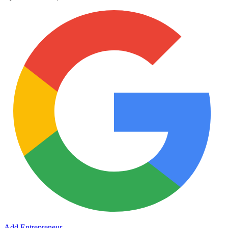
Add Entrepreneur