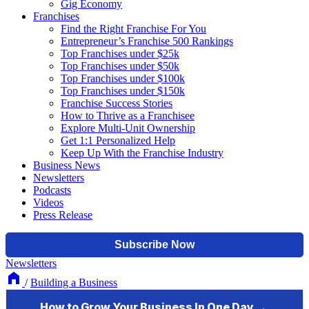
Gig Economy
Franchises
Find the Right Franchise For You
Entrepreneur’s Franchise 500 Rankings
Top Franchises under $25k
Top Franchises under $50k
Top Franchises under $100k
Top Franchises under $150k
Franchise Success Stories
How to Thrive as a Franchisee
Explore Multi-Unit Ownership
Get 1:1 Personalized Help
Keep Up With the Franchise Industry
Business News
Newsletters
Podcasts
Videos
Press Release
Newsletters
/
Building a Business