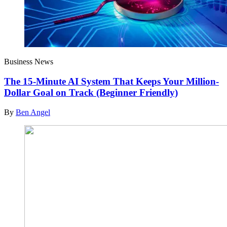
Business News
The 15-Minute AI System That Keeps Your Million-
Dollar Goal on Track (Beginner Friendly)
By
Ben Angel