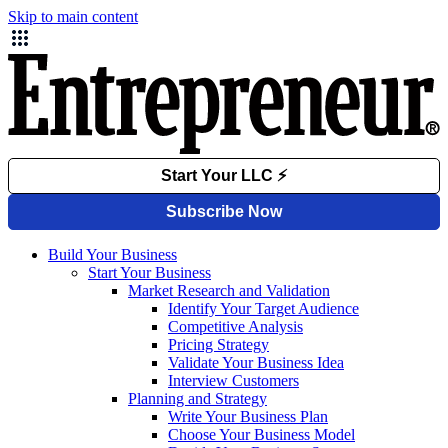
Skip to main content
Build Your Business
Start Your Business
Market Research and Validation
Identify Your Target Audience
Competitive Analysis
Pricing Strategy
Validate Your Business Idea
Interview Customers
Planning and Strategy
Write Your Business Plan
Choose Your Business Model