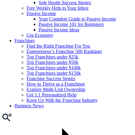
Side Hustle Success Stories
Free Weekly Help to Your Inbox
Passive Income
Your Complete Guide to Passive Income
Passive Income 101 for Beginners
Passive Income Ideas
Gig Economy
Franchises
Find the Right Franchise For You
Entrepreneur’s Franchise 500 Rankings
Top Franchises under $25k
Top Franchises under $50k
Top Franchises under $100k
Top Franchises under $150k
Franchise Success Stories
How to Thrive as a Franchisee
Explore Multi-Unit Ownership
Get 1:1 Personalized Help
Keep Up With the Franchise Industry
Business News