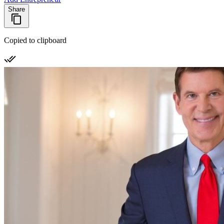
Share
Copied to clipboard