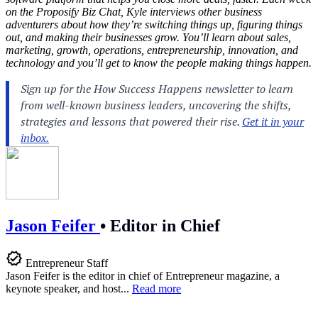
on the Proposify Biz Chat, Kyle interviews other business
adventurers about how they’re switching things up, figuring things
out, and making their businesses grow. You’ll learn about sales,
marketing, growth, operations, entrepreneurship, innovation, and
technology and you’ll get to know the people making things happen.
Jason Feifer
•
Editor in Chief
Entrepreneur Staff
Jason Feifer is the editor in chief of Entrepreneur magazine, a
keynote speaker, and host...
Read more