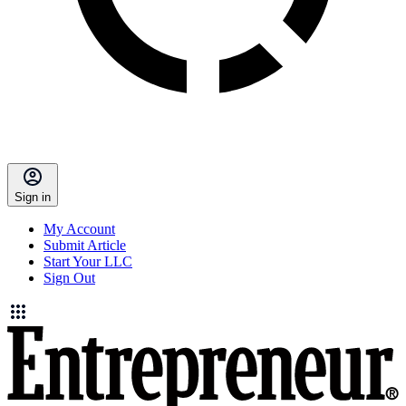
Sign in
My Account
Submit Article
Start Your LLC
Sign Out