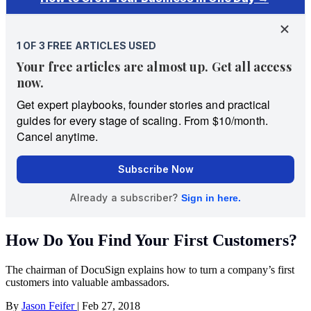
How Do You Find Your First Customers?
The chairman of DocuSign explains how to turn a company’s first
customers into valuable ambassadors.
By
Jason Feifer
|
Feb 27, 2018