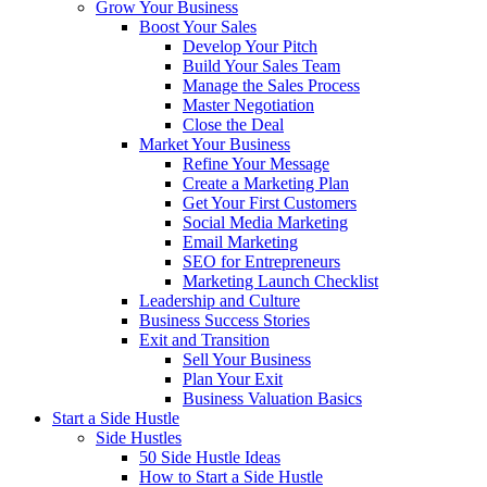
Grow Your Business
Boost Your Sales
Develop Your Pitch
Build Your Sales Team
Manage the Sales Process
Master Negotiation
Close the Deal
Market Your Business
Refine Your Message
Create a Marketing Plan
Get Your First Customers
Social Media Marketing
Email Marketing
SEO for Entrepreneurs
Marketing Launch Checklist
Leadership and Culture
Business Success Stories
Exit and Transition
Sell Your Business
Plan Your Exit
Business Valuation Basics
Start a Side Hustle
Side Hustles
50 Side Hustle Ideas
How to Start a Side Hustle