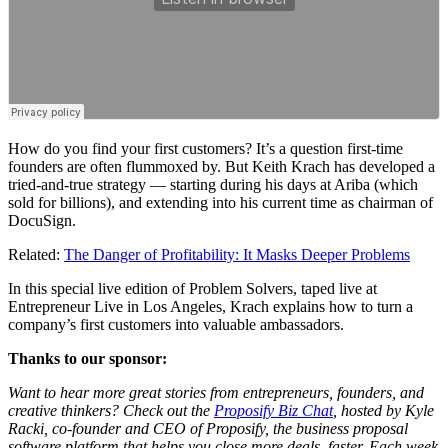
How do you find your first customers? It’s a question first-time
founders are often flummoxed by. But Keith Krach has developed a
tried-and-true strategy — starting during his days at Ariba (which
sold for billions), and extending into his current time as chairman of
DocuSign.
Related:
The Danger of Profitability: It Masks Deeper Problems
In this special live edition of
Problem Solvers
, taped live at
Entrepreneur Live
in Los Angeles, Krach explains how to turn a
company’s first customers into valuable ambassadors.
Thanks to our sponsor:
Want to hear more great stories from entrepreneurs, founders, and
creative thinkers? Check out the
Proposify Biz Chat
, hosted by Kyle
Racki, co-founder and CEO of Proposify, the business proposal
software platform that helps you close more deals, faster. Each week