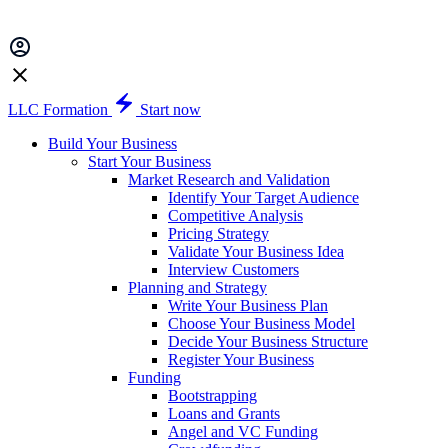
LLC Formation
Start now
Build Your Business
Start Your Business
Market Research and Validation
Identify Your Target Audience
Competitive Analysis
Pricing Strategy
Validate Your Business Idea
Interview Customers
Planning and Strategy
Write Your Business Plan
Choose Your Business Model
Decide Your Business Structure
Register Your Business
Funding
Bootstrapping
Loans and Grants
Angel and VC Funding