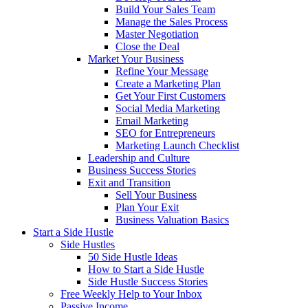
Build Your Sales Team
Manage the Sales Process
Master Negotiation
Close the Deal
Market Your Business
Refine Your Message
Create a Marketing Plan
Get Your First Customers
Social Media Marketing
Email Marketing
SEO for Entrepreneurs
Marketing Launch Checklist
Leadership and Culture
Business Success Stories
Exit and Transition
Sell Your Business
Plan Your Exit
Business Valuation Basics
Start a Side Hustle
Side Hustles
50 Side Hustle Ideas
How to Start a Side Hustle
Side Hustle Success Stories
Free Weekly Help to Your Inbox
Passive Income