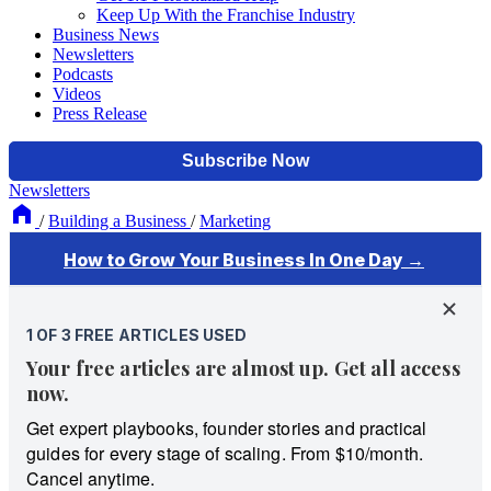
Keep Up With the Franchise Industry
Business News
Newsletters
Podcasts
Videos
Press Release
Newsletters
/
Building a Business
/
Marketing