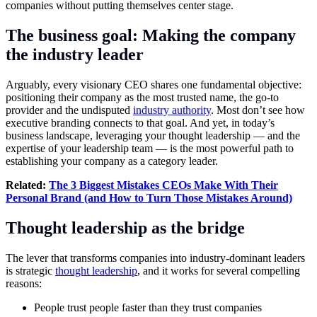
companies without putting themselves center stage.
The business goal: Making the company
the industry leader
Arguably, every visionary CEO shares one fundamental objective:
positioning their company as the most trusted name, the go-to
provider and the undisputed
industry authority
. Most don’t see how
executive branding connects to that goal. And yet, in today’s
business landscape, leveraging your thought leadership — and the
expertise of your leadership team — is the most powerful path to
establishing your company as a category leader.
Related:
The 3 Biggest Mistakes CEOs Make With Their
Personal Brand (and How to Turn Those Mistakes Around)
Thought leadership as the bridge
The lever that transforms companies into industry-dominant leaders
is strategic
thought leadership
, and it works for several compelling
reasons:
People trust people faster than they trust companies