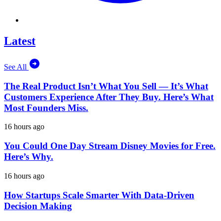
Latest
See All
The Real Product Isn’t What You Sell — It’s What
Customers Experience After They Buy. Here’s What
Most Founders Miss.
16 hours ago
You Could One Day Stream Disney Movies for Free.
Here’s Why.
16 hours ago
How Startups Scale Smarter With Data-Driven
Decision Making