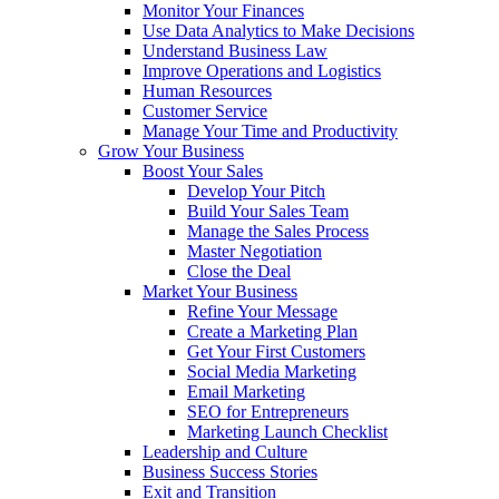
Monitor Your Finances
Use Data Analytics to Make Decisions
Understand Business Law
Improve Operations and Logistics
Human Resources
Customer Service
Manage Your Time and Productivity
Grow Your Business
Boost Your Sales
Develop Your Pitch
Build Your Sales Team
Manage the Sales Process
Master Negotiation
Close the Deal
Market Your Business
Refine Your Message
Create a Marketing Plan
Get Your First Customers
Social Media Marketing
Email Marketing
SEO for Entrepreneurs
Marketing Launch Checklist
Leadership and Culture
Business Success Stories
Exit and Transition