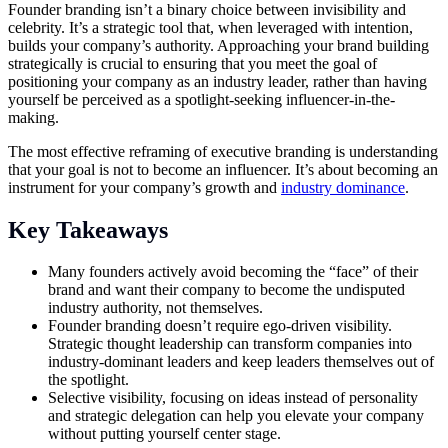
Founder branding isn’t a binary choice between invisibility and
celebrity. It’s a strategic tool that, when leveraged with intention,
builds your company’s authority. Approaching your brand building
strategically is crucial to ensuring that you meet the goal of
positioning your company as an industry leader, rather than having
yourself be perceived as a spotlight-seeking influencer-in-the-
making.
The most effective reframing of executive branding is understanding
that your goal is not to become an influencer. It’s about becoming an
instrument for your company’s growth and
industry dominance
.
Key Takeaways
Many founders actively avoid becoming the “face” of their
brand and want their company to become the undisputed
industry authority, not themselves.
Founder branding doesn’t require ego-driven visibility.
Strategic thought leadership can transform companies into
industry-dominant leaders and keep leaders themselves out of
the spotlight.
Selective visibility, focusing on ideas instead of personality
and strategic delegation can help you elevate your company
without putting yourself center stage.