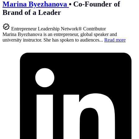
Marina Byezhanova
•
Co-Founder of
Brand of a Leader
Entrepreneur Leadership Network® Contributor
Marina Byezhanova is an entrepreneur, global speaker and
university instructor. She has spoken to audiences...
Read more