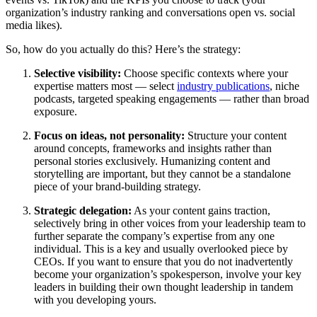
organization’s industry ranking and conversations open vs. social
media likes).
So, how do you actually do this? Here’s the strategy:
Selective visibility
:
Choose specific contexts where your
expertise matters most — select
industry publications
, niche
podcasts, targeted speaking engagements — rather than broad
exposure.
Focus on ideas, not personality
:
Structure your content
around concepts, frameworks and insights rather than
personal stories exclusively. Humanizing content and
storytelling are important, but they cannot be a standalone
piece of your brand-building strategy.
Strategic delegation
:
As your content gains traction,
selectively bring in other voices from your leadership team to
further separate the company’s expertise from any one
individual. This is a key and usually overlooked piece by
CEOs. If you want to ensure that you do not inadvertently
become your organization’s spokesperson, involve your key
leaders in building their own thought leadership in tandem
with you developing yours.