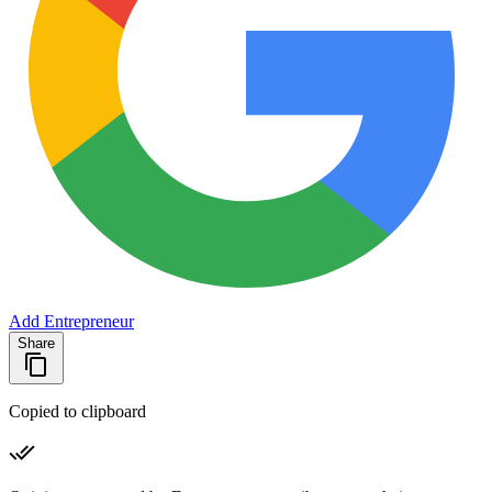
Add Entrepreneur
Share
Copied to clipboard