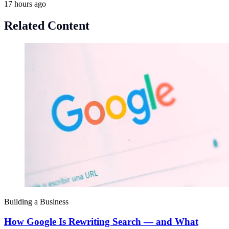
17 hours ago
Related Content
Building a Business
How Google Is Rewriting Search — and What