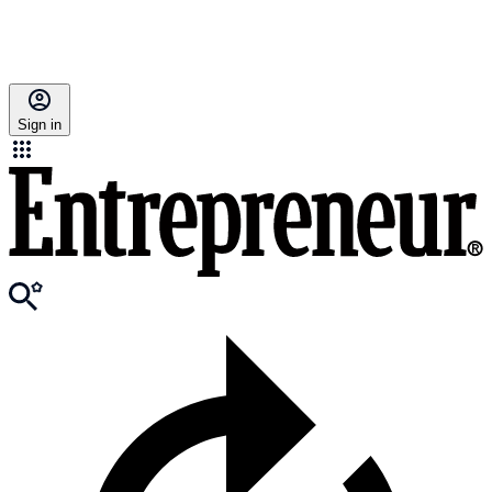
Sign in