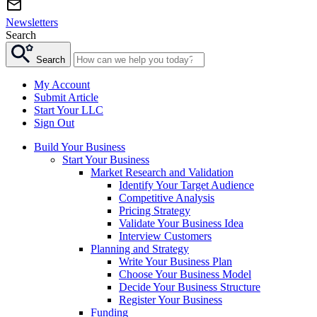
Newsletters
Search
Search
My Account
Submit Article
Start Your LLC
Sign Out
Build Your Business
Start Your Business
Market Research and Validation
Identify Your Target Audience
Competitive Analysis
Pricing Strategy
Validate Your Business Idea
Interview Customers
Planning and Strategy
Write Your Business Plan
Choose Your Business Model
Decide Your Business Structure
Register Your Business
Funding