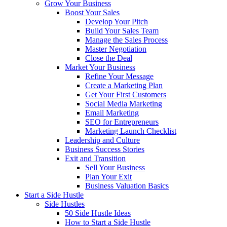
Grow Your Business
Boost Your Sales
Develop Your Pitch
Build Your Sales Team
Manage the Sales Process
Master Negotiation
Close the Deal
Market Your Business
Refine Your Message
Create a Marketing Plan
Get Your First Customers
Social Media Marketing
Email Marketing
SEO for Entrepreneurs
Marketing Launch Checklist
Leadership and Culture
Business Success Stories
Exit and Transition
Sell Your Business
Plan Your Exit
Business Valuation Basics
Start a Side Hustle
Side Hustles
50 Side Hustle Ideas
How to Start a Side Hustle