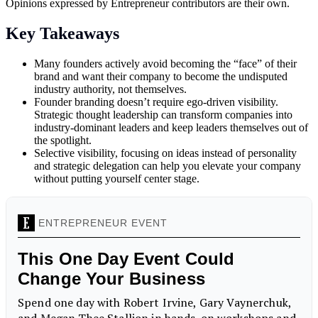
Opinions expressed by Entrepreneur contributors are their own.
Key Takeaways
Many founders actively avoid becoming the “face” of their
brand and want their company to become the undisputed
industry authority, not themselves.
Founder branding doesn’t require ego-driven visibility.
Strategic thought leadership can transform companies into
industry-dominant leaders and keep leaders themselves out of
the spotlight.
Selective visibility, focusing on ideas instead of personality
and strategic delegation can help you elevate your company
without putting yourself center stage.