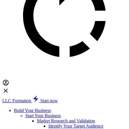
LLC Formation
Start now
Build Your Business
Start Your Business
Market Research and Validation
Identify Your Target Audience