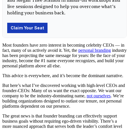
Most founders have zero interest in becoming celebrity CEOs — in
fact, many of us actively avoid it. Yet, the
personal branding
industry
has been projecting the same message for years: Be the face of your
industry, become the #1 name everyone recognizes, and build your
personal platform above all else.
This advice is everywhere, and it’s become the dominant narrative.
But here’s what I’ve discovered working with high-level CEOs and
founder-CEOs: Many of us want the exact opposite. We want our
company to be the industry-dominating name,
not ourselves
. We’re
building organizations designed to outlast our tenure, not personal
platforms dependent on our presence.
The great news is that founder branding can effectively support
business goals without requiring ego-driven visibility. There’s a
more nuanced approach that serves both the leader’s comfort level