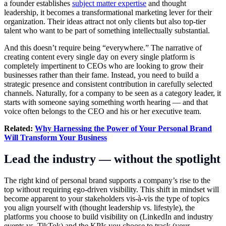
a founder establishes
subject matter expertise
and thought
leadership, it becomes a transformational marketing lever for their
organization. Their ideas attract not only clients but also top-tier
talent who want to be part of something intellectually substantial.
And this doesn’t require being “everywhere.” The narrative of
creating content every single day on every single platform is
completely impertinent to CEOs who are looking to grow their
businesses rather than their fame. Instead, you need to build a
strategic presence and consistent contribution in carefully selected
channels. Naturally, for a company to be seen as a category leader, it
starts with someone saying something worth hearing — and that
voice often belongs to the CEO and his or her executive team.
Related:
Why Harnessing the Power of Your Personal Brand
Will Transform Your Business
Lead the industry — without the spotlight
The right kind of personal brand supports a company’s rise to the
top without requiring ego-driven visibility. This shift in mindset will
become apparent to your stakeholders vis-à-vis the type of topics
you align yourself with (thought leadership vs. lifestyle), the
platforms you choose to build visibility on (LinkedIn and industry
events vs. TikTok) and the KPIs you choose to track (your