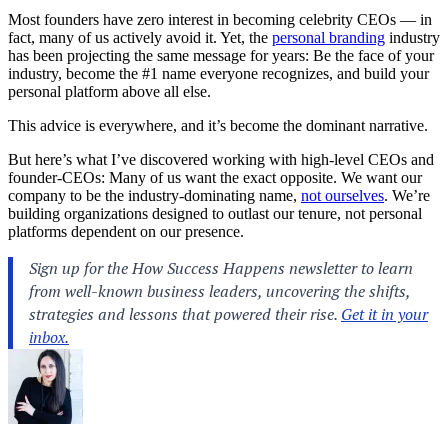
Most founders have zero interest in becoming celebrity CEOs — in
fact, many of us actively avoid it. Yet, the
personal branding
industry
has been projecting the same message for years: Be the face of your
industry, become the #1 name everyone recognizes, and build your
personal platform above all else.
This advice is everywhere, and it’s become the dominant narrative.
But here’s what I’ve discovered working with high-level CEOs and
founder-CEOs: Many of us want the exact opposite. We want our
company to be the industry-dominating name,
not ourselves
. We’re
building organizations designed to outlast our tenure, not personal
platforms dependent on our presence.