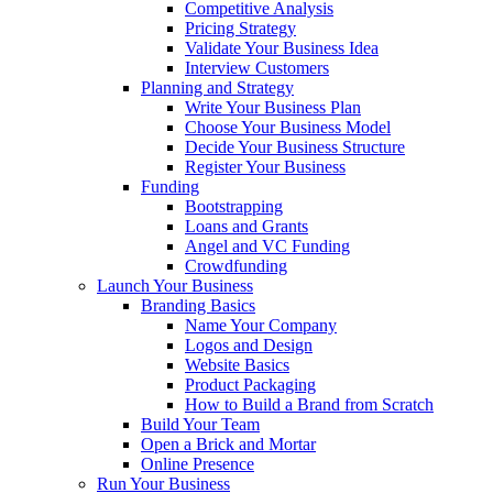
Competitive Analysis
Pricing Strategy
Validate Your Business Idea
Interview Customers
Planning and Strategy
Write Your Business Plan
Choose Your Business Model
Decide Your Business Structure
Register Your Business
Funding
Bootstrapping
Loans and Grants
Angel and VC Funding
Crowdfunding
Launch Your Business
Branding Basics
Name Your Company
Logos and Design
Website Basics
Product Packaging
How to Build a Brand from Scratch
Build Your Team
Open a Brick and Mortar
Online Presence
Run Your Business