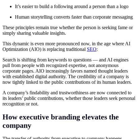
It’s easier to build a following around a person than a logo
Human storytelling converts faster than corporate messaging
These principles remain true whether the person is seeking fame or
simply sharing valuable insights.
This dynamic is even more pronounced now, in the age where AI
Optimization (AIO) is replacing traditional
SEO
:
Search is shifting from keywords to questions — and AI engines
pull from people with recognized expertise, not anonymous
corporate pages. AIO increasingly favors named thought leaders
with established digital authority. The credibility of a company is
now tightly linked to the public contributions of its human leaders.
A company’s findability and trustworthiness are now connected to
its leaders’ public contributions, whether those leaders seek personal
recognition or not.
How executive branding elevates the
company
The transfer of authority from executive to company happens