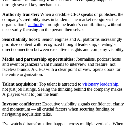
through several key mechanisms:
Authority transfer:
When a credible CEO speaks or publishes, the
company’s credibility rises in tandem. The market recognizes the
organization’s
authority
through the leader’s contributions, without
necessarily focusing on the person themselves.
Searchability boost:
Search engines and AI platforms increasingly
prioritize content with recognized thought leadership, creating a
direct connection between executive insights and company visibility.
Media and partnership opportunities:
Journalists, podcast hosts
and event organizers want humans to interview and feature, not
faceless brands. A CEO with a clear point of view opens doors for
the entire organization.
Talent acquisition:
Top talent is attracted to
visionary leadership
,
not just job listings. Seeing the thinking behind the company makes
A-players want to join the team.
Investor confidence:
Executive visibility signals confidence, clarity
and momentum — all crucial factors when securing funding or
navigating acquisition talks.
I’ve watched transformation happen across multiple verticals. When