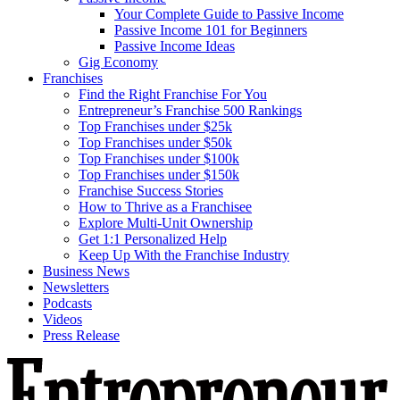
Your Complete Guide to Passive Income
Passive Income 101 for Beginners
Passive Income Ideas
Gig Economy
Franchises
Find the Right Franchise For You
Entrepreneur’s Franchise 500 Rankings
Top Franchises under $25k
Top Franchises under $50k
Top Franchises under $100k
Top Franchises under $150k
Franchise Success Stories
How to Thrive as a Franchisee
Explore Multi-Unit Ownership
Get 1:1 Personalized Help
Keep Up With the Franchise Industry
Business News
Newsletters
Podcasts
Videos
Press Release