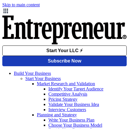
Skip to main content
Build Your Business
Start Your Business
Market Research and Validation
Identify Your Target Audience
Competitive Analysis
Pricing Strategy
Validate Your Business Idea
Interview Customers
Planning and Strategy
Write Your Business Plan
Choose Your Business Model