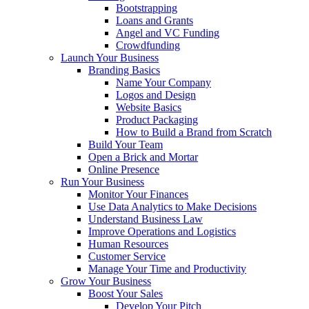
Bootstrapping
Loans and Grants
Angel and VC Funding
Crowdfunding
Launch Your Business
Branding Basics
Name Your Company
Logos and Design
Website Basics
Product Packaging
How to Build a Brand from Scratch
Build Your Team
Open a Brick and Mortar
Online Presence
Run Your Business
Monitor Your Finances
Use Data Analytics to Make Decisions
Understand Business Law
Improve Operations and Logistics
Human Resources
Customer Service
Manage Your Time and Productivity
Grow Your Business
Boost Your Sales
Develop Your Pitch