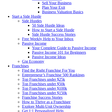
Sell Your Business
Plan Your Exit
Business Valuation Basics
Start a Side Hustle
Side Hustles
50 Side Hustle Ideas
How to Start a Side Hustle
Side Hustle Success Stories
Free Weekly Help to Your Inbox
Passive Income
Your Complete Guide to Passive Income
Passive Income 101 for Beginners
Passive Income Ideas
Gig Economy
Franchises
Find the Right Franchise For You
Entrepreneur’s Franchise 500 Rankings
Top Franchises under $25k
Top Franchises under $50k
Top Franchises under $100k
Top Franchises under $150k
Franchise Success Stories
How to Thrive as a Franchisee
Explore Multi-Unit Ownership
Get 1:1 Personalized Help