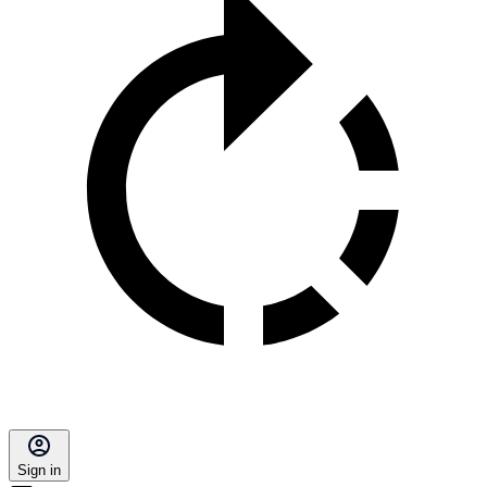
Sign in