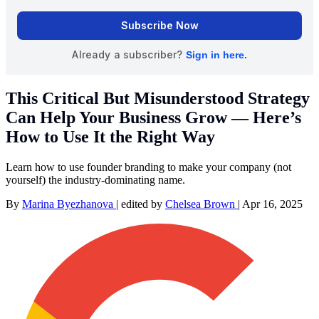
This Critical But Misunderstood Strategy
Can Help Your Business Grow — Here’s
How to Use It the Right Way
Learn how to use founder branding to make your company (not
yourself) the industry-dominating name.
By
Marina Byezhanova
|
edited by
Chelsea Brown
|
Apr 16, 2025