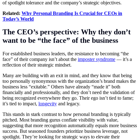
of spotlight tolerance and the company’s strategic objectives.
Related:
Why Personal Branding Is Crucial for CEOs in
Today’s World
The CEO’s perspective: Why they don’t
want to be “the face” of the business
For established business leaders, the resistance to becoming “the
face” of their company isn’t about the
imposter syndrome
— it’s a
reflection of their strategic mindset.
Many are building with an exit in mind, and they know that being
too personally synonymous with the organization’s brand makes the
business less “exitable.” Others have already “made it” both
financially and professionally, and they don’t need the validation of
being recognized everywhere they go. Their ego isn’t tied to fame;
it’s tied to impact,
longevity
and legacy.
This stands in stark contrast to how personal branding is typically
pitched. Most branding gurus conflate visibility with value,
suggesting that more recognition automatically equals more business
success. But seasoned founders prioritize business leverage, not
spotlight. They’re looking for strategic ways to elevate their