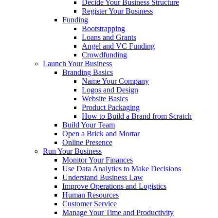
Decide Your Business Structure
Register Your Business
Funding
Bootstrapping
Loans and Grants
Angel and VC Funding
Crowdfunding
Launch Your Business
Branding Basics
Name Your Company
Logos and Design
Website Basics
Product Packaging
How to Build a Brand from Scratch
Build Your Team
Open a Brick and Mortar
Online Presence
Run Your Business
Monitor Your Finances
Use Data Analytics to Make Decisions
Understand Business Law
Improve Operations and Logistics
Human Resources
Customer Service
Manage Your Time and Productivity