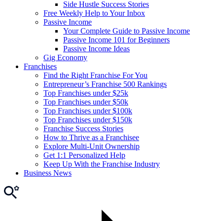
Side Hustle Success Stories
Free Weekly Help to Your Inbox
Passive Income
Your Complete Guide to Passive Income
Passive Income 101 for Beginners
Passive Income Ideas
Gig Economy
Franchises
Find the Right Franchise For You
Entrepreneur’s Franchise 500 Rankings
Top Franchises under $25k
Top Franchises under $50k
Top Franchises under $100k
Top Franchises under $150k
Franchise Success Stories
How to Thrive as a Franchisee
Explore Multi-Unit Ownership
Get 1:1 Personalized Help
Keep Up With the Franchise Industry
Business News