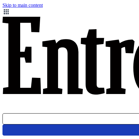
Skip to main content