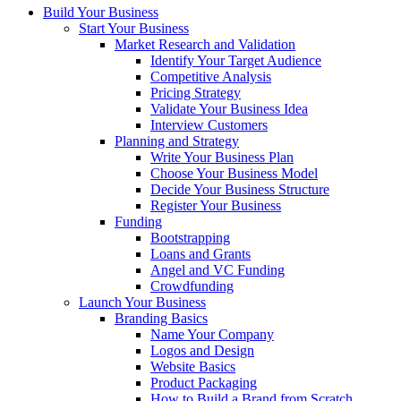
Build Your Business
Start Your Business
Market Research and Validation
Identify Your Target Audience
Competitive Analysis
Pricing Strategy
Validate Your Business Idea
Interview Customers
Planning and Strategy
Write Your Business Plan
Choose Your Business Model
Decide Your Business Structure
Register Your Business
Funding
Bootstrapping
Loans and Grants
Angel and VC Funding
Crowdfunding
Launch Your Business
Branding Basics
Name Your Company
Logos and Design
Website Basics
Product Packaging
How to Build a Brand from Scratch