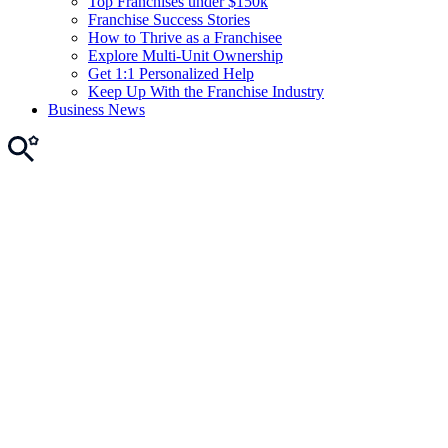
Top Franchises under $150k
Franchise Success Stories
How to Thrive as a Franchisee
Explore Multi-Unit Ownership
Get 1:1 Personalized Help
Keep Up With the Franchise Industry
Business News