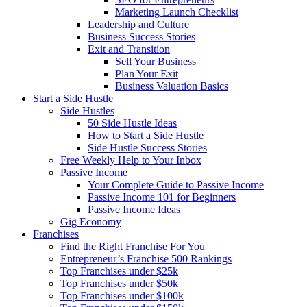
Marketing Launch Checklist
Leadership and Culture
Business Success Stories
Exit and Transition
Sell Your Business
Plan Your Exit
Business Valuation Basics
Start a Side Hustle
Side Hustles
50 Side Hustle Ideas
How to Start a Side Hustle
Side Hustle Success Stories
Free Weekly Help to Your Inbox
Passive Income
Your Complete Guide to Passive Income
Passive Income 101 for Beginners
Passive Income Ideas
Gig Economy
Franchises
Find the Right Franchise For You
Entrepreneur’s Franchise 500 Rankings
Top Franchises under $25k
Top Franchises under $50k
Top Franchises under $100k