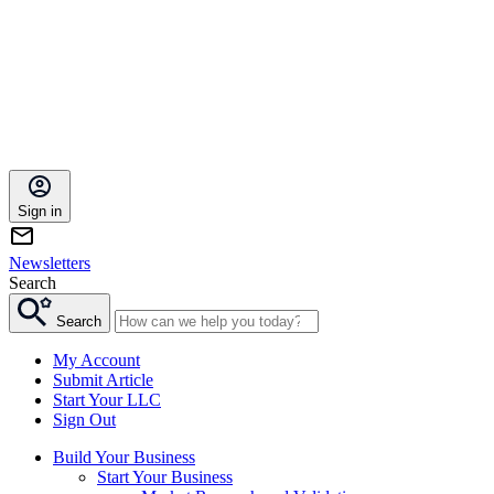
Sign in
Newsletters
Search
Search
My Account
Submit Article
Start Your LLC
Sign Out
Build Your Business
Start Your Business