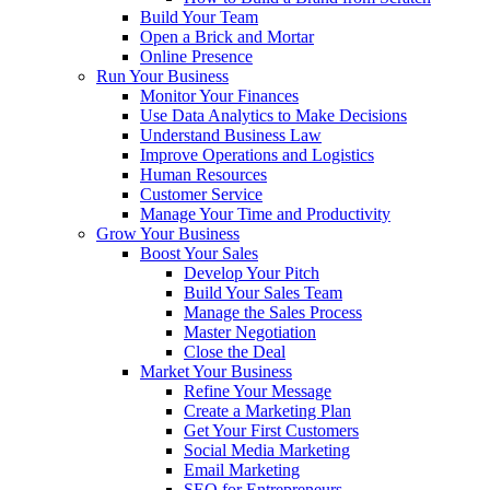
Build Your Team
Open a Brick and Mortar
Online Presence
Run Your Business
Monitor Your Finances
Use Data Analytics to Make Decisions
Understand Business Law
Improve Operations and Logistics
Human Resources
Customer Service
Manage Your Time and Productivity
Grow Your Business
Boost Your Sales
Develop Your Pitch
Build Your Sales Team
Manage the Sales Process
Master Negotiation
Close the Deal
Market Your Business
Refine Your Message
Create a Marketing Plan
Get Your First Customers
Social Media Marketing
Email Marketing
SEO for Entrepreneurs