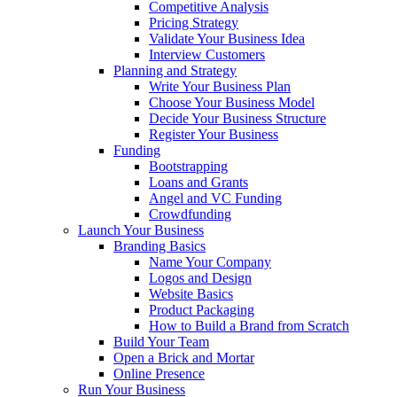
Competitive Analysis
Pricing Strategy
Validate Your Business Idea
Interview Customers
Planning and Strategy
Write Your Business Plan
Choose Your Business Model
Decide Your Business Structure
Register Your Business
Funding
Bootstrapping
Loans and Grants
Angel and VC Funding
Crowdfunding
Launch Your Business
Branding Basics
Name Your Company
Logos and Design
Website Basics
Product Packaging
How to Build a Brand from Scratch
Build Your Team
Open a Brick and Mortar
Online Presence
Run Your Business