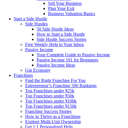
Sell Your Business
Plan Your Exit
Business Valuation Basics
Start a Side Hustle
Side Hustles
50 Side Hustle Ideas
How to Start a Side Hustle
Side Hustle Success Stories
Free Weekly Help to Your Inbox
Passive Income
Your Complete Guide to Passive Income
Passive Income 101 for Beginners
Passive Income Ideas
Gig Economy
Franchises
Find the Right Franchise For You
Entrepreneur’s Franchise 500 Rankings
Top Franchises under $25k
Top Franchises under $50k
Top Franchises under $100k
Top Franchises under $150k
Franchise Success Stories
How to Thrive as a Franchisee
Explore Multi-Unit Ownership
Get 1:1 Personalized Help