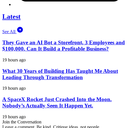
Latest
See All
They Gave an AI Bot a Storefront, 3 Employees and
$100,000. Can It Build a Profitable Business?
19 hours ago
What 30 Years of Building Has Taught Me About
Leading Through Transformation
19 hours ago
A SpaceX Rocket Just Crashed Into the Moon.
Nobody’s Actually Seen It Happen Yet.
19 hours ago
Join the Conversation
Leave a comment. Be kind. Critique ideas, not people.