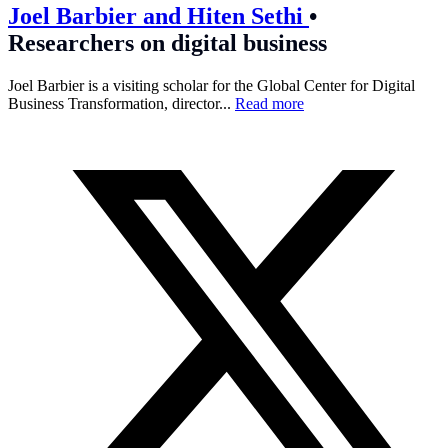
Joel Barbier and Hiten Sethi
•
Researchers on digital business
Joel Barbier is a visiting scholar for the Global Center for Digital
Business Transformation, director...
Read more