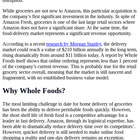
disruption.
While groceries are not new to Amazon, this particular acquisition is
the company’s first significant investment in the industry. In spite of
Amazon Fresh, groceries is one of the last large retail sectors where
Amazon does not have a significant share. At the same time, the
food-delivery market represents a significant revenue opportunity.
According to a recent
research by Morgan Stanley
, the delivery
market could reach a value of $210 billion annually in the long term,
rising dramatically from around $11 billion today. A report by Whole
Foods itself shows that online ordering represents less than 1 percent
of the company’s current revenue. This is probably true for the retail
grocery sector overall, meaning that the market is still nascent and
fragmented, with no established business value model.
Why Whole Foods?
The most limiting challenge to date for home delivery of groceries
has been the ability to deliver perishable foods quickly. However,
the short shelf life of fresh food is a competitive advantage for a
leader in fast delivery. Amazon, through its logistical expertise, has
been able to dramatically reduce delivery time over its competitors’.
However, quicker delivery is still needed to make online food
shopping a reality and one-day delivery remains an exception.