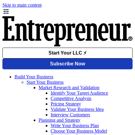
Skip to main content
Build Your Business
Start Your Business
Market Research and Validation
Identify Your Target Audience
Competitive Analysis
Pricing Strategy
Validate Your Business Idea
Interview Customers
Planning and Strategy
Write Your Business Plan
Choose Your Business Model