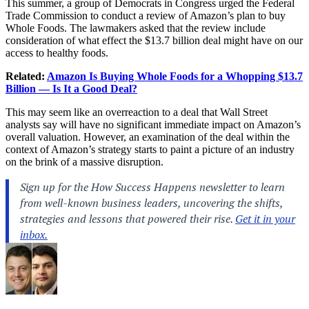
This summer, a group of Democrats in Congress urged the Federal
Trade Commission to conduct a review of Amazon’s plan to buy
Whole Foods. The lawmakers asked that the review include
consideration of what effect the $13.7 billion deal might have on our
access to healthy foods.
Related:
Amazon Is Buying Whole Foods for a Whopping $13.7
Billion — Is It a Good Deal?
This may seem like an overreaction to a deal that Wall Street
analysts say will have no significant immediate impact on Amazon’s
overall valuation. However, an examination of the deal within the
context of Amazon’s strategy starts to paint a picture of an industry
on the brink of a massive disruption.