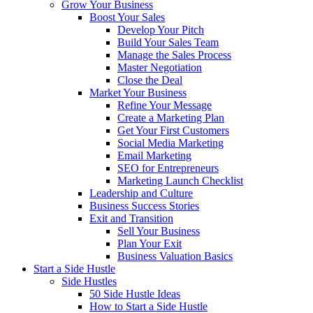
Grow Your Business
Boost Your Sales
Develop Your Pitch
Build Your Sales Team
Manage the Sales Process
Master Negotiation
Close the Deal
Market Your Business
Refine Your Message
Create a Marketing Plan
Get Your First Customers
Social Media Marketing
Email Marketing
SEO for Entrepreneurs
Marketing Launch Checklist
Leadership and Culture
Business Success Stories
Exit and Transition
Sell Your Business
Plan Your Exit
Business Valuation Basics
Start a Side Hustle
Side Hustles
50 Side Hustle Ideas
How to Start a Side Hustle