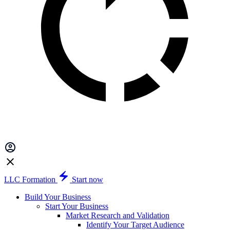
LLC Formation
Start now
Build Your Business
Start Your Business
Market Research and Validation
Identify Your Target Audience