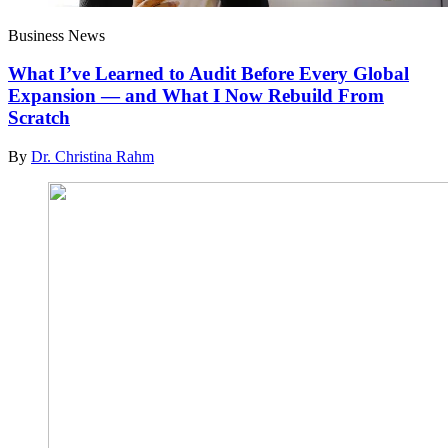
Business News
What I’ve Learned to Audit Before Every Global
Expansion — and What I Now Rebuild From
Scratch
By
Dr. Christina Rahm