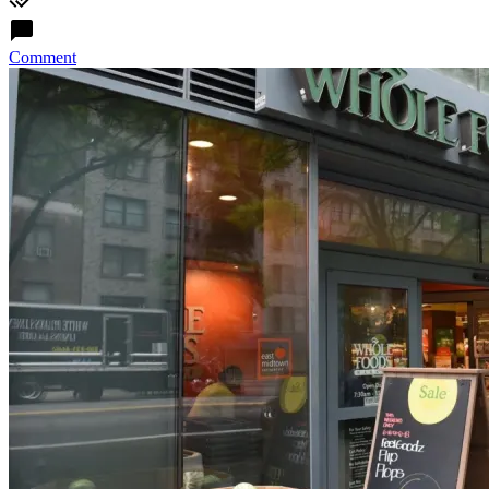
Comment