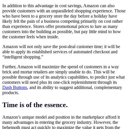
In addition to this advantage in cost savings, Amazon can also
provide customers with an unparalleled shopping experience. Those
who have been to a grocery store the day before a holiday have
likely felt the pain of a business competing primarily on cost rather
than experience. Stores offer promotional prices to lure as many
customers into the building as possible, but pay little mind to how
the customer feels when inside.
Amazon will not only save the post-deal customer time; it will be
able to apply its established services of automated checkout and
“intelligent shopping.”
Further, Amazon will maximize the spend of customers in a way
brick and mortar retailers are simply unable to do. This will be
possible through use of its analytics capabilities, to predict just what
customers will need plus its one-click replenishment through its
Dash Buttons
, and its ability to suggest additional, complementary
products.
Time is of the essence.
Amazon’s unique model and position in the marketplace afford it
many advantages in entering the grocery industry. However, the
behemoth must act quickly to maximize the value it gets from the