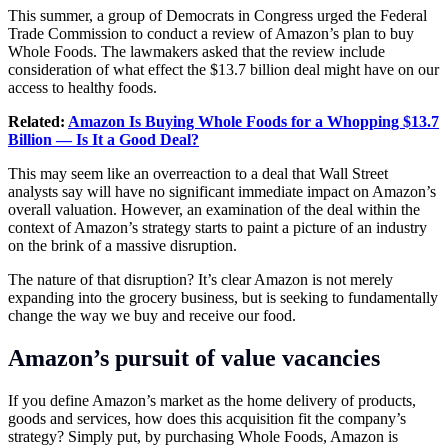
This summer, a group of Democrats in Congress urged the Federal
Trade Commission to conduct a review of Amazon’s plan to buy
Whole Foods. The lawmakers asked that the review include
consideration of what effect the $13.7 billion deal might have on our
access to healthy foods.
Related:
Amazon Is Buying Whole Foods for a Whopping $13.7
Billion — Is It a Good Deal?
This may seem like an overreaction to a deal that Wall Street
analysts say will have no significant immediate impact on Amazon’s
overall valuation. However, an examination of the deal within the
context of Amazon’s strategy starts to paint a picture of an industry
on the brink of a massive disruption.
The nature of that disruption? It’s clear Amazon is not merely
expanding into the grocery business, but is seeking to fundamentally
change the way we buy and receive our food.
Amazon’s pursuit of value vacancies
If you define Amazon’s market as the home delivery of products,
goods and services, how does this acquisition fit the company’s
strategy? Simply put, by purchasing Whole Foods, Amazon is