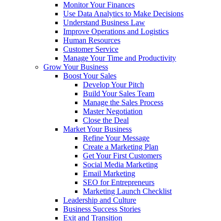
Monitor Your Finances
Use Data Analytics to Make Decisions
Understand Business Law
Improve Operations and Logistics
Human Resources
Customer Service
Manage Your Time and Productivity
Grow Your Business
Boost Your Sales
Develop Your Pitch
Build Your Sales Team
Manage the Sales Process
Master Negotiation
Close the Deal
Market Your Business
Refine Your Message
Create a Marketing Plan
Get Your First Customers
Social Media Marketing
Email Marketing
SEO for Entrepreneurs
Marketing Launch Checklist
Leadership and Culture
Business Success Stories
Exit and Transition