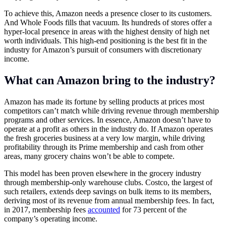
To achieve this, Amazon needs a presence closer to its customers.
And Whole Foods fills that vacuum. Its hundreds of stores offer a
hyper-local presence in areas with the highest density of high net
worth individuals. This high-end positioning is the best fit in the
industry for Amazon’s pursuit of consumers with discretionary
income.
What can Amazon bring to the industry?
Amazon has made its fortune by selling products at prices most
competitors can’t match while driving revenue through membership
programs and other services. In essence, Amazon doesn’t have to
operate at a profit as others in the industry do. If Amazon operates
the fresh groceries business at a very low margin, while driving
profitability through its Prime membership and cash from other
areas, many grocery chains won’t be able to compete.
This model has been proven elsewhere in the grocery industry
through membership-only warehouse clubs. Costco, the largest of
such retailers, extends deep savings on bulk items to its members,
deriving most of its revenue from annual membership fees. In fact,
in 2017, membership fees
accounted
for 73 percent of the
company’s operating income.