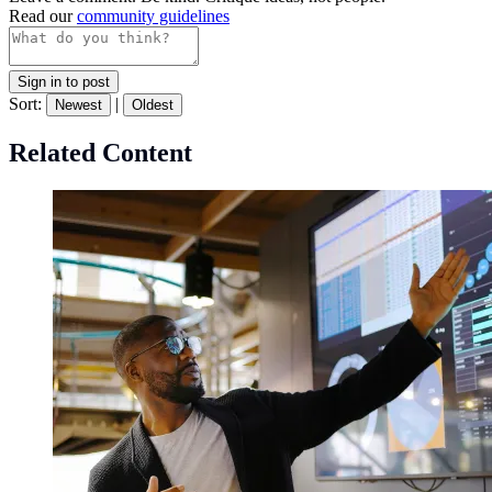
Read our
community guidelines
Sign in to post
Sort:
|
Newest
Oldest
Related Content