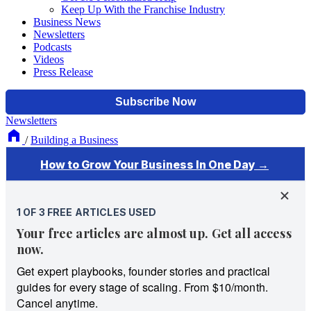
Keep Up With the Franchise Industry
Business News
Newsletters
Podcasts
Videos
Press Release
Newsletters
/
Building a Business