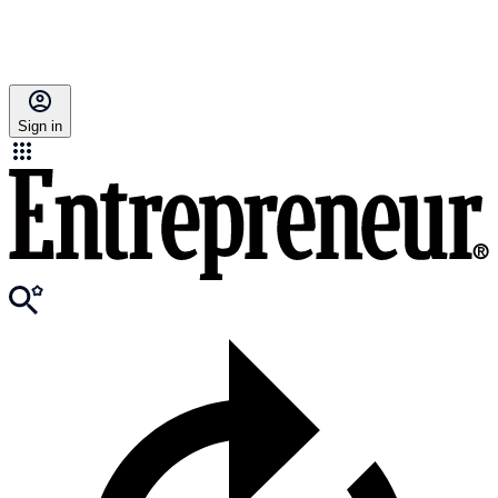
Sign in