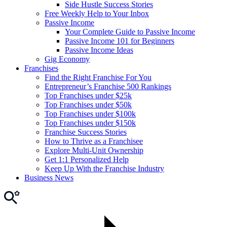
Side Hustle Success Stories
Free Weekly Help to Your Inbox
Passive Income
Your Complete Guide to Passive Income
Passive Income 101 for Beginners
Passive Income Ideas
Gig Economy
Franchises
Find the Right Franchise For You
Entrepreneur’s Franchise 500 Rankings
Top Franchises under $25k
Top Franchises under $50k
Top Franchises under $100k
Top Franchises under $150k
Franchise Success Stories
How to Thrive as a Franchisee
Explore Multi-Unit Ownership
Get 1:1 Personalized Help
Keep Up With the Franchise Industry
Business News