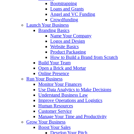
Bootstrapping
Loans and Grants
Angel and VC Funding
Crowdfunding
Launch Your Business
Branding Basics
Name Your Company
Logos and Design
Website Basics
Product Packaging
How to Build a Brand from Scratch
Build Your Team
Open a Brick and Mortar
Online Presence
Run Your Business
Monitor Your Finances
Use Data Analytics to Make Decisions
Understand Business Law
Improve Operations and Logistics
Human Resources
Customer Service
Manage Your Time and Productivity
Grow Your Business
Boost Your Sales
Develop Your Pitch