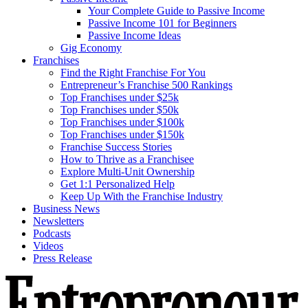
Your Complete Guide to Passive Income
Passive Income 101 for Beginners
Passive Income Ideas
Gig Economy
Franchises
Find the Right Franchise For You
Entrepreneur’s Franchise 500 Rankings
Top Franchises under $25k
Top Franchises under $50k
Top Franchises under $100k
Top Franchises under $150k
Franchise Success Stories
How to Thrive as a Franchisee
Explore Multi-Unit Ownership
Get 1:1 Personalized Help
Keep Up With the Franchise Industry
Business News
Newsletters
Podcasts
Videos
Press Release