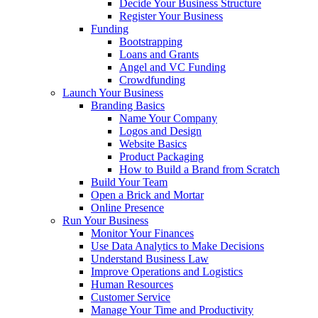
Decide Your Business Structure
Register Your Business
Funding
Bootstrapping
Loans and Grants
Angel and VC Funding
Crowdfunding
Launch Your Business
Branding Basics
Name Your Company
Logos and Design
Website Basics
Product Packaging
How to Build a Brand from Scratch
Build Your Team
Open a Brick and Mortar
Online Presence
Run Your Business
Monitor Your Finances
Use Data Analytics to Make Decisions
Understand Business Law
Improve Operations and Logistics
Human Resources
Customer Service
Manage Your Time and Productivity