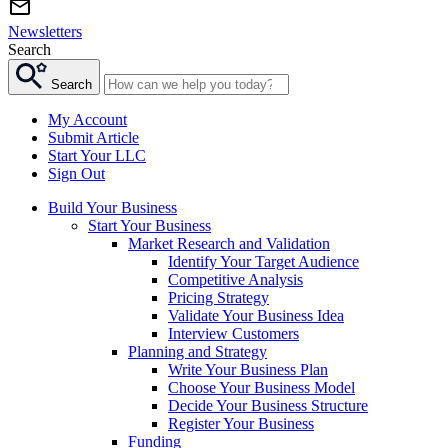
Newsletters
Search
Search
My Account
Submit Article
Start Your LLC
Sign Out
Build Your Business
Start Your Business
Market Research and Validation
Identify Your Target Audience
Competitive Analysis
Pricing Strategy
Validate Your Business Idea
Interview Customers
Planning and Strategy
Write Your Business Plan
Choose Your Business Model
Decide Your Business Structure
Register Your Business
Funding