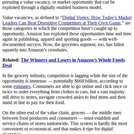
pursuing a value vacancy, or market opportunity that can be
exploited through a digitally enabled business model.
Value vacancies, as defined in “
Digital Vortex: How Today’s Market
Leaders Can Beat Disruptive Competitors at Their Own Game
,” are
those categories in which the competition hasn’t caught up to
opportunity. Amazon has exploited these opportunities time and time
again in publishing, apparel and sporting goods — with well-
documented success. Now, the groceries segment, too, has fallen
squarely into Amazon’s crosshairs.
Related:
The Winners and Losers in Amazon’s Whole Foods
Deal
In the grocery industry, competition is lagging while the size of the
opportunity is immense — potentially $668 billion, according to
some
estimates
. Consumers are able to go online and click once or
twice to order everything from clothes to cars, but a vast majority
still drive to stores, navigate crowded aisles to find items and then
stand in line to pay for their food.
On the other end of the value chain, grocers — the middle men
between food producers and consumers — must establish and
service chains of stores nationwide. This system is hardly the most
convenient or economical, and that makes it ripe for digital