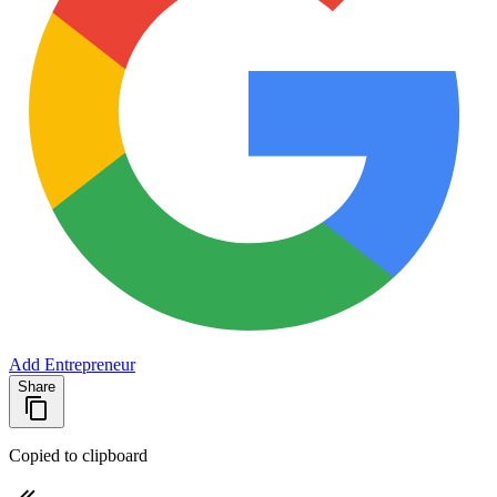
Add Entrepreneur
Share
Copied to clipboard