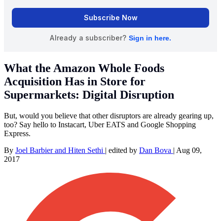
What the Amazon Whole Foods
Acquisition Has in Store for
Supermarkets: Digital Disruption
But, would you believe that other disruptors are already gearing up,
too? Say hello to Instacart, Uber EATS and Google Shopping
Express.
By
Joel Barbier and Hiten Sethi
|
edited by
Dan Bova
|
Aug 09,
2017