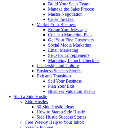
Build Your Sales Team
Manage the Sales Process
Master Negotiation
Close the Deal
Market Your Business
Refine Your Message
Create a Marketing Plan
Get Your First Customers
Social Media Marketing
Email Marketing
SEO for Entrepreneurs
Marketing Launch Checklist
Leadership and Culture
Business Success Stories
Exit and Transition
Sell Your Business
Plan Your Exit
Business Valuation Basics
Start a Side Hustle
Side Hustles
50 Side Hustle Ideas
How to Start a Side Hustle
Side Hustle Success Stories
Free Weekly Help to Your Inbox
Passive Income