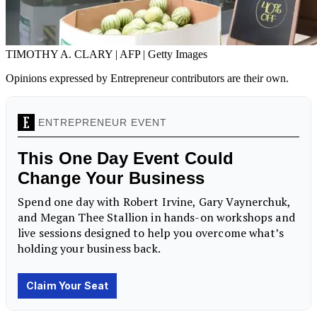
TIMOTHY A. CLARY | AFP | Getty Images
Opinions expressed by Entrepreneur contributors are their own.