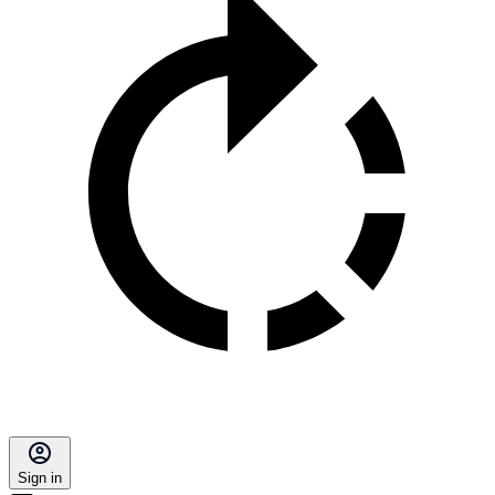
Sign in