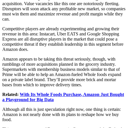
acquisition. Value vacancies like this one are notoriously fleeting.
Disruptors will soon attack any profitable new market, so companies
must win them and maximize revenue and profit margin while they
can.
Competitive players are already experimenting and growing their
revenue in this area: Instacart, Uber EATS and Google Shopping
Express are all disruptive players in the market that could pose a
competitive threat if they establish leadership in this segment before
Amazon does.
Amazon appears to be taking this threat seriously, though, with
rumblings of more acquisitions planned in the grocery industry.
Supermarkets with membership business models similar to that of
Prime will be able to help an Amazon-fueled Whole foods expand
on a private label brand. They’ll provide more brick and mortar
bases from which to improve delivery times.
Related:
With Its Whole Foods Purchase, Amazon Just Bought
a Playground for Big Data
Although all this is just speculation right now, one thing is certain:
Amazon is not nearly done with its plans to reshape how we buy
food.