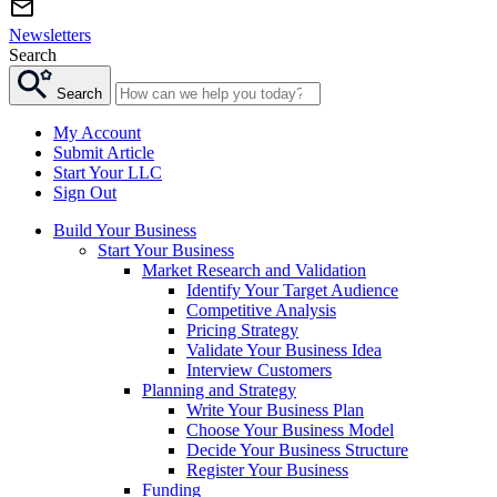
Newsletters
Search
Search
My Account
Submit Article
Start Your LLC
Sign Out
Build Your Business
Start Your Business
Market Research and Validation
Identify Your Target Audience
Competitive Analysis
Pricing Strategy
Validate Your Business Idea
Interview Customers
Planning and Strategy
Write Your Business Plan
Choose Your Business Model
Decide Your Business Structure
Register Your Business
Funding