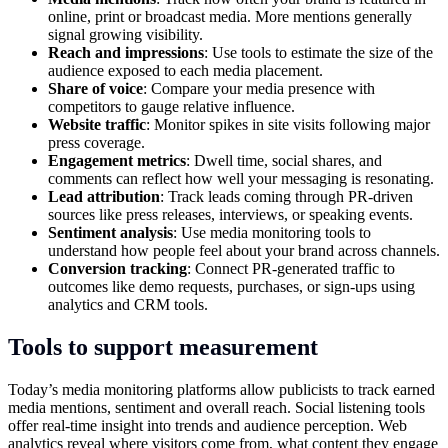
online, print or broadcast media. More mentions generally
signal growing visibility.
Reach and impressions
: Use tools to estimate the size of the
audience exposed to each media placement.
Share of voice
: Compare your media presence with
competitors to gauge relative influence.
Website traffic
: Monitor spikes in site visits following major
press coverage.
Engagement metrics
: Dwell time, social shares, and
comments can reflect how well your messaging is resonating.
Lead attribution
: Track leads coming through PR-driven
sources like press releases, interviews, or speaking events.
Sentiment analysis
: Use media monitoring tools to
understand how people feel about your brand across channels.
Conversion tracking
: Connect PR-generated traffic to
outcomes like demo requests, purchases, or sign-ups using
analytics and CRM tools.
Tools to support measurement
Today’s media monitoring platforms allow publicists to track earned
media mentions, sentiment and overall reach. Social listening tools
offer real-time insight into trends and audience perception. Web
analytics reveal where visitors come from, what content they engage