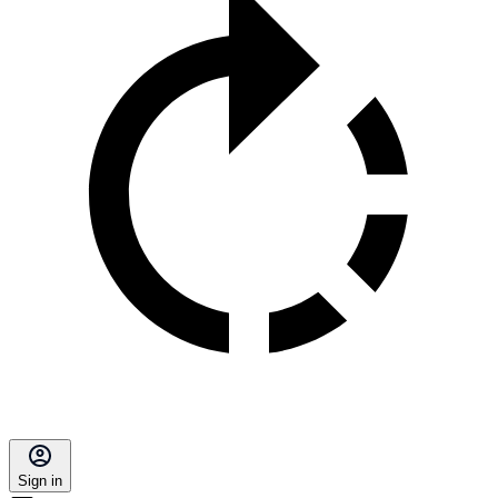
Sign in