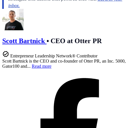
Scott Bartnick
•
CEO at Otter PR
Entrepreneur Leadership Network® Contributor
Scott Bartnick is the CEO and co-founder of Otter PR, an Inc. 5000,
Gator100 and...
Read more