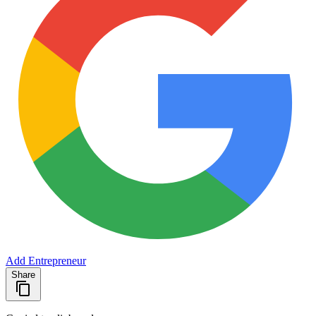
Add Entrepreneur
Share