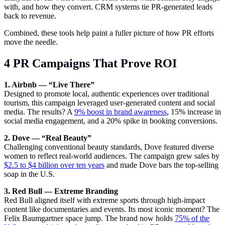
with, and how they convert. CRM systems tie PR-generated leads
back to revenue.
Combined, these tools help paint a fuller picture of how PR efforts
move the needle.
4 PR Campaigns That Prove ROI
1. Airbnb — “Live There”
Designed to promote local, authentic experiences over traditional
tourism, this campaign leveraged user-generated content and social
media. The results? A
9% boost in brand awareness
, 15% increase in
social media engagement, and a 20% spike in booking conversions.
2. Dove — “Real Beauty”
Challenging conventional beauty standards, Dove featured diverse
women to reflect real-world audiences. The campaign grew sales by
$2.5 to $4 billion over ten years
and made Dove bars the top-selling
soap in the U.S.
3. Red Bull — Extreme Branding
Red Bull aligned itself with extreme sports through high-impact
content like documentaries and events. Its most iconic moment? The
Felix Baumgartner space jump. The brand now holds
75% of the