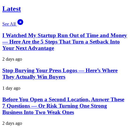
Latest
See All
I Watched My Startup Run Out of Time and Money
— Here Are the 5 Steps That Turn a Setback Into
Your Next Advantage
2 days ago
Stop Burying Your Press Logos — Here’s Where
They Actually Win Buyers
1 day ago
Before You Open a Second Location, Answer These
7 Questions — Or Risk Turning One Strong
Business Into Two Weak Ones
2 days ago