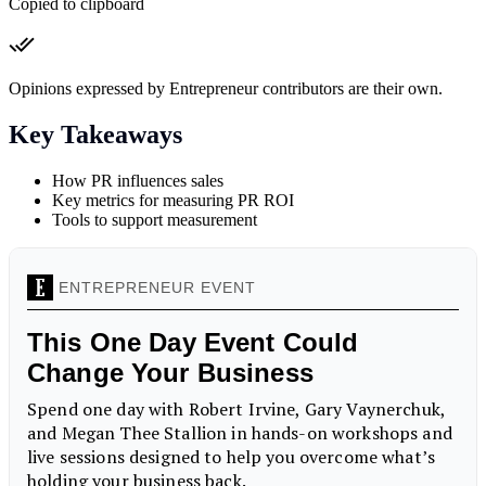
Copied to clipboard
Opinions expressed by Entrepreneur contributors are their own.
Key Takeaways
How PR influences sales
Key metrics for measuring PR ROI
Tools to support measurement