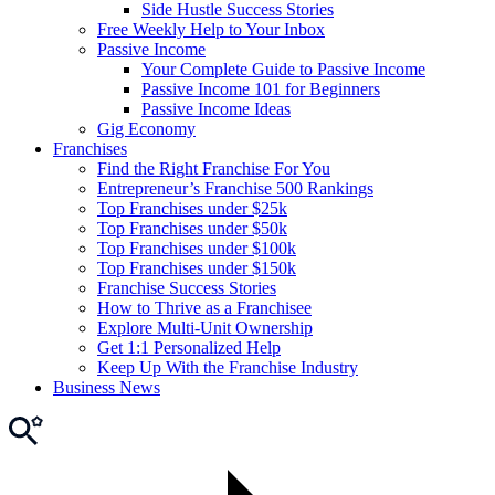
Side Hustle Success Stories
Free Weekly Help to Your Inbox
Passive Income
Your Complete Guide to Passive Income
Passive Income 101 for Beginners
Passive Income Ideas
Gig Economy
Franchises
Find the Right Franchise For You
Entrepreneur’s Franchise 500 Rankings
Top Franchises under $25k
Top Franchises under $50k
Top Franchises under $100k
Top Franchises under $150k
Franchise Success Stories
How to Thrive as a Franchisee
Explore Multi-Unit Ownership
Get 1:1 Personalized Help
Keep Up With the Franchise Industry
Business News