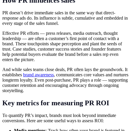
How PR influences sales
PR doesn’t drive immediate sales in the same way that direct-
response ads do. Its influence is subtle, cumulative and embedded in
every stage of the sales funnel.
Effective PR efforts — press releases, media outreach, thought
leadership — are often a customer’s first point of contact with a
brand. These touchpoints shape perception and plant the seeds of
trust. Case studies, customer success stories and founder features
help potential buyers evaluate the brand before a sales rep even
enters the picture.
And while sales teams close deals, PR often lays the groundwork. It
establishes
brand awareness
, communicates core values and nurtures
longterm loyalty. Even post-purchase, PR plays a role — supporting
customer retention and encouraging advocacy through ongoing
storytelling.
Key metrics for measuring PR ROI
To quantify PR’s impact, brands must look beyond immediate
conversions. Here are some useful ways to assess ROI:
Media mentions
: Track how often your brand is featured in