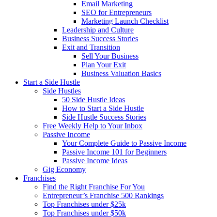
Email Marketing
SEO for Entrepreneurs
Marketing Launch Checklist
Leadership and Culture
Business Success Stories
Exit and Transition
Sell Your Business
Plan Your Exit
Business Valuation Basics
Start a Side Hustle
Side Hustles
50 Side Hustle Ideas
How to Start a Side Hustle
Side Hustle Success Stories
Free Weekly Help to Your Inbox
Passive Income
Your Complete Guide to Passive Income
Passive Income 101 for Beginners
Passive Income Ideas
Gig Economy
Franchises
Find the Right Franchise For You
Entrepreneur’s Franchise 500 Rankings
Top Franchises under $25k
Top Franchises under $50k