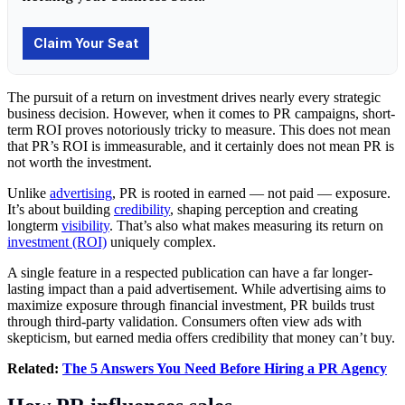
The pursuit of a return on investment drives nearly every strategic
business decision. However, when it comes to PR campaigns, short-
term ROI proves notoriously tricky to measure. This does not mean
that PR’s ROI is immeasurable, and it certainly does not mean PR is
not worth the investment.
Unlike
advertising
, PR is rooted in earned — not paid — exposure.
It’s about building
credibility
, shaping perception and creating
longterm
visibility
. That’s also what makes measuring its return on
investment (ROI)
uniquely complex.
A single feature in a respected publication can have a far longer-
lasting impact than a paid advertisement. While advertising aims to
maximize exposure through financial investment, PR builds trust
through third-party validation. Consumers often view ads with
skepticism, but earned media offers credibility that money can’t buy.
Related:
The 5 Answers You Need Before Hiring a PR Agency