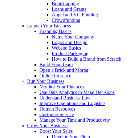
Bootstrapping
Loans and Grants
Angel and VC Funding
Crowdfunding
Launch Your Business
Branding Basics
Name Your Company
Logos and Design
Website Basics
Product Packaging
How to Build a Brand from Scratch
Build Your Team
Open a Brick and Mortar
Online Presence
Run Your Business
Monitor Your Finances
Use Data Analytics to Make Decisions
Understand Business Law
Improve Operations and Logistics
Human Resources
Customer Service
Manage Your Time and Productivity
Grow Your Business
Boost Your Sales
Develop Your Pitch