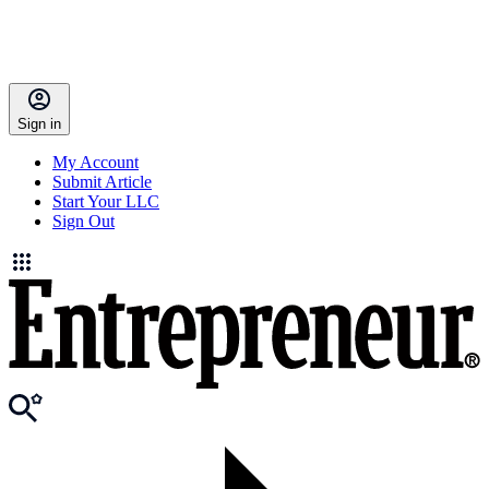
Sign in
My Account
Submit Article
Start Your LLC
Sign Out