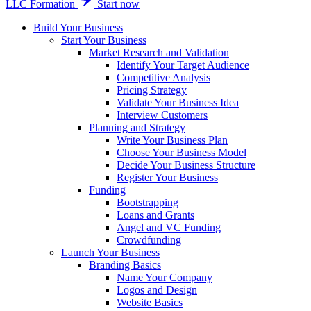
LLC Formation
Start now
Build Your Business
Start Your Business
Market Research and Validation
Identify Your Target Audience
Competitive Analysis
Pricing Strategy
Validate Your Business Idea
Interview Customers
Planning and Strategy
Write Your Business Plan
Choose Your Business Model
Decide Your Business Structure
Register Your Business
Funding
Bootstrapping
Loans and Grants
Angel and VC Funding
Crowdfunding
Launch Your Business
Branding Basics
Name Your Company
Logos and Design
Website Basics