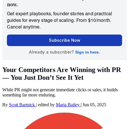
Your Competitors Are Winning with PR
— You Just Don’t See It Yet
While PR might not generate immediate clicks or sales, it builds
something far more enduring.
By
Scott Bartnick
|
edited by
Maria Bailey
|
Jun 05, 2025