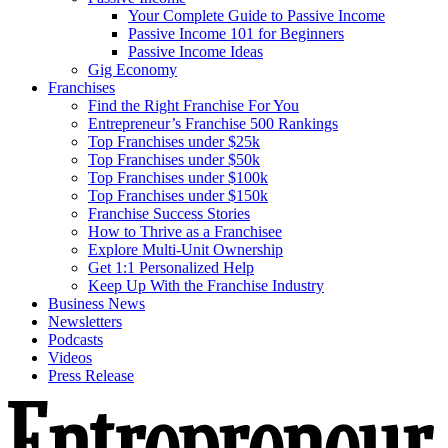
Your Complete Guide to Passive Income
Passive Income 101 for Beginners
Passive Income Ideas
Gig Economy
Franchises
Find the Right Franchise For You
Entrepreneur’s Franchise 500 Rankings
Top Franchises under $25k
Top Franchises under $50k
Top Franchises under $100k
Top Franchises under $150k
Franchise Success Stories
How to Thrive as a Franchisee
Explore Multi-Unit Ownership
Get 1:1 Personalized Help
Keep Up With the Franchise Industry
Business News
Newsletters
Podcasts
Videos
Press Release