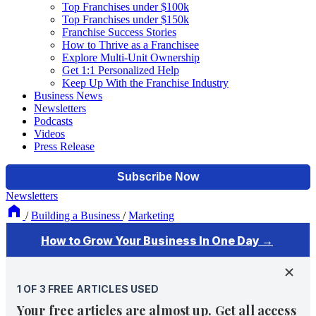
Top Franchises under $100k
Top Franchises under $150k
Franchise Success Stories
How to Thrive as a Franchisee
Explore Multi-Unit Ownership
Get 1:1 Personalized Help
Keep Up With the Franchise Industry
Business News
Newsletters
Podcasts
Videos
Press Release
Newsletters
/
Building a Business
/
Marketing