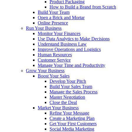
Product Packaging
How to Build a Brand from Scratch
Build Your Team
Open a Brick and Mortar
Online Presence
Run Your Business
Monitor Your Finances
Use Data Analytics to Make Decisions
Understand Business Law
Improve Operations and Logistics
Human Resources
Customer Service
Manage Your Time and Productivity
Grow Your Business
Boost Your Sales
Develop Your Pitch
Build Your Sales Team
Manage the Sales Process
Master Negotiation
Close the Deal
Market Your Business
Refine Your Message
Create a Marketing Plan
Get Your First Customers
Social Media Marketing