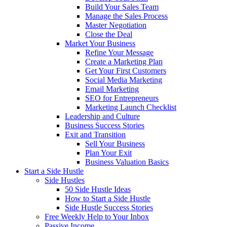
Build Your Sales Team
Manage the Sales Process
Master Negotiation
Close the Deal
Market Your Business
Refine Your Message
Create a Marketing Plan
Get Your First Customers
Social Media Marketing
Email Marketing
SEO for Entrepreneurs
Marketing Launch Checklist
Leadership and Culture
Business Success Stories
Exit and Transition
Sell Your Business
Plan Your Exit
Business Valuation Basics
Start a Side Hustle
Side Hustles
50 Side Hustle Ideas
How to Start a Side Hustle
Side Hustle Success Stories
Free Weekly Help to Your Inbox
Passive Income