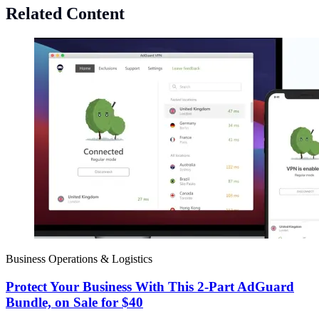
Related Content
Business Operations & Logistics
Protect Your Business With This 2-Part AdGuard
Bundle, on Sale for $40