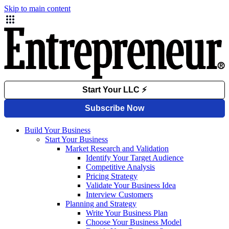
Skip to main content
Build Your Business
Start Your Business
Market Research and Validation
Identify Your Target Audience
Competitive Analysis
Pricing Strategy
Validate Your Business Idea
Interview Customers
Planning and Strategy
Write Your Business Plan
Choose Your Business Model