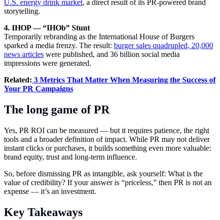
U.S. energy drink market
, a direct result of its PR-powered brand
storytelling.
4. IHOP — “IHOb” Stunt
Temporarily rebranding as the International House of Burgers
sparked a media frenzy. The result:
burger sales quadrupled, 20,000
news articles
were published, and 36 billion social media
impressions were generated.
Related:
3 Metrics That Matter When Measuring the Success of
Your PR Campaigns
The long game of PR
Yes, PR ROI can be measured — but it requires patience, the right
tools and a broader definition of impact. While PR may not deliver
instant clicks or purchases, it builds something even more valuable:
brand equity, trust and long-term influence.
So, before dismissing PR as intangible, ask yourself: What is the
value of credibility? If your answer is “priceless,” then PR is not an
expense — it’s an investment.
Key Takeaways