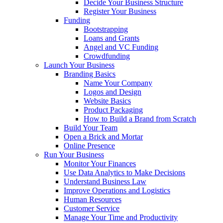
Decide Your Business Structure
Register Your Business
Funding
Bootstrapping
Loans and Grants
Angel and VC Funding
Crowdfunding
Launch Your Business
Branding Basics
Name Your Company
Logos and Design
Website Basics
Product Packaging
How to Build a Brand from Scratch
Build Your Team
Open a Brick and Mortar
Online Presence
Run Your Business
Monitor Your Finances
Use Data Analytics to Make Decisions
Understand Business Law
Improve Operations and Logistics
Human Resources
Customer Service
Manage Your Time and Productivity