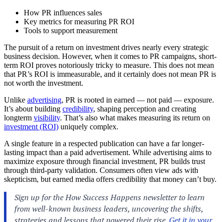
How PR influences sales
Key metrics for measuring PR ROI
Tools to support measurement
The pursuit of a return on investment drives nearly every strategic
business decision. However, when it comes to PR campaigns, short-
term ROI proves notoriously tricky to measure. This does not mean
that PR’s ROI is immeasurable, and it certainly does not mean PR is
not worth the investment.
Unlike
advertising
, PR is rooted in earned — not paid — exposure.
It’s about building
credibility
, shaping perception and creating
longterm
visibility
. That’s also what makes measuring its return on
investment (ROI)
uniquely complex.
A single feature in a respected publication can have a far longer-
lasting impact than a paid advertisement. While advertising aims to
maximize exposure through financial investment, PR builds trust
through third-party validation. Consumers often view ads with
skepticism, but earned media offers credibility that money can’t buy.