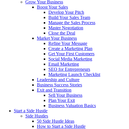
Grow Your Business
Boost Your Sales
Develop Your Pitch
Build Your Sales Team
Manage the Sales Process
Master Negotiation
Close the Deal
Market Your Business
Refine Your Message
Create a Marketing Plan
Get Your First Customers
Social Media Marketing
Email Marketing
SEO for Entrepreneurs
Marketing Launch Checklist
Leadership and Culture
Business Success Stories
Exit and Transition
Sell Your Business
Plan Your Exit
Business Valuation Basics
Start a Side Hustle
Side Hustles
50 Side Hustle Ideas
How to Start a Side Hustle