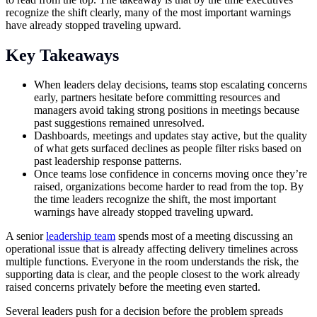
recognize the shift clearly, many of the most important warnings
have already stopped traveling upward.
Key Takeaways
When leaders delay decisions, teams stop escalating concerns
early, partners hesitate before committing resources and
managers avoid taking strong positions in meetings because
past suggestions remained unresolved.
Dashboards, meetings and updates stay active, but the quality
of what gets surfaced declines as people filter risks based on
past leadership response patterns.
Once teams lose confidence in concerns moving once they’re
raised, organizations become harder to read from the top. By
the time leaders recognize the shift, the most important
warnings have already stopped traveling upward.
A senior
leadership team
spends most of a meeting discussing an
operational issue that is already affecting delivery timelines across
multiple functions. Everyone in the room understands the risk, the
supporting data is clear, and the people closest to the work already
raised concerns privately before the meeting even started.
Several leaders push for a decision before the problem spreads