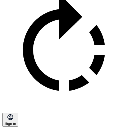
Sign in