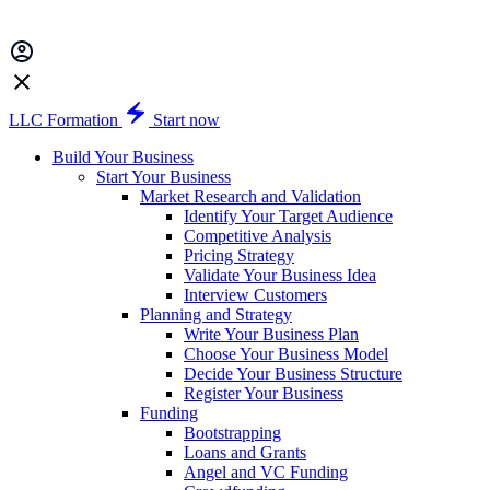
LLC Formation
Start now
Build Your Business
Start Your Business
Market Research and Validation
Identify Your Target Audience
Competitive Analysis
Pricing Strategy
Validate Your Business Idea
Interview Customers
Planning and Strategy
Write Your Business Plan
Choose Your Business Model
Decide Your Business Structure
Register Your Business
Funding
Bootstrapping
Loans and Grants
Angel and VC Funding