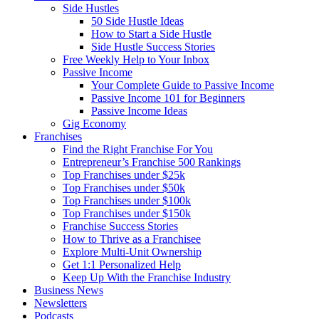
Side Hustles
50 Side Hustle Ideas
How to Start a Side Hustle
Side Hustle Success Stories
Free Weekly Help to Your Inbox
Passive Income
Your Complete Guide to Passive Income
Passive Income 101 for Beginners
Passive Income Ideas
Gig Economy
Franchises
Find the Right Franchise For You
Entrepreneur’s Franchise 500 Rankings
Top Franchises under $25k
Top Franchises under $50k
Top Franchises under $100k
Top Franchises under $150k
Franchise Success Stories
How to Thrive as a Franchisee
Explore Multi-Unit Ownership
Get 1:1 Personalized Help
Keep Up With the Franchise Industry
Business News
Newsletters
Podcasts