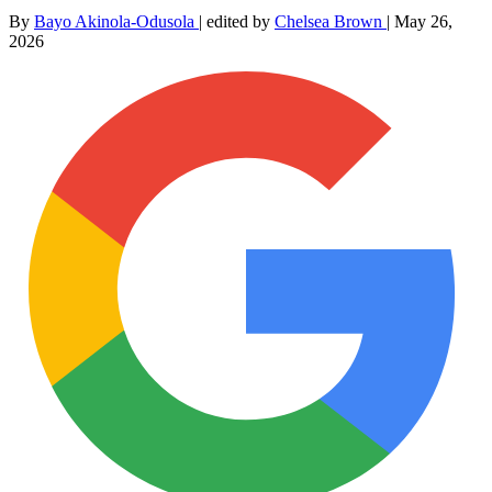
By
Bayo Akinola-Odusola
|
edited by
Chelsea Brown
|
May 26,
2026