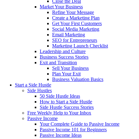
Close the Deal
Market Your Business
Refine Your Message
Create a Marketing Plan
Get Your First Customers
Social Media Marketing
Email Marketing
SEO for Entrepreneurs
Marketing Launch Checklist
Leadership and Culture
Business Success Stories
Exit and Transition
Sell Your Business
Plan Your Exit
Business Valuation Basics
Start a Side Hustle
Side Hustles
50 Side Hustle Ideas
How to Start a Side Hustle
Side Hustle Success Stories
Free Weekly Help to Your Inbox
Passive Income
Your Complete Guide to Passive Income
Passive Income 101 for Beginners
Passive Income Ideas