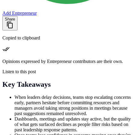
Add Entrepreneur
Share
Copied to clipboard
Opinions expressed by Entrepreneur contributors are their own.
Listen to this post
Key Takeaways
When leaders delay decisions, teams stop escalating concerns
early, partners hesitate before committing resources and
managers avoid taking strong positions in meetings because
past suggestions remained unresolved.
Dashboards, meetings and updates stay active, but the quality
of what gets surfaced declines as people filter risks based on
past leadership response patterns.