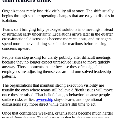
Organizations rarely lose risk visibility all at once. The shift usually
begins through smaller operating changes that are easy to dismiss in
isolation.
Teams start bringing fully packaged solutions into meetings instead
of surfacing early uncertainty. Escalations arrive later in the quarter,
cross-functional discussions become more cautious, and managers
spend more time validating stakeholder reactions before raising
concerns upward.
People also stop asking for clarity publicly after difficult meetings
because they no longer expect unresolved issues to move quickly
anyway. Those moments matter because they often signal that
employees are adjusting themselves around unresolved leadership
patterns.
The organizations that maintain strong execution visibility are
usually the ones where teams still believe difficult issues will move
once they’re raised. That belief changes behavior because people
surface risks earlier,
ownership
stays clearer, and operational
discussions stay more direct while there’s still time to act.
Once that confidence weakens, organizations become much harder
to read from the top. The takeaway is that by the time executives