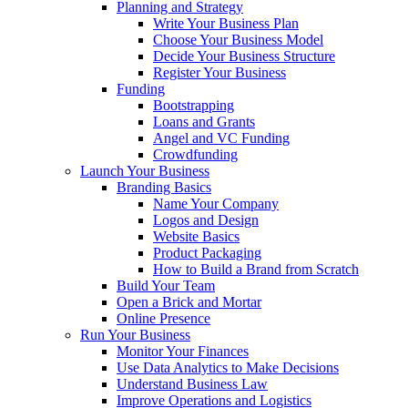
Planning and Strategy
Write Your Business Plan
Choose Your Business Model
Decide Your Business Structure
Register Your Business
Funding
Bootstrapping
Loans and Grants
Angel and VC Funding
Crowdfunding
Launch Your Business
Branding Basics
Name Your Company
Logos and Design
Website Basics
Product Packaging
How to Build a Brand from Scratch
Build Your Team
Open a Brick and Mortar
Online Presence
Run Your Business
Monitor Your Finances
Use Data Analytics to Make Decisions
Understand Business Law
Improve Operations and Logistics