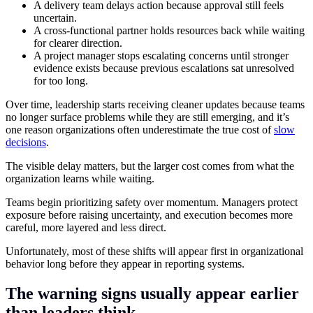
A delivery team delays action because approval still feels
uncertain.
A cross-functional partner holds resources back while waiting
for clearer direction.
A project manager stops escalating concerns until stronger
evidence exists because previous escalations sat unresolved
for too long.
Over time, leadership starts receiving cleaner updates because teams
no longer surface problems while they are still emerging, and it’s
one reason organizations often underestimate the true cost of
slow
decisions
.
The visible delay matters, but the larger cost comes from what the
organization learns while waiting.
Teams begin prioritizing safety over momentum. Managers protect
exposure before raising uncertainty, and execution becomes more
careful, more layered and less direct.
Unfortunately, most of these shifts will appear first in organizational
behavior long before they appear in reporting systems.
The warning signs usually appear earlier
than leaders think