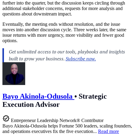
further into the quarter, but the discussion keeps circling through
additional stakeholder concerns, requests for more analysis and
questions about downstream impact.
Eventually, the meeting ends without resolution, and the issue
moves into another discussion cycle. Three weeks later, the same
issue returns with more urgency, more visibility and fewer good
options.
Bayo Akinola-Odusola
•
Strategic
Execution Advisor
Entrepreneur Leadership Network® Contributor
Bayo Akinola-Odusola helps Fortune 500 leaders, scaling founders,
and operations executives fix the five execution...
Read more