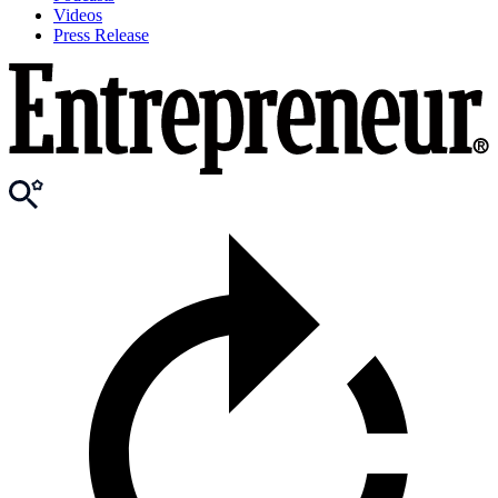
Videos
Press Release