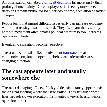
An organization can absorb
difficult decisions
far more easily than
prolonged uncertainty. Once employees start seeing unresolved
decisions remain visible for long periods of time, escalation behavior
changes.
People learn that raising difficult issues early can increase exposure
without increasing resolution speed. They also learn that visibility
without movement often creates political pressure before it creates
operational clarity.
Eventually, escalation becomes selective.
The organization still talks openly about
transparency
and
communication, but the operating behavior underneath starts
changing direction.
The cost appears later and usually
somewhere else
The most damaging effects of delayed decisions rarely appear inside
the original meeting where the issue stalled. They usually appear
later through slower execution, fragmented ownership and weaker
operational trust.