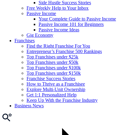
Side Hustle Success Stories
Free Weekly Help to Your Inbox
Passive Income
Your Complete Guide to Passive Income
Passive Income 101 for Beginners
Passive Income Ideas
Gig Economy
Franchises
Find the Right Franchise For You
Entrepreneur’s Franchise 500 Rankings
Top Franchises under $25k
Top Franchises under $50k
Top Franchises under $100k
Top Franchises under $150k
Franchise Success Stories
How to Thrive as a Franchisee
Explore Multi-Unit Ownership
Get 1:1 Personalized Help
Keep Up With the Franchise Industry
Business News