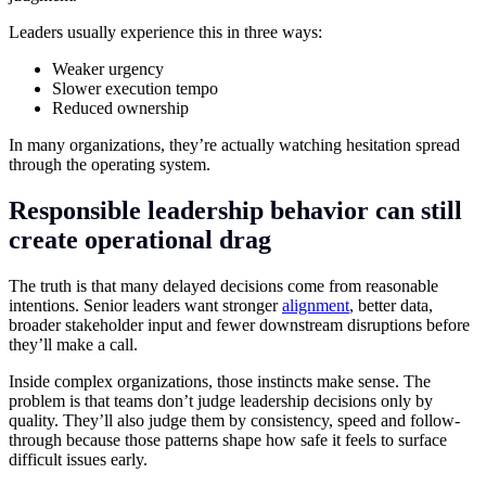
Leaders usually experience this in three ways:
Weaker urgency
Slower execution tempo
Reduced ownership
In many organizations, they’re actually watching hesitation spread
through the operating system.
Responsible leadership behavior can still
create operational drag
The truth is that many delayed decisions come from reasonable
intentions. Senior leaders want stronger
alignment
, better data,
broader stakeholder input and fewer downstream disruptions before
they’ll make a call.
Inside complex organizations, those instincts make sense. The
problem is that teams don’t judge leadership decisions only by
quality. They’ll also judge them by consistency, speed and follow-
through because those patterns shape how safe it feels to surface
difficult issues early.