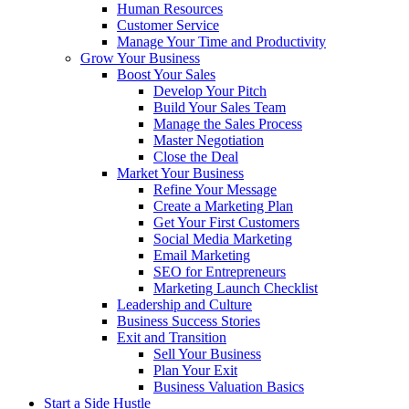
Human Resources
Customer Service
Manage Your Time and Productivity
Grow Your Business
Boost Your Sales
Develop Your Pitch
Build Your Sales Team
Manage the Sales Process
Master Negotiation
Close the Deal
Market Your Business
Refine Your Message
Create a Marketing Plan
Get Your First Customers
Social Media Marketing
Email Marketing
SEO for Entrepreneurs
Marketing Launch Checklist
Leadership and Culture
Business Success Stories
Exit and Transition
Sell Your Business
Plan Your Exit
Business Valuation Basics
Start a Side Hustle