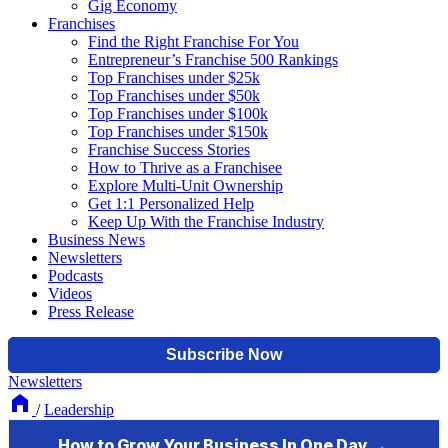
Gig Economy
Franchises
Find the Right Franchise For You
Entrepreneur’s Franchise 500 Rankings
Top Franchises under $25k
Top Franchises under $50k
Top Franchises under $100k
Top Franchises under $150k
Franchise Success Stories
How to Thrive as a Franchisee
Explore Multi-Unit Ownership
Get 1:1 Personalized Help
Keep Up With the Franchise Industry
Business News
Newsletters
Podcasts
Videos
Press Release
Newsletters
/
Leadership