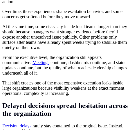
action.
Over time, those experiences shape escalation behavior, and some
concerns get softened before they move upward.
At the same time, some risks stay inside local teams longer than they
should because managers want stronger evidence before they’ll
expose another unresolved issue publicly. Other problems only
surface after teams have already spent weeks trying to stabilize them
quietly on their own.
From the executive level, the organization still appears
communicative.
Meetings
continue, dashboards continue, and status
updates continue, but the quality of what reaches leadership changes
underneath all of it.
That shift creates one of the most expensive execution leaks inside
large organizations because visibility weakens at the exact moment
operational complexity is increasing.
Delayed decisions spread hesitation across
the organization
Decision delays
rarely stay contained to the original issue. Instead,