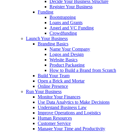
Decide Your Business Structure
Register Your Business
Funding
Bootstrapping
Loans and Grants
Angel and VC Funding
Crowdfunding
Launch Your Business
Branding Basics
Name Your Company
Logos and Design
Website Basics
Product Packaging
How to Build a Brand from Scratch
Build Your Team
Open a Brick and Mortar
Online Presence
Run Your Business
Monitor Your Finances
Use Data Analytics to Make Decisions
Understand Business Law
Improve Operations and Logistics
Human Resources
Customer Service
Manage Your Time and Productivity