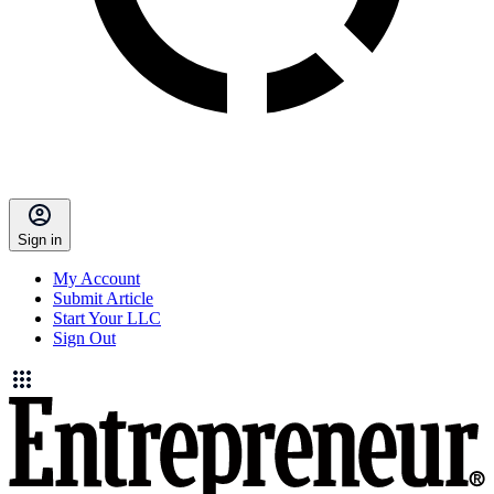
Sign in
My Account
Submit Article
Start Your LLC
Sign Out