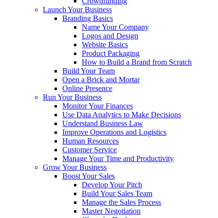
Crowdfunding
Launch Your Business
Branding Basics
Name Your Company
Logos and Design
Website Basics
Product Packaging
How to Build a Brand from Scratch
Build Your Team
Open a Brick and Mortar
Online Presence
Run Your Business
Monitor Your Finances
Use Data Analytics to Make Decisions
Understand Business Law
Improve Operations and Logistics
Human Resources
Customer Service
Manage Your Time and Productivity
Grow Your Business
Boost Your Sales
Develop Your Pitch
Build Your Sales Team
Manage the Sales Process
Master Negotiation