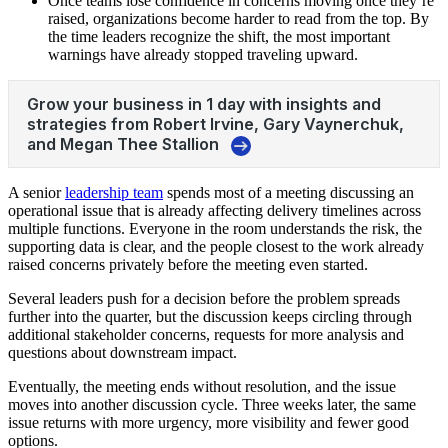
Once teams lose confidence in concerns moving once they’re
raised, organizations become harder to read from the top. By
the time leaders recognize the shift, the most important
warnings have already stopped traveling upward.
A senior
leadership team
spends most of a meeting discussing an
operational issue that is already affecting delivery timelines across
multiple functions. Everyone in the room understands the risk, the
supporting data is clear, and the people closest to the work already
raised concerns privately before the meeting even started.
Several leaders push for a decision before the problem spreads
further into the quarter, but the discussion keeps circling through
additional stakeholder concerns, requests for more analysis and
questions about downstream impact.
Eventually, the meeting ends without resolution, and the issue
moves into another discussion cycle. Three weeks later, the same
issue returns with more urgency, more visibility and fewer good
options.