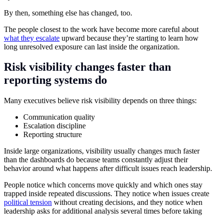
By then, something else has changed, too.
The people closest to the work have become more careful about
what they escalate
upward because they’re starting to learn how
long unresolved exposure can last inside the organization.
Risk visibility changes faster than
reporting systems do
Many executives believe risk visibility depends on three things:
Communication quality
Escalation discipline
Reporting structure
Inside large organizations, visibility usually changes much faster
than the dashboards do because teams constantly adjust their
behavior around what happens after difficult issues reach leadership.
People notice which concerns move quickly and which ones stay
trapped inside repeated discussions. They notice when issues create
political tension
without creating decisions, and they notice when
leadership asks for additional analysis several times before taking