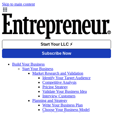
Skip to main content
Build Your Business
Start Your Business
Market Research and Validation
Identify Your Target Audience
Competitive Analysis
Pricing Strategy
Validate Your Business Idea
Interview Customers
Planning and Strategy
Write Your Business Plan
Choose Your Business Model