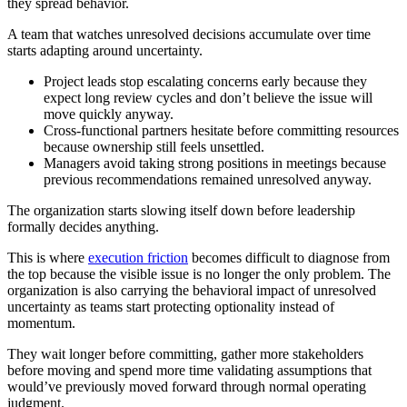
they spread behavior.
A team that watches unresolved decisions accumulate over time
starts adapting around uncertainty.
Project leads stop
escalating concerns early because they
expect long review cycles and don’t believe the issue will
move quickly anyway.
Cross-functional partners hesitate before committing resources
because ownership still feels unsettled.
Managers avoid taking strong positions in meetings because
previous recommendations remained unresolved anyway.
The organization starts slowing itself down before leadership
formally decides anything.
This is where
execution friction
becomes difficult to diagnose from
the top because the visible issue is no longer the only problem. The
organization is also carrying the behavioral impact of unresolved
uncertainty as teams start protecting optionality instead of
momentum.
They wait longer before committing, gather more stakeholders
before moving and spend more time validating assumptions that
would’ve previously moved forward through normal operating
judgment.