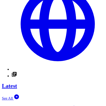
Latest
See All