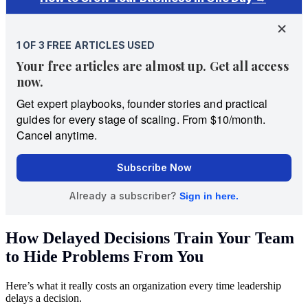
How Delayed Decisions Train Your Team
to Hide Problems From You
Here’s what it really costs an organization every time leadership
delays a decision.