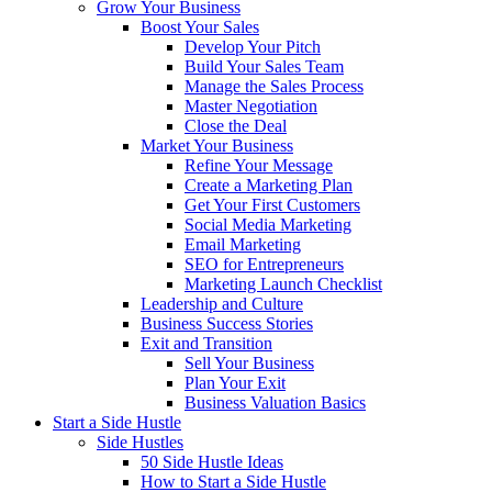
Grow Your Business
Boost Your Sales
Develop Your Pitch
Build Your Sales Team
Manage the Sales Process
Master Negotiation
Close the Deal
Market Your Business
Refine Your Message
Create a Marketing Plan
Get Your First Customers
Social Media Marketing
Email Marketing
SEO for Entrepreneurs
Marketing Launch Checklist
Leadership and Culture
Business Success Stories
Exit and Transition
Sell Your Business
Plan Your Exit
Business Valuation Basics
Start a Side Hustle
Side Hustles
50 Side Hustle Ideas
How to Start a Side Hustle