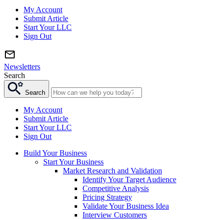
My Account
Submit Article
Start Your LLC
Sign Out
Newsletters
Search
Search
My Account
Submit Article
Start Your LLC
Sign Out
Build Your Business
Start Your Business
Market Research and Validation
Identify Your Target Audience
Competitive Analysis
Pricing Strategy
Validate Your Business Idea
Interview Customers