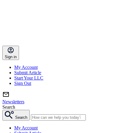
Sign in
My Account
Submit Article
Start Your LLC
Sign Out
Newsletters
Search
Search
My Account