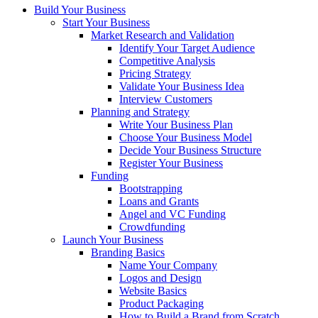
Build Your Business
Start Your Business
Market Research and Validation
Identify Your Target Audience
Competitive Analysis
Pricing Strategy
Validate Your Business Idea
Interview Customers
Planning and Strategy
Write Your Business Plan
Choose Your Business Model
Decide Your Business Structure
Register Your Business
Funding
Bootstrapping
Loans and Grants
Angel and VC Funding
Crowdfunding
Launch Your Business
Branding Basics
Name Your Company
Logos and Design
Website Basics
Product Packaging
How to Build a Brand from Scratch