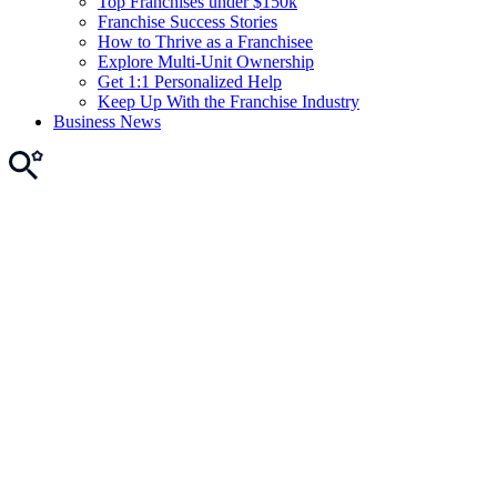
Top Franchises under $150k
Franchise Success Stories
How to Thrive as a Franchisee
Explore Multi-Unit Ownership
Get 1:1 Personalized Help
Keep Up With the Franchise Industry
Business News