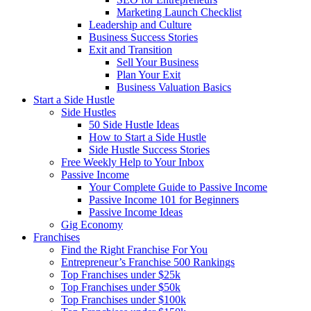
Marketing Launch Checklist
Leadership and Culture
Business Success Stories
Exit and Transition
Sell Your Business
Plan Your Exit
Business Valuation Basics
Start a Side Hustle
Side Hustles
50 Side Hustle Ideas
How to Start a Side Hustle
Side Hustle Success Stories
Free Weekly Help to Your Inbox
Passive Income
Your Complete Guide to Passive Income
Passive Income 101 for Beginners
Passive Income Ideas
Gig Economy
Franchises
Find the Right Franchise For You
Entrepreneur’s Franchise 500 Rankings
Top Franchises under $25k
Top Franchises under $50k
Top Franchises under $100k