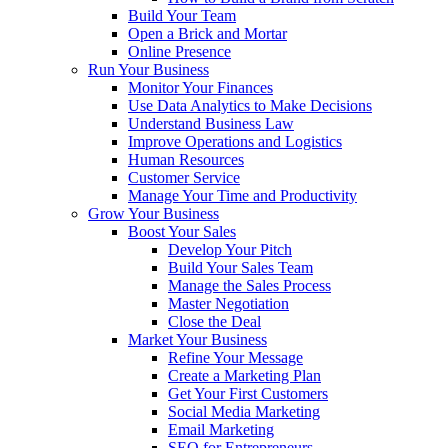
Build Your Team
Open a Brick and Mortar
Online Presence
Run Your Business
Monitor Your Finances
Use Data Analytics to Make Decisions
Understand Business Law
Improve Operations and Logistics
Human Resources
Customer Service
Manage Your Time and Productivity
Grow Your Business
Boost Your Sales
Develop Your Pitch
Build Your Sales Team
Manage the Sales Process
Master Negotiation
Close the Deal
Market Your Business
Refine Your Message
Create a Marketing Plan
Get Your First Customers
Social Media Marketing
Email Marketing
SEO for Entrepreneurs