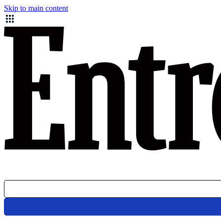
Skip to main content