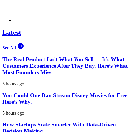
Latest
See All
The Real Product Isn’t What You Sell — It’s What
Customers Experience After They Buy. Here’s What
Most Founders Miss.
5 hours ago
You Could One Day Stream Disney Movies for Free.
Here’s Why.
5 hours ago
How Startups Scale Smarter With Data-Driven
Decision Making