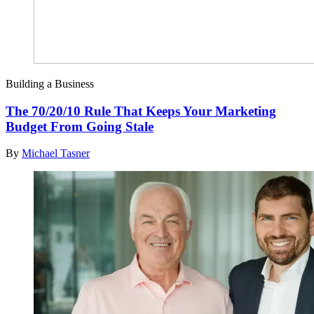
Building a Business
The 70/20/10 Rule That Keeps Your Marketing
Budget From Going Stale
By
Michael Tasner