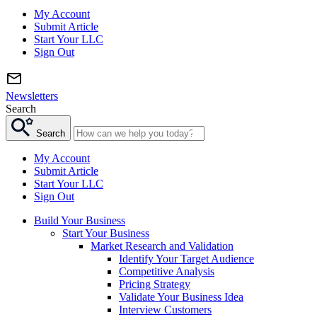
My Account
Submit Article
Start Your LLC
Sign Out
Newsletters
Search
Search
My Account
Submit Article
Start Your LLC
Sign Out
Build Your Business
Start Your Business
Market Research and Validation
Identify Your Target Audience
Competitive Analysis
Pricing Strategy
Validate Your Business Idea
Interview Customers