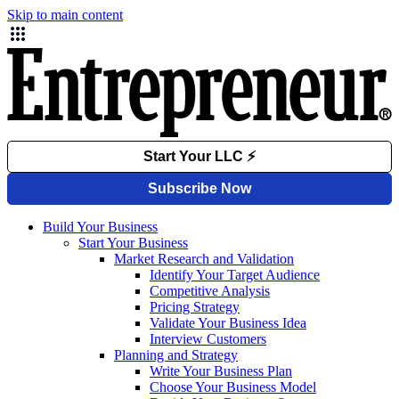
Skip to main content
Build Your Business
Start Your Business
Market Research and Validation
Identify Your Target Audience
Competitive Analysis
Pricing Strategy
Validate Your Business Idea
Interview Customers
Planning and Strategy
Write Your Business Plan
Choose Your Business Model