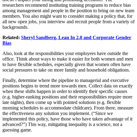
researchers recommend instituting training programs to reduce bias
among management and people in the position to bring on new team
members. You also might want to consider making a policy that, for
all new open jobs, you interview and recruit people from a variety of
backgrounds.
Related:
Sheryl Sandberg, Lean In 2.0 and Corporate Gender
Bias
Also, look at the responsibilities your employees have outside the
office. Think about ways to make it easier for both women and men
to have flexible schedules, especially given that women often have
social pressures to take on more family and household obligations.
Finally, determine where the pipeline to managerial and executive
positions begins to trend more towards men. Collect data on exactly
when these shifts happen in order to identify their specific causes
(e.g. higher-ranking positions and their responsibilities require more
late nights), then come up with pointed solutions (e.g. flexible
morning schedules to accommodate childcare). From there, measure
the effectiveness any solution you implement. (“Since we
implemented this policy, have those who have taken advantage of it
advanced?”) This way, mitigating inequality is a science, not a
guessing game.