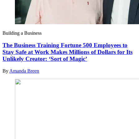
Building a Business
The Business Training Fortune 500 Employees to
Stay Safe at Work Makes Millions of Dollars for Its
Unlikely Creator: ‘Sort of Magic’
By
Amanda Breen