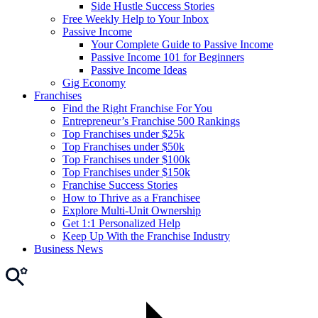
Side Hustle Success Stories
Free Weekly Help to Your Inbox
Passive Income
Your Complete Guide to Passive Income
Passive Income 101 for Beginners
Passive Income Ideas
Gig Economy
Franchises
Find the Right Franchise For You
Entrepreneur’s Franchise 500 Rankings
Top Franchises under $25k
Top Franchises under $50k
Top Franchises under $100k
Top Franchises under $150k
Franchise Success Stories
How to Thrive as a Franchisee
Explore Multi-Unit Ownership
Get 1:1 Personalized Help
Keep Up With the Franchise Industry
Business News