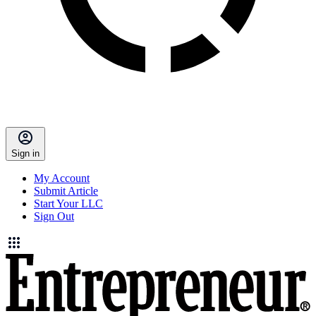
Sign in
My Account
Submit Article
Start Your LLC
Sign Out