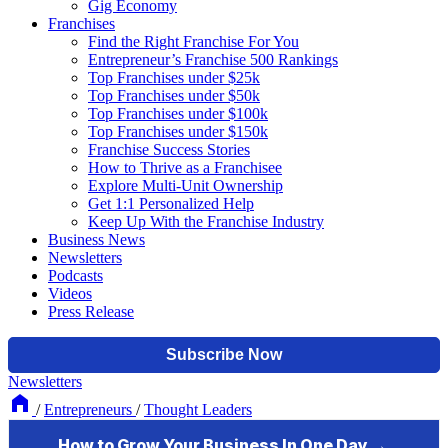
Gig Economy
Franchises
Find the Right Franchise For You
Entrepreneur’s Franchise 500 Rankings
Top Franchises under $25k
Top Franchises under $50k
Top Franchises under $100k
Top Franchises under $150k
Franchise Success Stories
How to Thrive as a Franchisee
Explore Multi-Unit Ownership
Get 1:1 Personalized Help
Keep Up With the Franchise Industry
Business News
Newsletters
Podcasts
Videos
Press Release
Newsletters
/
Entrepreneurs
/
Thought Leaders