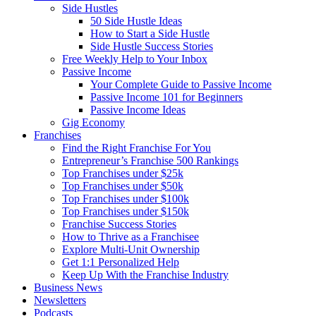
Side Hustles
50 Side Hustle Ideas
How to Start a Side Hustle
Side Hustle Success Stories
Free Weekly Help to Your Inbox
Passive Income
Your Complete Guide to Passive Income
Passive Income 101 for Beginners
Passive Income Ideas
Gig Economy
Franchises
Find the Right Franchise For You
Entrepreneur’s Franchise 500 Rankings
Top Franchises under $25k
Top Franchises under $50k
Top Franchises under $100k
Top Franchises under $150k
Franchise Success Stories
How to Thrive as a Franchisee
Explore Multi-Unit Ownership
Get 1:1 Personalized Help
Keep Up With the Franchise Industry
Business News
Newsletters
Podcasts