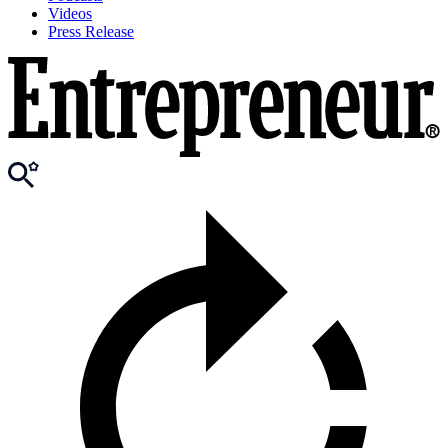
Videos
Press Release