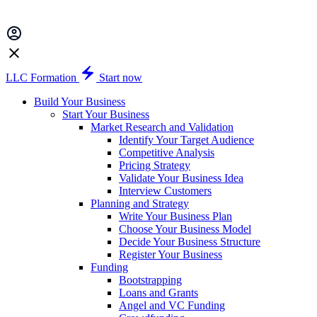
LLC Formation
Start now
Build Your Business
Start Your Business
Market Research and Validation
Identify Your Target Audience
Competitive Analysis
Pricing Strategy
Validate Your Business Idea
Interview Customers
Planning and Strategy
Write Your Business Plan
Choose Your Business Model
Decide Your Business Structure
Register Your Business
Funding
Bootstrapping
Loans and Grants
Angel and VC Funding