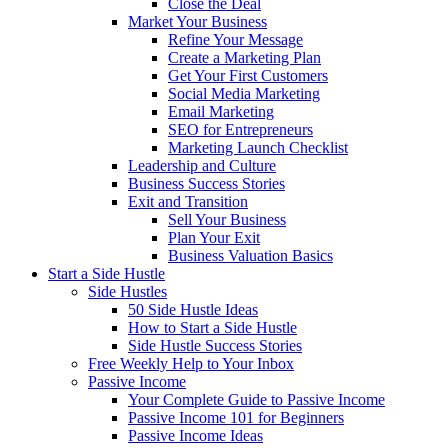
Close the Deal
Market Your Business
Refine Your Message
Create a Marketing Plan
Get Your First Customers
Social Media Marketing
Email Marketing
SEO for Entrepreneurs
Marketing Launch Checklist
Leadership and Culture
Business Success Stories
Exit and Transition
Sell Your Business
Plan Your Exit
Business Valuation Basics
Start a Side Hustle
Side Hustles
50 Side Hustle Ideas
How to Start a Side Hustle
Side Hustle Success Stories
Free Weekly Help to Your Inbox
Passive Income
Your Complete Guide to Passive Income
Passive Income 101 for Beginners
Passive Income Ideas