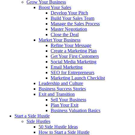
Grow Your Business
Boost Your Sales
Develop Your Pitch
Build Your Sales Team
Manage the Sales Process
Master Negotiation
Close the Deal
Market Your Business
Refine Your Message
Create a Marketing Plan
Get Your First Customers
Social Media Marketing
Email Marketing
SEO for Entrepreneurs
Marketing Launch Checklist
Leadership and Culture
Business Success Stories
Exit and Transition
Sell Your Business
Plan Your Exit
Business Valuation Basics
Start a Side Hustle
Side Hustles
50 Side Hustle Ideas
How to Start a Side Hustle