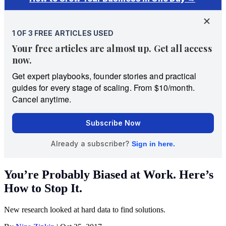
You’re Probably Biased at Work. Here’s
How to Stop It.
New research looked at hard data to find solutions.