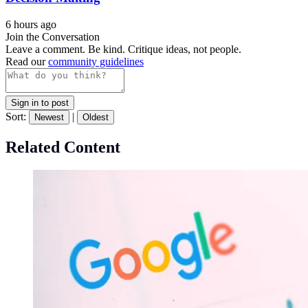
6 hours ago
Join the Conversation
Leave a comment. Be kind. Critique ideas, not people.
Read our
community guidelines
Sign in to post
Sort:
|
Newest
Oldest
Related Content