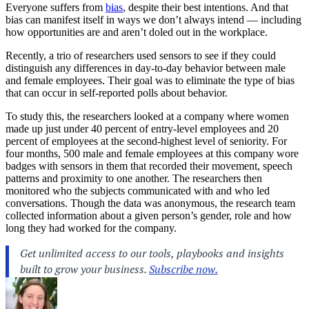
Everyone suffers from
bias
, despite their best intentions. And that
bias can manifest itself in ways we don’t always intend — including
how opportunities are and aren’t doled out in the workplace.
Recently, a trio of researchers used sensors to see if they could
distinguish any differences in day-to-day behavior between male
and female employees. Their goal was to eliminate the type of bias
that can occur in self-reported polls about behavior.
To study this, the researchers looked at a company where women
made up just under 40 percent of entry-level employees and 20
percent of employees at the second-highest level of seniority. For
four months, 500 male and female employees at this company wore
badges with sensors in them that recorded their movement, speech
patterns and proximity to one another. The researchers then
monitored who the subjects communicated with and who led
conversations. Though the data was anonymous, the research team
collected information about a given person’s gender, role and how
long they had worked for the company.