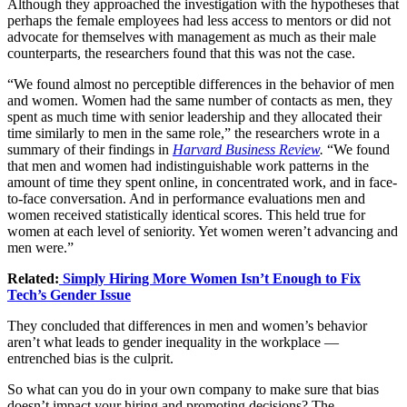
Although they approached the investigation with the hypotheses that
perhaps the female employees had less access to mentors or did not
advocate for themselves with management as much as their male
counterparts, the researchers found that this was not the case.
“We found almost no perceptible differences in the behavior of men
and women. Women had the same number of contacts as men, they
spent as much time with senior leadership and they allocated their
time similarly to men in the same role,” the researchers wrote in a
summary of their findings in
Harvard Business Review
.
“We found
that men and women had indistinguishable work patterns in the
amount of time they spent online, in concentrated work, and in face-
to-face conversation. And in performance evaluations men and
women received statistically identical scores. This held true for
women at each level of seniority. Yet women weren’t advancing and
men were.”
Related:
Simply Hiring More Women Isn’t Enough to Fix
Tech’s Gender Issue
They concluded that differences in men and women’s behavior
aren’t what leads to gender inequality in the workplace —
entrenched bias is the culprit.
So what can you do in your own company to make sure that bias
doesn’t impact your hiring and promoting decisions? The