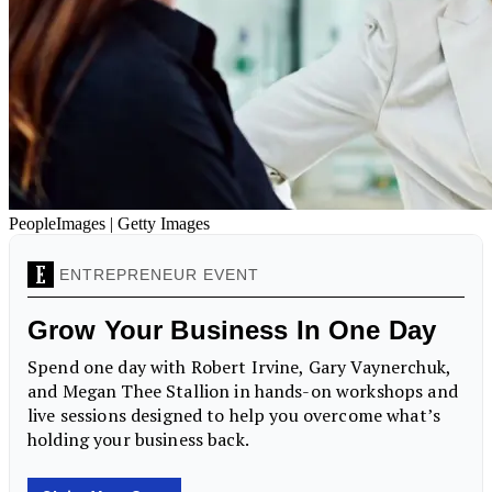
PeopleImages | Getty Images