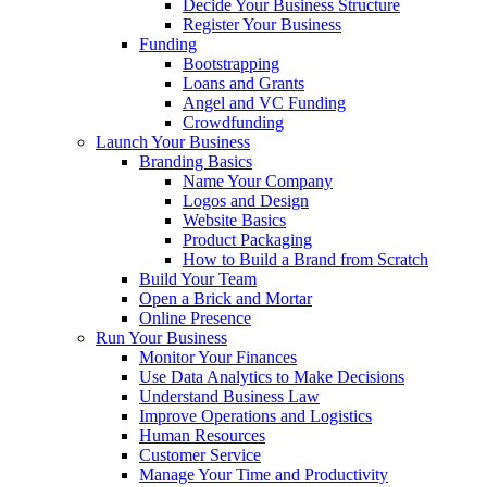
Decide Your Business Structure
Register Your Business
Funding
Bootstrapping
Loans and Grants
Angel and VC Funding
Crowdfunding
Launch Your Business
Branding Basics
Name Your Company
Logos and Design
Website Basics
Product Packaging
How to Build a Brand from Scratch
Build Your Team
Open a Brick and Mortar
Online Presence
Run Your Business
Monitor Your Finances
Use Data Analytics to Make Decisions
Understand Business Law
Improve Operations and Logistics
Human Resources
Customer Service
Manage Your Time and Productivity