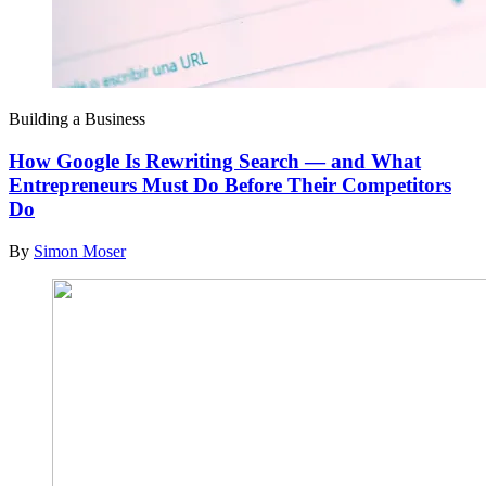
Building a Business
How Google Is Rewriting Search — and What
Entrepreneurs Must Do Before Their Competitors
Do
By
Simon Moser