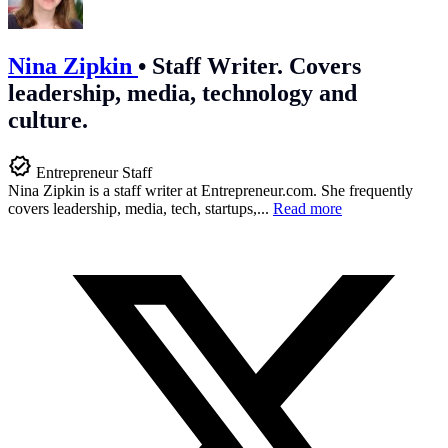
Nina Zipkin
•
Staff Writer. Covers
leadership, media, technology and
culture.
Entrepreneur Staff
Nina Zipkin is a staff writer at
Entrepreneur.com
. She frequently
covers leadership, media, tech, startups,...
Read more