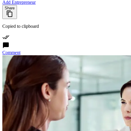
Add Entrepreneur
Share
Copied to clipboard
Comment