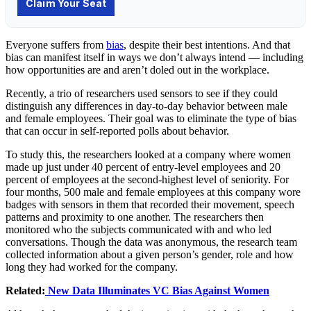
Everyone suffers from
bias
, despite their best intentions. And that
bias can manifest itself in ways we don’t always intend — including
how opportunities are and aren’t doled out in the workplace.
Recently, a trio of researchers used sensors to see if they could
distinguish any differences in day-to-day behavior between male
and female employees. Their goal was to eliminate the type of bias
that can occur in self-reported polls about behavior.
To study this, the researchers looked at a company where women
made up just under 40 percent of entry-level employees and 20
percent of employees at the second-highest level of seniority. For
four months, 500 male and female employees at this company wore
badges with sensors in them that recorded their movement, speech
patterns and proximity to one another. The researchers then
monitored who the subjects communicated with and who led
conversations. Though the data was anonymous, the research team
collected information about a given person’s gender, role and how
long they had worked for the company.
Related:
New Data Illuminates VC Bias Against Women