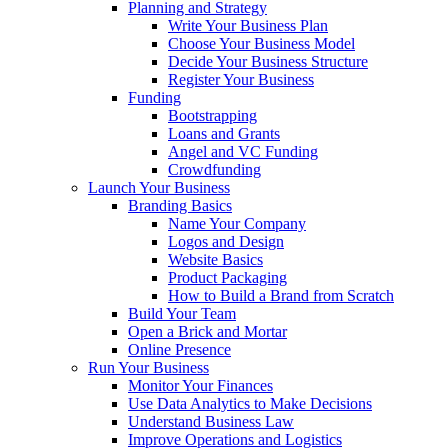
Planning and Strategy
Write Your Business Plan
Choose Your Business Model
Decide Your Business Structure
Register Your Business
Funding
Bootstrapping
Loans and Grants
Angel and VC Funding
Crowdfunding
Launch Your Business
Branding Basics
Name Your Company
Logos and Design
Website Basics
Product Packaging
How to Build a Brand from Scratch
Build Your Team
Open a Brick and Mortar
Online Presence
Run Your Business
Monitor Your Finances
Use Data Analytics to Make Decisions
Understand Business Law
Improve Operations and Logistics