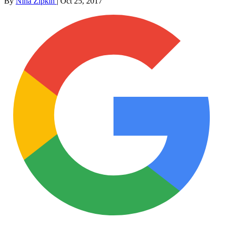
By
Nina Zipkin
|
Oct 25, 2017