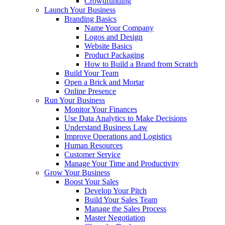
Crowdfunding
Launch Your Business
Branding Basics
Name Your Company
Logos and Design
Website Basics
Product Packaging
How to Build a Brand from Scratch
Build Your Team
Open a Brick and Mortar
Online Presence
Run Your Business
Monitor Your Finances
Use Data Analytics to Make Decisions
Understand Business Law
Improve Operations and Logistics
Human Resources
Customer Service
Manage Your Time and Productivity
Grow Your Business
Boost Your Sales
Develop Your Pitch
Build Your Sales Team
Manage the Sales Process
Master Negotiation