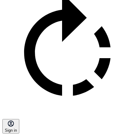
Sign in