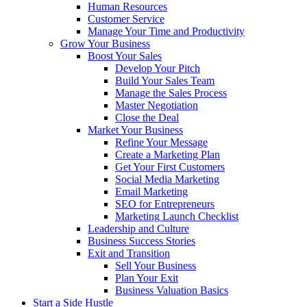
Human Resources
Customer Service
Manage Your Time and Productivity
Grow Your Business
Boost Your Sales
Develop Your Pitch
Build Your Sales Team
Manage the Sales Process
Master Negotiation
Close the Deal
Market Your Business
Refine Your Message
Create a Marketing Plan
Get Your First Customers
Social Media Marketing
Email Marketing
SEO for Entrepreneurs
Marketing Launch Checklist
Leadership and Culture
Business Success Stories
Exit and Transition
Sell Your Business
Plan Your Exit
Business Valuation Basics
Start a Side Hustle