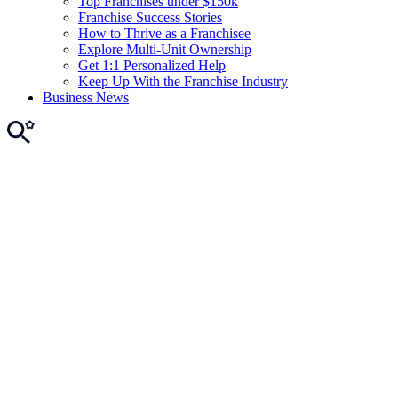
Top Franchises under $150k
Franchise Success Stories
How to Thrive as a Franchisee
Explore Multi-Unit Ownership
Get 1:1 Personalized Help
Keep Up With the Franchise Industry
Business News