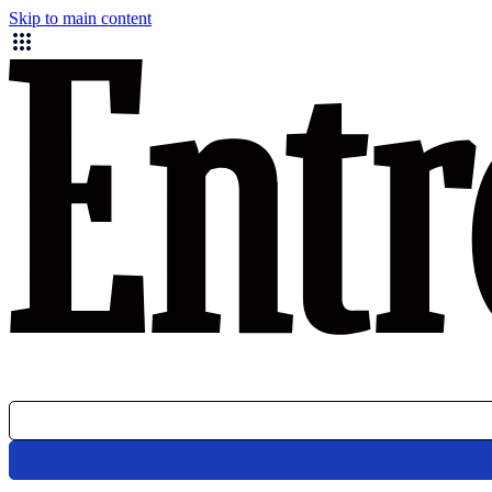
Skip to main content