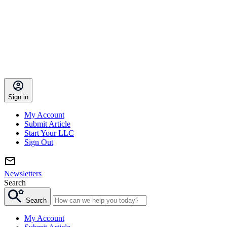
Sign in
My Account
Submit Article
Start Your LLC
Sign Out
Newsletters
Search
Search
My Account