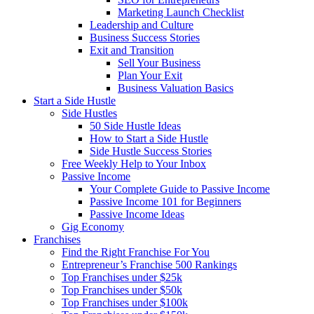
Marketing Launch Checklist
Leadership and Culture
Business Success Stories
Exit and Transition
Sell Your Business
Plan Your Exit
Business Valuation Basics
Start a Side Hustle
Side Hustles
50 Side Hustle Ideas
How to Start a Side Hustle
Side Hustle Success Stories
Free Weekly Help to Your Inbox
Passive Income
Your Complete Guide to Passive Income
Passive Income 101 for Beginners
Passive Income Ideas
Gig Economy
Franchises
Find the Right Franchise For You
Entrepreneur’s Franchise 500 Rankings
Top Franchises under $25k
Top Franchises under $50k
Top Franchises under $100k