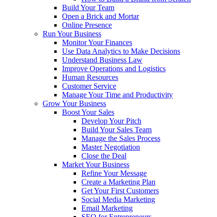
Build Your Team
Open a Brick and Mortar
Online Presence
Run Your Business
Monitor Your Finances
Use Data Analytics to Make Decisions
Understand Business Law
Improve Operations and Logistics
Human Resources
Customer Service
Manage Your Time and Productivity
Grow Your Business
Boost Your Sales
Develop Your Pitch
Build Your Sales Team
Manage the Sales Process
Master Negotiation
Close the Deal
Market Your Business
Refine Your Message
Create a Marketing Plan
Get Your First Customers
Social Media Marketing
Email Marketing
SEO for Entrepreneurs