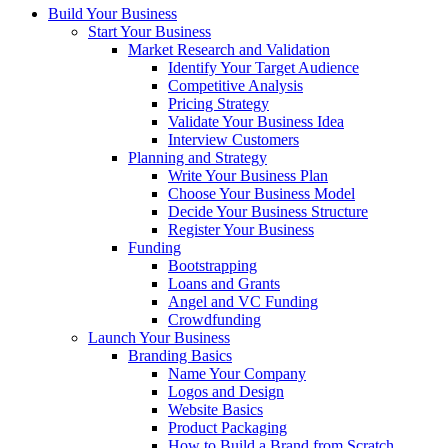
Build Your Business
Start Your Business
Market Research and Validation
Identify Your Target Audience
Competitive Analysis
Pricing Strategy
Validate Your Business Idea
Interview Customers
Planning and Strategy
Write Your Business Plan
Choose Your Business Model
Decide Your Business Structure
Register Your Business
Funding
Bootstrapping
Loans and Grants
Angel and VC Funding
Crowdfunding
Launch Your Business
Branding Basics
Name Your Company
Logos and Design
Website Basics
Product Packaging
How to Build a Brand from Scratch