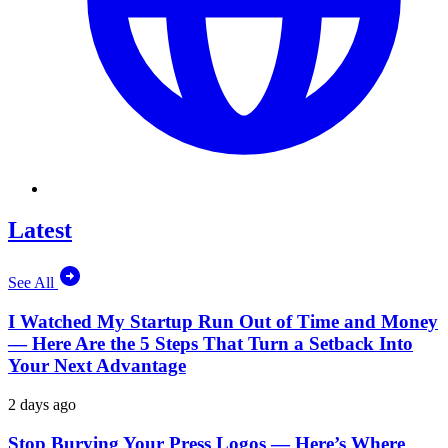
Latest
See All
I Watched My Startup Run Out of Time and Money
— Here Are the 5 Steps That Turn a Setback Into
Your Next Advantage
2 days ago
Stop Burying Your Press Logos — Here’s Where