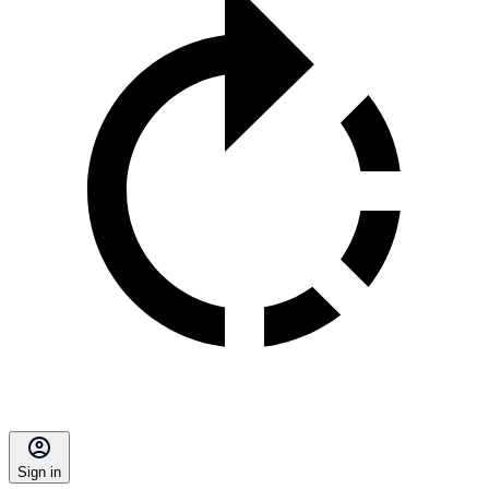
Sign in