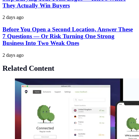
They Actually Win Buyers
2 days ago
Before You Open a Second Location, Answer These
7 Questions — Or Risk Turning One Strong
Business Into Two Weak Ones
2 days ago
Related Content