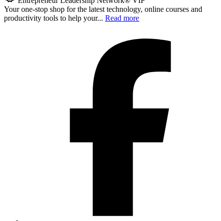
Entrepreneur Leadership Network® VIP
Your one-stop shop for the latest technology, online courses and
productivity tools to help your...
Read more