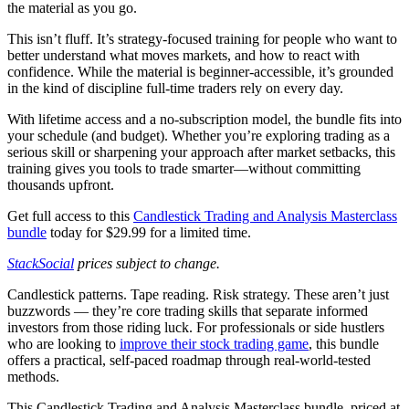
the material as you go.
This isn’t fluff. It’s strategy-focused training for people who want to
better understand what moves markets, and how to react with
confidence. While the material is beginner-accessible, it’s grounded
in the kind of discipline full-time traders rely on every day.
With lifetime access and a no-subscription model, the bundle fits into
your schedule (and budget). Whether you’re exploring trading as a
serious skill or sharpening your approach after market setbacks, this
training gives you tools to trade smarter—without committing
thousands upfront.
Get full access to this
Candlestick Trading and Analysis Masterclass
bundle
today for $29.99 for a limited time.
StackSocial
prices subject to change.
Candlestick patterns. Tape reading. Risk strategy. These aren’t just
buzzwords — they’re core trading skills that separate informed
investors from those riding luck. For professionals or side hustlers
who are looking to
improve their stock trading game
, this bundle
offers a practical, self-paced roadmap through real-world-tested
methods.
This Candlestick Trading and Analysis Masterclass bundle, priced at