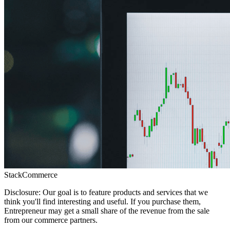
StackCommerce
Disclosure: Our goal is to feature products and services that we
think you'll find interesting and useful. If you purchase them,
Entrepreneur may get a small share of the revenue from the sale
from our commerce partners.