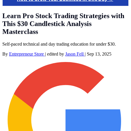
Learn Pro Stock Trading Strategies with
This $30 Candlestick Analysis
Masterclass
Self-paced technical and day trading education for under $30.
By
Entrepreneur Store
|
edited by
Jason Fell
|
Sep 13, 2025