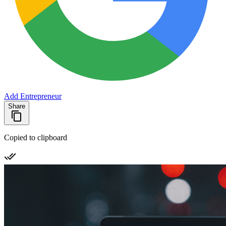
Add Entrepreneur
Share
Copied to clipboard