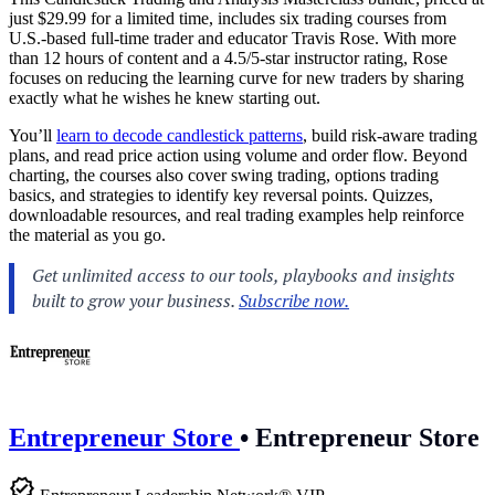
just $29.99 for a limited time, includes six trading courses from
U.S.-based full-time trader and educator Travis Rose. With more
than 12 hours of content and a 4.5/5-star instructor rating, Rose
focuses on reducing the learning curve for new traders by sharing
exactly what he wishes he knew starting out.
You’ll
learn to decode candlestick patterns
, build risk-aware trading
plans, and read price action using volume and order flow. Beyond
charting, the courses also cover swing trading, options trading
basics, and strategies to identify key reversal points. Quizzes,
downloadable resources, and real trading examples help reinforce
the material as you go.
Entrepreneur Store
•
Entrepreneur Store