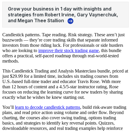
Candlestick patterns. Tape reading. Risk strategy. These aren’t just
buzzwords — they’re core trading skills that separate informed
investors from those riding luck. For professionals or side hustlers
who are looking to
improve their stock trading game
, this bundle
offers a practical, self-paced roadmap through real-world-tested
methods.
This Candlestick Trading and Analysis Masterclass bundle, priced at
just $29.99 for a limited time, includes six trading courses from
U.S.-based full-time trader and educator Travis Rose. With more
than 12 hours of content and a 4.5/5-star instructor rating, Rose
focuses on reducing the learning curve for new traders by sharing
exactly what he wishes he knew starting out.
You’ll
learn to decode candlestick patterns
, build risk-aware trading
plans, and read price action using volume and order flow. Beyond
charting, the courses also cover swing trading, options trading
basics, and strategies to identify key reversal points. Quizzes,
downloadable resources, and real trading examples help reinforce