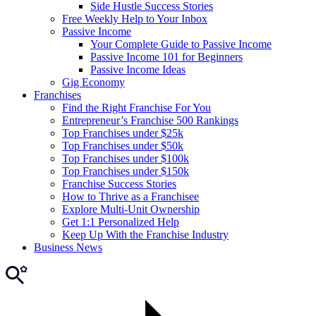
Side Hustle Success Stories
Free Weekly Help to Your Inbox
Passive Income
Your Complete Guide to Passive Income
Passive Income 101 for Beginners
Passive Income Ideas
Gig Economy
Franchises
Find the Right Franchise For You
Entrepreneur’s Franchise 500 Rankings
Top Franchises under $25k
Top Franchises under $50k
Top Franchises under $100k
Top Franchises under $150k
Franchise Success Stories
How to Thrive as a Franchisee
Explore Multi-Unit Ownership
Get 1:1 Personalized Help
Keep Up With the Franchise Industry
Business News