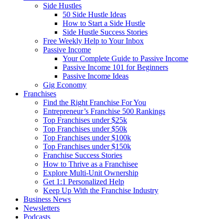
Side Hustles
50 Side Hustle Ideas
How to Start a Side Hustle
Side Hustle Success Stories
Free Weekly Help to Your Inbox
Passive Income
Your Complete Guide to Passive Income
Passive Income 101 for Beginners
Passive Income Ideas
Gig Economy
Franchises
Find the Right Franchise For You
Entrepreneur’s Franchise 500 Rankings
Top Franchises under $25k
Top Franchises under $50k
Top Franchises under $100k
Top Franchises under $150k
Franchise Success Stories
How to Thrive as a Franchisee
Explore Multi-Unit Ownership
Get 1:1 Personalized Help
Keep Up With the Franchise Industry
Business News
Newsletters
Podcasts