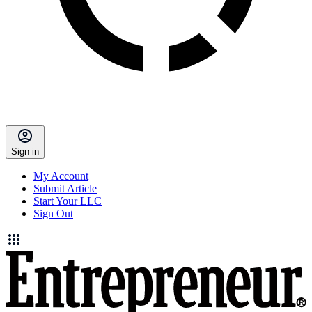
Sign in
My Account
Submit Article
Start Your LLC
Sign Out