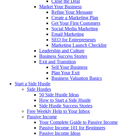
Close the Deal
Market Your Business
Refine Your Message
Create a Marketing Plan
Get Your First Customers
Social Media Marketing
Email Marketing
SEO for Entrepreneurs
Marketing Launch Checklist
Leadership and Culture
Business Success Stories
Exit and Transition
Sell Your Business
Plan Your Exit
Business Valuation Basics
Start a Side Hustle
Side Hustles
50 Side Hustle Ideas
How to Start a Side Hustle
Side Hustle Success Stories
Free Weekly Help to Your Inbox
Passive Income
Your Complete Guide to Passive Income
Passive Income 101 for Beginners
Passive Income Ideas