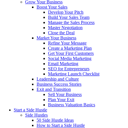
Grow Your Business
Boost Your Sales
Develop Your Pitch
Build Your Sales Team
Manage the Sales Process
Master Negotiation
Close the Deal
Market Your Business
Refine Your Message
Create a Marketing Plan
Get Your First Customers
Social Media Marketing
Email Marketing
SEO for Entrepreneurs
Marketing Launch Checklist
Leadership and Culture
Business Success Stories
Exit and Transition
Sell Your Business
Plan Your Exit
Business Valuation Basics
Start a Side Hustle
Side Hustles
50 Side Hustle Ideas
How to Start a Side Hustle