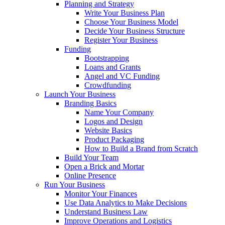
Planning and Strategy
Write Your Business Plan
Choose Your Business Model
Decide Your Business Structure
Register Your Business
Funding
Bootstrapping
Loans and Grants
Angel and VC Funding
Crowdfunding
Launch Your Business
Branding Basics
Name Your Company
Logos and Design
Website Basics
Product Packaging
How to Build a Brand from Scratch
Build Your Team
Open a Brick and Mortar
Online Presence
Run Your Business
Monitor Your Finances
Use Data Analytics to Make Decisions
Understand Business Law
Improve Operations and Logistics