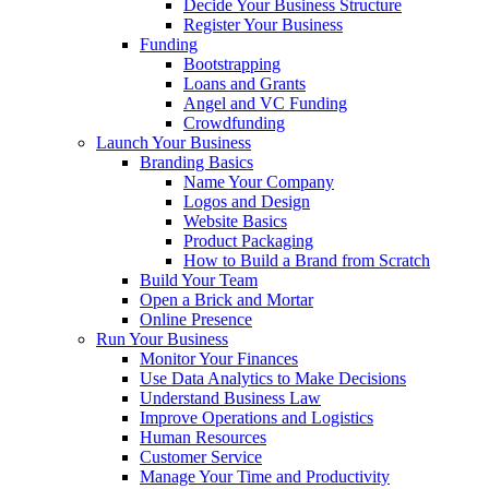
Decide Your Business Structure
Register Your Business
Funding
Bootstrapping
Loans and Grants
Angel and VC Funding
Crowdfunding
Launch Your Business
Branding Basics
Name Your Company
Logos and Design
Website Basics
Product Packaging
How to Build a Brand from Scratch
Build Your Team
Open a Brick and Mortar
Online Presence
Run Your Business
Monitor Your Finances
Use Data Analytics to Make Decisions
Understand Business Law
Improve Operations and Logistics
Human Resources
Customer Service
Manage Your Time and Productivity