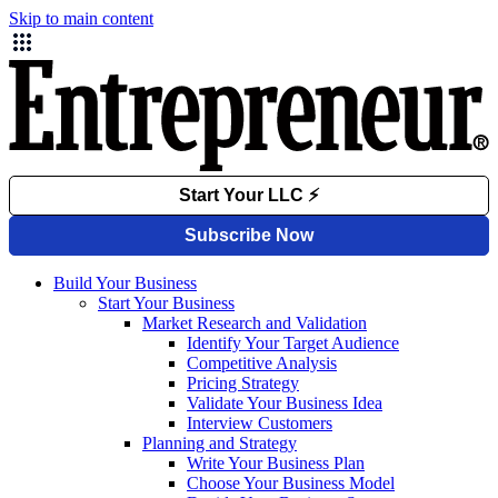
Skip to main content
Build Your Business
Start Your Business
Market Research and Validation
Identify Your Target Audience
Competitive Analysis
Pricing Strategy
Validate Your Business Idea
Interview Customers
Planning and Strategy
Write Your Business Plan
Choose Your Business Model