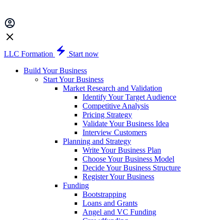
LLC Formation
Start now
Build Your Business
Start Your Business
Market Research and Validation
Identify Your Target Audience
Competitive Analysis
Pricing Strategy
Validate Your Business Idea
Interview Customers
Planning and Strategy
Write Your Business Plan
Choose Your Business Model
Decide Your Business Structure
Register Your Business
Funding
Bootstrapping
Loans and Grants
Angel and VC Funding