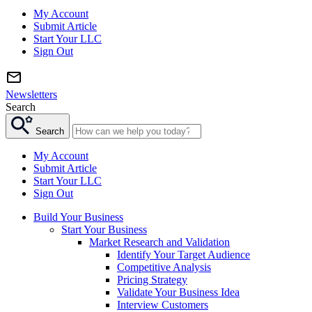
My Account
Submit Article
Start Your LLC
Sign Out
Newsletters
Search
Search
My Account
Submit Article
Start Your LLC
Sign Out
Build Your Business
Start Your Business
Market Research and Validation
Identify Your Target Audience
Competitive Analysis
Pricing Strategy
Validate Your Business Idea
Interview Customers