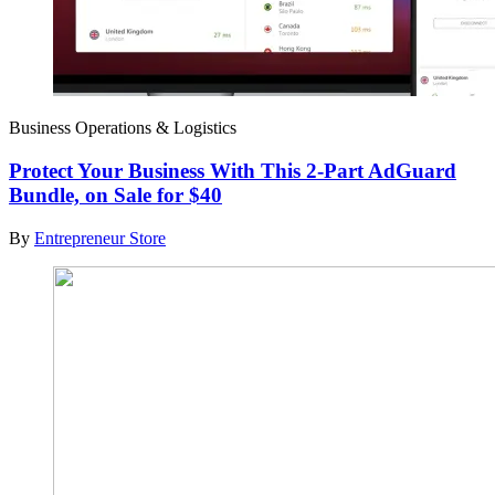
Business Operations & Logistics
Protect Your Business With This 2-Part AdGuard
Bundle, on Sale for $40
By
Entrepreneur Store