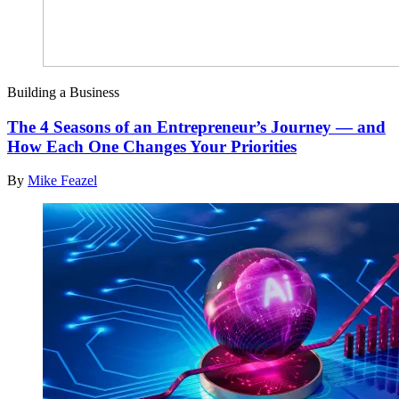
Building a Business
The 4 Seasons of an Entrepreneur’s Journey — and
How Each One Changes Your Priorities
By
Mike Feazel