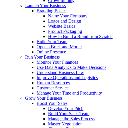
Crowdfunding
Launch Your Business
Branding Basics
Name Your Company
Logos and Design
Website Basics
Product Packaging
How to Build a Brand from Scratch
Build Your Team
Open a Brick and Mortar
Online Presence
Run Your Business
Monitor Your Finances
Use Data Analytics to Make Decisions
Understand Business Law
Improve Operations and Logistics
Human Resources
Customer Service
Manage Your Time and Productivity
Grow Your Business
Boost Your Sales
Develop Your Pitch
Build Your Sales Team
Manage the Sales Process
Master Negotiation