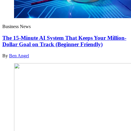
Business News
The 15-Minute AI System That Keeps Your Million-
Dollar Goal on Track (Beginner Friendly)
By
Ben Angel