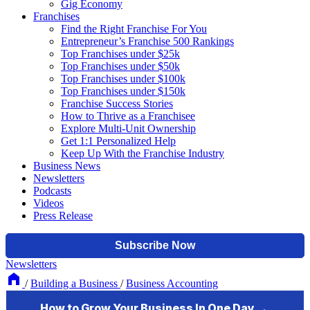
Gig Economy
Franchises
Find the Right Franchise For You
Entrepreneur’s Franchise 500 Rankings
Top Franchises under $25k
Top Franchises under $50k
Top Franchises under $100k
Top Franchises under $150k
Franchise Success Stories
How to Thrive as a Franchisee
Explore Multi-Unit Ownership
Get 1:1 Personalized Help
Keep Up With the Franchise Industry
Business News
Newsletters
Podcasts
Videos
Press Release
Newsletters
/
Building a Business
/
Business Accounting