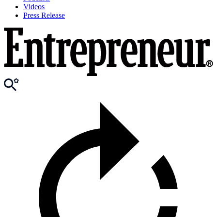
Videos
Press Release