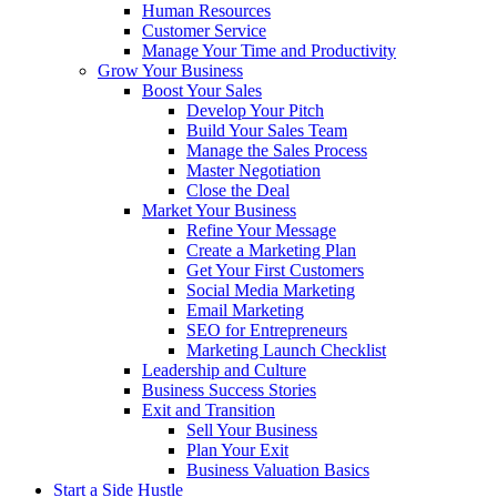
Human Resources
Customer Service
Manage Your Time and Productivity
Grow Your Business
Boost Your Sales
Develop Your Pitch
Build Your Sales Team
Manage the Sales Process
Master Negotiation
Close the Deal
Market Your Business
Refine Your Message
Create a Marketing Plan
Get Your First Customers
Social Media Marketing
Email Marketing
SEO for Entrepreneurs
Marketing Launch Checklist
Leadership and Culture
Business Success Stories
Exit and Transition
Sell Your Business
Plan Your Exit
Business Valuation Basics
Start a Side Hustle