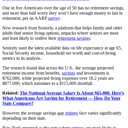
One in five Americans over the age of 50 has no retirement savings,
and more than half worry they won’t have enough money to last in
retirement, per an AARP
survey
.
New research from Seniorly, a platform that helps family and older
adults find senior living options, unpacks where seniors are most
and least likely to outlive their
retirement savings
.
Seniorly used the latest available data on life expectancy at age 65,
Social Security income, household net worth and cost-of-living
metrics in its analysis.
The research found that across the U.S., the average projected
retirement income from benefits,
savings
and investments is
$762,000, while projected living expenses over 18.2 years are
$877,000, which translates to a $115,000 shortfall.
Related:
The National Average Salary Is About $65,000. Here’s
What Americans Are Saving for Retirement — How Do Your
Stats Compare?
However, the average savings gap
retirees
face varies significantly
depending on their state.
New York emerged as the state where
retirees
are most likely to