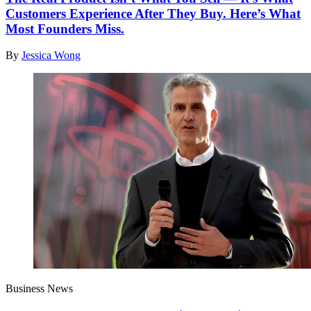
Customers Experience After They Buy. Here’s What
Most Founders Miss.
By
Jessica Wong
Business News