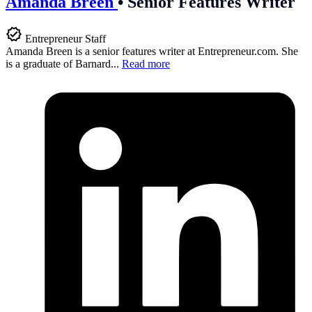
Amanda Breen
•
Senior Features Writer
Entrepreneur Staff
Amanda Breen is a senior features writer at
Entrepreneur.com
. She
is a graduate of Barnard...
Read more