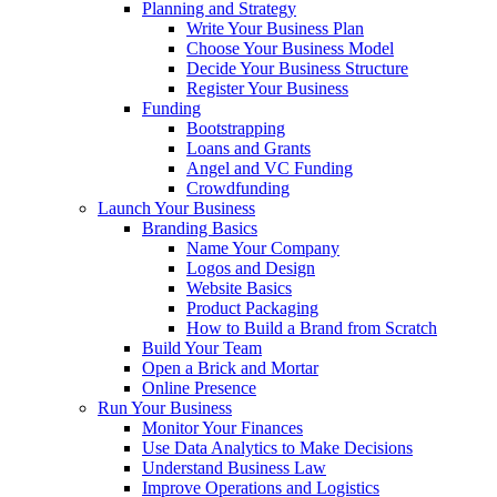
Planning and Strategy
Write Your Business Plan
Choose Your Business Model
Decide Your Business Structure
Register Your Business
Funding
Bootstrapping
Loans and Grants
Angel and VC Funding
Crowdfunding
Launch Your Business
Branding Basics
Name Your Company
Logos and Design
Website Basics
Product Packaging
How to Build a Brand from Scratch
Build Your Team
Open a Brick and Mortar
Online Presence
Run Your Business
Monitor Your Finances
Use Data Analytics to Make Decisions
Understand Business Law
Improve Operations and Logistics