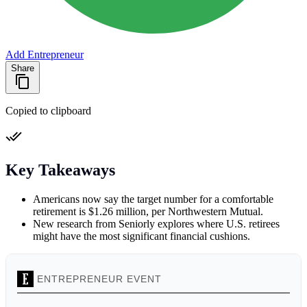
Add Entrepreneur
Share
Copied to clipboard
Key Takeaways
Americans now say the target number for a comfortable
retirement is $1.26 million, per Northwestern Mutual.
New research from Seniorly explores where U.S. retirees
might have the most significant financial cushions.