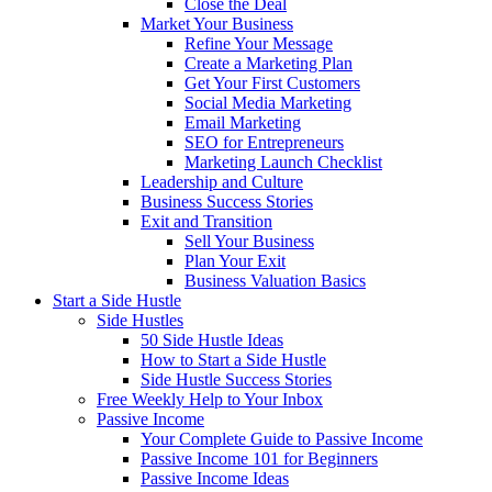
Close the Deal
Market Your Business
Refine Your Message
Create a Marketing Plan
Get Your First Customers
Social Media Marketing
Email Marketing
SEO for Entrepreneurs
Marketing Launch Checklist
Leadership and Culture
Business Success Stories
Exit and Transition
Sell Your Business
Plan Your Exit
Business Valuation Basics
Start a Side Hustle
Side Hustles
50 Side Hustle Ideas
How to Start a Side Hustle
Side Hustle Success Stories
Free Weekly Help to Your Inbox
Passive Income
Your Complete Guide to Passive Income
Passive Income 101 for Beginners
Passive Income Ideas