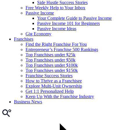
Side Hustle Success Stories
Free Weekly Help to Your Inbox
Passive Income
Your Complete Guide to Passive Income
Passive Income 101 for Beginners
Passive Income Ideas
Gig Economy
Franchises
Find the Right Franchise For You
Entrepreneur’s Franchise 500 Rankings
Top Franchises under $25k
Top Franchises under $50k
Top Franchises under $100k
Top Franchises under $150k
Franchise Success Stories
How to Thrive as a Franchisee
Explore Multi-Unit Ownership
Get 1:1 Personalized Help
Keep Up With the Franchise Industry
Business News