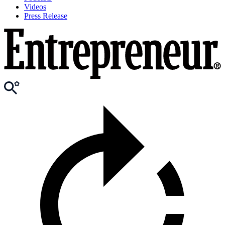
Videos
Press Release