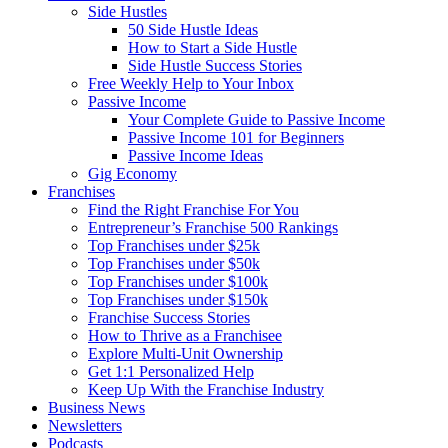
Side Hustles
50 Side Hustle Ideas
How to Start a Side Hustle
Side Hustle Success Stories
Free Weekly Help to Your Inbox
Passive Income
Your Complete Guide to Passive Income
Passive Income 101 for Beginners
Passive Income Ideas
Gig Economy
Franchises
Find the Right Franchise For You
Entrepreneur’s Franchise 500 Rankings
Top Franchises under $25k
Top Franchises under $50k
Top Franchises under $100k
Top Franchises under $150k
Franchise Success Stories
How to Thrive as a Franchisee
Explore Multi-Unit Ownership
Get 1:1 Personalized Help
Keep Up With the Franchise Industry
Business News
Newsletters
Podcasts