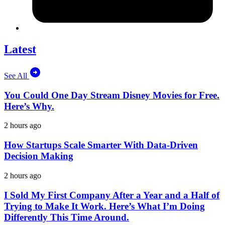
Latest
See All
You Could One Day Stream Disney Movies for Free.
Here’s Why.
2 hours ago
How Startups Scale Smarter With Data-Driven
Decision Making
2 hours ago
I Sold My First Company After a Year and a Half of
Trying to Make It Work. Here’s What I’m Doing
Differently This Time Around.