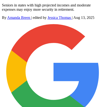
Seniors in states with high projected incomes and moderate
expenses may enjoy more security in retirement.
By
Amanda Breen
|
edited by
Jessica Thomas
|
Aug 13, 2025