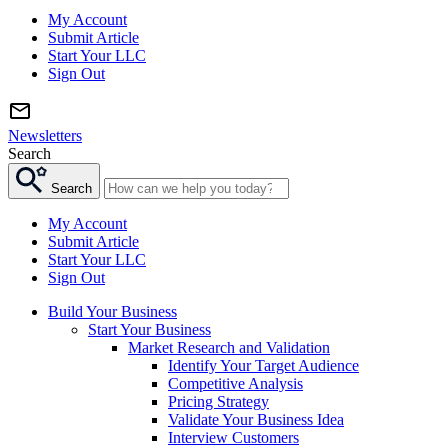
My Account
Submit Article
Start Your LLC
Sign Out
Newsletters
Search
Search
My Account
Submit Article
Start Your LLC
Sign Out
Build Your Business
Start Your Business
Market Research and Validation
Identify Your Target Audience
Competitive Analysis
Pricing Strategy
Validate Your Business Idea
Interview Customers