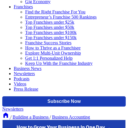
Gig Economy
Franchises
Find the Right Franchise For You
Entrepreneur’s Franchise 500 Rankings
Top Franchises under $25k
Top Franchises under $50k
Top Franchises under $100k
Top Franchises under $150k
Franchise Success Stories
How to Thrive as a Franchisee
Explore Multi-Unit Ownership
Get 1:1 Personalized Help
Keep Up With the Franchise Industry
Business News
Newsletters
Podcasts
Videos
Press Release
Newsletters
/
Building a Business
/
Business Accounting