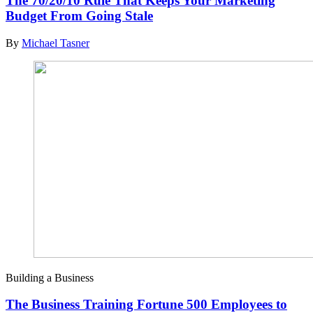
The 70/20/10 Rule That Keeps Your Marketing
Budget From Going Stale
By
Michael Tasner
Building a Business
The Business Training Fortune 500 Employees to