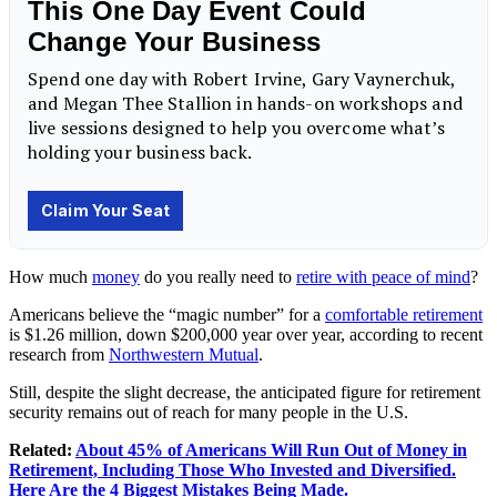
How much
money
do you really need to
retire with peace of mind
?
Americans believe the “magic number” for a
comfortable retirement
is $1.26 million, down $200,000 year over year, according to recent
research from
Northwestern Mutual
.
Still, despite the slight decrease, the anticipated figure for retirement
security remains out of reach for many people in the U.S.
Related:
About 45% of Americans Will Run Out of Money in
Retirement, Including Those Who Invested and Diversified.
Here Are the 4 Biggest Mistakes Being Made.