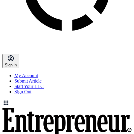
Sign in
My Account
Submit Article
Start Your LLC
Sign Out