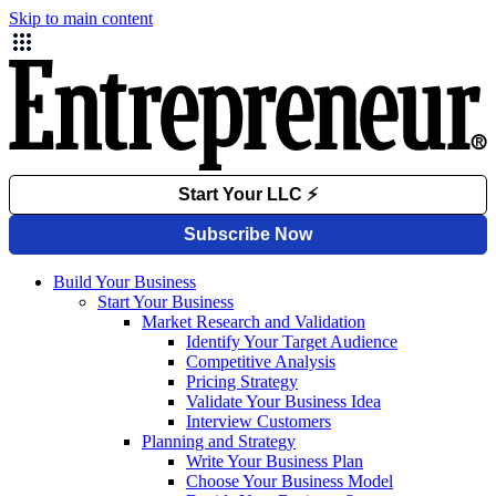
Skip to main content
Build Your Business
Start Your Business
Market Research and Validation
Identify Your Target Audience
Competitive Analysis
Pricing Strategy
Validate Your Business Idea
Interview Customers
Planning and Strategy
Write Your Business Plan
Choose Your Business Model