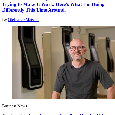
Trying to Make It Work. Here’s What I’m Doing
Differently This Time Around.
By
Oleksandr Matsiuk
Business News