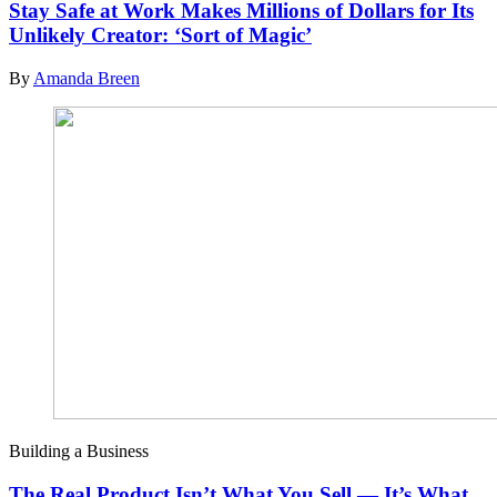
Stay Safe at Work Makes Millions of Dollars for Its
Unlikely Creator: ‘Sort of Magic’
By
Amanda Breen
Building a Business
The Real Product Isn’t What You Sell — It’s What