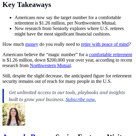
Key Takeaways
Americans now say the target number for a comfortable
retirement is $1.26 million, per Northwestern Mutual.
New research from Seniorly explores where U.S. retirees
might have the most significant financial cushions.
How much
money
do you really need to
retire with peace of mind
?
Americans believe the “magic number” for a
comfortable retirement
is $1.26 million, down $200,000 year over year, according to recent
research from
Northwestern Mutual
.
Still, despite the slight decrease, the anticipated figure for retirement
security remains out of reach for many people in the U.S.