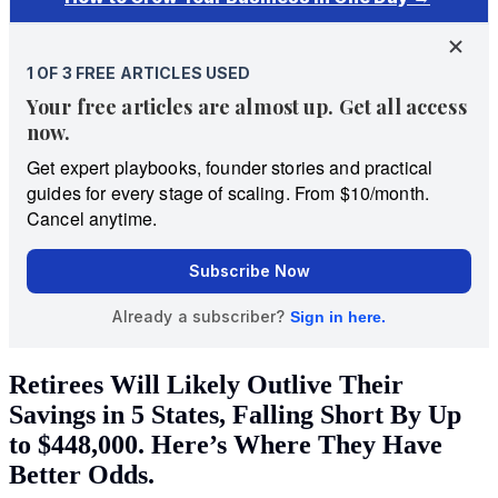
Retirees Will Likely Outlive Their
Savings in 5 States, Falling Short By Up
to $448,000. Here’s Where They Have
Better Odds.