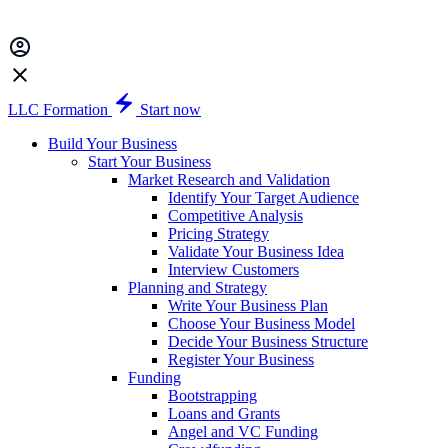
LLC Formation
Start now
Build Your Business
Start Your Business
Market Research and Validation
Identify Your Target Audience
Competitive Analysis
Pricing Strategy
Validate Your Business Idea
Interview Customers
Planning and Strategy
Write Your Business Plan
Choose Your Business Model
Decide Your Business Structure
Register Your Business
Funding
Bootstrapping
Loans and Grants
Angel and VC Funding