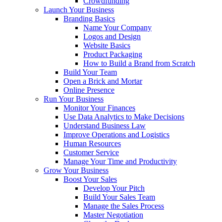
Crowdfunding
Launch Your Business
Branding Basics
Name Your Company
Logos and Design
Website Basics
Product Packaging
How to Build a Brand from Scratch
Build Your Team
Open a Brick and Mortar
Online Presence
Run Your Business
Monitor Your Finances
Use Data Analytics to Make Decisions
Understand Business Law
Improve Operations and Logistics
Human Resources
Customer Service
Manage Your Time and Productivity
Grow Your Business
Boost Your Sales
Develop Your Pitch
Build Your Sales Team
Manage the Sales Process
Master Negotiation