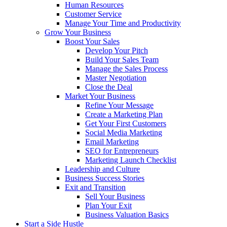
Human Resources
Customer Service
Manage Your Time and Productivity
Grow Your Business
Boost Your Sales
Develop Your Pitch
Build Your Sales Team
Manage the Sales Process
Master Negotiation
Close the Deal
Market Your Business
Refine Your Message
Create a Marketing Plan
Get Your First Customers
Social Media Marketing
Email Marketing
SEO for Entrepreneurs
Marketing Launch Checklist
Leadership and Culture
Business Success Stories
Exit and Transition
Sell Your Business
Plan Your Exit
Business Valuation Basics
Start a Side Hustle