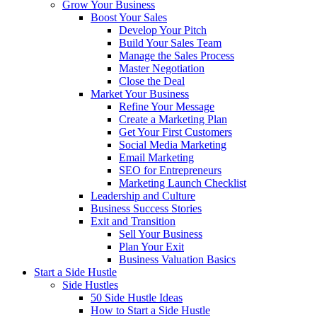
Grow Your Business
Boost Your Sales
Develop Your Pitch
Build Your Sales Team
Manage the Sales Process
Master Negotiation
Close the Deal
Market Your Business
Refine Your Message
Create a Marketing Plan
Get Your First Customers
Social Media Marketing
Email Marketing
SEO for Entrepreneurs
Marketing Launch Checklist
Leadership and Culture
Business Success Stories
Exit and Transition
Sell Your Business
Plan Your Exit
Business Valuation Basics
Start a Side Hustle
Side Hustles
50 Side Hustle Ideas
How to Start a Side Hustle