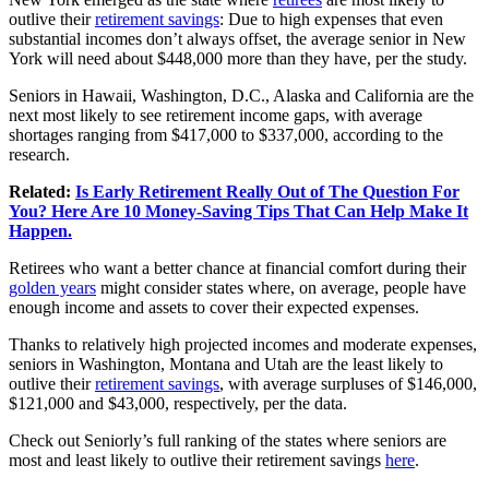
outlive their
retirement savings
: Due to high expenses that even
substantial incomes don’t always offset, the average senior in New
York will need about $448,000 more than they have, per the study.
Seniors in Hawaii, Washington, D.C., Alaska and California are the
next most likely to see retirement income gaps, with average
shortages ranging from $417,000 to $337,000, according to the
research.
Related:
Is Early Retirement Really Out of The Question For
You? Here Are 10 Money-Saving Tips That Can Help Make It
Happen.
Retirees who want a better chance at financial comfort during their
golden years
might consider states where, on average, people have
enough income and assets to cover their expected expenses.
Thanks to relatively high projected incomes and moderate expenses,
seniors in Washington, Montana and Utah are the least likely to
outlive their
retirement savings
, with average surpluses of $146,000,
$121,000 and $43,000, respectively, per the data.
Check out Seniorly’s full ranking of the states where seniors are
most and least likely to outlive their retirement savings
here
.