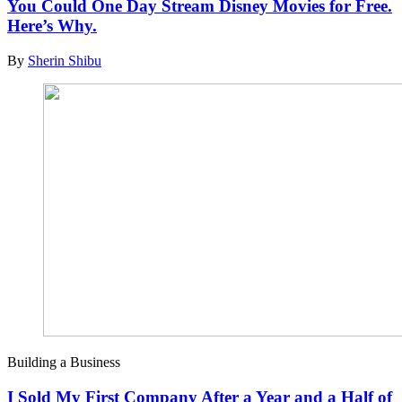
You Could One Day Stream Disney Movies for Free.
Here’s Why.
By
Sherin Shibu
Building a Business
I Sold My First Company After a Year and a Half of