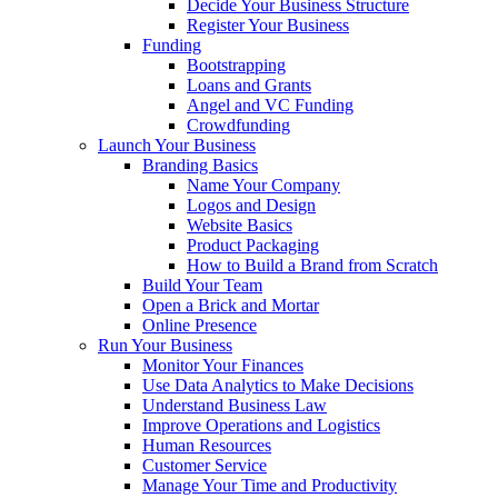
Decide Your Business Structure
Register Your Business
Funding
Bootstrapping
Loans and Grants
Angel and VC Funding
Crowdfunding
Launch Your Business
Branding Basics
Name Your Company
Logos and Design
Website Basics
Product Packaging
How to Build a Brand from Scratch
Build Your Team
Open a Brick and Mortar
Online Presence
Run Your Business
Monitor Your Finances
Use Data Analytics to Make Decisions
Understand Business Law
Improve Operations and Logistics
Human Resources
Customer Service
Manage Your Time and Productivity