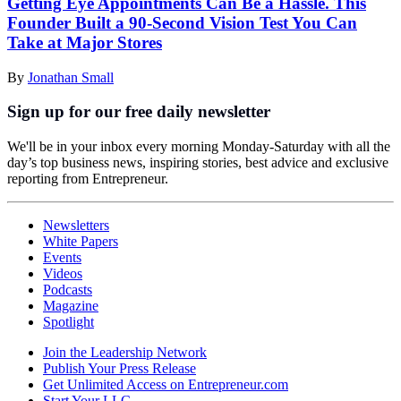
Getting Eye Appointments Can Be a Hassle. This
Founder Built a 90-Second Vision Test You Can
Take at Major Stores
By
Jonathan Small
Sign up for our free daily newsletter
We'll be in your inbox every morning Monday-Saturday with all the
day’s top business news, inspiring stories, best advice and exclusive
reporting from Entrepreneur.
Newsletters
White Papers
Events
Videos
Podcasts
Magazine
Spotlight
Join the Leadership Network
Publish Your Press Release
Get Unlimited Access on Entrepreneur.com
Start Your LLC