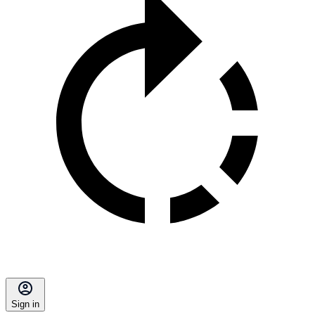
Sign in