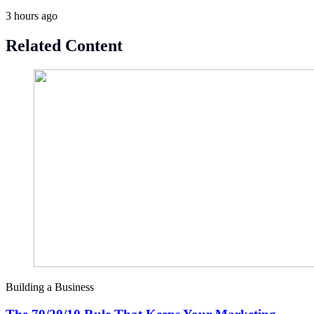
3 hours ago
Related Content
Building a Business