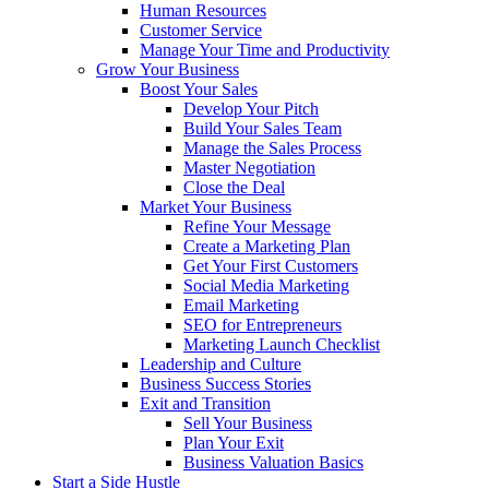
Human Resources
Customer Service
Manage Your Time and Productivity
Grow Your Business
Boost Your Sales
Develop Your Pitch
Build Your Sales Team
Manage the Sales Process
Master Negotiation
Close the Deal
Market Your Business
Refine Your Message
Create a Marketing Plan
Get Your First Customers
Social Media Marketing
Email Marketing
SEO for Entrepreneurs
Marketing Launch Checklist
Leadership and Culture
Business Success Stories
Exit and Transition
Sell Your Business
Plan Your Exit
Business Valuation Basics
Start a Side Hustle