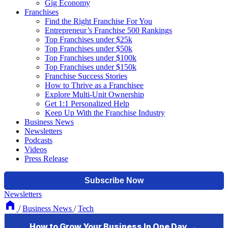
Gig Economy
Franchises
Find the Right Franchise For You
Entrepreneur’s Franchise 500 Rankings
Top Franchises under $25k
Top Franchises under $50k
Top Franchises under $100k
Top Franchises under $150k
Franchise Success Stories
How to Thrive as a Franchisee
Explore Multi-Unit Ownership
Get 1:1 Personalized Help
Keep Up With the Franchise Industry
Business News
Newsletters
Podcasts
Videos
Press Release
Newsletters
/
Business News
/
Tech