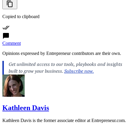
Copied to clipboard
Comment
Opinions expressed by Entrepreneur contributors are their own.
Kathleen Davis
Kathleen Davis is the former associate editor at
Entrepreneur.com
.