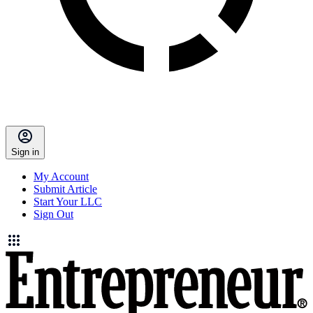
Sign in
My Account
Submit Article
Start Your LLC
Sign Out