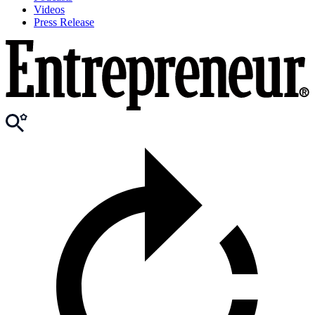
Videos
Press Release