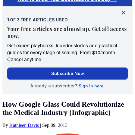
How Google Glass Could Revolutionize
the Medical Industry (Infographic)
By
Kathleen Davis
|
Sep 09, 2013