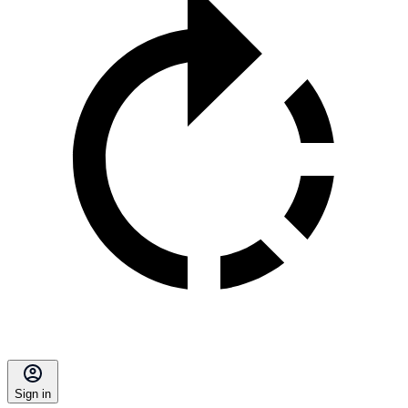
Sign in