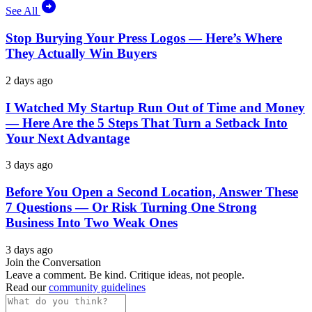
See All
Stop Burying Your Press Logos — Here’s Where
They Actually Win Buyers
2 days ago
I Watched My Startup Run Out of Time and Money
— Here Are the 5 Steps That Turn a Setback Into
Your Next Advantage
3 days ago
Before You Open a Second Location, Answer These
7 Questions — Or Risk Turning One Strong
Business Into Two Weak Ones
3 days ago
Join the Conversation
Leave a comment. Be kind. Critique ideas, not people.
Read our
community guidelines