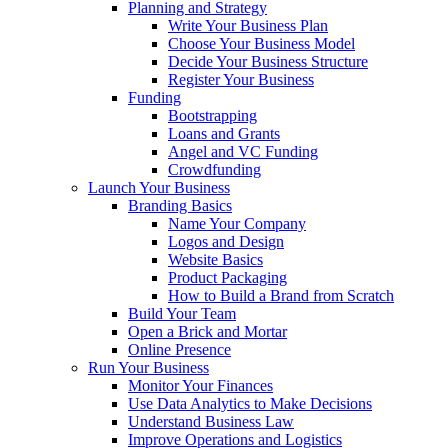
Planning and Strategy
Write Your Business Plan
Choose Your Business Model
Decide Your Business Structure
Register Your Business
Funding
Bootstrapping
Loans and Grants
Angel and VC Funding
Crowdfunding
Launch Your Business
Branding Basics
Name Your Company
Logos and Design
Website Basics
Product Packaging
How to Build a Brand from Scratch
Build Your Team
Open a Brick and Mortar
Online Presence
Run Your Business
Monitor Your Finances
Use Data Analytics to Make Decisions
Understand Business Law
Improve Operations and Logistics