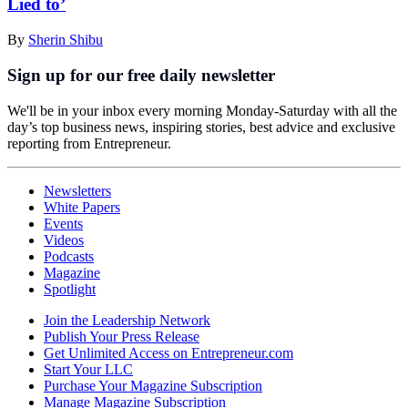
Lied to’
By
Sherin Shibu
Sign up for our free daily newsletter
We'll be in your inbox every morning Monday-Saturday with all the
day’s top business news, inspiring stories, best advice and exclusive
reporting from Entrepreneur.
Newsletters
White Papers
Events
Videos
Podcasts
Magazine
Spotlight
Join the Leadership Network
Publish Your Press Release
Get Unlimited Access on Entrepreneur.com
Start Your LLC
Purchase Your Magazine Subscription
Manage Magazine Subscription