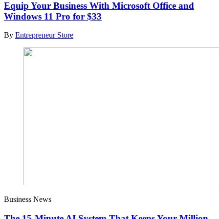
Equip Your Business With Microsoft Office and
Windows 11 Pro for $33
By
Entrepreneur Store
Business News
The 15-Minute AI System That Keeps Your Million-