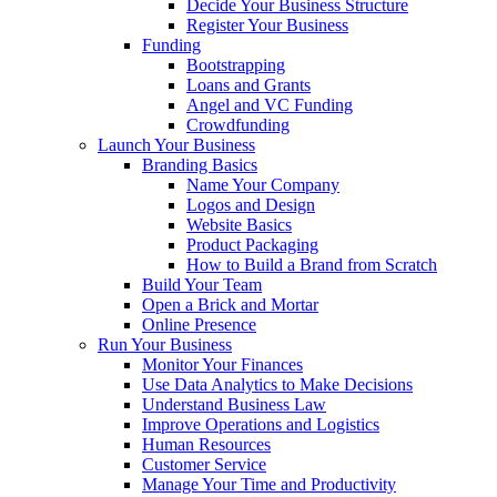
Decide Your Business Structure
Register Your Business
Funding
Bootstrapping
Loans and Grants
Angel and VC Funding
Crowdfunding
Launch Your Business
Branding Basics
Name Your Company
Logos and Design
Website Basics
Product Packaging
How to Build a Brand from Scratch
Build Your Team
Open a Brick and Mortar
Online Presence
Run Your Business
Monitor Your Finances
Use Data Analytics to Make Decisions
Understand Business Law
Improve Operations and Logistics
Human Resources
Customer Service
Manage Your Time and Productivity