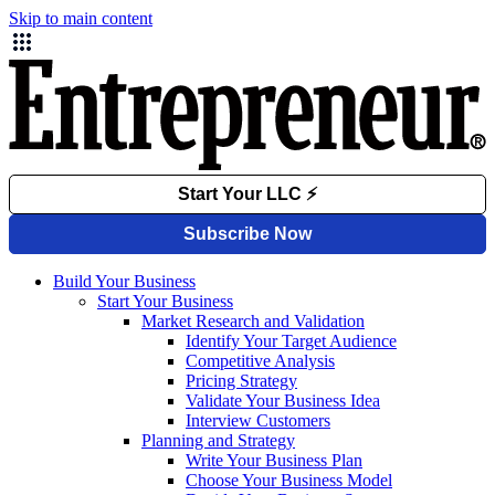
Skip to main content
Build Your Business
Start Your Business
Market Research and Validation
Identify Your Target Audience
Competitive Analysis
Pricing Strategy
Validate Your Business Idea
Interview Customers
Planning and Strategy
Write Your Business Plan
Choose Your Business Model