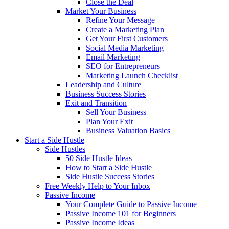
Close the Deal
Market Your Business
Refine Your Message
Create a Marketing Plan
Get Your First Customers
Social Media Marketing
Email Marketing
SEO for Entrepreneurs
Marketing Launch Checklist
Leadership and Culture
Business Success Stories
Exit and Transition
Sell Your Business
Plan Your Exit
Business Valuation Basics
Start a Side Hustle
Side Hustles
50 Side Hustle Ideas
How to Start a Side Hustle
Side Hustle Success Stories
Free Weekly Help to Your Inbox
Passive Income
Your Complete Guide to Passive Income
Passive Income 101 for Beginners
Passive Income Ideas