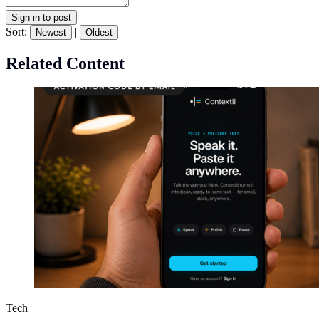
Sign in to post
Sort:
|
Newest
Oldest
Related Content
Tech