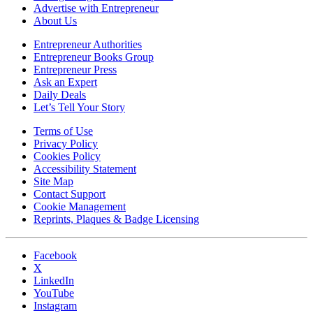
Advertise with Entrepreneur
About Us
Entrepreneur Authorities
Entrepreneur Books Group
Entrepreneur Press
Ask an Expert
Daily Deals
Let’s Tell Your Story
Terms of Use
Privacy Policy
Cookies Policy
Accessibility Statement
Site Map
Contact Support
Cookie Management
Reprints, Plaques & Badge Licensing
Facebook
X
LinkedIn
YouTube
Instagram