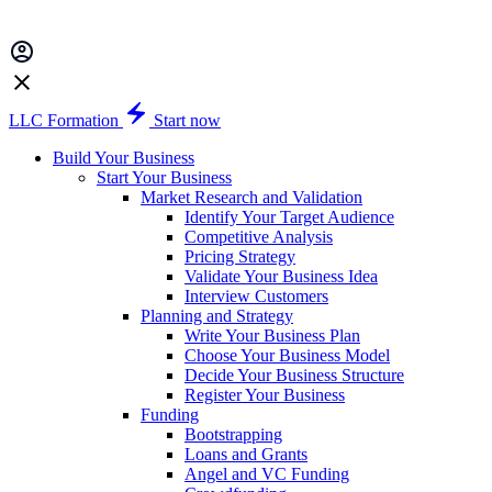
LLC Formation
Start now
Build Your Business
Start Your Business
Market Research and Validation
Identify Your Target Audience
Competitive Analysis
Pricing Strategy
Validate Your Business Idea
Interview Customers
Planning and Strategy
Write Your Business Plan
Choose Your Business Model
Decide Your Business Structure
Register Your Business
Funding
Bootstrapping
Loans and Grants
Angel and VC Funding