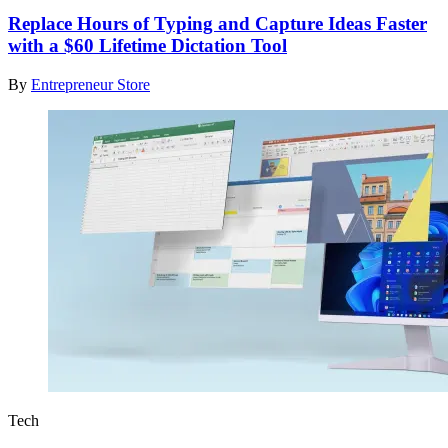
Replace Hours of Typing and Capture Ideas Faster
with a $60 Lifetime Dictation Tool
By
Entrepreneur Store
Tech