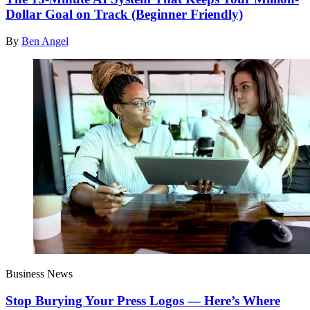
Dollar Goal on Track (Beginner Friendly)
By
Ben Angel
Business News
Stop Burying Your Press Logos — Here’s Where