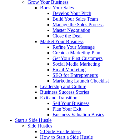
Grow Your Business
Boost Your Sales
Develop Your Pitch
Build Your Sales Team
Manage the Sales Process
Master Negotiation
Close the Deal
Market Your Business
Refine Your Message
Create a Marketing Plan
Get Your First Customers
Social Media Marketing
Email Marketing
SEO for Entrepreneurs
Marketing Launch Checklist
Leadership and Culture
Business Success Stories
Exit and Transition
Sell Your Business
Plan Your Exit
Business Valuation Basics
Start a Side Hustle
Side Hustles
50 Side Hustle Ideas
How to Start a Side Hustle