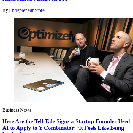
By
Entrepreneur Store
Business News
Here Are the Tell-Tale Signs a Startup Founder Used
AI to Apply to Y Combinator: ‘It Feels Like Being