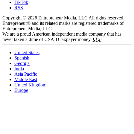
TikTok
RSS
Copyright © 2026 Entrepreneur Media, LLC All rights reserved.
Entrepreneur® and its related marks are registered trademarks of
Entrepreneur Media, LLC.
We are a proud American independent media company that has
never taken a dime of USAID taxpayer money 🇺🇸
United States
Spanish
Georgia
India
Asia Pacific
Middle East
United Kingdom
Europe