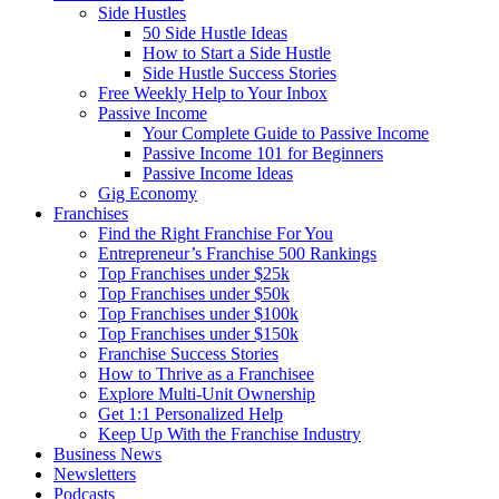
Side Hustles
50 Side Hustle Ideas
How to Start a Side Hustle
Side Hustle Success Stories
Free Weekly Help to Your Inbox
Passive Income
Your Complete Guide to Passive Income
Passive Income 101 for Beginners
Passive Income Ideas
Gig Economy
Franchises
Find the Right Franchise For You
Entrepreneur’s Franchise 500 Rankings
Top Franchises under $25k
Top Franchises under $50k
Top Franchises under $100k
Top Franchises under $150k
Franchise Success Stories
How to Thrive as a Franchisee
Explore Multi-Unit Ownership
Get 1:1 Personalized Help
Keep Up With the Franchise Industry
Business News
Newsletters
Podcasts