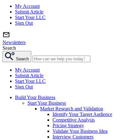
My Account
Submit Article
Start Your LLC
Sign Out
Newsletters
Search
Search
My Account
Submit Article
Start Your LLC
Sign Out
Build Your Business
Start Your Business
Market Research and Validation
Identify Your Target Audience
Competitive Analysis
Pricing Strategy
Validate Your Business Idea
Interview Customers