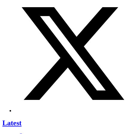
Latest