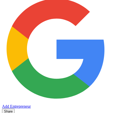
Add Entrepreneur
Share