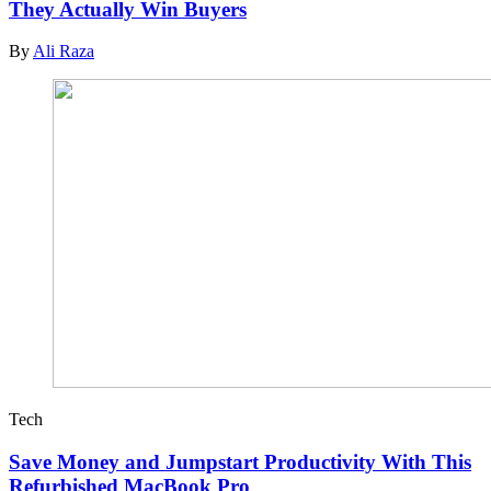
They Actually Win Buyers
By
Ali Raza
Tech
Save Money and Jumpstart Productivity With This
Refurbished MacBook Pro