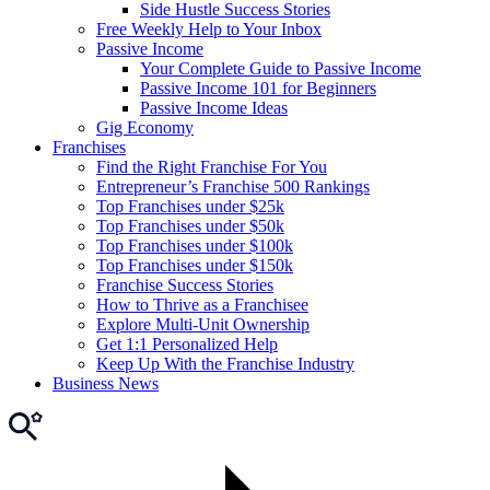
Side Hustle Success Stories
Free Weekly Help to Your Inbox
Passive Income
Your Complete Guide to Passive Income
Passive Income 101 for Beginners
Passive Income Ideas
Gig Economy
Franchises
Find the Right Franchise For You
Entrepreneur’s Franchise 500 Rankings
Top Franchises under $25k
Top Franchises under $50k
Top Franchises under $100k
Top Franchises under $150k
Franchise Success Stories
How to Thrive as a Franchisee
Explore Multi-Unit Ownership
Get 1:1 Personalized Help
Keep Up With the Franchise Industry
Business News