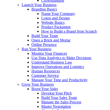
Crowdfunding
Launch Your Business
Branding Basics
Name Your Company
Logos and Design
Website Basics
Product Packaging
How to Build a Brand from Scratch
Build Your Team
Open a Brick and Mortar
Online Presence
Run Your Business
Monitor Your Finances
Use Data Analytics to Make Decisions
Understand Business Law
Improve Operations and Logistics
Human Resources
Customer Service
Manage Your Time and Productivity
Grow Your Business
Boost Your Sales
Develop Your Pitch
Build Your Sales Team
Manage the Sales Process
Master Negotiation