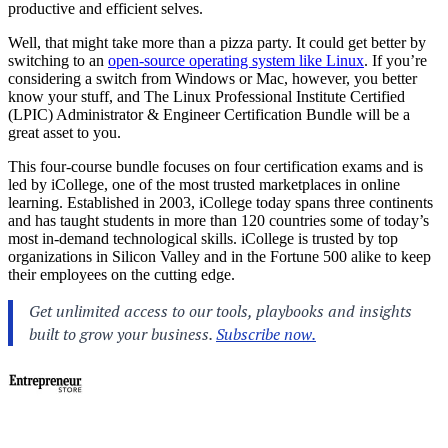
productive and efficient selves.
Well, that might take more than a pizza party. It could get better by
switching to an
open-source operating system like Linux
. If you’re
considering a switch from Windows or Mac, however, you better
know your stuff, and The Linux Professional Institute Certified
(LPIC) Administrator & Engineer Certification Bundle will be a
great asset to you.
This four-course bundle focuses on four certification exams and is
led by iCollege, one of the most trusted marketplaces in online
learning. Established in 2003, iCollege today spans three continents
and has taught students in more than 120 countries some of today’s
most in-demand technological skills. iCollege is trusted by top
organizations in Silicon Valley and in the Fortune 500 alike to keep
their employees on the cutting edge.