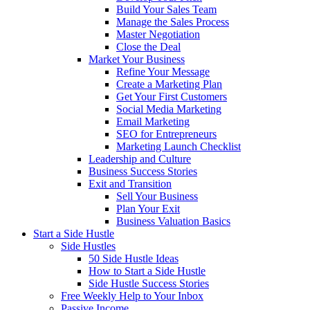
Build Your Sales Team
Manage the Sales Process
Master Negotiation
Close the Deal
Market Your Business
Refine Your Message
Create a Marketing Plan
Get Your First Customers
Social Media Marketing
Email Marketing
SEO for Entrepreneurs
Marketing Launch Checklist
Leadership and Culture
Business Success Stories
Exit and Transition
Sell Your Business
Plan Your Exit
Business Valuation Basics
Start a Side Hustle
Side Hustles
50 Side Hustle Ideas
How to Start a Side Hustle
Side Hustle Success Stories
Free Weekly Help to Your Inbox
Passive Income