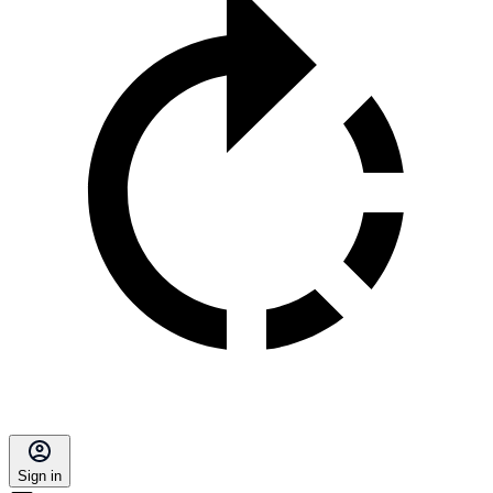
Sign in