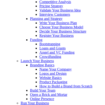
Competitive Analysis
Pricing Strategy
Validate Your Business Idea
Interview Customers
Planning and Strategy
Write Your Business Plan
Choose Your Business Model
Decide Your Business Structure
Register Your Business
Funding
Bootstrapping
Loans and Grants
Angel and VC Funding
Crowdfunding
Launch Your Business
Branding Basics
Name Your Company
Logos and Design
Website Basics
Product Packaging
How to Build a Brand from Scratch
Build Your Team
Open a Brick and Mortar
Online Presence
Run Your Business