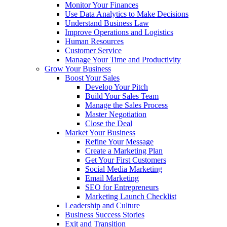
Monitor Your Finances
Use Data Analytics to Make Decisions
Understand Business Law
Improve Operations and Logistics
Human Resources
Customer Service
Manage Your Time and Productivity
Grow Your Business
Boost Your Sales
Develop Your Pitch
Build Your Sales Team
Manage the Sales Process
Master Negotiation
Close the Deal
Market Your Business
Refine Your Message
Create a Marketing Plan
Get Your First Customers
Social Media Marketing
Email Marketing
SEO for Entrepreneurs
Marketing Launch Checklist
Leadership and Culture
Business Success Stories
Exit and Transition