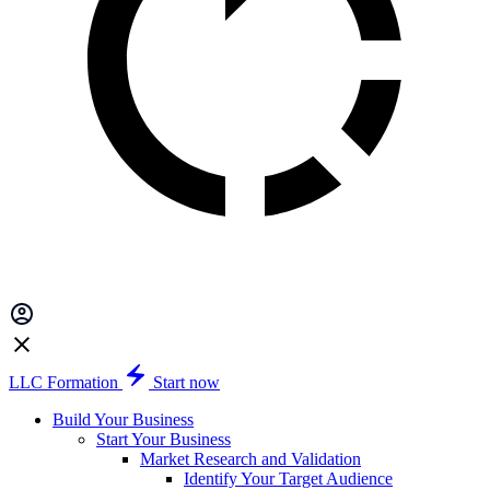
LLC Formation
Start now
Build Your Business
Start Your Business
Market Research and Validation
Identify Your Target Audience