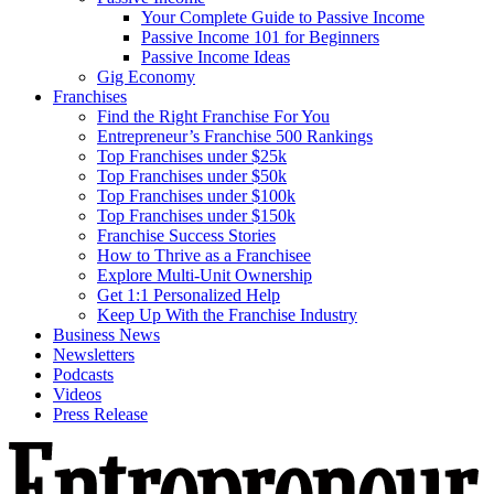
Your Complete Guide to Passive Income
Passive Income 101 for Beginners
Passive Income Ideas
Gig Economy
Franchises
Find the Right Franchise For You
Entrepreneur’s Franchise 500 Rankings
Top Franchises under $25k
Top Franchises under $50k
Top Franchises under $100k
Top Franchises under $150k
Franchise Success Stories
How to Thrive as a Franchisee
Explore Multi-Unit Ownership
Get 1:1 Personalized Help
Keep Up With the Franchise Industry
Business News
Newsletters
Podcasts
Videos
Press Release