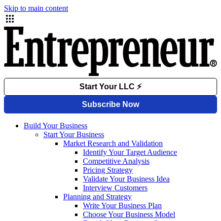
Skip to main content
Build Your Business
Start Your Business
Market Research and Validation
Identify Your Target Audience
Competitive Analysis
Pricing Strategy
Validate Your Business Idea
Interview Customers
Planning and Strategy
Write Your Business Plan
Choose Your Business Model