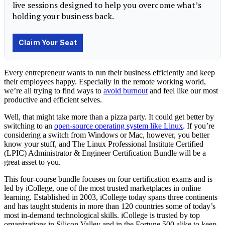
Every entrepreneur wants to run their business efficiently and keep
their employees happy. Especially in the remote working world,
we’re all trying to find ways to
avoid burnout
and feel like our most
productive and efficient selves.
Well, that might take more than a pizza party. It could get better by
switching to an
open-source operating system like Linux
. If you’re
considering a switch from Windows or Mac, however, you better
know your stuff, and The Linux Professional Institute Certified
(LPIC) Administrator & Engineer Certification Bundle will be a
great asset to you.
This four-course bundle focuses on four certification exams and is
led by iCollege, one of the most trusted marketplaces in online
learning. Established in 2003, iCollege today spans three continents
and has taught students in more than 120 countries some of today’s
most in-demand technological skills. iCollege is trusted by top
organizations in Silicon Valley and in the Fortune 500 alike to keep