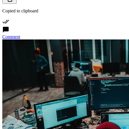
Copied to clipboard
Comment