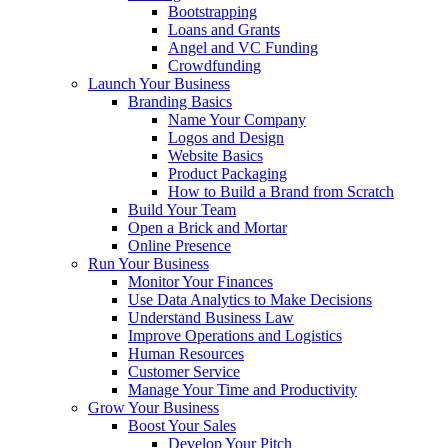
Bootstrapping
Loans and Grants
Angel and VC Funding
Crowdfunding
Launch Your Business
Branding Basics
Name Your Company
Logos and Design
Website Basics
Product Packaging
How to Build a Brand from Scratch
Build Your Team
Open a Brick and Mortar
Online Presence
Run Your Business
Monitor Your Finances
Use Data Analytics to Make Decisions
Understand Business Law
Improve Operations and Logistics
Human Resources
Customer Service
Manage Your Time and Productivity
Grow Your Business
Boost Your Sales
Develop Your Pitch