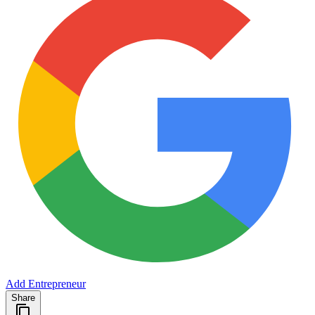
Add Entrepreneur
Share