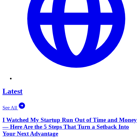
Latest
See All
I Watched My Startup Run Out of Time and Money
— Here Are the 5 Steps That Turn a Setback Into
Your Next Advantage