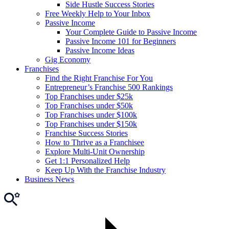
Side Hustle Success Stories
Free Weekly Help to Your Inbox
Passive Income
Your Complete Guide to Passive Income
Passive Income 101 for Beginners
Passive Income Ideas
Gig Economy
Franchises
Find the Right Franchise For You
Entrepreneur’s Franchise 500 Rankings
Top Franchises under $25k
Top Franchises under $50k
Top Franchises under $100k
Top Franchises under $150k
Franchise Success Stories
How to Thrive as a Franchisee
Explore Multi-Unit Ownership
Get 1:1 Personalized Help
Keep Up With the Franchise Industry
Business News