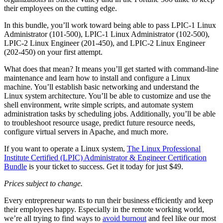
their employees on the cutting edge.
In this bundle, you’ll work toward being able to pass LPIC-1 Linux
Administrator (101-500), LPIC-1 Linux Administrator (102-500),
LPIC-2 Linux Engineer (201-450), and LPIC-2 Linux Engineer
(202-450) on your first attempt.
What does that mean? It means you’ll get started with command-line
maintenance and learn how to install and configure a Linux
machine. You’ll establish basic networking and understand the
Linux system architecture. You’ll be able to customize and use the
shell environment, write simple scripts, and automate system
administration tasks by scheduling jobs. Additionally, you’ll be able
to troubleshoot resource usage, predict future resource needs,
configure virtual servers in Apache, and much more.
If you want to operate a Linux system,
The Linux Professional
Institute Certified (LPIC) Administrator & Engineer Certification
Bundle
is your ticket to success. Get it today for just $49.
Prices subject to change.
Every entrepreneur wants to run their business efficiently and keep
their employees happy. Especially in the remote working world,
we’re all trying to find ways to
avoid burnout
and feel like our most