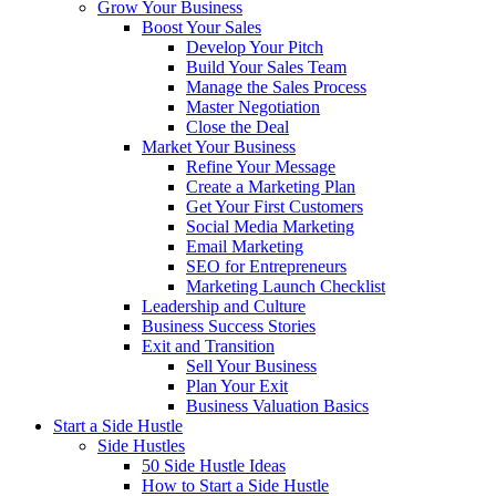
Grow Your Business
Boost Your Sales
Develop Your Pitch
Build Your Sales Team
Manage the Sales Process
Master Negotiation
Close the Deal
Market Your Business
Refine Your Message
Create a Marketing Plan
Get Your First Customers
Social Media Marketing
Email Marketing
SEO for Entrepreneurs
Marketing Launch Checklist
Leadership and Culture
Business Success Stories
Exit and Transition
Sell Your Business
Plan Your Exit
Business Valuation Basics
Start a Side Hustle
Side Hustles
50 Side Hustle Ideas
How to Start a Side Hustle