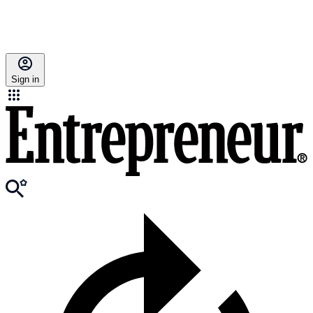
Sign in