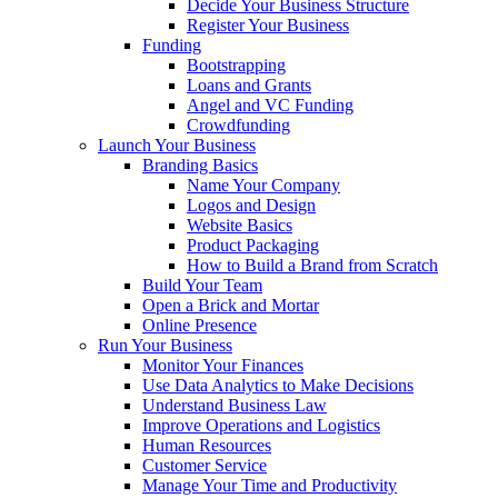
Decide Your Business Structure
Register Your Business
Funding
Bootstrapping
Loans and Grants
Angel and VC Funding
Crowdfunding
Launch Your Business
Branding Basics
Name Your Company
Logos and Design
Website Basics
Product Packaging
How to Build a Brand from Scratch
Build Your Team
Open a Brick and Mortar
Online Presence
Run Your Business
Monitor Your Finances
Use Data Analytics to Make Decisions
Understand Business Law
Improve Operations and Logistics
Human Resources
Customer Service
Manage Your Time and Productivity