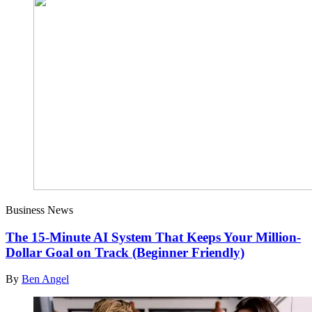
Business News
The 15-Minute AI System That Keeps Your Million-
Dollar Goal on Track (Beginner Friendly)
By
Ben Angel