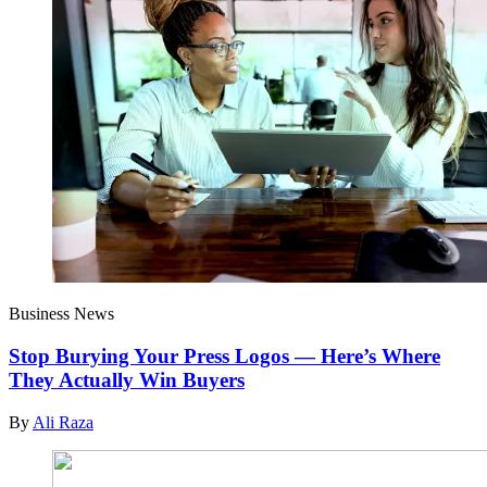
Business News
Stop Burying Your Press Logos — Here’s Where
They Actually Win Buyers
By
Ali Raza