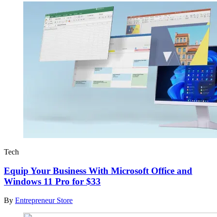
Tech
Equip Your Business With Microsoft Office and
Windows 11 Pro for $33
By
Entrepreneur Store