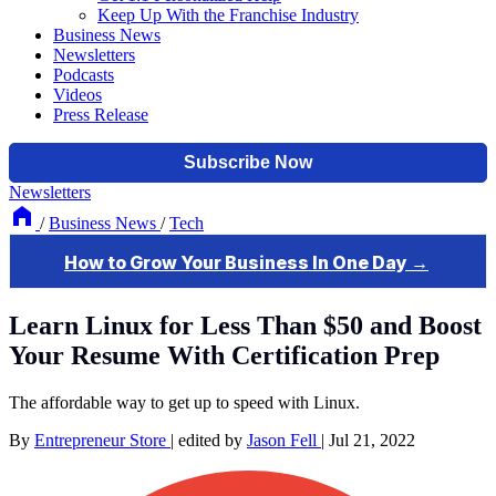
Keep Up With the Franchise Industry
Business News
Newsletters
Podcasts
Videos
Press Release
Newsletters
/
Business News
/
Tech
Learn Linux for Less Than $50 and Boost
Your Resume With Certification Prep
The affordable way to get up to speed with Linux.
By
Entrepreneur Store
|
edited by
Jason Fell
|
Jul 21, 2022