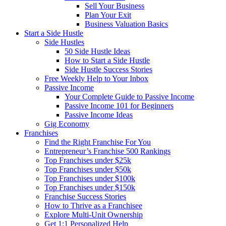
Sell Your Business
Plan Your Exit
Business Valuation Basics
Start a Side Hustle
Side Hustles
50 Side Hustle Ideas
How to Start a Side Hustle
Side Hustle Success Stories
Free Weekly Help to Your Inbox
Passive Income
Your Complete Guide to Passive Income
Passive Income 101 for Beginners
Passive Income Ideas
Gig Economy
Franchises
Find the Right Franchise For You
Entrepreneur’s Franchise 500 Rankings
Top Franchises under $25k
Top Franchises under $50k
Top Franchises under $100k
Top Franchises under $150k
Franchise Success Stories
How to Thrive as a Franchisee
Explore Multi-Unit Ownership
Get 1:1 Personalized Help