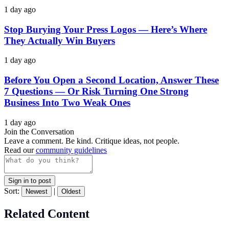
1 day ago
Stop Burying Your Press Logos — Here’s Where
They Actually Win Buyers
1 day ago
Before You Open a Second Location, Answer These
7 Questions — Or Risk Turning One Strong
Business Into Two Weak Ones
1 day ago
Join the Conversation
Leave a comment. Be kind. Critique ideas, not people.
Read our
community guidelines
Sign in to post
Sort:
|
Newest
Oldest
Related Content