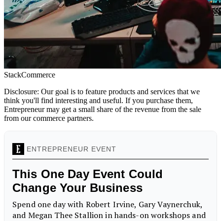
StackCommerce
Disclosure: Our goal is to feature products and services that we
think you'll find interesting and useful. If you purchase them,
Entrepreneur may get a small share of the revenue from the sale
from our commerce partners.