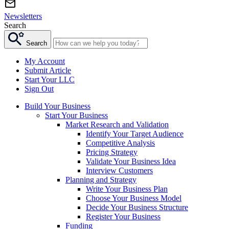
Newsletters
Search
Search
My Account
Submit Article
Start Your LLC
Sign Out
Build Your Business
Start Your Business
Market Research and Validation
Identify Your Target Audience
Competitive Analysis
Pricing Strategy
Validate Your Business Idea
Interview Customers
Planning and Strategy
Write Your Business Plan
Choose Your Business Model
Decide Your Business Structure
Register Your Business
Funding