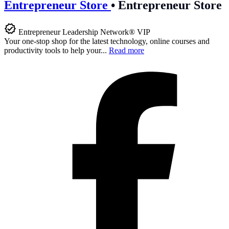
Entrepreneur Store
•
Entrepreneur Store
Entrepreneur Leadership Network® VIP
Your one-stop shop for the latest technology, online courses and
productivity tools to help your...
Read more