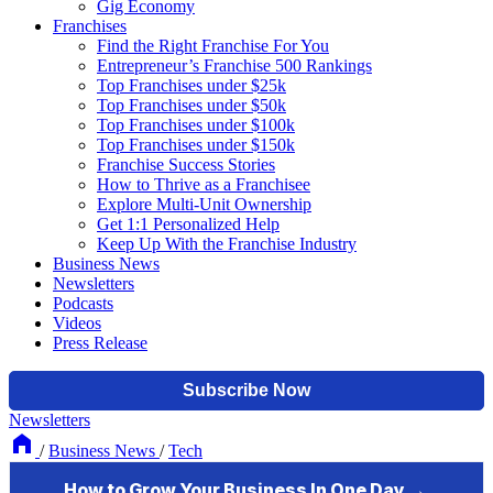
Gig Economy
Franchises
Find the Right Franchise For You
Entrepreneur’s Franchise 500 Rankings
Top Franchises under $25k
Top Franchises under $50k
Top Franchises under $100k
Top Franchises under $150k
Franchise Success Stories
How to Thrive as a Franchisee
Explore Multi-Unit Ownership
Get 1:1 Personalized Help
Keep Up With the Franchise Industry
Business News
Newsletters
Podcasts
Videos
Press Release
Newsletters
/
Business News
/
Tech