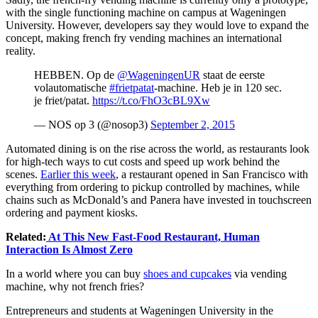
with the single functioning machine on campus at Wageningen
University. However, developers say they would love to expand the
concept, making french fry vending machines an international
reality.
HEBBEN. Op de
@WageningenUR
staat de eerste
volautomatische
#frietpatat
-machine. Heb je in 120 sec.
je friet/patat.
https://t.co/FhO3cBL9Xw
— NOS op 3 (@nosop3)
September 2, 2015
Automated dining is on the rise across the world, as restaurants look
for high-tech ways to cut costs and speed up work behind the
scenes.
Earlier this week
, a restaurant opened in San Francisco with
everything from ordering to pickup controlled by machines, while
chains such as McDonald’s and Panera have invested in touchscreen
ordering and payment kiosks.
Related:
At This New Fast-Food Restaurant, Human
Interaction Is Almost Zero
In a world where you can buy
shoes and cupcakes
via vending
machine, why not french fries?
Entrepreneurs and students at Wageningen University in the