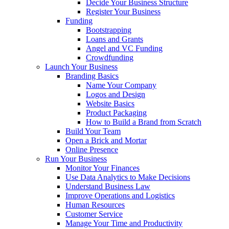
Decide Your Business Structure
Register Your Business
Funding
Bootstrapping
Loans and Grants
Angel and VC Funding
Crowdfunding
Launch Your Business
Branding Basics
Name Your Company
Logos and Design
Website Basics
Product Packaging
How to Build a Brand from Scratch
Build Your Team
Open a Brick and Mortar
Online Presence
Run Your Business
Monitor Your Finances
Use Data Analytics to Make Decisions
Understand Business Law
Improve Operations and Logistics
Human Resources
Customer Service
Manage Your Time and Productivity