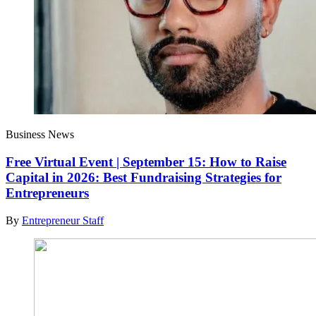
Business News
Free Virtual Event | September 15: How to Raise
Capital in 2026: Best Fundraising Strategies for
Entrepreneurs
By
Entrepreneur Staff