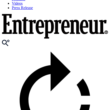
Videos
Press Release