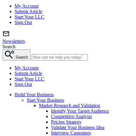
My Account
Submit Article
Start Your LLC
Sign Out
Newsletters
Search
Search
My Account
Submit Article
Start Your LLC
Sign Out
Build Your Business
Start Your Business
Market Research and Validation
Identify Your Target Audience
Competitive Analysis
Pricing Strategy
Validate Your Business Idea
Interview Customers