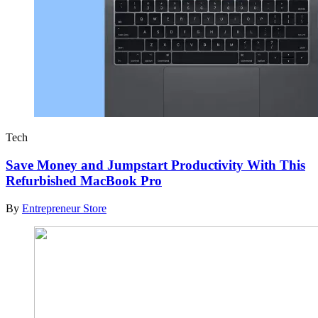
Tech
Save Money and Jumpstart Productivity With This
Refurbished MacBook Pro
By
Entrepreneur Store