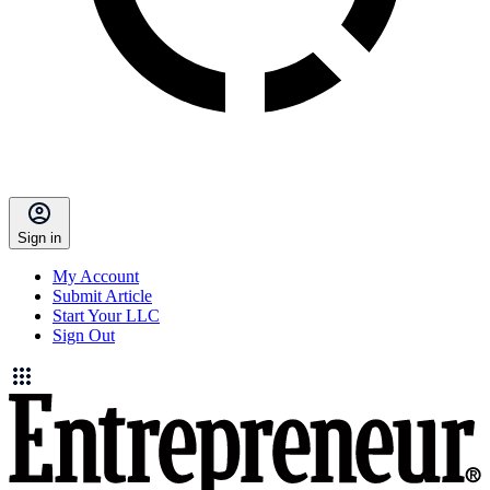
Sign in
My Account
Submit Article
Start Your LLC
Sign Out