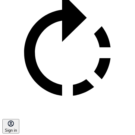
Sign in