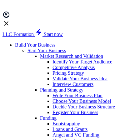
LLC Formation
Start now
Build Your Business
Start Your Business
Market Research and Validation
Identify Your Target Audience
Competitive Analysis
Pricing Strategy
Validate Your Business Idea
Interview Customers
Planning and Strategy
Write Your Business Plan
Choose Your Business Model
Decide Your Business Structure
Register Your Business
Funding
Bootstrapping
Loans and Grants
Angel and VC Funding