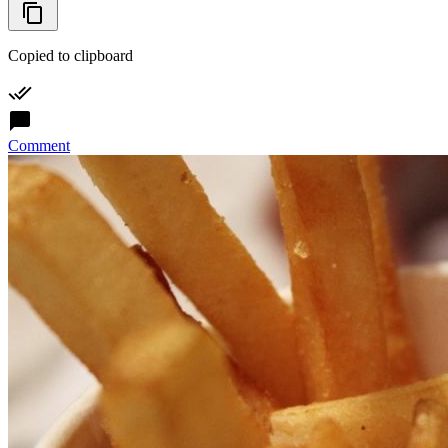
Copied to clipboard
Comment