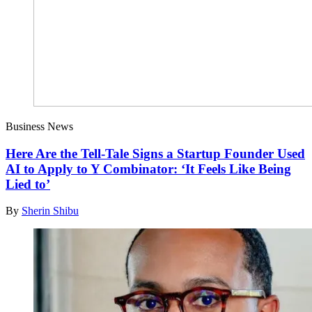
Business News
Here Are the Tell-Tale Signs a Startup Founder Used
AI to Apply to Y Combinator: ‘It Feels Like Being
Lied to’
By
Sherin Shibu