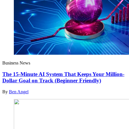
Business News
The 15-Minute AI System That Keeps Your Million-
Dollar Goal on Track (Beginner Friendly)
By
Ben Angel