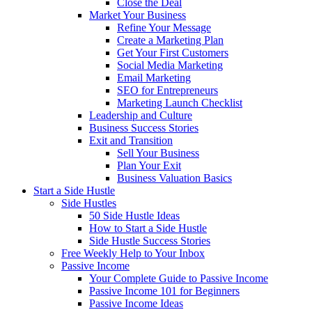
Close the Deal
Market Your Business
Refine Your Message
Create a Marketing Plan
Get Your First Customers
Social Media Marketing
Email Marketing
SEO for Entrepreneurs
Marketing Launch Checklist
Leadership and Culture
Business Success Stories
Exit and Transition
Sell Your Business
Plan Your Exit
Business Valuation Basics
Start a Side Hustle
Side Hustles
50 Side Hustle Ideas
How to Start a Side Hustle
Side Hustle Success Stories
Free Weekly Help to Your Inbox
Passive Income
Your Complete Guide to Passive Income
Passive Income 101 for Beginners
Passive Income Ideas