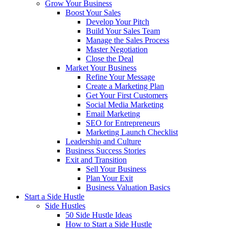
Grow Your Business
Boost Your Sales
Develop Your Pitch
Build Your Sales Team
Manage the Sales Process
Master Negotiation
Close the Deal
Market Your Business
Refine Your Message
Create a Marketing Plan
Get Your First Customers
Social Media Marketing
Email Marketing
SEO for Entrepreneurs
Marketing Launch Checklist
Leadership and Culture
Business Success Stories
Exit and Transition
Sell Your Business
Plan Your Exit
Business Valuation Basics
Start a Side Hustle
Side Hustles
50 Side Hustle Ideas
How to Start a Side Hustle