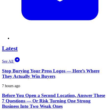
Latest
See All
Stop Burying Your Press Logos — Here’s Where
They Actually Win Buyers
7 hours ago
Before You Open a Second Location, Answer These
7 Questions — Or Risk Turning One Strong
Business Into Two Weak Ones