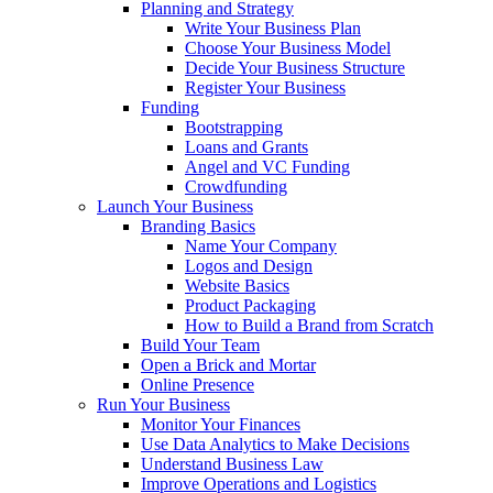
Planning and Strategy
Write Your Business Plan
Choose Your Business Model
Decide Your Business Structure
Register Your Business
Funding
Bootstrapping
Loans and Grants
Angel and VC Funding
Crowdfunding
Launch Your Business
Branding Basics
Name Your Company
Logos and Design
Website Basics
Product Packaging
How to Build a Brand from Scratch
Build Your Team
Open a Brick and Mortar
Online Presence
Run Your Business
Monitor Your Finances
Use Data Analytics to Make Decisions
Understand Business Law
Improve Operations and Logistics