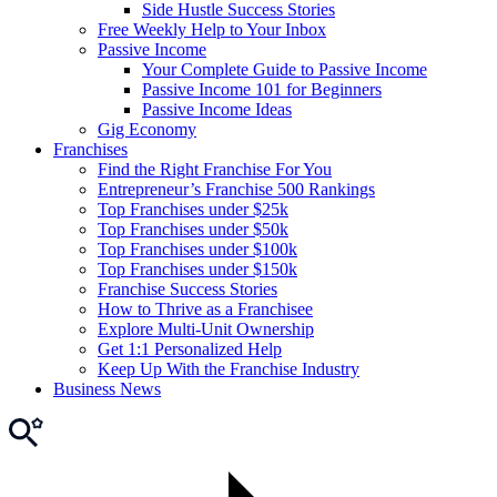
Side Hustle Success Stories
Free Weekly Help to Your Inbox
Passive Income
Your Complete Guide to Passive Income
Passive Income 101 for Beginners
Passive Income Ideas
Gig Economy
Franchises
Find the Right Franchise For You
Entrepreneur’s Franchise 500 Rankings
Top Franchises under $25k
Top Franchises under $50k
Top Franchises under $100k
Top Franchises under $150k
Franchise Success Stories
How to Thrive as a Franchisee
Explore Multi-Unit Ownership
Get 1:1 Personalized Help
Keep Up With the Franchise Industry
Business News