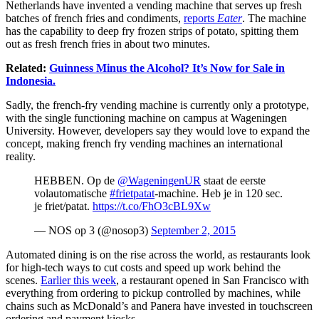
Netherlands have invented a vending machine that serves up fresh
batches of french fries and condiments,
reports
Eater
. The machine
has the capability to deep fry frozen strips of potato, spitting them
out as fresh french fries in about two minutes.
Related:
Guinness Minus the Alcohol? It’s Now for Sale in
Indonesia.
Sadly, the french-fry vending machine is currently only a prototype,
with the single functioning machine on campus at Wageningen
University. However, developers say they would love to expand the
concept, making french fry vending machines an international
reality.
HEBBEN. Op de
@WageningenUR
staat de eerste
volautomatische
#frietpatat
-machine. Heb je in 120 sec.
je friet/patat.
https://t.co/FhO3cBL9Xw
— NOS op 3 (@nosop3)
September 2, 2015
Automated dining is on the rise across the world, as restaurants look
for high-tech ways to cut costs and speed up work behind the
scenes.
Earlier this week
, a restaurant opened in San Francisco with
everything from ordering to pickup controlled by machines, while
chains such as McDonald’s and Panera have invested in touchscreen
ordering and payment kiosks.