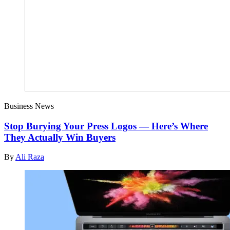
Business News
Stop Burying Your Press Logos — Here’s Where
They Actually Win Buyers
By
Ali Raza