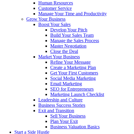
Human Resources
Customer Service
Manage Your Time and Productivity
Grow Your Business
Boost Your Sales
Develop Your Pitch
Build Your Sales Team
Manage the Sales Process
Master Negotiation
Close the Deal
Market Your Business
Refine Your Message
Create a Marketing Plan
Get Your First Customers
Social Media Marketing
Email Marketing
SEO for Entrepreneurs
Marketing Launch Checklist
Leadership and Culture
Business Success Stories
Exit and Transition
Sell Your Business
Plan Your Exit
Business Valuation Basics
Start a Side Hustle