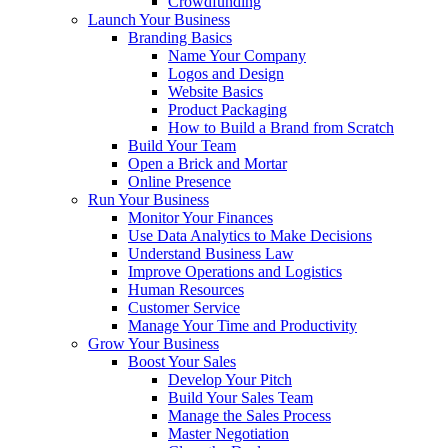
Crowdfunding
Launch Your Business
Branding Basics
Name Your Company
Logos and Design
Website Basics
Product Packaging
How to Build a Brand from Scratch
Build Your Team
Open a Brick and Mortar
Online Presence
Run Your Business
Monitor Your Finances
Use Data Analytics to Make Decisions
Understand Business Law
Improve Operations and Logistics
Human Resources
Customer Service
Manage Your Time and Productivity
Grow Your Business
Boost Your Sales
Develop Your Pitch
Build Your Sales Team
Manage the Sales Process
Master Negotiation