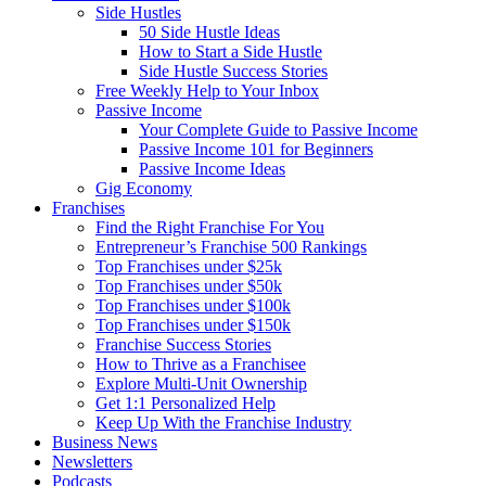
Side Hustles
50 Side Hustle Ideas
How to Start a Side Hustle
Side Hustle Success Stories
Free Weekly Help to Your Inbox
Passive Income
Your Complete Guide to Passive Income
Passive Income 101 for Beginners
Passive Income Ideas
Gig Economy
Franchises
Find the Right Franchise For You
Entrepreneur’s Franchise 500 Rankings
Top Franchises under $25k
Top Franchises under $50k
Top Franchises under $100k
Top Franchises under $150k
Franchise Success Stories
How to Thrive as a Franchisee
Explore Multi-Unit Ownership
Get 1:1 Personalized Help
Keep Up With the Franchise Industry
Business News
Newsletters
Podcasts