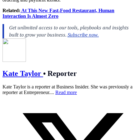
Related:
At This New Fast-Food Restaurant, Human
Interaction Is Almost Zero
Kate Taylor
•
Reporter
Kate Taylor is a reporter at Business Insider. She was previously a
reporter at Entrepreneur....
Read more