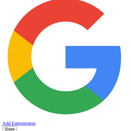
Add Entrepreneur
Share