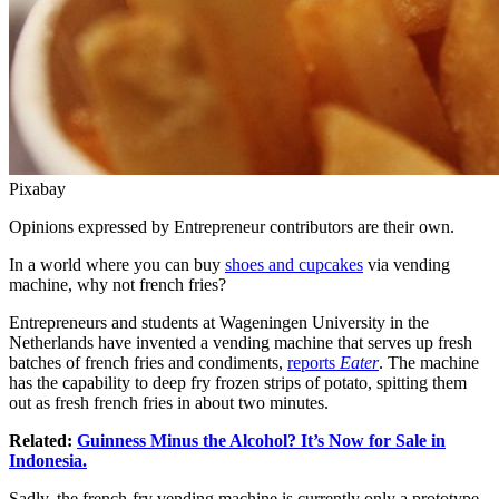
Pixabay
Opinions expressed by Entrepreneur contributors are their own.
In a world where you can buy
shoes and cupcakes
via vending
machine, why not french fries?
Entrepreneurs and students at Wageningen University in the
Netherlands have invented a vending machine that serves up fresh
batches of french fries and condiments,
reports
Eater
. The machine
has the capability to deep fry frozen strips of potato, spitting them
out as fresh french fries in about two minutes.
Related:
Guinness Minus the Alcohol? It’s Now for Sale in
Indonesia.
Sadly, the french-fry vending machine is currently only a prototype,