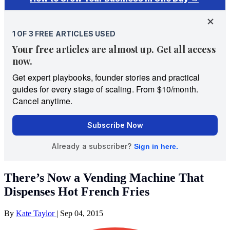
There’s Now a Vending Machine That
Dispenses Hot French Fries
By
Kate Taylor
|
Sep 04, 2015