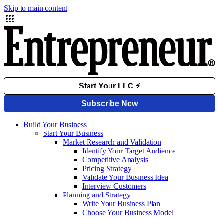
Skip to main content
Build Your Business
Start Your Business
Market Research and Validation
Identify Your Target Audience
Competitive Analysis
Pricing Strategy
Validate Your Business Idea
Interview Customers
Planning and Strategy
Write Your Business Plan
Choose Your Business Model