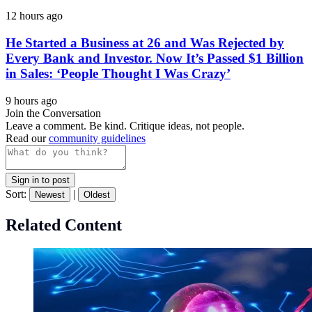
12 hours ago
He Started a Business at 26 and Was Rejected by
Every Bank and Investor. Now It’s Passed $1 Billion
in Sales: ‘People Thought I Was Crazy’
9 hours ago
Join the Conversation
Leave a comment. Be kind. Critique ideas, not people.
Read our
community guidelines
Sign in to post
Sort:
|
Newest
Oldest
Related Content