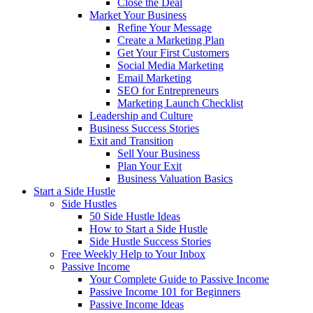
Close the Deal
Market Your Business
Refine Your Message
Create a Marketing Plan
Get Your First Customers
Social Media Marketing
Email Marketing
SEO for Entrepreneurs
Marketing Launch Checklist
Leadership and Culture
Business Success Stories
Exit and Transition
Sell Your Business
Plan Your Exit
Business Valuation Basics
Start a Side Hustle
Side Hustles
50 Side Hustle Ideas
How to Start a Side Hustle
Side Hustle Success Stories
Free Weekly Help to Your Inbox
Passive Income
Your Complete Guide to Passive Income
Passive Income 101 for Beginners
Passive Income Ideas