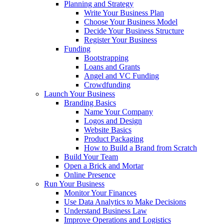
Planning and Strategy
Write Your Business Plan
Choose Your Business Model
Decide Your Business Structure
Register Your Business
Funding
Bootstrapping
Loans and Grants
Angel and VC Funding
Crowdfunding
Launch Your Business
Branding Basics
Name Your Company
Logos and Design
Website Basics
Product Packaging
How to Build a Brand from Scratch
Build Your Team
Open a Brick and Mortar
Online Presence
Run Your Business
Monitor Your Finances
Use Data Analytics to Make Decisions
Understand Business Law
Improve Operations and Logistics