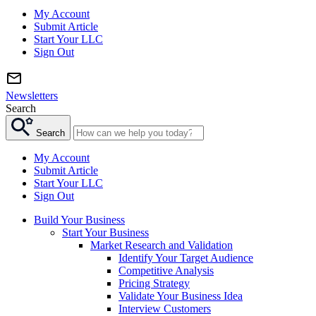
My Account
Submit Article
Start Your LLC
Sign Out
Newsletters
Search
Search
My Account
Submit Article
Start Your LLC
Sign Out
Build Your Business
Start Your Business
Market Research and Validation
Identify Your Target Audience
Competitive Analysis
Pricing Strategy
Validate Your Business Idea
Interview Customers