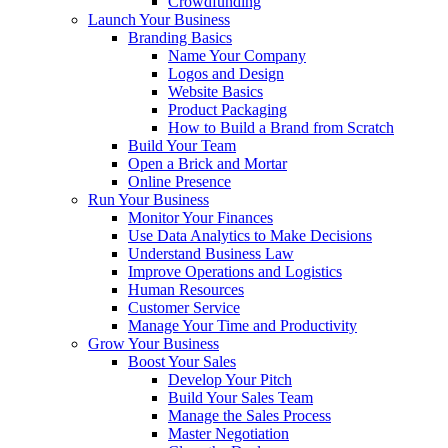
Crowdfunding
Launch Your Business
Branding Basics
Name Your Company
Logos and Design
Website Basics
Product Packaging
How to Build a Brand from Scratch
Build Your Team
Open a Brick and Mortar
Online Presence
Run Your Business
Monitor Your Finances
Use Data Analytics to Make Decisions
Understand Business Law
Improve Operations and Logistics
Human Resources
Customer Service
Manage Your Time and Productivity
Grow Your Business
Boost Your Sales
Develop Your Pitch
Build Your Sales Team
Manage the Sales Process
Master Negotiation