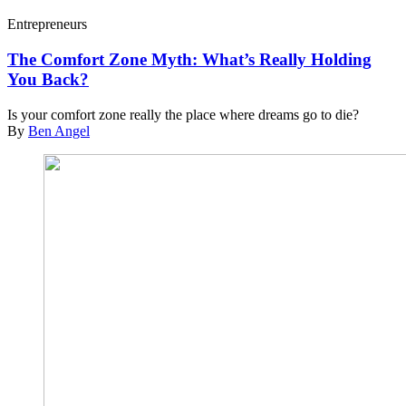
Entrepreneurs
The Comfort Zone Myth: What’s Really Holding
You Back?
Is your comfort zone really the place where dreams go to die?
By
Ben Angel