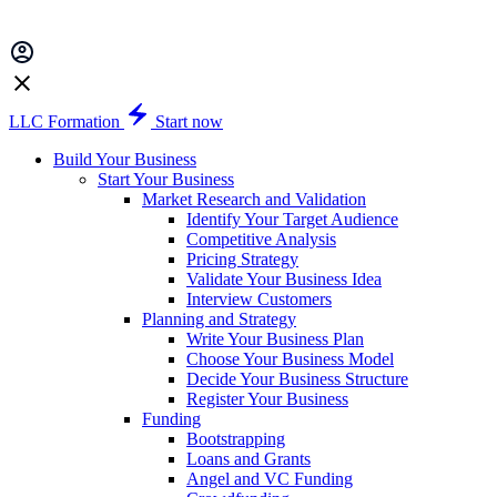
LLC Formation
Start now
Build Your Business
Start Your Business
Market Research and Validation
Identify Your Target Audience
Competitive Analysis
Pricing Strategy
Validate Your Business Idea
Interview Customers
Planning and Strategy
Write Your Business Plan
Choose Your Business Model
Decide Your Business Structure
Register Your Business
Funding
Bootstrapping
Loans and Grants
Angel and VC Funding