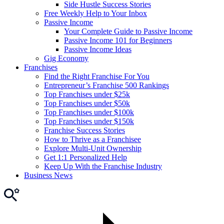
Side Hustle Success Stories
Free Weekly Help to Your Inbox
Passive Income
Your Complete Guide to Passive Income
Passive Income 101 for Beginners
Passive Income Ideas
Gig Economy
Franchises
Find the Right Franchise For You
Entrepreneur’s Franchise 500 Rankings
Top Franchises under $25k
Top Franchises under $50k
Top Franchises under $100k
Top Franchises under $150k
Franchise Success Stories
How to Thrive as a Franchisee
Explore Multi-Unit Ownership
Get 1:1 Personalized Help
Keep Up With the Franchise Industry
Business News