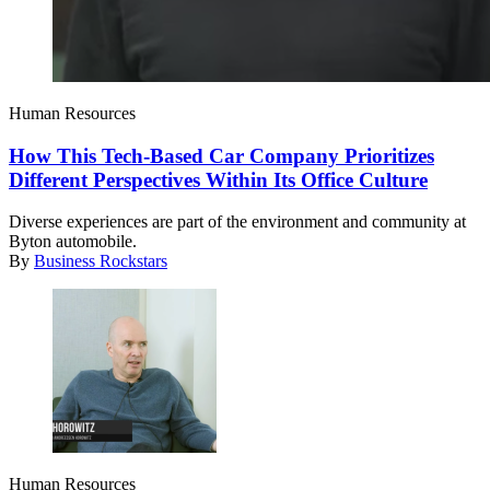
Human Resources
How This Tech-Based Car Company Prioritizes
Different Perspectives Within Its Office Culture
Diverse experiences are part of the environment and community at
Byton automobile.
By
Business Rockstars
Human Resources