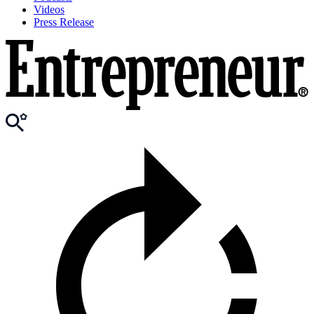
Videos
Press Release