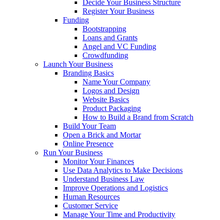
Decide Your Business Structure
Register Your Business
Funding
Bootstrapping
Loans and Grants
Angel and VC Funding
Crowdfunding
Launch Your Business
Branding Basics
Name Your Company
Logos and Design
Website Basics
Product Packaging
How to Build a Brand from Scratch
Build Your Team
Open a Brick and Mortar
Online Presence
Run Your Business
Monitor Your Finances
Use Data Analytics to Make Decisions
Understand Business Law
Improve Operations and Logistics
Human Resources
Customer Service
Manage Your Time and Productivity