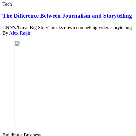
Tech
The Difference Between Journalism and Storytelling
CNN's 'Great Big Story' breaks down compelling video storytelling
By
Alex Ragir
Building a Business