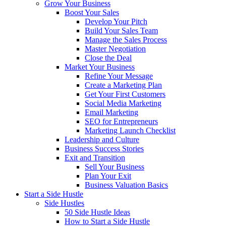
Grow Your Business
Boost Your Sales
Develop Your Pitch
Build Your Sales Team
Manage the Sales Process
Master Negotiation
Close the Deal
Market Your Business
Refine Your Message
Create a Marketing Plan
Get Your First Customers
Social Media Marketing
Email Marketing
SEO for Entrepreneurs
Marketing Launch Checklist
Leadership and Culture
Business Success Stories
Exit and Transition
Sell Your Business
Plan Your Exit
Business Valuation Basics
Start a Side Hustle
Side Hustles
50 Side Hustle Ideas
How to Start a Side Hustle