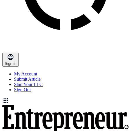
Sign in
My Account
Submit Article
Start Your LLC
Sign Out