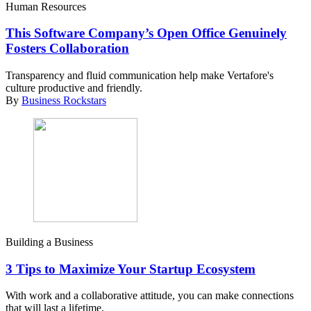
Human Resources
This Software Company’s Open Office Genuinely
Fosters Collaboration
Transparency and fluid communication help make Vertafore's
culture productive and friendly.
By
Business Rockstars
Building a Business
3 Tips to Maximize Your Startup Ecosystem
With work and a collaborative attitude, you can make connections
that will last a lifetime.