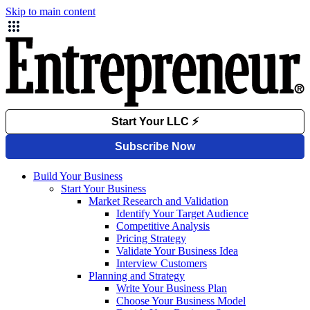
Skip to main content
Build Your Business
Start Your Business
Market Research and Validation
Identify Your Target Audience
Competitive Analysis
Pricing Strategy
Validate Your Business Idea
Interview Customers
Planning and Strategy
Write Your Business Plan
Choose Your Business Model