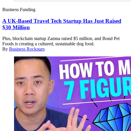
Business Funding
A UK-Based Travel Tech Startup Has Just Raised
$30 Million
Plus, blockchain startup Zamna raised $5 million, and Bond Pet
Foods is creating a cultured, sustainable dog food.
By
Business Rockstars