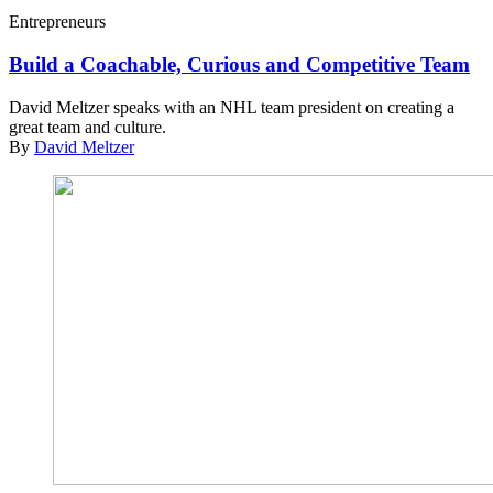
Entrepreneurs
Build a Coachable, Curious and Competitive Team
David Meltzer speaks with an NHL team president on creating a
great team and culture.
By
David Meltzer