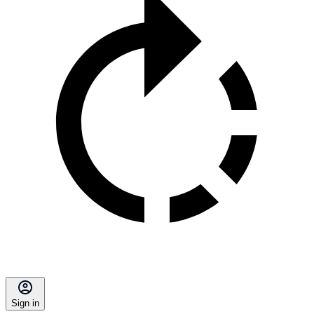
Sign in