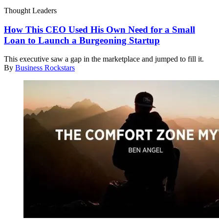
Thought Leaders
How This CEO Used His Own Need for a Small
Loan to Launch a Burgeoning Startup
This executive saw a gap in the marketplace and jumped to fill it.
By
Business Rockstars