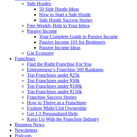
Side Hustles
50 Side Hustle Ideas
How to Start a Side Hustle
Side Hustle Success Stories
Free Weekly Help to Your Inbox
Passive Income
Your Complete Guide to Passive Income
Passive Income 101 for Beginners
Passive Income Ideas
Gig Economy
Franchises
Find the Right Franchise For You
Entrepreneur’s Franchise 500 Rankings
Top Franchises under $25k
Top Franchises under $50k
Top Franchises under $100k
Top Franchises under $150k
Franchise Success Stories
How to Thrive as a Franchisee
Explore Multi-Unit Ownership
Get 1:1 Personalized Help
Keep Up With the Franchise Industry
Business News
Newsletters
Podcasts