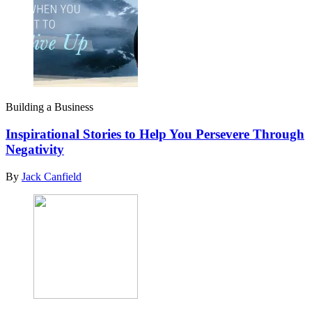
Building a Business
Inspirational Stories to Help You Persevere Through
Negativity
By
Jack Canfield