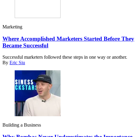
Marketing
Where Accomplished Marketers Started Before They
Became Successful
Successful marketers followed these steps in one way or another.
By
Eric Siu
Building a Business
Why Bombas Never Underestimates the Importance