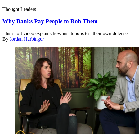
Thought Leaders
Why Banks Pay People to Rob Them
This short video explains how institutions test their own defenses.
By
Jordan Harbinger