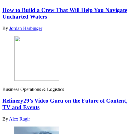
How to Build a Crew That Will Help You Navigate
Uncharted Waters
By
Jordan Harbinger
Business Operations & Logistics
Refinery29’s Video Guru on the Future of Content,
TV and Events
By
Alex Ragir