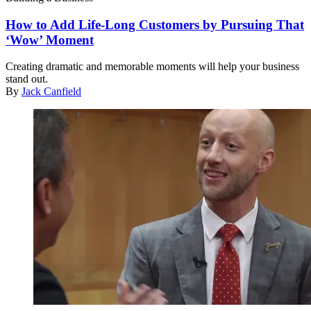
How to Add Life-Long Customers by Pursuing That
‘Wow’ Moment
Creating dramatic and memorable moments will help your business
stand out.
By
Jack Canfield