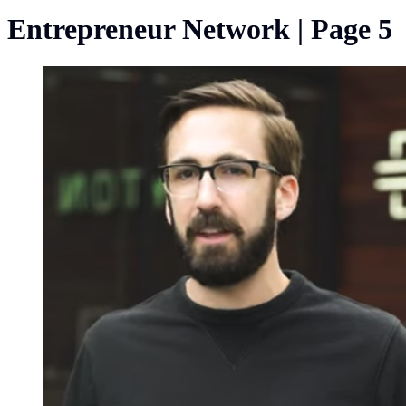
Entrepreneur Network | Page 5