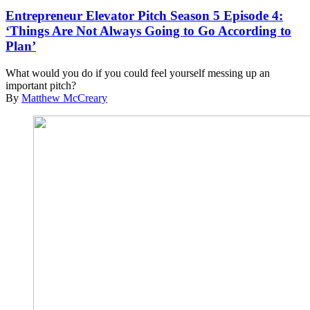
Entrepreneur Elevator Pitch Season 5 Episode 4:
‘Things Are Not Always Going to Go According to
Plan’
What would you do if you could feel yourself messing up an
important pitch?
By
Matthew McCreary