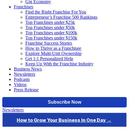
Gig Economy
Franchises
Find the Right Franchise For You
Entrepreneur’s Franchise 500 Rankings
Top Franchises under $25k
Top Franchises under $50k
Top Franchises under $100k
Top Franchises under $150k
Franchise Success Stories
How to Thrive as a Franchisee
Explore Multi-Unit Ownership
Get 1:1 Personalized Help
Keep Up With the Franchise Industry
Business News
Newsletters
Podcasts
Videos
Press Release
Newsletters