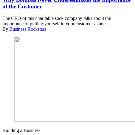
of the Customer
The CEO of this charitable sock company talks about the
importance of putting yourself in your customers' shoes.
By
Business Rockstars
Building a Business