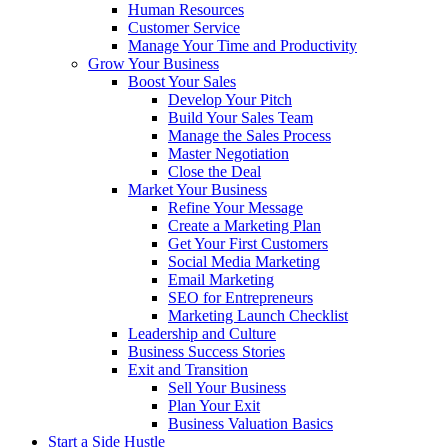
Human Resources
Customer Service
Manage Your Time and Productivity
Grow Your Business
Boost Your Sales
Develop Your Pitch
Build Your Sales Team
Manage the Sales Process
Master Negotiation
Close the Deal
Market Your Business
Refine Your Message
Create a Marketing Plan
Get Your First Customers
Social Media Marketing
Email Marketing
SEO for Entrepreneurs
Marketing Launch Checklist
Leadership and Culture
Business Success Stories
Exit and Transition
Sell Your Business
Plan Your Exit
Business Valuation Basics
Start a Side Hustle