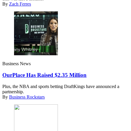
By
Zach Ferres
Business News
OurPlace Has Raised $2.35 Million
Plus, the NBA and sports betting DraftKings have announced a
partnership.
By
Business Rockstars