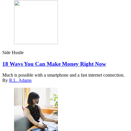
Side Hustle
18 Ways You Can Make Money Right Now
Much is possible with a smartphone and a fast internet connection.
By
R.L. Adams