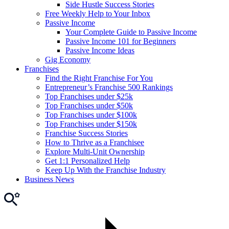
Side Hustle Success Stories
Free Weekly Help to Your Inbox
Passive Income
Your Complete Guide to Passive Income
Passive Income 101 for Beginners
Passive Income Ideas
Gig Economy
Franchises
Find the Right Franchise For You
Entrepreneur’s Franchise 500 Rankings
Top Franchises under $25k
Top Franchises under $50k
Top Franchises under $100k
Top Franchises under $150k
Franchise Success Stories
How to Thrive as a Franchisee
Explore Multi-Unit Ownership
Get 1:1 Personalized Help
Keep Up With the Franchise Industry
Business News