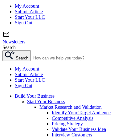
My Account
Submit Article
Start Your LLC
Sign Out
Newsletters
Search
Search
My Account
Submit Article
Start Your LLC
Sign Out
Build Your Business
Start Your Business
Market Research and Validation
Identify Your Target Audience
Competitive Analysis
Pricing Strategy
Validate Your Business Idea
Interview Customers