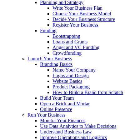
Planning and Strategy
Write Your Business Plan
Choose Your Business Model
Decide Your Business Structure
Register Your Business
Funding
Bootstrapping
Loans and Grants
Angel and VC Funding
Crowdfunding
Launch Your Business
Branding Basics
Name Your Company
Logos and Design
Website Basics
Product Packaging
How to Build a Brand from Scratch
Build Your Team
Open a Brick and Mortar
Online Presence
Run Your Business
Monitor Your Finances
Use Data Analytics to Make Decisions
Understand Business Law
Improve Operations and Logistics