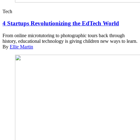
Tech
4 Startups Revolutionizing the EdTech World
From online microtutoring to photographic tours back through
history, educational technology is giving children new ways to learn.
By
Ellie Martin