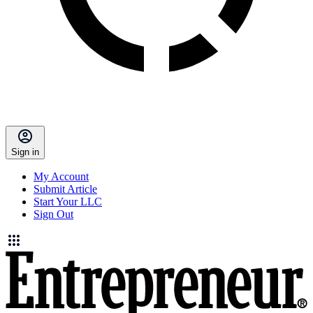
Sign in
My Account
Submit Article
Start Your LLC
Sign Out