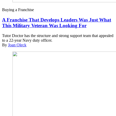
Buying a Franchise
A Franchise That Develops Leaders Was Just What
This Military Veteran Was Looking For
Tutor Doctor has the structure and strong support team that appealed
to a 22-year Navy duty officer.
By
Joan Oleck