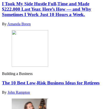
I Took My Side Hustle Full-Time and Made
$222,000 Last Year. Here’s How — and Why
Sometimes I Work Just 10 Hours a Week.
By
Amanda Breen
Building a Business
The 10 Best Low-Risk Business Ideas for Retirees
By
John Rampton