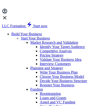
LLC Formation
Start now
Build Your Business
Start Your Business
Market Research and Validation
Identify Your Target Audience
Competitive Analysis
Pricing Strategy
Validate Your Business Idea
Interview Customers
Planning and Strategy
Write Your Business Plan
Choose Your Business Model
Decide Your Business Structure
Register Your Business
Funding
Bootstrapping
Loans and Grants
Angel and VC Funding