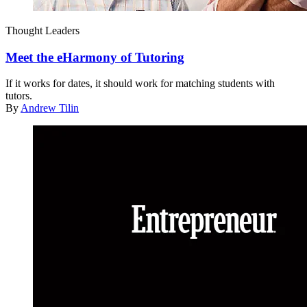
Thought Leaders
Meet the eHarmony of Tutoring
If it works for dates, it should work for matching students with
tutors.
By
Andrew Tilin