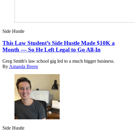
Side Hustle
This Law Student’s Side Hustle Made $10K a
Month — So He Left Legal to Go All-In
Greg Smith's law school gig led to a much bigger business.
By
Amanda Breen
Side Hustle