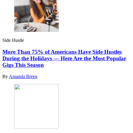
Side Hustle
More Than 75% of Americans Have Side Hustles
During the Holidays — Here Are the Most Popular
Gigs This Season
By
Amanda Breen