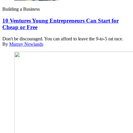
Building a Business
10 Ventures Young Entrepreneurs Can Start for
Cheap or Free
Don't be discouraged. You can afford to leave the 9-to-5 rat race.
By
Murray Newlands