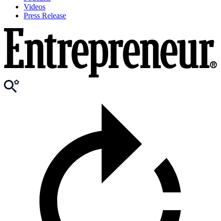
Videos
Press Release