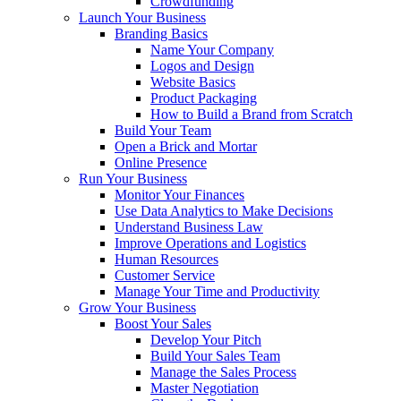
Crowdfunding
Launch Your Business
Branding Basics
Name Your Company
Logos and Design
Website Basics
Product Packaging
How to Build a Brand from Scratch
Build Your Team
Open a Brick and Mortar
Online Presence
Run Your Business
Monitor Your Finances
Use Data Analytics to Make Decisions
Understand Business Law
Improve Operations and Logistics
Human Resources
Customer Service
Manage Your Time and Productivity
Grow Your Business
Boost Your Sales
Develop Your Pitch
Build Your Sales Team
Manage the Sales Process
Master Negotiation