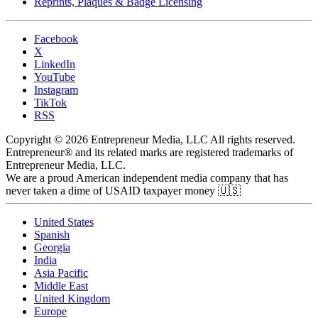
Reprints, Plaques & Badge Licensing
Facebook
X
LinkedIn
YouTube
Instagram
TikTok
RSS
Copyright © 2026 Entrepreneur Media, LLC All rights reserved.
Entrepreneur® and its related marks are registered trademarks of
Entrepreneur Media, LLC.
We are a proud American independent media company that has
never taken a dime of USAID taxpayer money 🇺🇸
United States
Spanish
Georgia
India
Asia Pacific
Middle East
United Kingdom
Europe