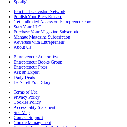
Spotlight
Join the Leadership Network
Publish Your Press Release
Get Unlimited Access on Entrepreneur.com
Start Your LLC
Purchase Your Magazine Subscription
Manage Magazine Subscription
Advertise with Entrepreneur
About Us
Entrepreneur Authorities
Entrepreneur Books Group
Entrepreneur Press
Ask an Expert
Daily Deals
Let’s Tell Your Story
Terms of Use
Privacy Policy
Cookies Policy
Accessibility Statement
Site Map
Contact Support
Cookie Management