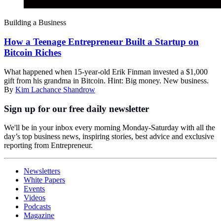
Building a Business
How a Teenage Entrepreneur Built a Startup on
Bitcoin Riches
What happened when 15-year-old Erik Finman invested a $1,000
gift from his grandma in Bitcoin. Hint: Big money. New business.
By
Kim Lachance Shandrow
Sign up for our free daily newsletter
We'll be in your inbox every morning Monday-Saturday with all the
day’s top business news, inspiring stories, best advice and exclusive
reporting from Entrepreneur.
Newsletters
White Papers
Events
Videos
Podcasts
Magazine