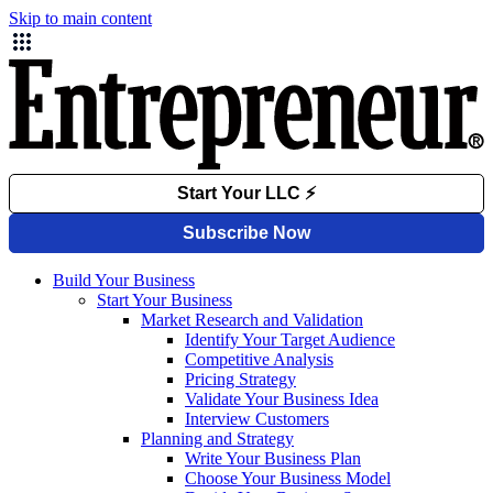
Skip to main content
Build Your Business
Start Your Business
Market Research and Validation
Identify Your Target Audience
Competitive Analysis
Pricing Strategy
Validate Your Business Idea
Interview Customers
Planning and Strategy
Write Your Business Plan
Choose Your Business Model