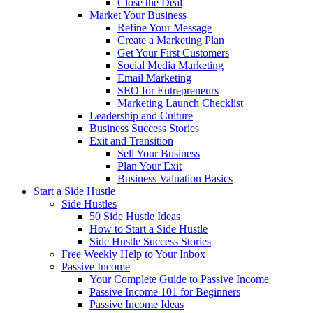
Close the Deal
Market Your Business
Refine Your Message
Create a Marketing Plan
Get Your First Customers
Social Media Marketing
Email Marketing
SEO for Entrepreneurs
Marketing Launch Checklist
Leadership and Culture
Business Success Stories
Exit and Transition
Sell Your Business
Plan Your Exit
Business Valuation Basics
Start a Side Hustle
Side Hustles
50 Side Hustle Ideas
How to Start a Side Hustle
Side Hustle Success Stories
Free Weekly Help to Your Inbox
Passive Income
Your Complete Guide to Passive Income
Passive Income 101 for Beginners
Passive Income Ideas