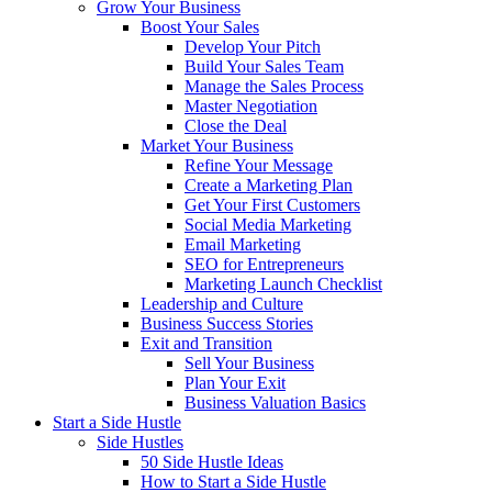
Grow Your Business
Boost Your Sales
Develop Your Pitch
Build Your Sales Team
Manage the Sales Process
Master Negotiation
Close the Deal
Market Your Business
Refine Your Message
Create a Marketing Plan
Get Your First Customers
Social Media Marketing
Email Marketing
SEO for Entrepreneurs
Marketing Launch Checklist
Leadership and Culture
Business Success Stories
Exit and Transition
Sell Your Business
Plan Your Exit
Business Valuation Basics
Start a Side Hustle
Side Hustles
50 Side Hustle Ideas
How to Start a Side Hustle