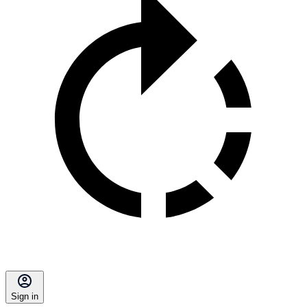
Sign in