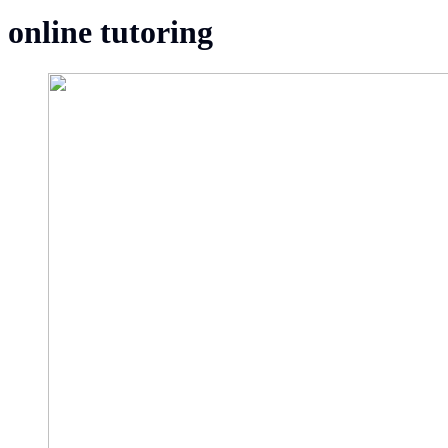
online tutoring