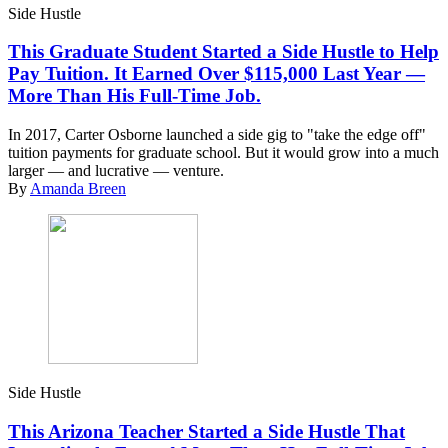
Side Hustle
This Graduate Student Started a Side Hustle to Help
Pay Tuition. It Earned Over $115,000 Last Year —
More Than His Full-Time Job.
In 2017, Carter Osborne launched a side gig to "take the edge off"
tuition payments for graduate school. But it would grow into a much
larger — and lucrative — venture.
By
Amanda Breen
Side Hustle
This Arizona Teacher Started a Side Hustle That