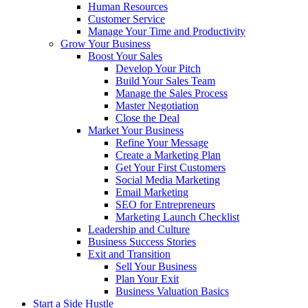
Human Resources
Customer Service
Manage Your Time and Productivity
Grow Your Business
Boost Your Sales
Develop Your Pitch
Build Your Sales Team
Manage the Sales Process
Master Negotiation
Close the Deal
Market Your Business
Refine Your Message
Create a Marketing Plan
Get Your First Customers
Social Media Marketing
Email Marketing
SEO for Entrepreneurs
Marketing Launch Checklist
Leadership and Culture
Business Success Stories
Exit and Transition
Sell Your Business
Plan Your Exit
Business Valuation Basics
Start a Side Hustle