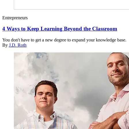
Entrepreneurs
4 Ways to Keep Learning Beyond the Classroom
You don't have to get a new degree to expand your knowledge base.
By
J.D. Roth