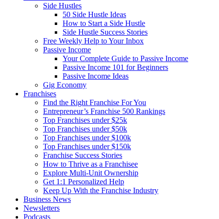
Side Hustles
50 Side Hustle Ideas
How to Start a Side Hustle
Side Hustle Success Stories
Free Weekly Help to Your Inbox
Passive Income
Your Complete Guide to Passive Income
Passive Income 101 for Beginners
Passive Income Ideas
Gig Economy
Franchises
Find the Right Franchise For You
Entrepreneur’s Franchise 500 Rankings
Top Franchises under $25k
Top Franchises under $50k
Top Franchises under $100k
Top Franchises under $150k
Franchise Success Stories
How to Thrive as a Franchisee
Explore Multi-Unit Ownership
Get 1:1 Personalized Help
Keep Up With the Franchise Industry
Business News
Newsletters
Podcasts