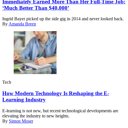
Immediately Earned More Than Her Full-Time Job:
‘Much Better Than $40,000’
Ingrid Bayer picked up the side gig in 2014 and never looked back.
By
Amanda Breen
Tech
How Modern Technology Is Reshaping the E-
Learning Industry
E-learning is not new, but recent technological developments are
elevating the industry to new heights.
By
Simon Moser