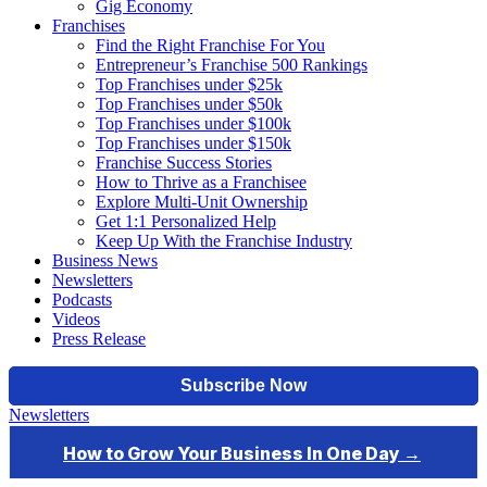
Gig Economy
Franchises
Find the Right Franchise For You
Entrepreneur’s Franchise 500 Rankings
Top Franchises under $25k
Top Franchises under $50k
Top Franchises under $100k
Top Franchises under $150k
Franchise Success Stories
How to Thrive as a Franchisee
Explore Multi-Unit Ownership
Get 1:1 Personalized Help
Keep Up With the Franchise Industry
Business News
Newsletters
Podcasts
Videos
Press Release
Newsletters