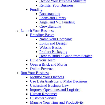
Decide Your Business Structure
Register Your Business
Funding
Bootstrapping
Loans and Grants
Angel and VC Funding
Crowdfunding
Launch Your Business
Branding Basics
Name Your Company
Logos and Design
Website Basics
Product Packaging
How to Build a Brand from Scratch
Build Your Team
Open a Brick and Mortar
Online Presence
Run Your Business
Monitor Your Finances
Use Data Analytics to Make Decisions
Understand Business Law
Improve Operations and Logistics
Human Resources
Customer Service
Manage Your Time and Productivity