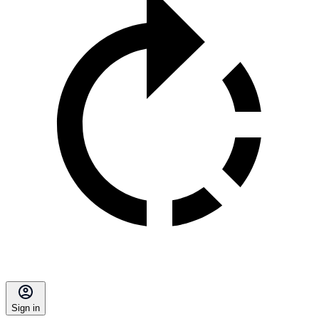
Sign in