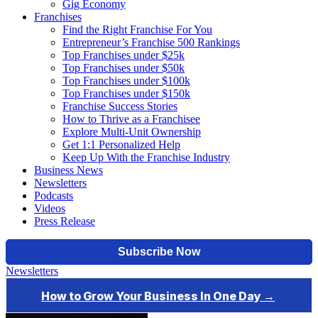
Gig Economy
Franchises
Find the Right Franchise For You
Entrepreneur’s Franchise 500 Rankings
Top Franchises under $25k
Top Franchises under $50k
Top Franchises under $100k
Top Franchises under $150k
Franchise Success Stories
How to Thrive as a Franchisee
Explore Multi-Unit Ownership
Get 1:1 Personalized Help
Keep Up With the Franchise Industry
Business News
Newsletters
Podcasts
Videos
Press Release
Newsletters