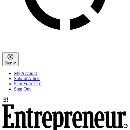
Sign in
My Account
Submit Article
Start Your LLC
Sign Out