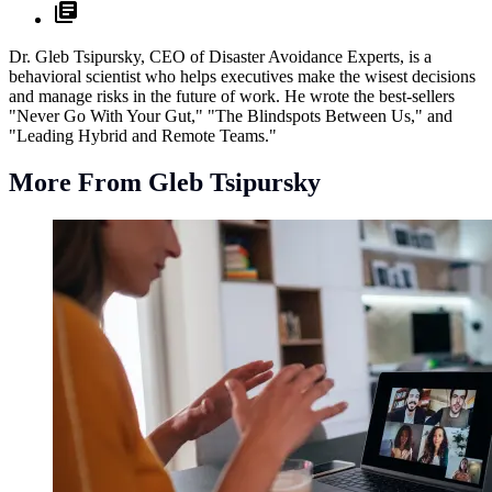
Dr. Gleb Tsipursky, CEO of Disaster Avoidance Experts, is a
behavioral scientist who helps executives make the wisest decisions
and manage risks in the future of work. He wrote the best-sellers
"Never Go With Your Gut," "The Blindspots Between Us," and
"Leading Hybrid and Remote Teams."
More From Gleb Tsipursky