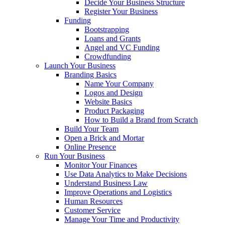
Decide Your Business Structure
Register Your Business
Funding
Bootstrapping
Loans and Grants
Angel and VC Funding
Crowdfunding
Launch Your Business
Branding Basics
Name Your Company
Logos and Design
Website Basics
Product Packaging
How to Build a Brand from Scratch
Build Your Team
Open a Brick and Mortar
Online Presence
Run Your Business
Monitor Your Finances
Use Data Analytics to Make Decisions
Understand Business Law
Improve Operations and Logistics
Human Resources
Customer Service
Manage Your Time and Productivity