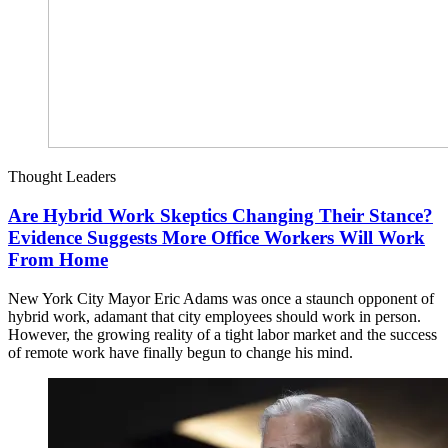
Thought Leaders
Are Hybrid Work Skeptics Changing Their Stance?
Evidence Suggests More Office Workers Will Work
From Home
New York City Mayor Eric Adams was once a staunch opponent of
hybrid work, adamant that city employees should work in person.
However, the growing reality of a tight labor market and the success
of remote work have finally begun to change his mind.