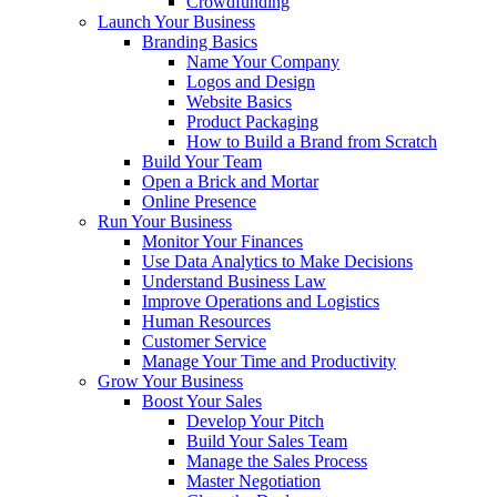
Crowdfunding
Launch Your Business
Branding Basics
Name Your Company
Logos and Design
Website Basics
Product Packaging
How to Build a Brand from Scratch
Build Your Team
Open a Brick and Mortar
Online Presence
Run Your Business
Monitor Your Finances
Use Data Analytics to Make Decisions
Understand Business Law
Improve Operations and Logistics
Human Resources
Customer Service
Manage Your Time and Productivity
Grow Your Business
Boost Your Sales
Develop Your Pitch
Build Your Sales Team
Manage the Sales Process
Master Negotiation