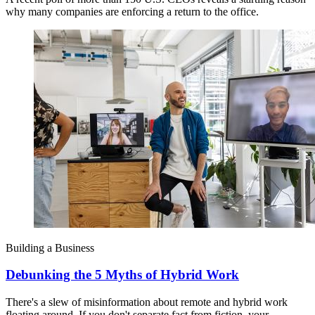
why many companies are enforcing a return to the office.
Building a Business
Debunking the 5 Myths of Hybrid Work
There's a slew of misinformation about remote and hybrid work
floating around. If you don't separate fact from fiction, your