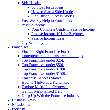
Side Hustles
50 Side Hustle Ideas
How to Start a Side Hustle
Side Hustle Success Stories
Free Weekly Help to Your Inbox
Passive Income
Your Complete Guide to Passive Income
Passive Income 101 for Beginners
Passive Income Ideas
Gig Economy
Franchises
Find the Right Franchise For You
Entrepreneur’s Franchise 500 Rankings
Top Franchises under $25k
Top Franchises under $50k
Top Franchises under $100k
Top Franchises under $150k
Franchise Success Stories
How to Thrive as a Franchisee
Explore Multi-Unit Ownership
Get 1:1 Personalized Help
Keep Up With the Franchise Industry
Business News
Newsletters
Podcasts