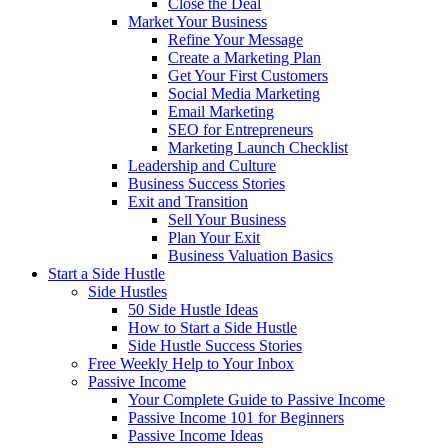
Close the Deal
Market Your Business
Refine Your Message
Create a Marketing Plan
Get Your First Customers
Social Media Marketing
Email Marketing
SEO for Entrepreneurs
Marketing Launch Checklist
Leadership and Culture
Business Success Stories
Exit and Transition
Sell Your Business
Plan Your Exit
Business Valuation Basics
Start a Side Hustle
Side Hustles
50 Side Hustle Ideas
How to Start a Side Hustle
Side Hustle Success Stories
Free Weekly Help to Your Inbox
Passive Income
Your Complete Guide to Passive Income
Passive Income 101 for Beginners
Passive Income Ideas