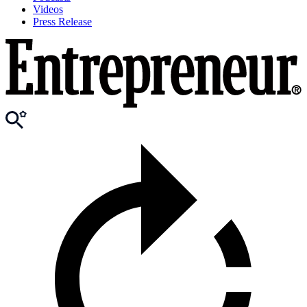
Videos
Press Release