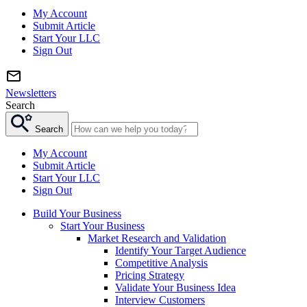
My Account
Submit Article
Start Your LLC
Sign Out
Newsletters
Search
Search
My Account
Submit Article
Start Your LLC
Sign Out
Build Your Business
Start Your Business
Market Research and Validation
Identify Your Target Audience
Competitive Analysis
Pricing Strategy
Validate Your Business Idea
Interview Customers