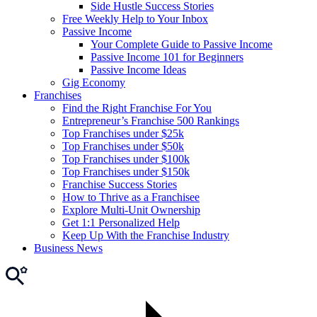
Side Hustle Success Stories
Free Weekly Help to Your Inbox
Passive Income
Your Complete Guide to Passive Income
Passive Income 101 for Beginners
Passive Income Ideas
Gig Economy
Franchises
Find the Right Franchise For You
Entrepreneur’s Franchise 500 Rankings
Top Franchises under $25k
Top Franchises under $50k
Top Franchises under $100k
Top Franchises under $150k
Franchise Success Stories
How to Thrive as a Franchisee
Explore Multi-Unit Ownership
Get 1:1 Personalized Help
Keep Up With the Franchise Industry
Business News