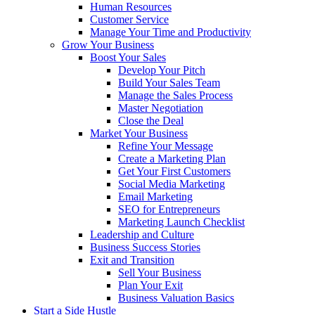
Human Resources
Customer Service
Manage Your Time and Productivity
Grow Your Business
Boost Your Sales
Develop Your Pitch
Build Your Sales Team
Manage the Sales Process
Master Negotiation
Close the Deal
Market Your Business
Refine Your Message
Create a Marketing Plan
Get Your First Customers
Social Media Marketing
Email Marketing
SEO for Entrepreneurs
Marketing Launch Checklist
Leadership and Culture
Business Success Stories
Exit and Transition
Sell Your Business
Plan Your Exit
Business Valuation Basics
Start a Side Hustle