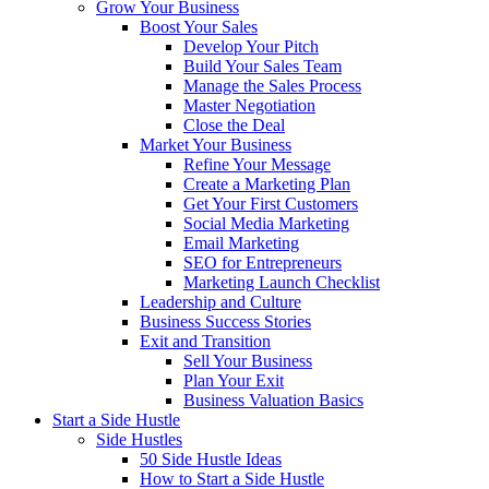
Grow Your Business
Boost Your Sales
Develop Your Pitch
Build Your Sales Team
Manage the Sales Process
Master Negotiation
Close the Deal
Market Your Business
Refine Your Message
Create a Marketing Plan
Get Your First Customers
Social Media Marketing
Email Marketing
SEO for Entrepreneurs
Marketing Launch Checklist
Leadership and Culture
Business Success Stories
Exit and Transition
Sell Your Business
Plan Your Exit
Business Valuation Basics
Start a Side Hustle
Side Hustles
50 Side Hustle Ideas
How to Start a Side Hustle