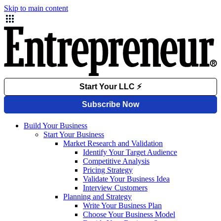
Skip to main content
Build Your Business
Start Your Business
Market Research and Validation
Identify Your Target Audience
Competitive Analysis
Pricing Strategy
Validate Your Business Idea
Interview Customers
Planning and Strategy
Write Your Business Plan
Choose Your Business Model