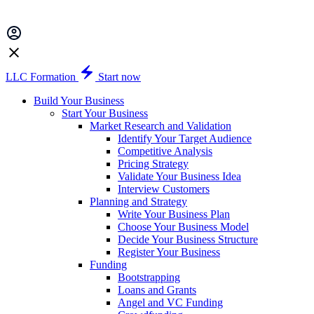
LLC Formation
Start now
Build Your Business
Start Your Business
Market Research and Validation
Identify Your Target Audience
Competitive Analysis
Pricing Strategy
Validate Your Business Idea
Interview Customers
Planning and Strategy
Write Your Business Plan
Choose Your Business Model
Decide Your Business Structure
Register Your Business
Funding
Bootstrapping
Loans and Grants
Angel and VC Funding