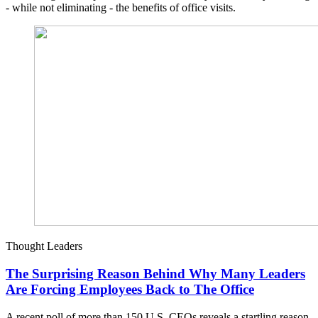
- while not eliminating - the benefits of office visits.
Thought Leaders
The Surprising Reason Behind Why Many Leaders
Are Forcing Employees Back to The Office
A recent poll of more than 150 U.S. CEOs reveals a startling reason