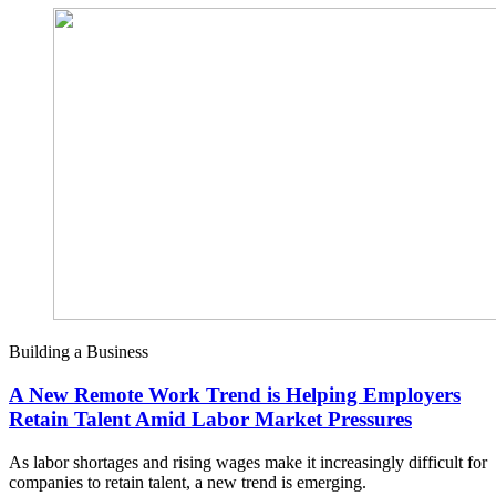
Building a Business
A New Remote Work Trend is Helping Employers
Retain Talent Amid Labor Market Pressures
As labor shortages and rising wages make it increasingly difficult for
companies to retain talent, a new trend is emerging.