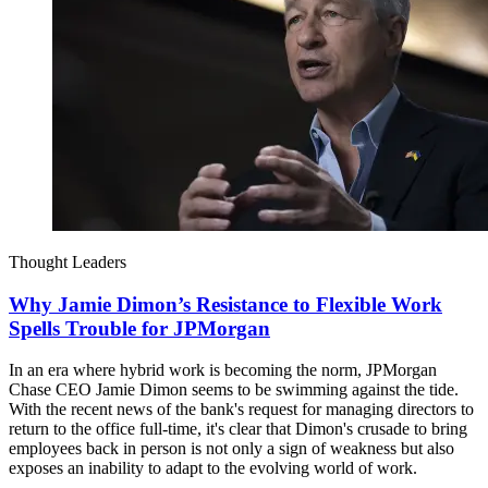
Thought Leaders
Why Jamie Dimon’s Resistance to Flexible Work
Spells Trouble for JPMorgan
In an era where hybrid work is becoming the norm, JPMorgan
Chase CEO Jamie Dimon seems to be swimming against the tide.
With the recent news of the bank's request for managing directors to
return to the office full-time, it's clear that Dimon's crusade to bring
employees back in person is not only a sign of weakness but also
exposes an inability to adapt to the evolving world of work.