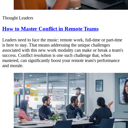
Thought Leaders
How to Master Conflict in Remote Teams
Leaders need to face the music: remote work, full-time or part-time
is here to stay. That means addressing the unique challenges
associated with this new work modality can make or break a team's
success. Conflict resolution is one such challenge that, when
mastered, can significantly boost your remote team's performance
and morale.