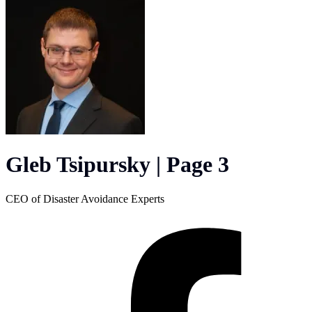
Gleb Tsipursky | Page 3
CEO of Disaster Avoidance Experts