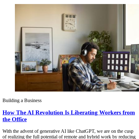
Building a Business
How The AI Revolution Is Liberating Workers from
the Office
With the advent of generative AI like ChatGPT, we are on the cusp
of realizing the full potential of remote and hybrid work by reducing