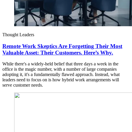
Thought Leaders
Remote Work Skeptics Are Forgetting Their Most
Valuable Asset: Their Customers. Here’s Why.
While there's a widely-held belief that three days a week in the
office is the magic number, with a number of large companies
adopting it, it's a fundamentally flawed approach. Instead, what
leaders need to focus on is how hybrid work arrangements will
serve customer needs.