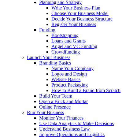
Planning and Strategy
Write Your Business Plan
Choose Your Business Model
Decide Your Business Structure
Register Your Business
Funding
Bootstrapping
Loans and Grants
Angel and VC Funding
Crowdfunding
Launch Your Business
Branding Basics
Name Your Company
Logos and Design
Website Basics
Product Packaging
How to Build a Brand from Scratch
Build Your Team
Open a Brick and Mortar
Online Presence
Run Your Business
Monitor Your Finances
Use Data Analytics to Make Decisions
Understand Business Law
Improve Operations and Logistics