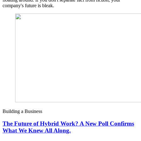
company's future is bleak.
Building a Business
The Future of Hybrid Work? A New Poll Confirms
What We Knew All Along.