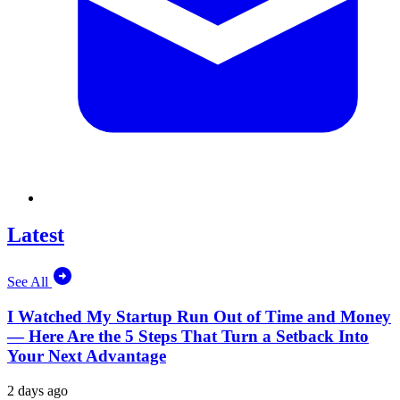
Latest
See All
I Watched My Startup Run Out of Time and Money
— Here Are the 5 Steps That Turn a Setback Into
Your Next Advantage
2 days ago