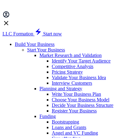
LLC Formation
Start now
Build Your Business
Start Your Business
Market Research and Validation
Identify Your Target Audience
Competitive Analysis
Pricing Strategy
Validate Your Business Idea
Interview Customers
Planning and Strategy
Write Your Business Plan
Choose Your Business Model
Decide Your Business Structure
Register Your Business
Funding
Bootstrapping
Loans and Grants
Angel and VC Funding