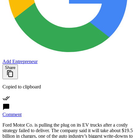
Add Entrepreneur
Share
Copied to clipboard
Comment
Ford Motor Co. is pulling the plug on its EV trucks after a costly
strategy failed to deliver. The company said it will take about $19.5
billion in charges, one of the auto industry’s biggest write-downs to