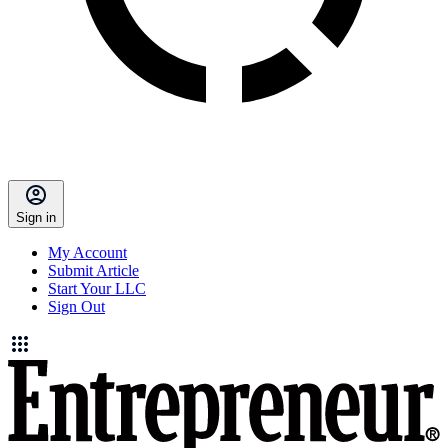
Sign in
My Account
Submit Article
Start Your LLC
Sign Out