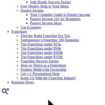
Side Hustle Success Stories
Free Weekly Help to Your Inbox
Passive Income
Your Complete Guide to Passive Income
Passive Income 101 for Beginners
Passive Income Ideas
Gig Economy
Franchises
Find the Right Franchise For You
Entrepreneur’s Franchise 500 Rankings
Top Franchises under $25k
Top Franchises under $50k
Top Franchises under $100k
Top Franchises under $150k
Franchise Success Stories
How to Thrive as a Franchisee
Explore Multi-Unit Ownership
Get 1:1 Personalized Help
Keep Up With the Franchise Industry
Business News