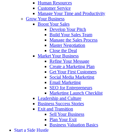
Human Resources
Customer Service
Manage Your Time and Productivity
Grow Your Business
Boost Your Sales
Develop Your Pitch
Build Your Sales Team
Manage the Sales Process
Master Negotiation
Close the Deal
Market Your Business
Refine Your Message
Create a Marketing Plan
Get Your First Customers
Social Media Marketing
Email Marketing
SEO for Entrepreneurs
Marketing Launch Checklist
Leadership and Culture
Business Success Stories
Exit and Transition
Sell Your Business
Plan Your Exit
Business Valuation Basics
Start a Side Hustle