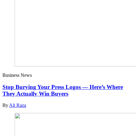
Business News
Stop Burying Your Press Logos — Here’s Where
They Actually Win Buyers
By
Ali Raza