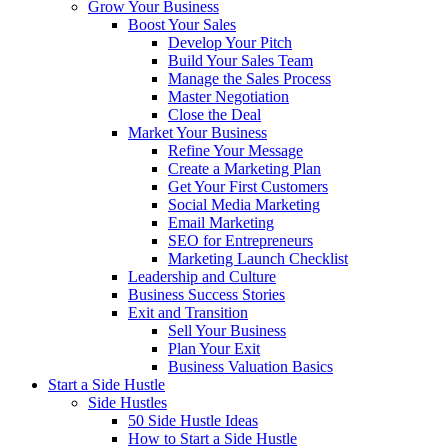
Grow Your Business
Boost Your Sales
Develop Your Pitch
Build Your Sales Team
Manage the Sales Process
Master Negotiation
Close the Deal
Market Your Business
Refine Your Message
Create a Marketing Plan
Get Your First Customers
Social Media Marketing
Email Marketing
SEO for Entrepreneurs
Marketing Launch Checklist
Leadership and Culture
Business Success Stories
Exit and Transition
Sell Your Business
Plan Your Exit
Business Valuation Basics
Start a Side Hustle
Side Hustles
50 Side Hustle Ideas
How to Start a Side Hustle