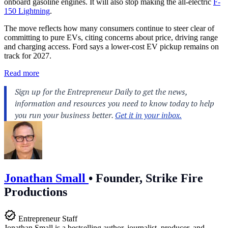
onboard gasoline engines. It will also stop making the all-electric
F-
150 Lightning
.
The move reflects how many consumers continue to steer clear of
committing to pure EVs, citing concerns about price, driving range
and charging access. Ford says a lower-cost EV pickup remains on
track for 2027.
Read more
Jonathan Small
•
Founder, Strike Fire
Productions
Entrepreneur Staff
Jonathan Small is a bestselling author, journalist, producer, and