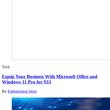
Tech
Equip Your Business With Microsoft Office and
Windows 11 Pro for $33
By
Entrepreneur Store