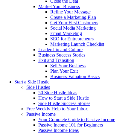
Close the Deal
Market Your Business
Refine Your Message
Create a Marketing Plan
Get Your First Customers
Social Media Marketing
Email Marketing
SEO for Entrepreneurs
Marketing Launch Checklist
Leadership and Culture
Business Success Stories
Exit and Transition
Sell Your Business
Plan Your Exit
Business Valuation Basics
Start a Side Hustle
Side Hustles
50 Side Hustle Ideas
How to Start a Side Hustle
Side Hustle Success Stories
Free Weekly Help to Your Inbox
Passive Income
Your Complete Guide to Passive Income
Passive Income 101 for Beginners
Passive Income Ideas