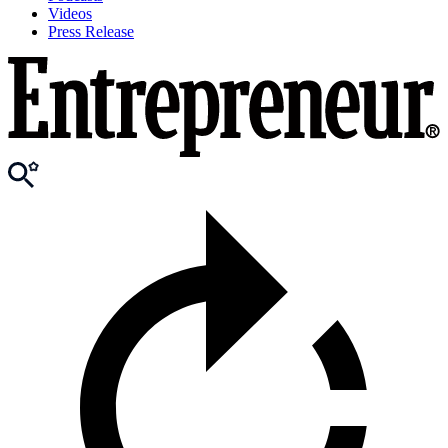
Videos
Press Release