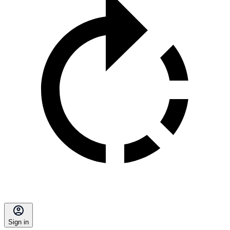
Sign in