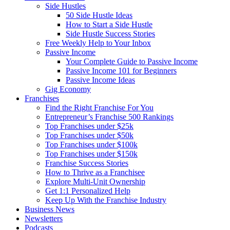
Side Hustles
50 Side Hustle Ideas
How to Start a Side Hustle
Side Hustle Success Stories
Free Weekly Help to Your Inbox
Passive Income
Your Complete Guide to Passive Income
Passive Income 101 for Beginners
Passive Income Ideas
Gig Economy
Franchises
Find the Right Franchise For You
Entrepreneur’s Franchise 500 Rankings
Top Franchises under $25k
Top Franchises under $50k
Top Franchises under $100k
Top Franchises under $150k
Franchise Success Stories
How to Thrive as a Franchisee
Explore Multi-Unit Ownership
Get 1:1 Personalized Help
Keep Up With the Franchise Industry
Business News
Newsletters
Podcasts