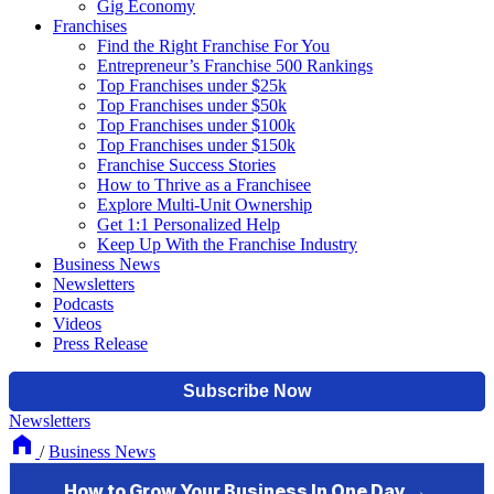
Gig Economy
Franchises
Find the Right Franchise For You
Entrepreneur’s Franchise 500 Rankings
Top Franchises under $25k
Top Franchises under $50k
Top Franchises under $100k
Top Franchises under $150k
Franchise Success Stories
How to Thrive as a Franchisee
Explore Multi-Unit Ownership
Get 1:1 Personalized Help
Keep Up With the Franchise Industry
Business News
Newsletters
Podcasts
Videos
Press Release
Newsletters
/
Business News