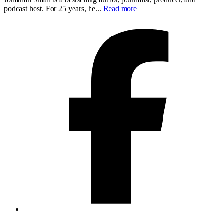
podcast host. For 25 years, he...
Read more