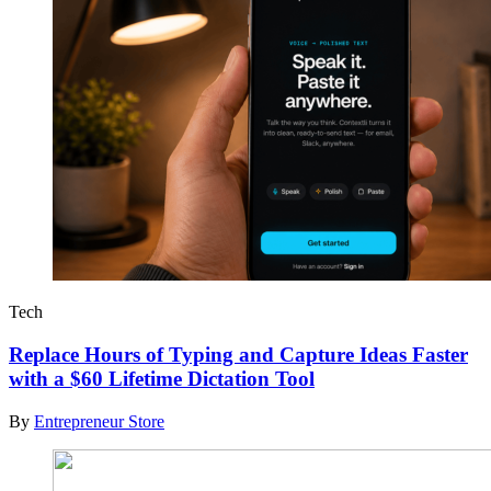
Tech
Replace Hours of Typing and Capture Ideas Faster
with a $60 Lifetime Dictation Tool
By
Entrepreneur Store