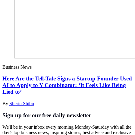
Business News
Here Are the Tell-Tale Signs a Startup Founder Used
AI to Apply to Y Combinator: ‘It Feels Like Being
Lied to’
By
Sherin Shibu
Sign up for our free daily newsletter
We'll be in your inbox every morning Monday-Saturday with all the
day’s top business news, inspiring stories, best advice and exclusive