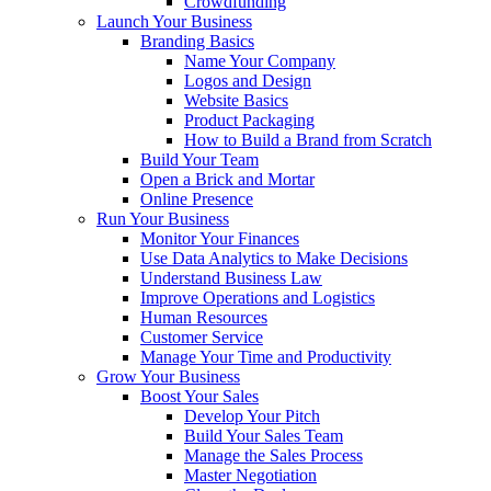
Crowdfunding
Launch Your Business
Branding Basics
Name Your Company
Logos and Design
Website Basics
Product Packaging
How to Build a Brand from Scratch
Build Your Team
Open a Brick and Mortar
Online Presence
Run Your Business
Monitor Your Finances
Use Data Analytics to Make Decisions
Understand Business Law
Improve Operations and Logistics
Human Resources
Customer Service
Manage Your Time and Productivity
Grow Your Business
Boost Your Sales
Develop Your Pitch
Build Your Sales Team
Manage the Sales Process
Master Negotiation