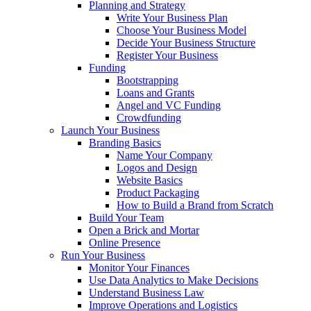
Planning and Strategy
Write Your Business Plan
Choose Your Business Model
Decide Your Business Structure
Register Your Business
Funding
Bootstrapping
Loans and Grants
Angel and VC Funding
Crowdfunding
Launch Your Business
Branding Basics
Name Your Company
Logos and Design
Website Basics
Product Packaging
How to Build a Brand from Scratch
Build Your Team
Open a Brick and Mortar
Online Presence
Run Your Business
Monitor Your Finances
Use Data Analytics to Make Decisions
Understand Business Law
Improve Operations and Logistics