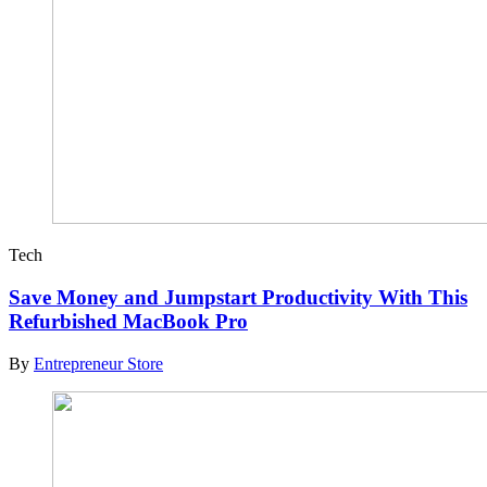
Tech
Save Money and Jumpstart Productivity With This
Refurbished MacBook Pro
By
Entrepreneur Store