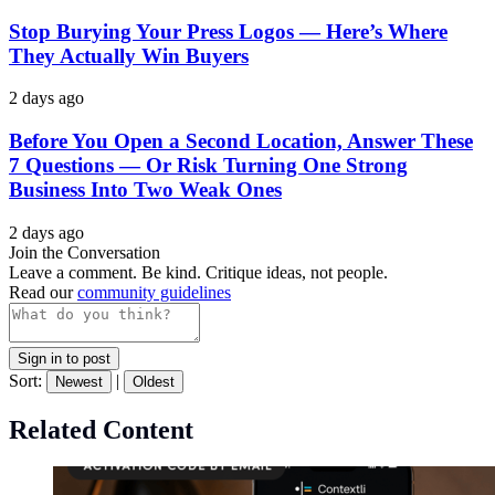
Stop Burying Your Press Logos — Here’s Where
They Actually Win Buyers
2 days ago
Before You Open a Second Location, Answer These
7 Questions — Or Risk Turning One Strong
Business Into Two Weak Ones
2 days ago
Join the Conversation
Leave a comment. Be kind. Critique ideas, not people.
Read our
community guidelines
Sign in to post
Sort:
|
Newest
Oldest
Related Content