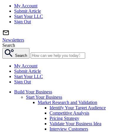
My Account
Submit Article
Start Your LLC
Sign Out
Newsletters
Search
Search
My Account
Submit Article
Start Your LLC
Sign Out
Build Your Business
Start Your Business
Market Research and Validation
Identify Your Target Audience
Competitive Analysis
Pricing Strategy
Validate Your Business Idea
Interview Customers