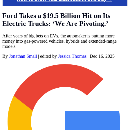
Ford Takes a $19.5 Billion Hit on Its
Electric Trucks: ‘We Are Pivoting.’
After years of big bets on EVs, the automaker is putting more
money into gas-powered vehicles, hybrids and extended-range
models.
By
Jonathan Small
|
edited by
Jessica Thomas
|
Dec 16, 2025