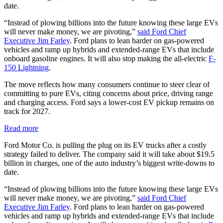
date.
“Instead of plowing billions into the future knowing these large EVs
will never make money, we are pivoting,”
said Ford Chief
Executive Jim Farley
. Ford plans to lean harder on gas-powered
vehicles and ramp up hybrids and extended-range EVs that include
onboard gasoline engines. It will also stop making the all-electric
F-
150 Lightning
.
The move reflects how many consumers continue to steer clear of
committing to pure EVs, citing concerns about price, driving range
and charging access. Ford says a lower-cost EV pickup remains on
track for 2027.
Read more
Ford Motor Co. is pulling the plug on its EV trucks after a costly
strategy failed to deliver. The company said it will take about $19.5
billion in charges, one of the auto industry’s biggest write-downs to
date.
“Instead of plowing billions into the future knowing these large EVs
will never make money, we are pivoting,”
said Ford Chief
Executive Jim Farley
. Ford plans to lean harder on gas-powered
vehicles and ramp up hybrids and extended-range EVs that include