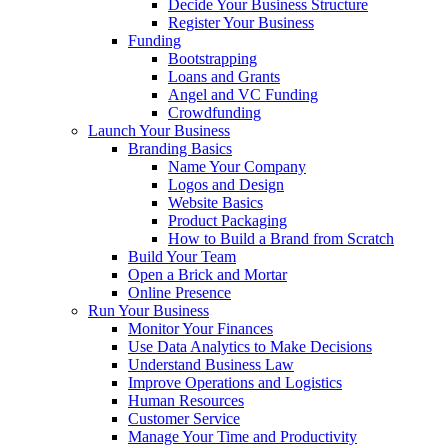
Decide Your Business Structure
Register Your Business
Funding
Bootstrapping
Loans and Grants
Angel and VC Funding
Crowdfunding
Launch Your Business
Branding Basics
Name Your Company
Logos and Design
Website Basics
Product Packaging
How to Build a Brand from Scratch
Build Your Team
Open a Brick and Mortar
Online Presence
Run Your Business
Monitor Your Finances
Use Data Analytics to Make Decisions
Understand Business Law
Improve Operations and Logistics
Human Resources
Customer Service
Manage Your Time and Productivity