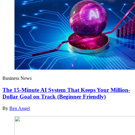
Business News
The 15-Minute AI System That Keeps Your Million-
Dollar Goal on Track (Beginner Friendly)
By
Ben Angel