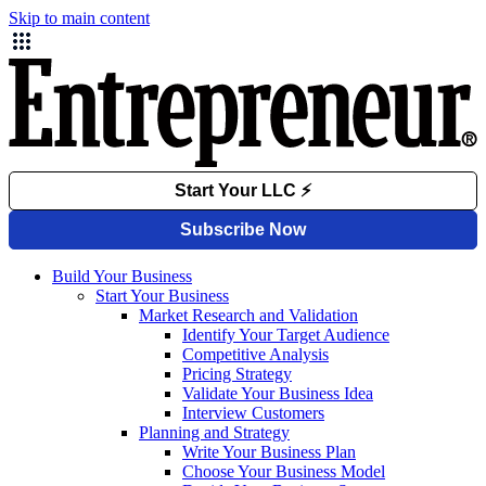
Skip to main content
Build Your Business
Start Your Business
Market Research and Validation
Identify Your Target Audience
Competitive Analysis
Pricing Strategy
Validate Your Business Idea
Interview Customers
Planning and Strategy
Write Your Business Plan
Choose Your Business Model