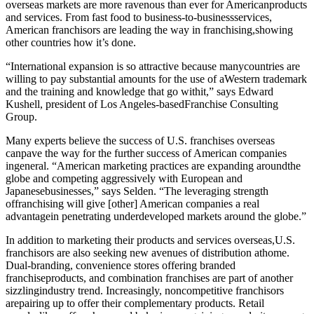
overseas markets are more ravenous than ever for Americanproducts
and services. From fast food to business-to-businessservices,
American franchisors are leading the way in franchising,showing
other countries how it’s done.
“International expansion is so attractive because manycountries are
willing to pay substantial amounts for the use of aWestern trademark
and the training and knowledge that go withit,” says Edward
Kushell, president of Los Angeles-basedFranchise Consulting
Group.
Many experts believe the success of U.S. franchises overseas
canpave the way for the further success of American companies
ingeneral. “American marketing practices are expanding aroundthe
globe and competing aggressively with European and
Japanesebusinesses,” says Selden. “The leveraging strength
offranchising will give [other] American companies a real
advantagein penetrating underdeveloped markets around the globe.”
In addition to marketing their products and services overseas,U.S.
franchisors are also seeking new avenues of distribution athome.
Dual-branding, convenience stores offering branded
franchiseproducts, and combination franchises are part of another
sizzlingindustry trend. Increasingly, noncompetitive franchisors
arepairing up to offer their complementary products. Retail