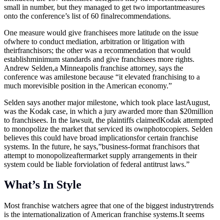
small in number, but they managed to get two importantmeasures
onto the conference’s list of 60 finalrecommendations.
One measure would give franchisees more latitude on the issue
ofwhere to conduct mediation, arbitration or litigation with
theirfranchisors; the other was a recommendation that would
establishminimum standards and give franchisees more rights.
Andrew Selden,a Minneapolis franchise attorney, says the
conference was amilestone because “it elevated franchising to a
much morevisible position in the American economy.”
Selden says another major milestone, which took place lastAugust,
was the Kodak case, in which a jury awarded more than $20million
to franchisees. In the lawsuit, the plaintiffs claimedKodak attempted
to monopolize the market that serviced its ownphotocopiers. Selden
believes this could have broad implicationsfor certain franchise
systems. In the future, he says,”business-format franchisors that
attempt to monopolizeaftermarket supply arrangements in their
system could be liable forviolation of federal antitrust laws.”
What’s In Style
Most franchise watchers agree that one of the biggest industrytrends
is the internationalization of American franchise
systems.It
seems