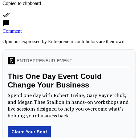
Copied to clipboard
Comment
Opinions expressed by Entrepreneur contributors are their own.