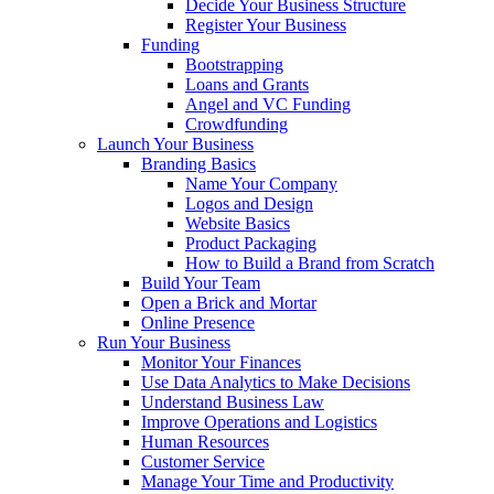
Decide Your Business Structure
Register Your Business
Funding
Bootstrapping
Loans and Grants
Angel and VC Funding
Crowdfunding
Launch Your Business
Branding Basics
Name Your Company
Logos and Design
Website Basics
Product Packaging
How to Build a Brand from Scratch
Build Your Team
Open a Brick and Mortar
Online Presence
Run Your Business
Monitor Your Finances
Use Data Analytics to Make Decisions
Understand Business Law
Improve Operations and Logistics
Human Resources
Customer Service
Manage Your Time and Productivity