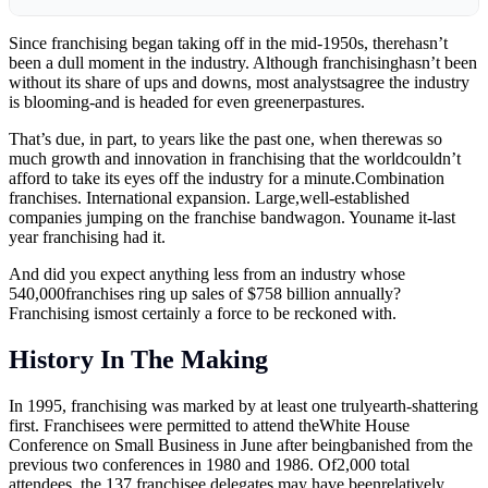
Since franchising began taking off in the mid-1950s, therehasn’t
been a dull moment in the industry. Although franchisinghasn’t been
without its share of ups and downs, most analystsagree the industry
is blooming-and is headed for even greenerpastures.
That’s due, in part, to years like the past one, when therewas so
much growth and innovation in franchising that the worldcouldn’t
afford to take its eyes off the industry for a minute.Combination
franchises. International expansion. Large,well-established
companies jumping on the franchise bandwagon. Youname it-last
year franchising had it.
And did you expect anything less from an industry whose
540,000franchises ring up sales of $758 billion annually?
Franchising ismost certainly a force to be reckoned with.
History In The Making
In 1995, franchising was marked by at least one trulyearth-shattering
first. Franchisees were permitted to attend theWhite House
Conference on Small Business in June after beingbanished from the
previous two conferences in 1980 and 1986. Of2,000 total
attendees, the 137 franchisee delegates may have beenrelatively