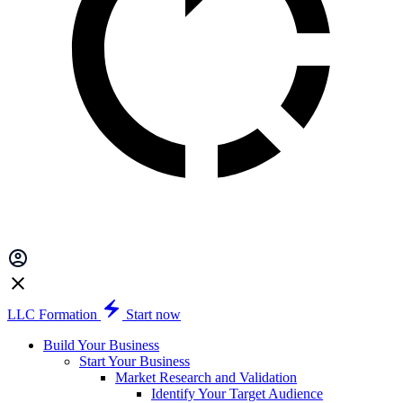
LLC Formation
Start now
Build Your Business
Start Your Business
Market Research and Validation
Identify Your Target Audience