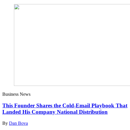
Business News
This Founder Shares the Cold-Email Playbook That
Landed His Company National Distribution
By
Dan Bova