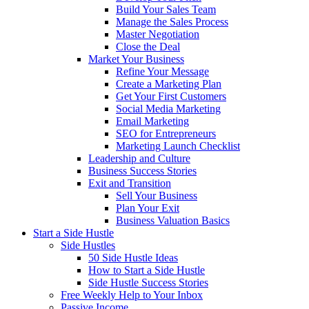
Build Your Sales Team
Manage the Sales Process
Master Negotiation
Close the Deal
Market Your Business
Refine Your Message
Create a Marketing Plan
Get Your First Customers
Social Media Marketing
Email Marketing
SEO for Entrepreneurs
Marketing Launch Checklist
Leadership and Culture
Business Success Stories
Exit and Transition
Sell Your Business
Plan Your Exit
Business Valuation Basics
Start a Side Hustle
Side Hustles
50 Side Hustle Ideas
How to Start a Side Hustle
Side Hustle Success Stories
Free Weekly Help to Your Inbox
Passive Income