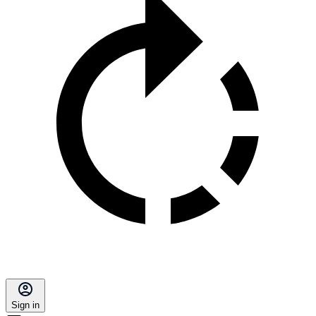
Sign in