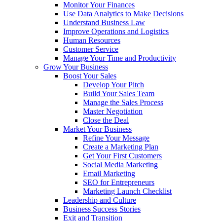
Monitor Your Finances
Use Data Analytics to Make Decisions
Understand Business Law
Improve Operations and Logistics
Human Resources
Customer Service
Manage Your Time and Productivity
Grow Your Business
Boost Your Sales
Develop Your Pitch
Build Your Sales Team
Manage the Sales Process
Master Negotiation
Close the Deal
Market Your Business
Refine Your Message
Create a Marketing Plan
Get Your First Customers
Social Media Marketing
Email Marketing
SEO for Entrepreneurs
Marketing Launch Checklist
Leadership and Culture
Business Success Stories
Exit and Transition