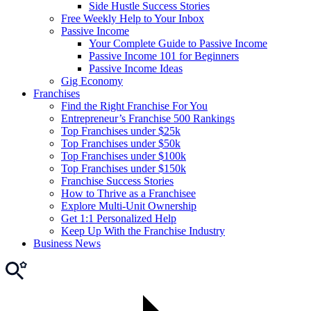
Side Hustle Success Stories
Free Weekly Help to Your Inbox
Passive Income
Your Complete Guide to Passive Income
Passive Income 101 for Beginners
Passive Income Ideas
Gig Economy
Franchises
Find the Right Franchise For You
Entrepreneur’s Franchise 500 Rankings
Top Franchises under $25k
Top Franchises under $50k
Top Franchises under $100k
Top Franchises under $150k
Franchise Success Stories
How to Thrive as a Franchisee
Explore Multi-Unit Ownership
Get 1:1 Personalized Help
Keep Up With the Franchise Industry
Business News