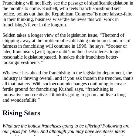
Franchising will not likely see the passage of significantlegislation in
the months to come. Kushell, who feels franchisorsshould self-
police, points out that the Republican Congress”is more laissez-faire
in their thinking, business-wise”;he believes this will work in
franchising’s favor in the longrun.
Selden takes a longer view of the legislation issue. “Thetrend of
chipping away at the problem of establishing minimumstandards of
fairness in franchising will continue in 1996,”he says. “Sooner or
later, franchisors [will] figure outit’s in their best interest to get
reasonable legislationpassed. It makes their franchises better-
lookinginvestments.”
Whatever lies ahead for franchising in the legislationdepartment, the
industry is thriving overall, and if you ask thosein the trenches, that’s
all that matters. With socioeconomicchanges continuing to create
fertile ground for franchising,Kushell says, “franchising is
innovative and creative. I thinkit’s going to go on and live a long
and wonderfullife.”
Rising Stars
What are the hottest franchises going to be offering?Following are
our picks for 1996. And although you may have seenthese ideas