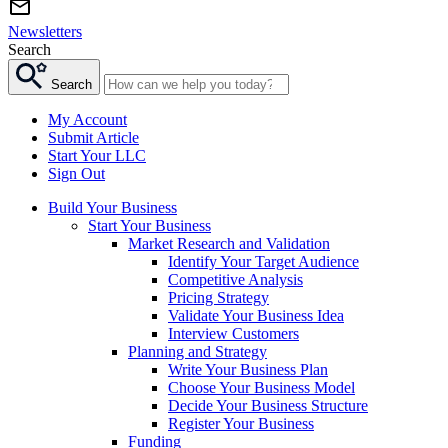
Newsletters
Search
Search
My Account
Submit Article
Start Your LLC
Sign Out
Build Your Business
Start Your Business
Market Research and Validation
Identify Your Target Audience
Competitive Analysis
Pricing Strategy
Validate Your Business Idea
Interview Customers
Planning and Strategy
Write Your Business Plan
Choose Your Business Model
Decide Your Business Structure
Register Your Business
Funding