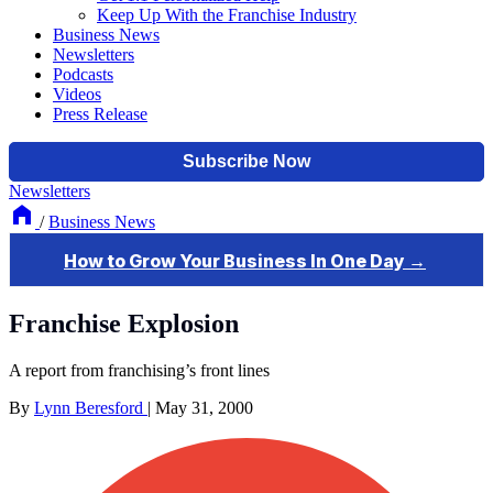
Keep Up With the Franchise Industry
Business News
Newsletters
Podcasts
Videos
Press Release
Newsletters
/
Business News
Franchise Explosion
A report from franchising’s front lines
By
Lynn Beresford
|
May 31, 2000