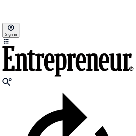
Sign in