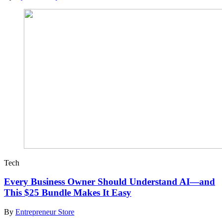
Tech
Every Business Owner Should Understand AI—and
This $25 Bundle Makes It Easy
By
Entrepreneur Store