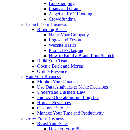
Bootstrapping
Loans and Grants
Angel and VC Funding
Crowdfunding
Launch Your Business
Branding Basics
Name Your Company
Logos and Design
Website Basics
Product Packaging
How to Build a Brand from Scratch
Build Your Team
Open a Brick and Mortar
Online Presence
Run Your Business
Monitor Your Finances
Use Data Analytics to Make Decisions
Understand Business Law
Improve Operations and Logistics
Human Resources
Customer Service
Manage Your Time and Productivity
Grow Your Business
Boost Your Sales
Develop Your Pitch