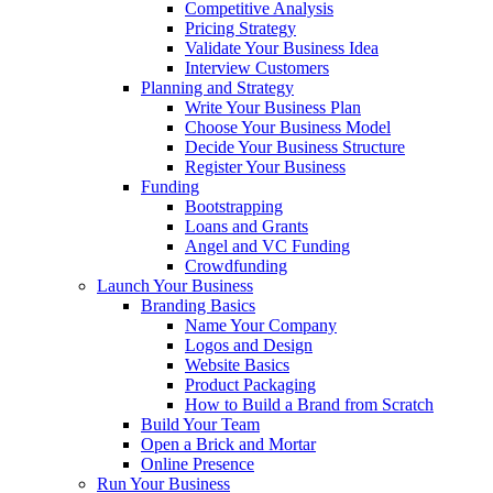
Competitive Analysis
Pricing Strategy
Validate Your Business Idea
Interview Customers
Planning and Strategy
Write Your Business Plan
Choose Your Business Model
Decide Your Business Structure
Register Your Business
Funding
Bootstrapping
Loans and Grants
Angel and VC Funding
Crowdfunding
Launch Your Business
Branding Basics
Name Your Company
Logos and Design
Website Basics
Product Packaging
How to Build a Brand from Scratch
Build Your Team
Open a Brick and Mortar
Online Presence
Run Your Business