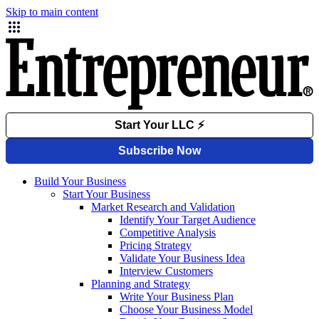
Skip to main content
Build Your Business
Start Your Business
Market Research and Validation
Identify Your Target Audience
Competitive Analysis
Pricing Strategy
Validate Your Business Idea
Interview Customers
Planning and Strategy
Write Your Business Plan
Choose Your Business Model