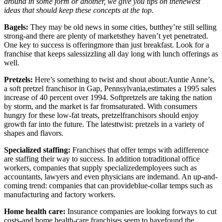
around in some form or another, we give you tips on thenewest
ideas that should keep these concepts at the top.
Bagels:
They may be old news in some cities, butthey’re still selling
strong-and there are plenty of marketsthey haven’t yet penetrated.
One key to success is offeringmore than just breakfast. Look for a
franchise that keeps salessizzling all day long with lunch offerings as
well.
Pretzels:
Here’s something to twist and shout about:Auntie Anne’s,
a soft pretzel franchisor in Gap, Pennsylvania,estimates a 1995 sales
increase of 40 percent over 1994. Softpretzels are taking the nation
by storm, and the market is far fromsaturated. With consumers
hungry for these low-fat treats, pretzelfranchisors should enjoy
growth far into the future. The latesttwist: pretzels in a variety of
shapes and flavors.
Specialized staffing:
Franchises that offer temps with adifference
are staffing their way to success. In addition totraditional office
workers, companies that supply specializedemployees such as
accountants, lawyers and even physicians are indemand. An up-and-
coming trend: companies that can provideblue-collar temps such as
manufacturing and factory workers.
Home health care:
Insurance companies are looking forways to cut
costs-and home health-care franchises seem to havefound the