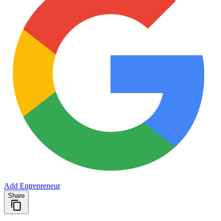
Add Entrepreneur
Share