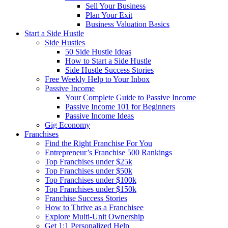
Sell Your Business
Plan Your Exit
Business Valuation Basics
Start a Side Hustle
Side Hustles
50 Side Hustle Ideas
How to Start a Side Hustle
Side Hustle Success Stories
Free Weekly Help to Your Inbox
Passive Income
Your Complete Guide to Passive Income
Passive Income 101 for Beginners
Passive Income Ideas
Gig Economy
Franchises
Find the Right Franchise For You
Entrepreneur’s Franchise 500 Rankings
Top Franchises under $25k
Top Franchises under $50k
Top Franchises under $100k
Top Franchises under $150k
Franchise Success Stories
How to Thrive as a Franchisee
Explore Multi-Unit Ownership
Get 1:1 Personalized Help