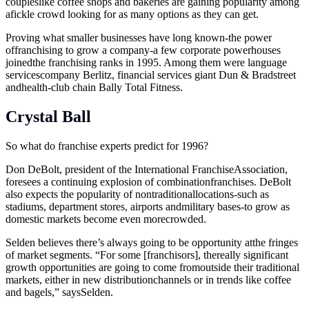
coupleslike coffee shops and bakeries are gaining popularity among
afickle crowd looking for as many options as they can get.
Proving what smaller businesses have long known-the power
offranchising to grow a company-a few corporate powerhouses
joinedthe franchising ranks in 1995. Among them were language
servicescompany Berlitz, financial services giant Dun & Bradstreet
andhealth-club chain Bally Total Fitness.
Crystal Ball
So what do franchise experts predict for 1996?
Don DeBolt, president of the International FranchiseAssociation,
foresees a continuing explosion of combinationfranchises. DeBolt
also expects the popularity of nontraditionallocations-such as
stadiums, department stores, airports andmilitary bases-to grow as
domestic markets become even morecrowded.
Selden believes there’s always going to be opportunity atthe fringes
of market segments. “For some [franchisors], thereally significant
growth opportunities are going to come fromoutside their traditional
markets, either in new distributionchannels or in trends like coffee
and bagels,” saysSelden.