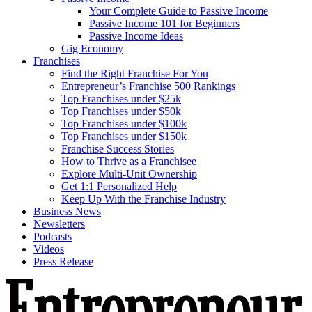
Your Complete Guide to Passive Income
Passive Income 101 for Beginners
Passive Income Ideas
Gig Economy
Franchises
Find the Right Franchise For You
Entrepreneur’s Franchise 500 Rankings
Top Franchises under $25k
Top Franchises under $50k
Top Franchises under $100k
Top Franchises under $150k
Franchise Success Stories
How to Thrive as a Franchisee
Explore Multi-Unit Ownership
Get 1:1 Personalized Help
Keep Up With the Franchise Industry
Business News
Newsletters
Podcasts
Videos
Press Release