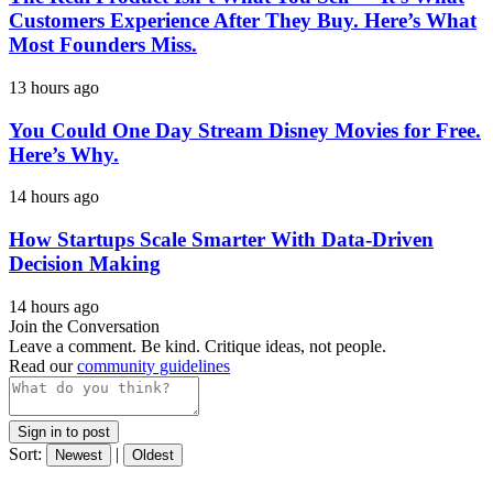
Customers Experience After They Buy. Here’s What
Most Founders Miss.
13 hours ago
You Could One Day Stream Disney Movies for Free.
Here’s Why.
14 hours ago
How Startups Scale Smarter With Data-Driven
Decision Making
14 hours ago
Join the Conversation
Leave a comment. Be kind. Critique ideas, not people.
Read our
community guidelines
Sign in to post
Sort:
|
Newest
Oldest