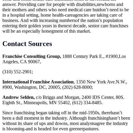
answer. Providing care for people with disabilities,newborns and
their mothers and others who need medical care butdon’t need to be
in a hospital setting, home health-careagencies are taking care of
business. And with increasing numbersof the nation’s population
entering their golden years in thenext decade, senior care franchises
will be an especially hotsegment of this market.
Contact Sources
Franchise Consulting Group,
1888 Century Park E., #1900,Los
Angeles, CA 90067,
(310) 552-2901;
International Franchise Association
, 1350 New York Ave.N.W.,
#900, Washington, DC, 20005, (202) 628-8000;
Andrew Selden,
c/o Briggs and Morgan, 2400 IDS Center, 80S.
Eighth St., Minneapolis, MN 55402, (612) 334-8485.
Since franchising began taking off in the mid-1950s, therehasn’t
been a dull moment in the industry. Although franchisinghasn’t been
without its share of ups and downs, most analystsagree the industry
is blooming-and is headed for even greenerpastures.