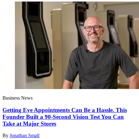
Business News
Getting Eye Appointments Can Be a Hassle. This
Founder Built a 90-Second Vision Test You Can
Take at Major Stores
By
Jonathan Small