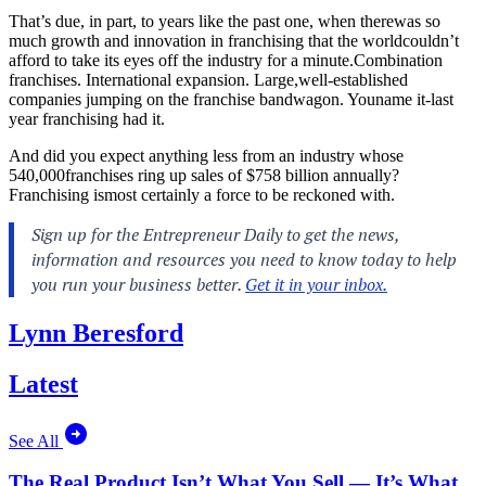
That’s due, in part, to years like the past one, when therewas so
much growth and innovation in franchising that the worldcouldn’t
afford to take its eyes off the industry for a minute.Combination
franchises. International expansion. Large,well-established
companies jumping on the franchise bandwagon. Youname it-last
year franchising had it.
And did you expect anything less from an industry whose
540,000franchises ring up sales of $758 billion annually?
Franchising ismost certainly a force to be reckoned with.
Lynn Beresford
Latest
See All
The Real Product Isn’t What You Sell — It’s What