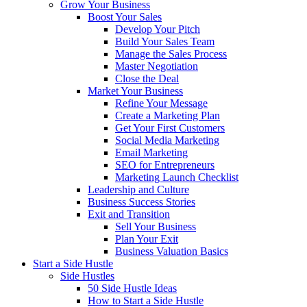
Grow Your Business
Boost Your Sales
Develop Your Pitch
Build Your Sales Team
Manage the Sales Process
Master Negotiation
Close the Deal
Market Your Business
Refine Your Message
Create a Marketing Plan
Get Your First Customers
Social Media Marketing
Email Marketing
SEO for Entrepreneurs
Marketing Launch Checklist
Leadership and Culture
Business Success Stories
Exit and Transition
Sell Your Business
Plan Your Exit
Business Valuation Basics
Start a Side Hustle
Side Hustles
50 Side Hustle Ideas
How to Start a Side Hustle