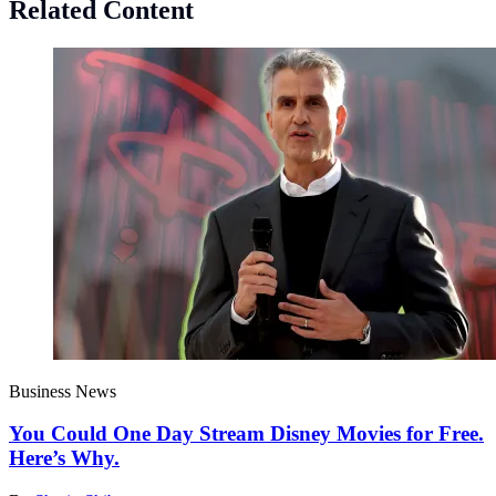
Related Content
Business News
You Could One Day Stream Disney Movies for Free.
Here’s Why.