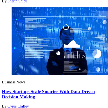
By
Sherin Shibu
Business News
How Startups Scale Smarter With Data-Driven
Decision Making
By
Cyrus Claffey