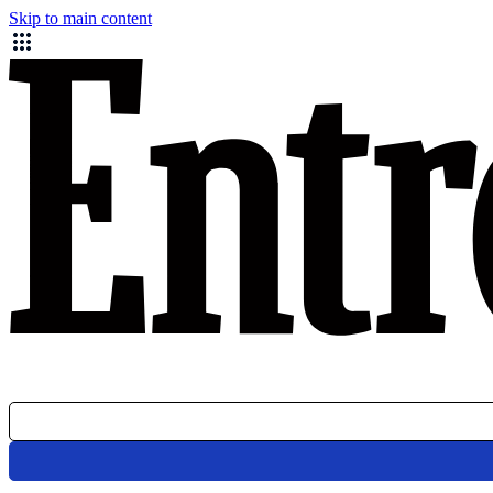
Skip to main content