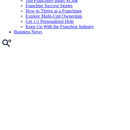
Top Franchises under $150k
Franchise Success Stories
How to Thrive as a Franchisee
Explore Multi-Unit Ownership
Get 1:1 Personalized Help
Keep Up With the Franchise Industry
Business News