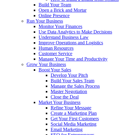
Build Your Team
Open a Brick and Mortar
Online Presence
Run Your Business
Monitor Your Finances
Use Data Analytics to Make Decisions
Understand Business Law
Improve Operations and Logistics
Human Resources
Customer Service
Manage Your Time and Productivity
Grow Your Business
Boost Your Sales
Develop Your Pitch
Build Your Sales Team
Manage the Sales Process
Master Negotiation
Close the Deal
Market Your Business
Refine Your Message
Create a Marketing Plan
Get Your First Customers
Social Media Marketing
Email Marketing
SEO for Entrepreneurs