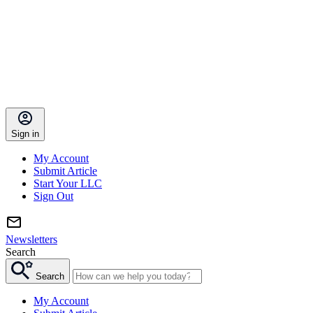
Sign in
My Account
Submit Article
Start Your LLC
Sign Out
Newsletters
Search
Search
My Account