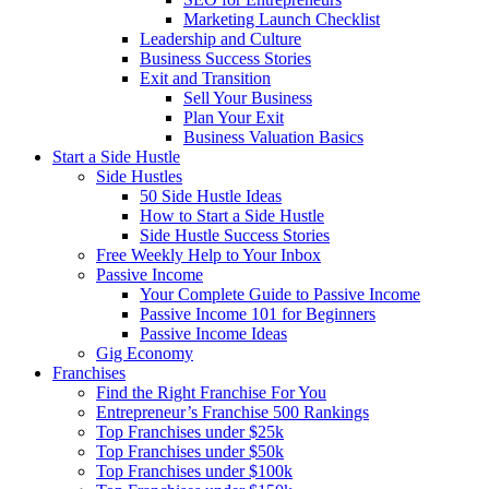
Marketing Launch Checklist
Leadership and Culture
Business Success Stories
Exit and Transition
Sell Your Business
Plan Your Exit
Business Valuation Basics
Start a Side Hustle
Side Hustles
50 Side Hustle Ideas
How to Start a Side Hustle
Side Hustle Success Stories
Free Weekly Help to Your Inbox
Passive Income
Your Complete Guide to Passive Income
Passive Income 101 for Beginners
Passive Income Ideas
Gig Economy
Franchises
Find the Right Franchise For You
Entrepreneur’s Franchise 500 Rankings
Top Franchises under $25k
Top Franchises under $50k
Top Franchises under $100k