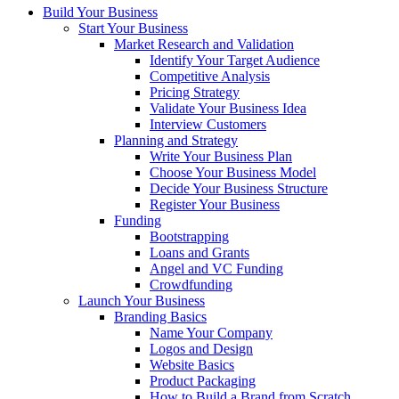
Build Your Business
Start Your Business
Market Research and Validation
Identify Your Target Audience
Competitive Analysis
Pricing Strategy
Validate Your Business Idea
Interview Customers
Planning and Strategy
Write Your Business Plan
Choose Your Business Model
Decide Your Business Structure
Register Your Business
Funding
Bootstrapping
Loans and Grants
Angel and VC Funding
Crowdfunding
Launch Your Business
Branding Basics
Name Your Company
Logos and Design
Website Basics
Product Packaging
How to Build a Brand from Scratch