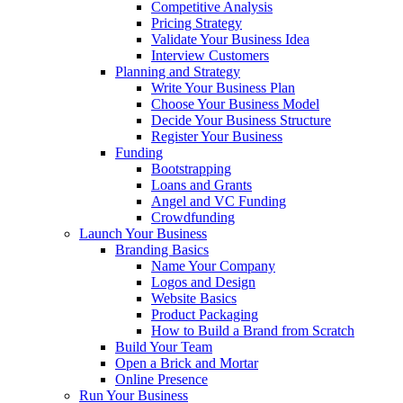
Competitive Analysis
Pricing Strategy
Validate Your Business Idea
Interview Customers
Planning and Strategy
Write Your Business Plan
Choose Your Business Model
Decide Your Business Structure
Register Your Business
Funding
Bootstrapping
Loans and Grants
Angel and VC Funding
Crowdfunding
Launch Your Business
Branding Basics
Name Your Company
Logos and Design
Website Basics
Product Packaging
How to Build a Brand from Scratch
Build Your Team
Open a Brick and Mortar
Online Presence
Run Your Business