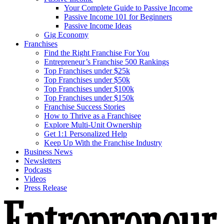
Your Complete Guide to Passive Income
Passive Income 101 for Beginners
Passive Income Ideas
Gig Economy
Franchises
Find the Right Franchise For You
Entrepreneur’s Franchise 500 Rankings
Top Franchises under $25k
Top Franchises under $50k
Top Franchises under $100k
Top Franchises under $150k
Franchise Success Stories
How to Thrive as a Franchisee
Explore Multi-Unit Ownership
Get 1:1 Personalized Help
Keep Up With the Franchise Industry
Business News
Newsletters
Podcasts
Videos
Press Release