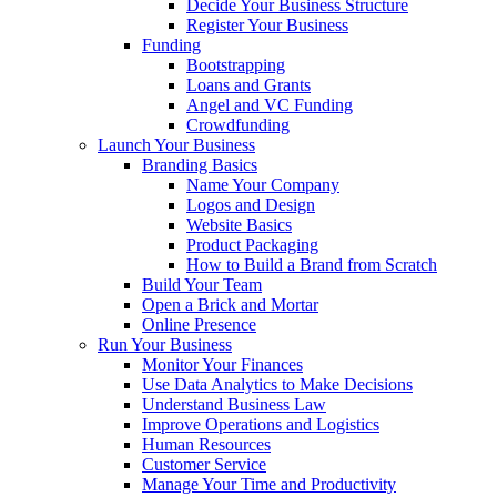
Decide Your Business Structure
Register Your Business
Funding
Bootstrapping
Loans and Grants
Angel and VC Funding
Crowdfunding
Launch Your Business
Branding Basics
Name Your Company
Logos and Design
Website Basics
Product Packaging
How to Build a Brand from Scratch
Build Your Team
Open a Brick and Mortar
Online Presence
Run Your Business
Monitor Your Finances
Use Data Analytics to Make Decisions
Understand Business Law
Improve Operations and Logistics
Human Resources
Customer Service
Manage Your Time and Productivity