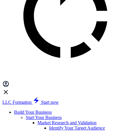
LLC Formation
Start now
Build Your Business
Start Your Business
Market Research and Validation
Identify Your Target Audience