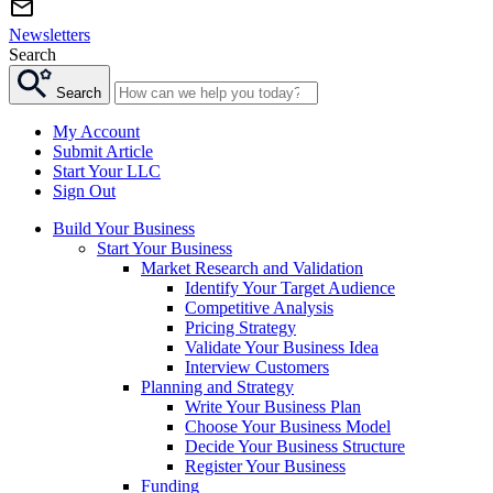
Newsletters
Search
Search
My Account
Submit Article
Start Your LLC
Sign Out
Build Your Business
Start Your Business
Market Research and Validation
Identify Your Target Audience
Competitive Analysis
Pricing Strategy
Validate Your Business Idea
Interview Customers
Planning and Strategy
Write Your Business Plan
Choose Your Business Model
Decide Your Business Structure
Register Your Business
Funding