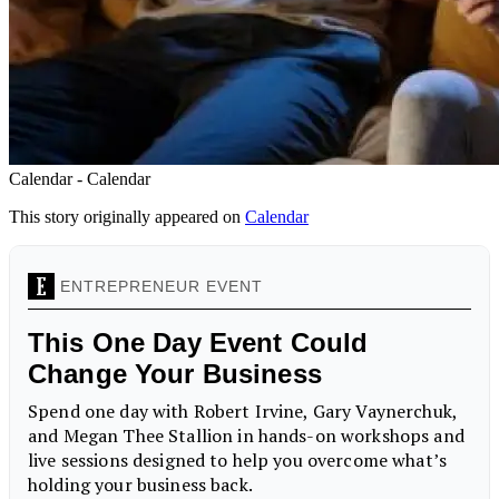
Calendar - Calendar
This story originally appeared on
Calendar