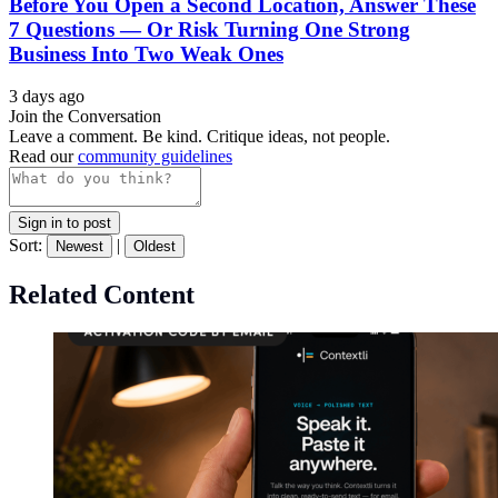
Before You Open a Second Location, Answer These
7 Questions — Or Risk Turning One Strong
Business Into Two Weak Ones
3 days ago
Join the Conversation
Leave a comment. Be kind. Critique ideas, not people.
Read our
community guidelines
Sign in to post
Sort:
|
Newest
Oldest
Related Content