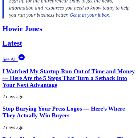
Howie Jones
Latest
See All
I Watched My Startup Run Out of Time and Money
— Here Are the 5 Steps That Turn a Setback Into
Your Next Advantage
2 days ago
Stop Burying Your Press Logos — Here’s Where
They Actually Win Buyers
2 days ago