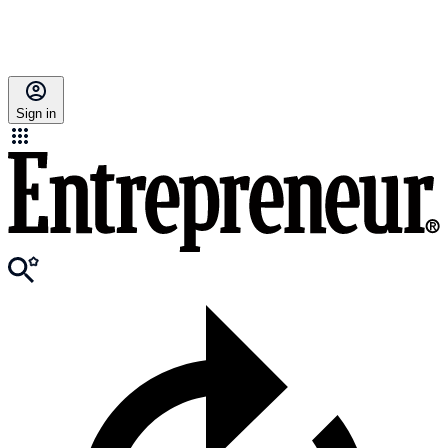
Sign in