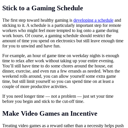
Stick to a Gaming Schedule
The first step toward healthy gaming is
developing a schedule
and
sticking to it. A schedule is a particularly important step for remote
workers who might feel more tempted to log onto a game during
work hours. Of course, a gaming schedule should restrict the
amount of time you spend on electronics but still leave enough time
for you to unwind and have fun.
For example, an hour of game time on weekday nights is enough
time to relax after work without taking up your entire evening.
You’ll still have time to do some chores around the house, eat
dinner, exercise, and even run a few errands as needed. When the
weekend rolls around, you can allow yourself some extra game
time, but still limit yourself so you can spend time on at least a
couple of more productive activities.
If you need longer time — not a problem — just set your time
before you begin and stick to the cut-off time.
Make Video Games an Incentive
Treating video games as a reward rather than a necessity helps push