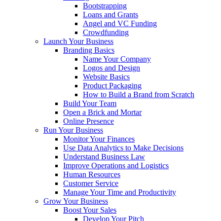
Bootstrapping
Loans and Grants
Angel and VC Funding
Crowdfunding
Launch Your Business
Branding Basics
Name Your Company
Logos and Design
Website Basics
Product Packaging
How to Build a Brand from Scratch
Build Your Team
Open a Brick and Mortar
Online Presence
Run Your Business
Monitor Your Finances
Use Data Analytics to Make Decisions
Understand Business Law
Improve Operations and Logistics
Human Resources
Customer Service
Manage Your Time and Productivity
Grow Your Business
Boost Your Sales
Develop Your Pitch