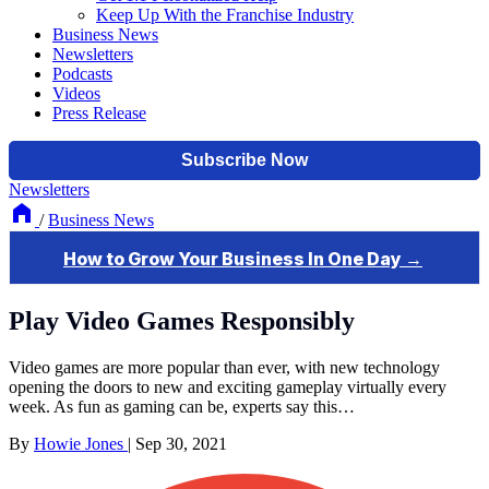
Keep Up With the Franchise Industry
Business News
Newsletters
Podcasts
Videos
Press Release
Newsletters
/
Business News
Play Video Games Responsibly
Video games are more popular than ever, with new technology
opening the doors to new and exciting gameplay virtually every
week. As fun as gaming can be, experts say this…
By
Howie Jones
|
Sep 30, 2021