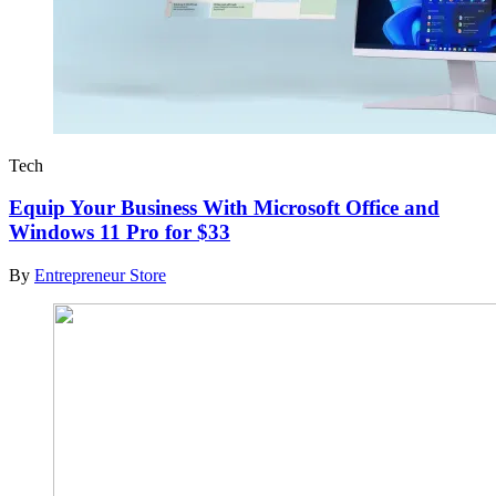
Tech
Equip Your Business With Microsoft Office and
Windows 11 Pro for $33
By
Entrepreneur Store