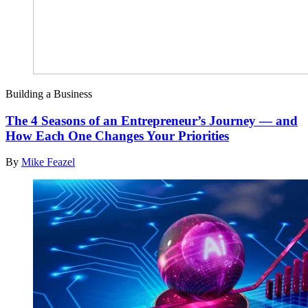
Building a Business
The 4 Seasons of an Entrepreneur’s Journey — and
How Each One Changes Your Priorities
By
Mike Feazel