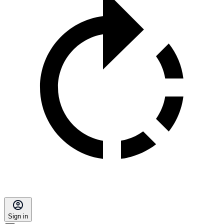
Sign in