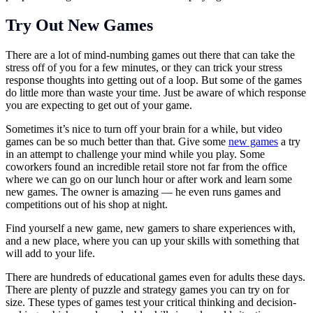
Try Out New Games
There are a lot of mind-numbing games out there that can take the
stress off of you for a few minutes, or they can trick your stress
response thoughts into getting out of a loop. But some of the games
do little more than waste your time. Just be aware of which response
you are expecting to get out of your game.
Sometimes it’s nice to turn off your brain for a while, but video
games can be so much better than that. Give some
new games
a try
in an attempt to challenge your mind while you play. Some
coworkers found an incredible retail store not far from the office
where we can go on our lunch hour or after work and learn some
new games. The owner is amazing — he even runs games and
competitions out of his shop at night.
Find yourself a new game, new gamers to share experiences with,
and a new place, where you can up your skills with something that
will add to your life.
There are hundreds of educational games even for adults these days.
There are plenty of puzzle and strategy games you can try on for
size. These types of games test your critical thinking and decision-