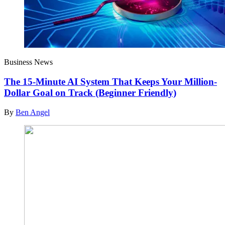
Business News
The 15-Minute AI System That Keeps Your Million-
Dollar Goal on Track (Beginner Friendly)
By
Ben Angel