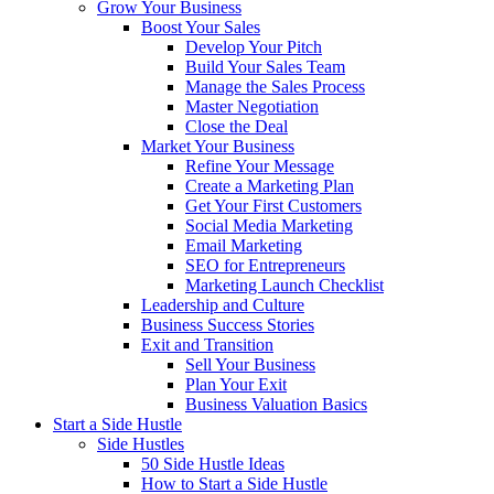
Grow Your Business
Boost Your Sales
Develop Your Pitch
Build Your Sales Team
Manage the Sales Process
Master Negotiation
Close the Deal
Market Your Business
Refine Your Message
Create a Marketing Plan
Get Your First Customers
Social Media Marketing
Email Marketing
SEO for Entrepreneurs
Marketing Launch Checklist
Leadership and Culture
Business Success Stories
Exit and Transition
Sell Your Business
Plan Your Exit
Business Valuation Basics
Start a Side Hustle
Side Hustles
50 Side Hustle Ideas
How to Start a Side Hustle