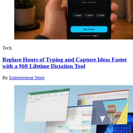
Tech
Replace Hours of Typing and Capture Ideas Faster
with a $60 Lifetime Dictation Tool
By
Entrepreneur Store