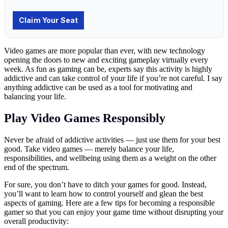
Video games are more popular than ever, with new technology
opening the doors to new and exciting gameplay virtually every
week. As fun as gaming can be, experts say this activity is highly
addictive and can take control of your life if you’re not careful. I say
anything addictive can be used as a tool for motivating and
balancing your life.
Play Video Games Responsibly
Never be afraid of addictive activities — just use them for your best
good. Take video games — merely balance your life,
responsibilities, and wellbeing using them as a weight on the other
end of the spectrum.
For sure, you don’t have to ditch your games for good. Instead,
you’ll want to learn how to control yourself and glean the best
aspects of gaming. Here are a few tips for becoming a responsible
gamer so that you can enjoy your game time without disrupting your
overall productivity: