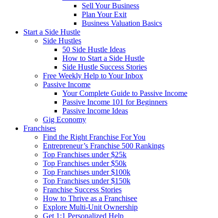
Sell Your Business
Plan Your Exit
Business Valuation Basics
Start a Side Hustle
Side Hustles
50 Side Hustle Ideas
How to Start a Side Hustle
Side Hustle Success Stories
Free Weekly Help to Your Inbox
Passive Income
Your Complete Guide to Passive Income
Passive Income 101 for Beginners
Passive Income Ideas
Gig Economy
Franchises
Find the Right Franchise For You
Entrepreneur’s Franchise 500 Rankings
Top Franchises under $25k
Top Franchises under $50k
Top Franchises under $100k
Top Franchises under $150k
Franchise Success Stories
How to Thrive as a Franchisee
Explore Multi-Unit Ownership
Get 1:1 Personalized Help