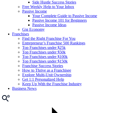
Side Hustle Success Stories
Free Weekly Help to Your Inbox
Passive Income
Your Complete Guide to Passive Income
Passive Income 101 for Beginners
Passive Income Ideas
Gig Economy
Franchises
Find the Right Franchise For You
Entrepreneur’s Franchise 500 Rankings
Top Franchises under $25k
Top Franchises under $50k
Top Franchises under $100k
Top Franchises under $150k
Franchise Success Stories
How to Thrive as a Franchisee
Explore Multi-Unit Ownership
Get 1:1 Personalized Help
Keep Up With the Franchise Industry
Business News