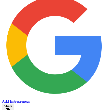
Add Entrepreneur
Share