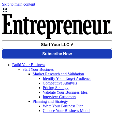
Skip to main content
Build Your Business
Start Your Business
Market Research and Validation
Identify Your Target Audience
Competitive Analysis
Pricing Strategy
Validate Your Business Idea
Interview Customers
Planning and Strategy
Write Your Business Plan
Choose Your Business Model