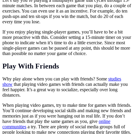
Let’s say you’re playing a multiplayer game that cycles through 15-
minute matches. In between each game that you play, do a couple of
exercises. You can even use it as an incentive. For example, do ten
push-ups and ten sit-ups if you win the match, but do 20 of each
every time you lose.
If you enjoy playing single-player games, you’ll have to be a bit
more proactive with this. Consider setting a 15-minute timer on your
phone to indicate when it’s time to do a little exercise. Since most
single-player games can be paused at any point, this should be more
than possible no matter your game of choice.
Play With Friends
Why play alone when you can play with friends? Some
studies
show
that playing video games with friends can actually make you
feel happier. It’s a great way to socialize, especially over long
distances.
When playing video games, try to make time for games with friends.
You’ll continue developing social skills and making new friends and
memories just as if you were hanging out in real life. If you don’t
have friends that play the same games as you, give
online
communities
a try. There are plenty of social media groups full of
people looking to make new connections playing their favorite titles.