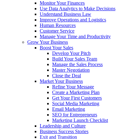
Monitor Your Finances
Use Data Analytics to Make Decisions
Understand Business Law
Improve Operations and Logistics
Human Resources
Customer Service
Manage Your Time and Productivity
Grow Your Business
Boost Your Sales
Develop Your Pitch
Build Your Sales Team
Manage the Sales Process
Master Negotiation
Close the Deal
Market Your Business
Refine Your Message
Create a Marketing Plan
Get Your First Customers
Social Media Marketing
Email Marketing
SEO for Entrepreneurs
Marketing Launch Checklist
Leadership and Culture
Business Success Stories
Exit and Transition