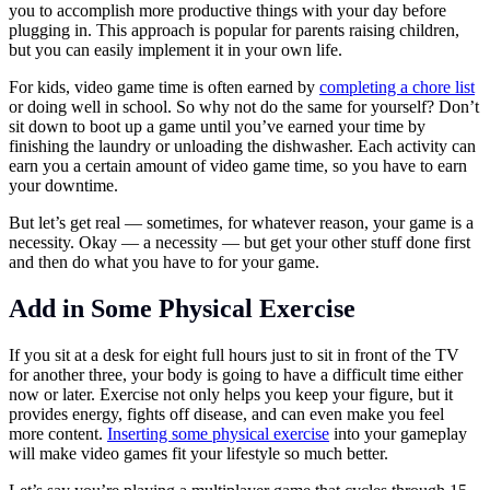
you to accomplish more productive things with your day before
plugging in. This approach is popular for parents raising children,
but you can easily implement it in your own life.
For kids, video game time is often earned by
completing a chore list
or doing well in school. So why not do the same for yourself? Don’t
sit down to boot up a game until you’ve earned your time by
finishing the laundry or unloading the dishwasher. Each activity can
earn you a certain amount of video game time, so you have to earn
your downtime.
But let’s get real — sometimes, for whatever reason, your game is a
necessity. Okay — a necessity — but get your other stuff done first
and then do what you have to for your game.
Add in Some Physical Exercise
If you sit at a desk for eight full hours just to sit in front of the TV
for another three, your body is going to have a difficult time either
now or later. Exercise not only helps you keep your figure, but it
provides energy, fights off disease, and can even make you feel
more content.
Inserting some physical exercise
into your gameplay
will make video games fit your lifestyle so much better.