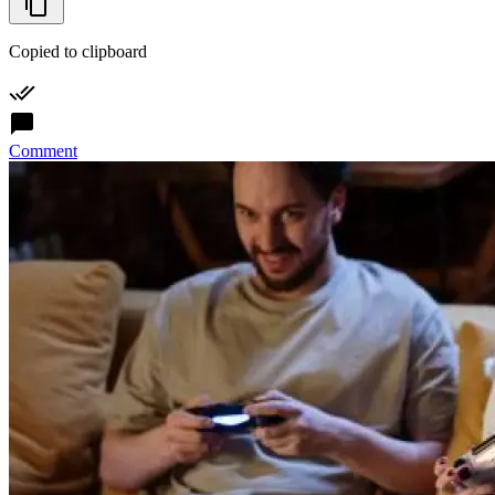
Copied to clipboard
Comment