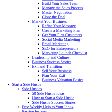
Build Your Sales Team
Manage the Sales Process
Master Negotiation
Close the Deal
Market Your Business
Refine Your Message
Create a Marketing Plan
Get Your First Customers
Social Media Marketing
Email Marketing
SEO for Entrepreneurs
Marketing Launch Checklist
Leadership and Culture
Business Success Stories
Exit and Transition
Sell Your Business
Plan Your Exit
Business Valuation Basics
Start a Side Hustle
Side Hustles
50 Side Hustle Ideas
How to Start a Side Hustle
Side Hustle Success Stories
Free Weekly Help to Your Inbox
Passive Income