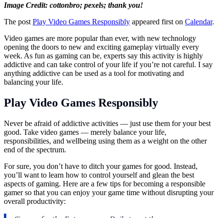
Image Credit: cottonbro; pexels; thank you!
The post
Play Video Games Responsibly
appeared first on
Calendar
.
Video games are more popular than ever, with new technology
opening the doors to new and exciting gameplay virtually every
week. As fun as gaming can be, experts say this activity is highly
addictive and can take control of your life if you’re not careful. I say
anything addictive can be used as a tool for motivating and
balancing your life.
Play Video Games Responsibly
Never be afraid of addictive activities — just use them for your best
good. Take video games — merely balance your life,
responsibilities, and wellbeing using them as a weight on the other
end of the spectrum.
For sure, you don’t have to ditch your games for good. Instead,
you’ll want to learn how to control yourself and glean the best
aspects of gaming. Here are a few tips for becoming a responsible
gamer so that you can enjoy your game time without disrupting your
overall productivity: