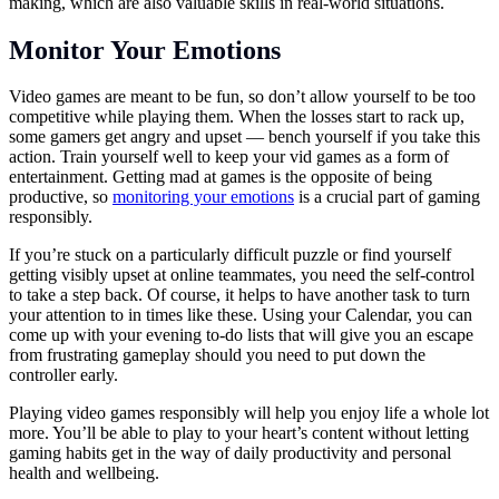
making, which are also valuable skills in real-world situations.
Monitor Your Emotions
Video games are meant to be fun, so don’t allow yourself to be too
competitive while playing them. When the losses start to rack up,
some gamers get angry and upset — bench yourself if you take this
action. Train yourself well to keep your vid games as a form of
entertainment. Getting mad at games is the opposite of being
productive, so
monitoring your emotions
is a crucial part of gaming
responsibly.
If you’re stuck on a particularly difficult puzzle or find yourself
getting visibly upset at online teammates, you need the self-control
to take a step back. Of course, it helps to have another task to turn
your attention to in times like these. Using your Calendar, you can
come up with your evening to-do lists that will give you an escape
from frustrating gameplay should you need to put down the
controller early.
Playing video games responsibly will help you enjoy life a whole lot
more. You’ll be able to play to your heart’s content without letting
gaming habits get in the way of daily productivity and personal
health and wellbeing.