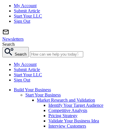
My Account
Submit Article
Start Your LLC
Sign Out
Newsletters
Search
Search
My Account
Submit Article
Start Your LLC
Sign Out
Build Your Business
Start Your Business
Market Research and Validation
Identify Your Target Audience
Competitive Analysis
Pricing Strategy
Validate Your Business Idea
Interview Customers