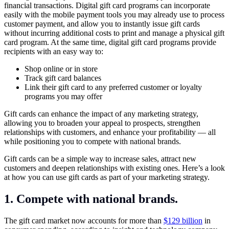
financial transactions. Digital gift card programs can incorporate
easily with the mobile payment tools you may already use to process
customer payment, and allow you to instantly issue gift cards
without incurring additional costs to print and manage a physical gift
card program. At the same time, digital gift card programs provide
recipients with an easy way to:
Shop online or in store
Track gift card balances
Link their gift card to any preferred customer or loyalty
programs you may offer
Gift cards can enhance the impact of any marketing strategy,
allowing you to broaden your appeal to prospects, strengthen
relationships with customers, and enhance your profitability — all
while positioning you to compete with national brands.
Gift cards can be a simple way to increase sales, attract new
customers and deepen relationships with existing ones. Here’s a look
at how you can use gift cards as part of your marketing strategy.
1. Compete with national brands.
The gift card market now accounts for more than
$129 billion
in