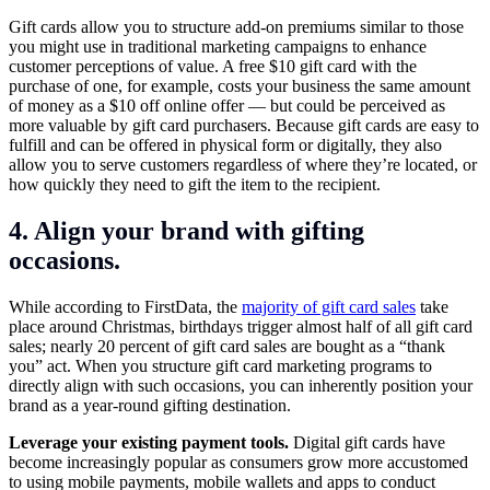
Gift cards allow you to structure add-on premiums similar to those
you might use in traditional marketing campaigns to enhance
customer perceptions of value. A free $10 gift card with the
purchase of one, for example, costs your business the same amount
of money as a $10 off online offer — but could be perceived as
more valuable by gift card purchasers. Because gift cards are easy to
fulfill and can be offered in physical form or digitally, they also
allow you to serve customers regardless of where they’re located, or
how quickly they need to gift the item to the recipient.
4. Align your brand with gifting
occasions.
While according to FirstData, the
majority of gift card sales
take
place around Christmas, birthdays trigger almost half of all gift card
sales; nearly 20 percent of gift card sales are bought as a “thank
you” act. When you structure gift card marketing programs to
directly align with such occasions, you can inherently position your
brand as a year-round gifting destination.
Leverage your existing payment tools.
Digital gift cards have
become increasingly popular as consumers grow more accustomed
to using mobile payments, mobile wallets and apps to conduct