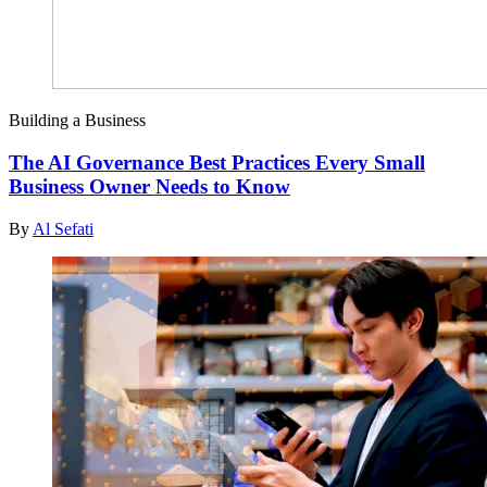
Building a Business
The AI Governance Best Practices Every Small
Business Owner Needs to Know
By
Al Sefati