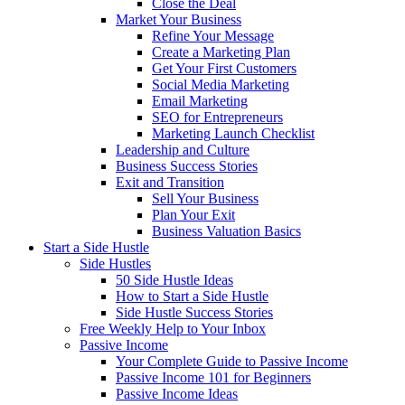
Close the Deal
Market Your Business
Refine Your Message
Create a Marketing Plan
Get Your First Customers
Social Media Marketing
Email Marketing
SEO for Entrepreneurs
Marketing Launch Checklist
Leadership and Culture
Business Success Stories
Exit and Transition
Sell Your Business
Plan Your Exit
Business Valuation Basics
Start a Side Hustle
Side Hustles
50 Side Hustle Ideas
How to Start a Side Hustle
Side Hustle Success Stories
Free Weekly Help to Your Inbox
Passive Income
Your Complete Guide to Passive Income
Passive Income 101 for Beginners
Passive Income Ideas