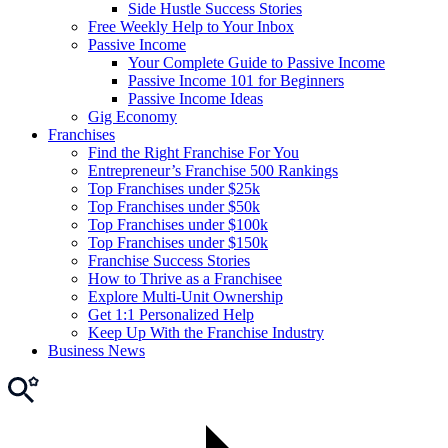
Side Hustle Success Stories
Free Weekly Help to Your Inbox
Passive Income
Your Complete Guide to Passive Income
Passive Income 101 for Beginners
Passive Income Ideas
Gig Economy
Franchises
Find the Right Franchise For You
Entrepreneur’s Franchise 500 Rankings
Top Franchises under $25k
Top Franchises under $50k
Top Franchises under $100k
Top Franchises under $150k
Franchise Success Stories
How to Thrive as a Franchisee
Explore Multi-Unit Ownership
Get 1:1 Personalized Help
Keep Up With the Franchise Industry
Business News