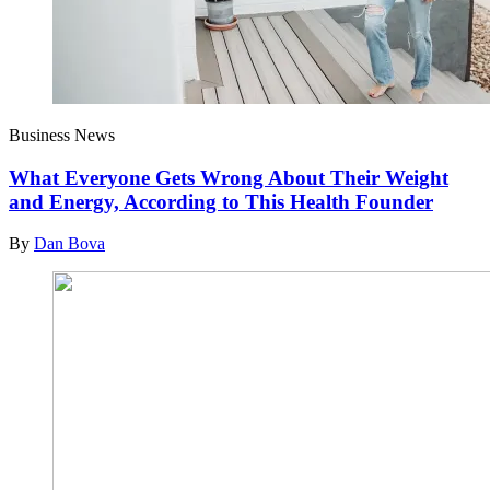
Business News
What Everyone Gets Wrong About Their Weight
and Energy, According to This Health Founder
By
Dan Bova