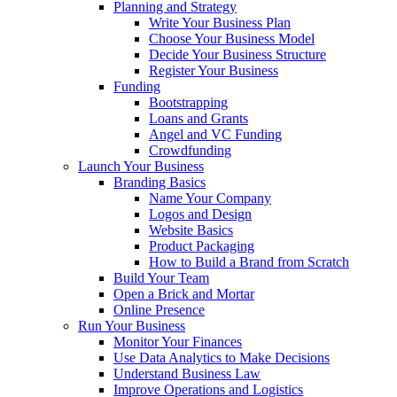
Planning and Strategy
Write Your Business Plan
Choose Your Business Model
Decide Your Business Structure
Register Your Business
Funding
Bootstrapping
Loans and Grants
Angel and VC Funding
Crowdfunding
Launch Your Business
Branding Basics
Name Your Company
Logos and Design
Website Basics
Product Packaging
How to Build a Brand from Scratch
Build Your Team
Open a Brick and Mortar
Online Presence
Run Your Business
Monitor Your Finances
Use Data Analytics to Make Decisions
Understand Business Law
Improve Operations and Logistics