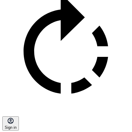
Sign in