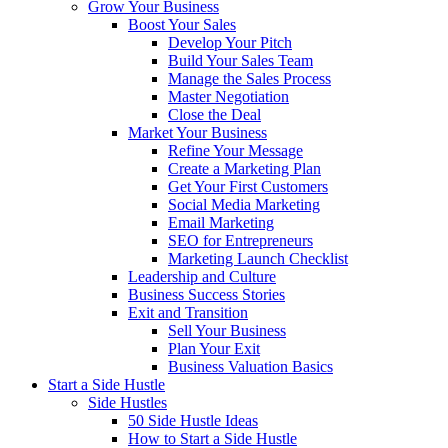
Grow Your Business
Boost Your Sales
Develop Your Pitch
Build Your Sales Team
Manage the Sales Process
Master Negotiation
Close the Deal
Market Your Business
Refine Your Message
Create a Marketing Plan
Get Your First Customers
Social Media Marketing
Email Marketing
SEO for Entrepreneurs
Marketing Launch Checklist
Leadership and Culture
Business Success Stories
Exit and Transition
Sell Your Business
Plan Your Exit
Business Valuation Basics
Start a Side Hustle
Side Hustles
50 Side Hustle Ideas
How to Start a Side Hustle