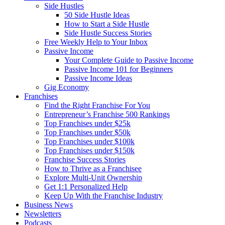
Side Hustles
50 Side Hustle Ideas
How to Start a Side Hustle
Side Hustle Success Stories
Free Weekly Help to Your Inbox
Passive Income
Your Complete Guide to Passive Income
Passive Income 101 for Beginners
Passive Income Ideas
Gig Economy
Franchises
Find the Right Franchise For You
Entrepreneur’s Franchise 500 Rankings
Top Franchises under $25k
Top Franchises under $50k
Top Franchises under $100k
Top Franchises under $150k
Franchise Success Stories
How to Thrive as a Franchisee
Explore Multi-Unit Ownership
Get 1:1 Personalized Help
Keep Up With the Franchise Industry
Business News
Newsletters
Podcasts