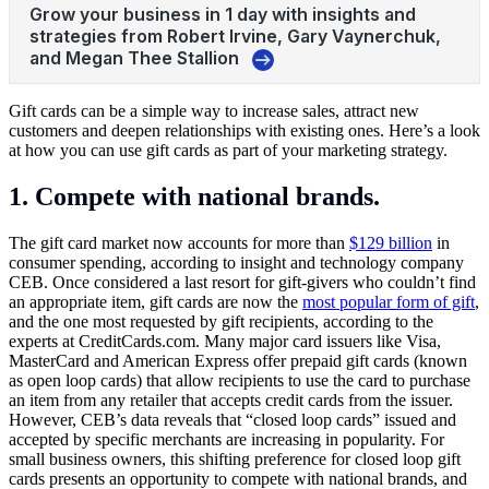
Gift cards can be a simple way to increase sales, attract new
customers and deepen relationships with existing ones. Here’s a look
at how you can use gift cards as part of your marketing strategy.
1. Compete with national brands.
The gift card market now accounts for more than
$129 billion
in
consumer spending, according to insight and technology company
CEB. Once considered a last resort for gift-givers who couldn’t find
an appropriate item, gift cards are now the
most popular form of gift
,
and the one most requested by gift recipients, according to the
experts at
CreditCards.com
. Many major card issuers like Visa,
MasterCard and American Express offer prepaid gift cards (known
as open loop cards) that allow recipients to use the card to purchase
an item from any retailer that accepts credit cards from the issuer.
However, CEB’s data reveals that “closed loop cards” issued and
accepted by specific merchants are increasing in popularity. For
small business owners, this shifting preference for closed loop gift
cards presents an opportunity to compete with national brands, and