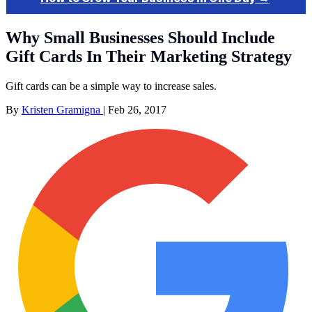
Why Small Businesses Should Include
Gift Cards In Their Marketing Strategy
Gift cards can be a simple way to increase sales.
By
Kristen Gramigna
|
Feb 26, 2017