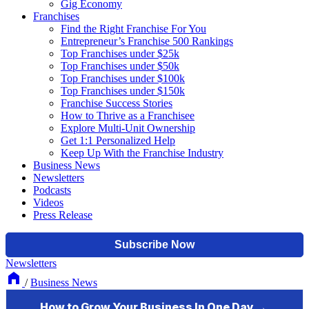
Gig Economy
Franchises
Find the Right Franchise For You
Entrepreneur’s Franchise 500 Rankings
Top Franchises under $25k
Top Franchises under $50k
Top Franchises under $100k
Top Franchises under $150k
Franchise Success Stories
How to Thrive as a Franchisee
Explore Multi-Unit Ownership
Get 1:1 Personalized Help
Keep Up With the Franchise Industry
Business News
Newsletters
Podcasts
Videos
Press Release
Newsletters
/
Business News