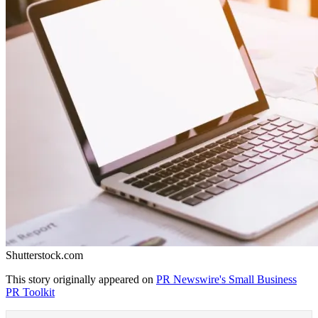
Shutterstock.com
This story originally appeared on
PR Newswire's Small Business
PR Toolkit