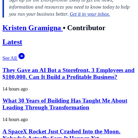
Kristen Gramigna
•
Contributor
Latest
See All
They Gave an AI Bot a Storefront, 3 Employees and
$100,000. Can It Build a Profitable Business?
14 hours ago
What 30 Years of Building Has Taught Me About
Leading Through Transformation
14 hours ago
A SpaceX Rocket Just Crashed Into the Moon.