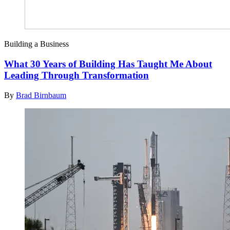
Building a Business
What 30 Years of Building Has Taught Me About
Leading Through Transformation
By
Brad Birnbaum