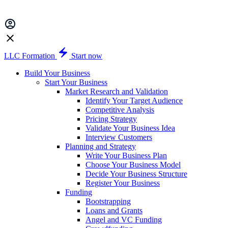
LLC Formation
Start now
Build Your Business
Start Your Business
Market Research and Validation
Identify Your Target Audience
Competitive Analysis
Pricing Strategy
Validate Your Business Idea
Interview Customers
Planning and Strategy
Write Your Business Plan
Choose Your Business Model
Decide Your Business Structure
Register Your Business
Funding
Bootstrapping
Loans and Grants
Angel and VC Funding