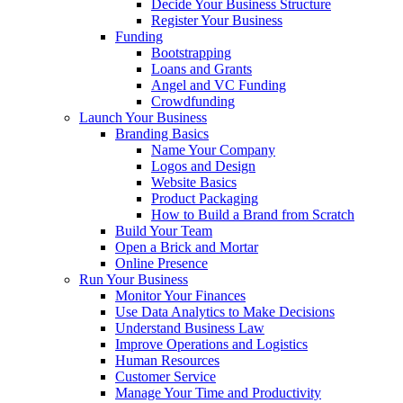
Decide Your Business Structure
Register Your Business
Funding
Bootstrapping
Loans and Grants
Angel and VC Funding
Crowdfunding
Launch Your Business
Branding Basics
Name Your Company
Logos and Design
Website Basics
Product Packaging
How to Build a Brand from Scratch
Build Your Team
Open a Brick and Mortar
Online Presence
Run Your Business
Monitor Your Finances
Use Data Analytics to Make Decisions
Understand Business Law
Improve Operations and Logistics
Human Resources
Customer Service
Manage Your Time and Productivity