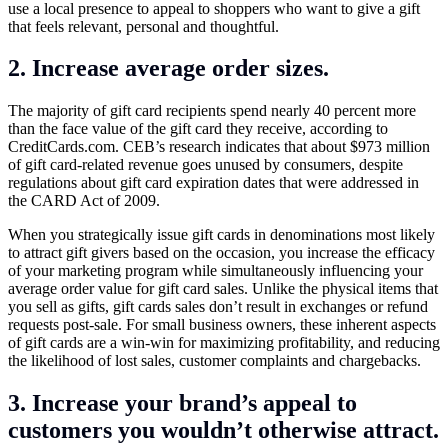
use a local presence to appeal to shoppers who want to give a gift
that feels relevant, personal and thoughtful.
2. Increase average order sizes.
The majority of gift card recipients spend nearly 40 percent more
than the face value of the gift card they receive, according to
CreditCards.com
. CEB’s research indicates that about $973 million
of gift card-related revenue goes unused by consumers, despite
regulations about gift card expiration dates that were addressed in
the CARD Act of 2009.
When you strategically issue gift cards in denominations most likely
to attract gift givers based on the occasion, you increase the efficacy
of your marketing program while simultaneously influencing your
average order value for gift card sales. Unlike the physical items that
you sell as gifts, gift cards sales don’t result in exchanges or refund
requests post-sale. For small business owners, these inherent aspects
of gift cards are a win-win for maximizing profitability, and reducing
the likelihood of lost sales, customer complaints and chargebacks.
3. Increase your brand’s appeal to
customers you wouldn’t otherwise attract.