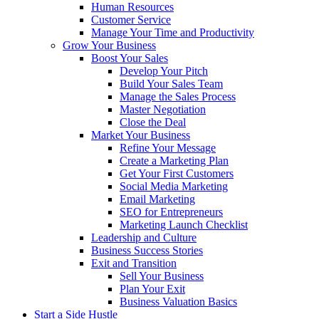
Human Resources
Customer Service
Manage Your Time and Productivity
Grow Your Business
Boost Your Sales
Develop Your Pitch
Build Your Sales Team
Manage the Sales Process
Master Negotiation
Close the Deal
Market Your Business
Refine Your Message
Create a Marketing Plan
Get Your First Customers
Social Media Marketing
Email Marketing
SEO for Entrepreneurs
Marketing Launch Checklist
Leadership and Culture
Business Success Stories
Exit and Transition
Sell Your Business
Plan Your Exit
Business Valuation Basics
Start a Side Hustle