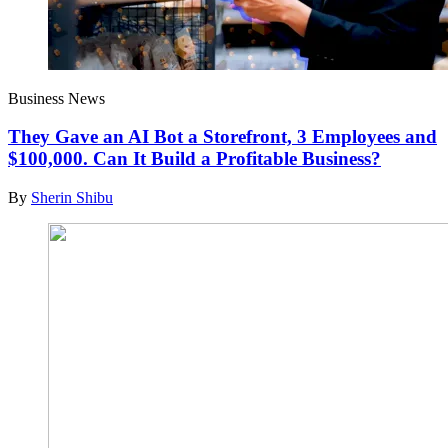
Business News
They Gave an AI Bot a Storefront, 3 Employees and
$100,000. Can It Build a Profitable Business?
By
Sherin Shibu