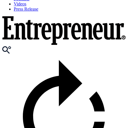
Videos
Press Release