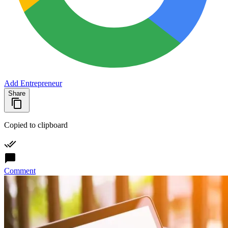
Add Entrepreneur
Share
Copied to clipboard
Comment