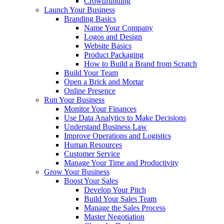
Crowdfunding
Launch Your Business
Branding Basics
Name Your Company
Logos and Design
Website Basics
Product Packaging
How to Build a Brand from Scratch
Build Your Team
Open a Brick and Mortar
Online Presence
Run Your Business
Monitor Your Finances
Use Data Analytics to Make Decisions
Understand Business Law
Improve Operations and Logistics
Human Resources
Customer Service
Manage Your Time and Productivity
Grow Your Business
Boost Your Sales
Develop Your Pitch
Build Your Sales Team
Manage the Sales Process
Master Negotiation