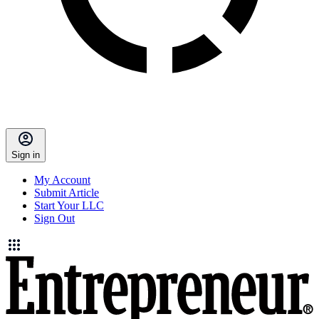
Sign in
My Account
Submit Article
Start Your LLC
Sign Out