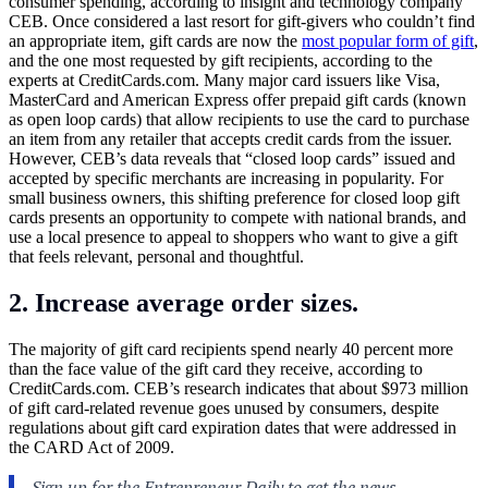
consumer spending, according to insight and technology company
CEB. Once considered a last resort for gift-givers who couldn’t find
an appropriate item, gift cards are now the
most popular form of gift
,
and the one most requested by gift recipients, according to the
experts at
CreditCards.com
. Many major card issuers like Visa,
MasterCard and American Express offer prepaid gift cards (known
as open loop cards) that allow recipients to use the card to purchase
an item from any retailer that accepts credit cards from the issuer.
However, CEB’s data reveals that “closed loop cards” issued and
accepted by specific merchants are increasing in popularity. For
small business owners, this shifting preference for closed loop gift
cards presents an opportunity to compete with national brands, and
use a local presence to appeal to shoppers who want to give a gift
that feels relevant, personal and thoughtful.
2. Increase average order sizes.
The majority of gift card recipients spend nearly 40 percent more
than the face value of the gift card they receive, according to
CreditCards.com
. CEB’s research indicates that about $973 million
of gift card-related revenue goes unused by consumers, despite
regulations about gift card expiration dates that were addressed in
the CARD Act of 2009.