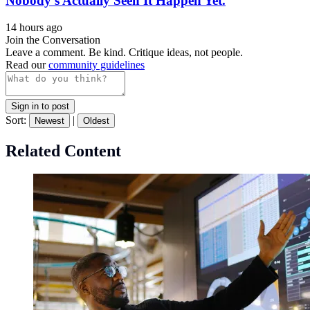
Nobody’s Actually Seen It Happen Yet.
14 hours ago
Join the Conversation
Leave a comment. Be kind. Critique ideas, not people.
Read our
community guidelines
Sign in to post
Sort:
|
Newest
Oldest
Related Content