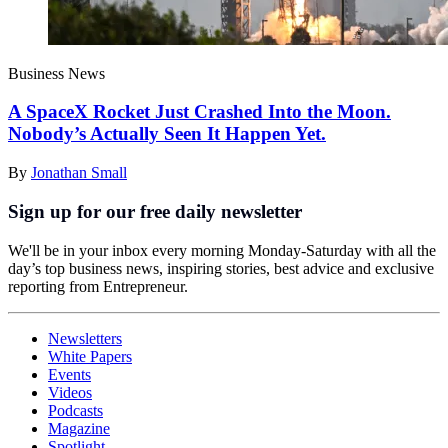
Business News
A SpaceX Rocket Just Crashed Into the Moon.
Nobody’s Actually Seen It Happen Yet.
By
Jonathan Small
Sign up for our free daily newsletter
We'll be in your inbox every morning Monday-Saturday with all the
day’s top business news, inspiring stories, best advice and exclusive
reporting from Entrepreneur.
Newsletters
White Papers
Events
Videos
Podcasts
Magazine
Spotlight