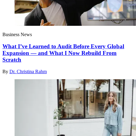
Business News
What I’ve Learned to Audit Before Every Global
Expansion — and What I Now Rebuild From
Scratch
By
Dr. Christina Rahm