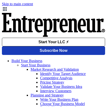
Skip to main content
Build Your Business
Start Your Business
Market Research and Validation
Identify Your Target Audience
Competitive Analysis
Pricing Strategy
Validate Your Business Idea
Interview Customers
Planning and Strategy
Write Your Business Plan
Choose Your Business Model