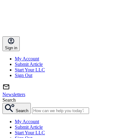
Sign in
My Account
Submit Article
Start Your LLC
Sign Out
Newsletters
Search
Search
My Account
Submit Article
Start Your LLC