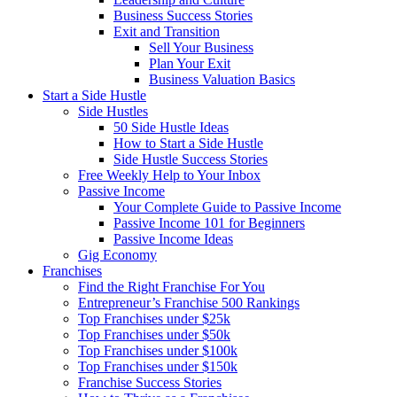
Business Success Stories
Exit and Transition
Sell Your Business
Plan Your Exit
Business Valuation Basics
Start a Side Hustle
Side Hustles
50 Side Hustle Ideas
How to Start a Side Hustle
Side Hustle Success Stories
Free Weekly Help to Your Inbox
Passive Income
Your Complete Guide to Passive Income
Passive Income 101 for Beginners
Passive Income Ideas
Gig Economy
Franchises
Find the Right Franchise For You
Entrepreneur’s Franchise 500 Rankings
Top Franchises under $25k
Top Franchises under $50k
Top Franchises under $100k
Top Franchises under $150k
Franchise Success Stories