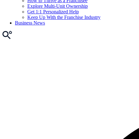
How to Thrive as a Franchisee
Explore Multi-Unit Ownership
Get 1:1 Personalized Help
Keep Up With the Franchise Industry
Business News