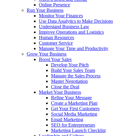
Online Presence
Run Your Business
Monitor Your Finances
Use Data Analytics to Make Decisions
Understand Business Law
Improve Operations and Logistics
Human Resources
Customer Service
Manage Your Time and Productivity
Grow Your Business
Boost Your Sales
Develop Your Pitch
Build Your Sales Team
Manage the Sales Process
Master Negotiation
Close the Deal
Market Your Business
Refine Your Message
Create a Marketing Plan
Get Your First Customers
Social Media Marketing
Email Marketing
SEO for Entrepreneurs
Marketing Launch Checklist
Leadership and Culture