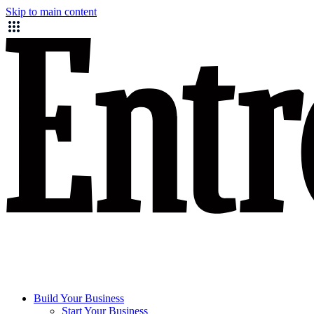
Skip to main content
Build Your Business
Start Your Business