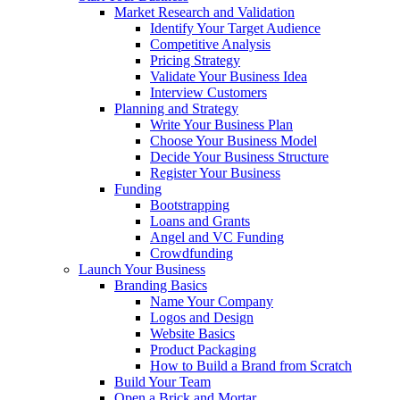
Market Research and Validation
Identify Your Target Audience
Competitive Analysis
Pricing Strategy
Validate Your Business Idea
Interview Customers
Planning and Strategy
Write Your Business Plan
Choose Your Business Model
Decide Your Business Structure
Register Your Business
Funding
Bootstrapping
Loans and Grants
Angel and VC Funding
Crowdfunding
Launch Your Business
Branding Basics
Name Your Company
Logos and Design
Website Basics
Product Packaging
How to Build a Brand from Scratch
Build Your Team
Open a Brick and Mortar