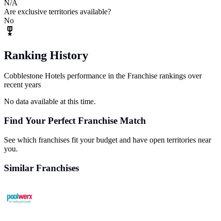
N/A
Are exclusive territories available?
No
Ranking History
Cobblestone Hotels performance in the Franchise rankings over
recent years
No data available at this time.
Find Your Perfect Franchise Match
See which franchises fit your budget and have open territories near
you.
Similar Franchises