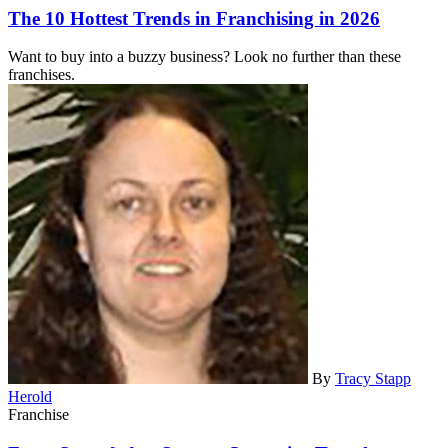
The 10 Hottest Trends in Franchising in 2026
Want to buy into a buzzy business? Look no further than these
franchises.
By
Tracy Stapp
Herold
Franchise