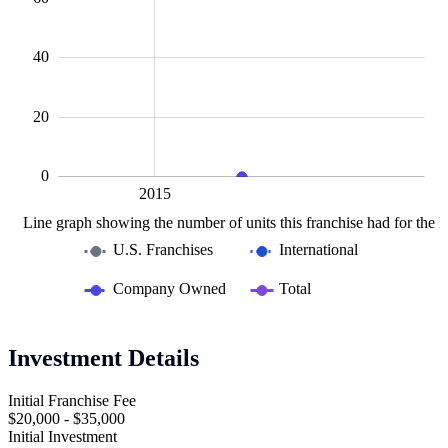
10
40
20
0
2010
2020
L
2015
Line graph showing the number of units this franchise had for the la
U.S. Franchises
International
Company Owned
Total
Investment Details
Initial Franchise Fee
$20,000 - $35,000
Initial Investment