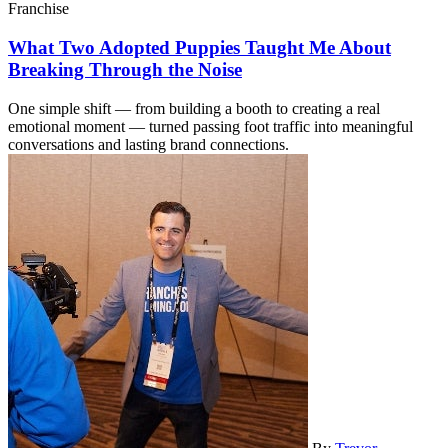
Franchise
What Two Adopted Puppies Taught Me About
Breaking Through the Noise
One simple shift — from building a booth to creating a real
emotional moment — turned passing foot traffic into meaningful
conversations and lasting brand connections.