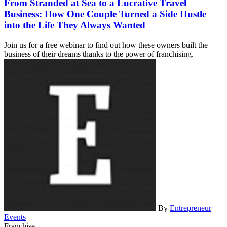
From Stranded at Sea to a Lucrative Travel
Business: How One Couple Turned a Side Hustle
into the Life They Always Wanted
Join us for a free webinar to find out how these owners built the
business of their dreams thanks to the power of franchising.
By
Entrepreneur
Events
Franchise