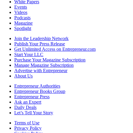
White Papers
Events
Videos
Podcasts
Magazine
Spotlight
Join the Leadership Network
Publish Your Press Release
Get Unlimited Access on Entrepreneur.com
Start Your LLC
Purchase Your Magazine Subscription
Manage Magazine Subscription
Advertise with Entrepreneur
About Us
Entrepreneur Authorities
Entrepreneur Books Group
Entrepreneur Press
Ask an Expert
Daily Deals
Let’s Tell Your Story
Terms of Use
Privacy Policy