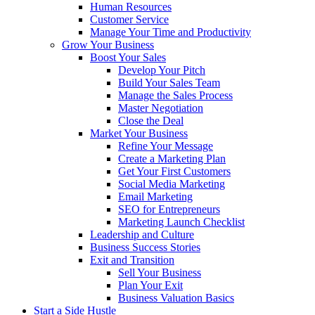
Human Resources
Customer Service
Manage Your Time and Productivity
Grow Your Business
Boost Your Sales
Develop Your Pitch
Build Your Sales Team
Manage the Sales Process
Master Negotiation
Close the Deal
Market Your Business
Refine Your Message
Create a Marketing Plan
Get Your First Customers
Social Media Marketing
Email Marketing
SEO for Entrepreneurs
Marketing Launch Checklist
Leadership and Culture
Business Success Stories
Exit and Transition
Sell Your Business
Plan Your Exit
Business Valuation Basics
Start a Side Hustle