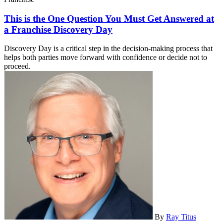
This is the One Question You Must Get Answered at
a Franchise Discovery Day
Discovery Day is a critical step in the decision-making process that
helps both parties move forward with confidence or decide not to
proceed.
By
Ray Titus