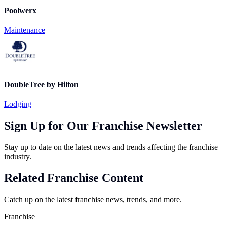
Poolwerx
Maintenance
DoubleTree by Hilton
Lodging
Sign Up for Our Franchise Newsletter
Stay up to date on the latest news and trends affecting the franchise
industry.
Related Franchise Content
Catch up on the latest franchise news, trends, and more.
Franchise