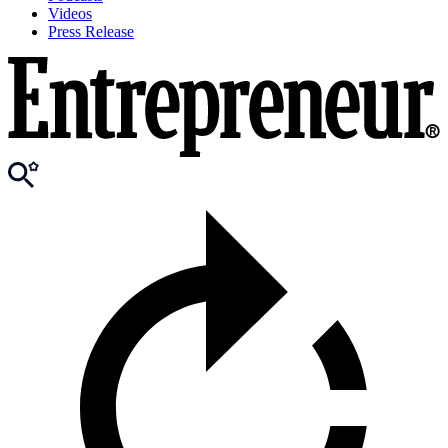
Videos
Press Release