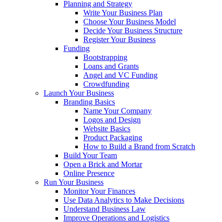
Planning and Strategy
Write Your Business Plan
Choose Your Business Model
Decide Your Business Structure
Register Your Business
Funding
Bootstrapping
Loans and Grants
Angel and VC Funding
Crowdfunding
Launch Your Business
Branding Basics
Name Your Company
Logos and Design
Website Basics
Product Packaging
How to Build a Brand from Scratch
Build Your Team
Open a Brick and Mortar
Online Presence
Run Your Business
Monitor Your Finances
Use Data Analytics to Make Decisions
Understand Business Law
Improve Operations and Logistics