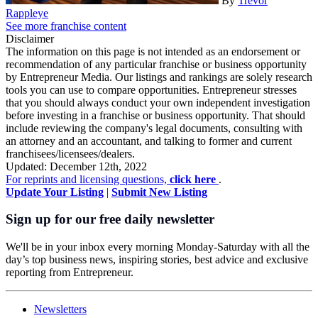
By
Trevor
Rappleye
See more franchise content
Disclaimer
The information on this page is not intended as an endorsement or
recommendation of any particular franchise or business opportunity
by Entrepreneur Media. Our listings and rankings are solely research
tools you can use to compare opportunities. Entrepreneur stresses
that you should always conduct your own independent investigation
before investing in a franchise or business opportunity. That should
include reviewing the company's legal documents, consulting with
an attorney and an accountant, and talking to former and current
franchisees/licensees/dealers.
Updated: December 12th, 2022
For reprints and licensing questions,
click here
.
Update Your Listing
|
Submit New Listing
Sign up for our free daily newsletter
We'll be in your inbox every morning Monday-Saturday with all the
day’s top business news, inspiring stories, best advice and exclusive
reporting from Entrepreneur.
Newsletters