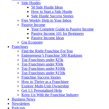
Side Hustles
50 Side Hustle Ideas
How to Start a Side Hustle
Side Hustle Success Stories
Free Weekly Help to Your Inbox
Passive Income
Your Complete Guide to Passive Income
Passive Income 101 for Beginners
Passive Income Ideas
Gig Economy
Franchises
Find the Right Franchise For You
Entrepreneur’s Franchise 500 Rankings
Top Franchises under $25k
Top Franchises under $50k
Top Franchises under $100k
Top Franchises under $150k
Franchise Success Stories
How to Thrive as a Franchisee
Explore Multi-Unit Ownership
Get 1:1 Personalized Help
Keep Up With the Franchise Industry
Business News
Newsletters
Podcasts