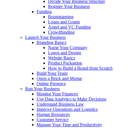
Decide Your Business Structure
Register Your Business
Funding
Bootstrapping
Loans and Grants
Angel and VC Funding
Crowdfunding
Launch Your Business
Branding Basics
Name Your Company
Logos and Design
Website Basics
Product Packaging
How to Build a Brand from Scratch
Build Your Team
Open a Brick and Mortar
Online Presence
Run Your Business
Monitor Your Finances
Use Data Analytics to Make Decisions
Understand Business Law
Improve Operations and Logistics
Human Resources
Customer Service
Manage Your Time and Productivity