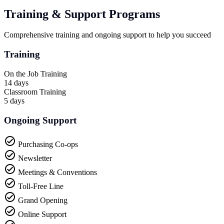
Training & Support Programs
Comprehensive training and ongoing support to help you succeed
Training
On the Job Training
14 days
Classroom Training
5 days
Ongoing Support
Purchasing Co-ops
Newsletter
Meetings & Conventions
Toll-Free Line
Grand Opening
Online Support