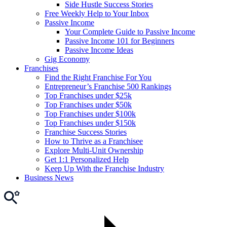
Side Hustle Success Stories
Free Weekly Help to Your Inbox
Passive Income
Your Complete Guide to Passive Income
Passive Income 101 for Beginners
Passive Income Ideas
Gig Economy
Franchises
Find the Right Franchise For You
Entrepreneur’s Franchise 500 Rankings
Top Franchises under $25k
Top Franchises under $50k
Top Franchises under $100k
Top Franchises under $150k
Franchise Success Stories
How to Thrive as a Franchisee
Explore Multi-Unit Ownership
Get 1:1 Personalized Help
Keep Up With the Franchise Industry
Business News