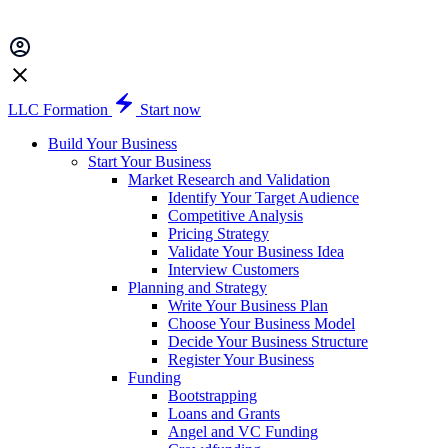
LLC Formation
Start now
Build Your Business
Start Your Business
Market Research and Validation
Identify Your Target Audience
Competitive Analysis
Pricing Strategy
Validate Your Business Idea
Interview Customers
Planning and Strategy
Write Your Business Plan
Choose Your Business Model
Decide Your Business Structure
Register Your Business
Funding
Bootstrapping
Loans and Grants
Angel and VC Funding