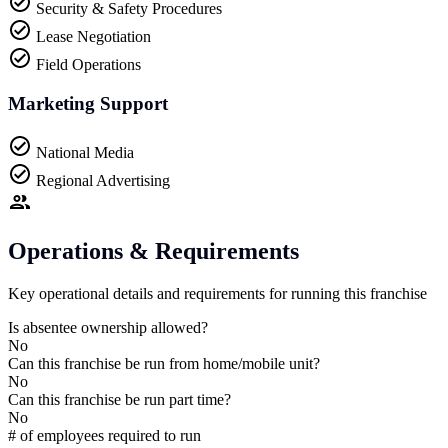
Security & Safety Procedures
Lease Negotiation
Field Operations
Marketing Support
National Media
Regional Advertising
Operations & Requirements
Key operational details and requirements for running this franchise
Is absentee ownership allowed?
No
Can this franchise be run from home/mobile unit?
No
Can this franchise be run part time?
No
# of employees required to run