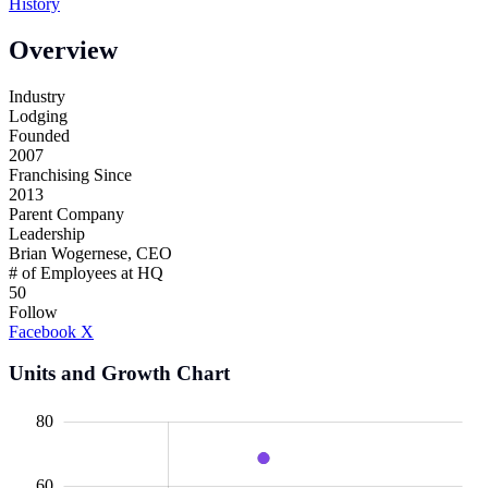
History
Overview
Industry
Lodging
Founded
2007
Franchising Since
2013
Parent Company
Leadership
Brian Wogernese, CEO
# of Employees at HQ
50
Follow
Facebook
X
Units and Growth Chart
00
20
10
40
10
30
80
60