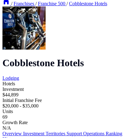
/
Franchises
/
Franchise 500
/
Cobblestone Hotels
Cobblestone Hotels
Lodging
Hotels
Investment
$44,899
Initial Franchise Fee
$20,000 - $35,000
Units
69
Growth Rate
N/A
Overview
Investment
Territories
Support
Operations
Ranking