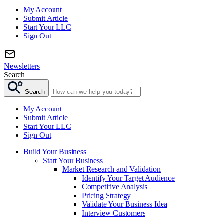
My Account
Submit Article
Start Your LLC
Sign Out
Newsletters
Search
Search
My Account
Submit Article
Start Your LLC
Sign Out
Build Your Business
Start Your Business
Market Research and Validation
Identify Your Target Audience
Competitive Analysis
Pricing Strategy
Validate Your Business Idea
Interview Customers