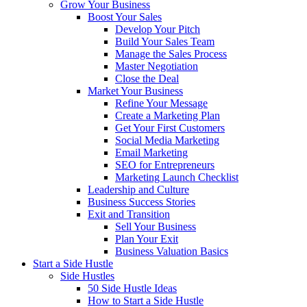
Grow Your Business
Boost Your Sales
Develop Your Pitch
Build Your Sales Team
Manage the Sales Process
Master Negotiation
Close the Deal
Market Your Business
Refine Your Message
Create a Marketing Plan
Get Your First Customers
Social Media Marketing
Email Marketing
SEO for Entrepreneurs
Marketing Launch Checklist
Leadership and Culture
Business Success Stories
Exit and Transition
Sell Your Business
Plan Your Exit
Business Valuation Basics
Start a Side Hustle
Side Hustles
50 Side Hustle Ideas
How to Start a Side Hustle