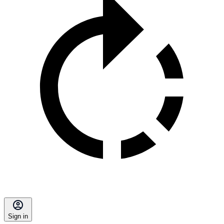
Sign in