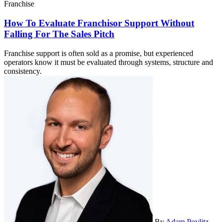
Franchise
How To Evaluate Franchisor Support Without
Falling For The Sales Pitch
Franchise support is often sold as a promise, but experienced
operators know it must be evaluated through systems, structure and
consistency.
By
Adam Povlitz