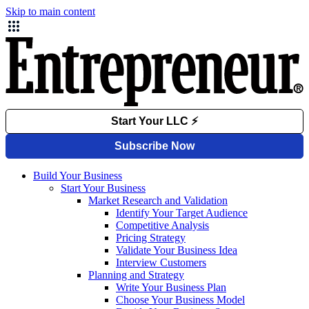
Skip to main content
Build Your Business
Start Your Business
Market Research and Validation
Identify Your Target Audience
Competitive Analysis
Pricing Strategy
Validate Your Business Idea
Interview Customers
Planning and Strategy
Write Your Business Plan
Choose Your Business Model