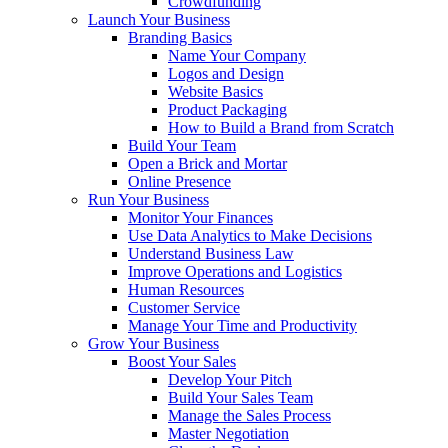
Crowdfunding
Launch Your Business
Branding Basics
Name Your Company
Logos and Design
Website Basics
Product Packaging
How to Build a Brand from Scratch
Build Your Team
Open a Brick and Mortar
Online Presence
Run Your Business
Monitor Your Finances
Use Data Analytics to Make Decisions
Understand Business Law
Improve Operations and Logistics
Human Resources
Customer Service
Manage Your Time and Productivity
Grow Your Business
Boost Your Sales
Develop Your Pitch
Build Your Sales Team
Manage the Sales Process
Master Negotiation