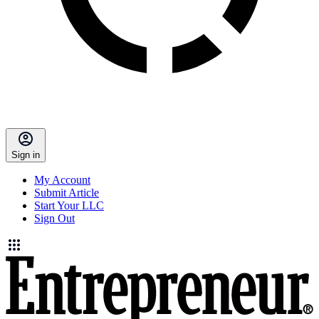
Sign in
My Account
Submit Article
Start Your LLC
Sign Out