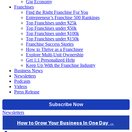
Gig Economy
Franchises
Find the Right Franchise For You
Entrepreneur’s Franchise 500 Rankings
Top Franchises under $25k
Top Franchises under $50k
Top Franchises under $100k
Top Franchises under $150k
Franchise Success Stories
How to Thrive as a Franchisee
Explore Multi-Unit Ownership
Get 1:1 Personalized Help
Keep Up With the Franchise Industry
Business News
Newsletters
Podcasts
Videos
Press Release
Newsletters