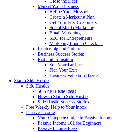
Close the Deal
Market Your Business
Refine Your Message
Create a Marketing Plan
Get Your First Customers
Social Media Marketing
Email Marketing
SEO for Entrepreneurs
Marketing Launch Checklist
Leadership and Culture
Business Success Stories
Exit and Transition
Sell Your Business
Plan Your Exit
Business Valuation Basics
Start a Side Hustle
Side Hustles
50 Side Hustle Ideas
How to Start a Side Hustle
Side Hustle Success Stories
Free Weekly Help to Your Inbox
Passive Income
Your Complete Guide to Passive Income
Passive Income 101 for Beginners
Passive Income Ideas