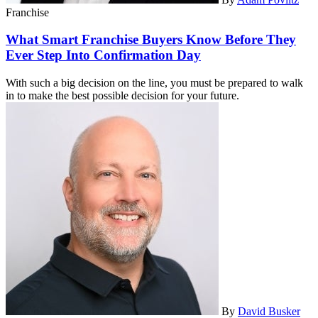
Franchise
What Smart Franchise Buyers Know Before They
Ever Step Into Confirmation Day
With such a big decision on the line, you must be prepared to walk
in to make the best possible decision for your future.
By
David Busker