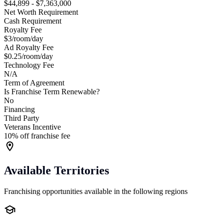
$44,899 - $7,363,000
Net Worth Requirement
Cash Requirement
Royalty Fee
$3/room/day
Ad Royalty Fee
$0.25/room/day
Technology Fee
N/A
Term of Agreement
Is Franchise Term Renewable?
No
Financing
Third Party
Veterans Incentive
10% off franchise fee
Available Territories
Franchising opportunities available in the following regions