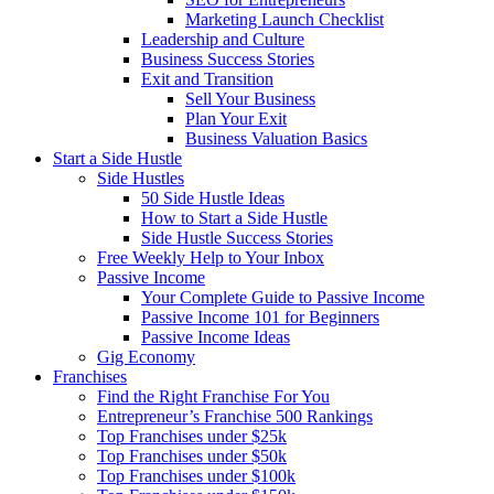
Marketing Launch Checklist
Leadership and Culture
Business Success Stories
Exit and Transition
Sell Your Business
Plan Your Exit
Business Valuation Basics
Start a Side Hustle
Side Hustles
50 Side Hustle Ideas
How to Start a Side Hustle
Side Hustle Success Stories
Free Weekly Help to Your Inbox
Passive Income
Your Complete Guide to Passive Income
Passive Income 101 for Beginners
Passive Income Ideas
Gig Economy
Franchises
Find the Right Franchise For You
Entrepreneur’s Franchise 500 Rankings
Top Franchises under $25k
Top Franchises under $50k
Top Franchises under $100k