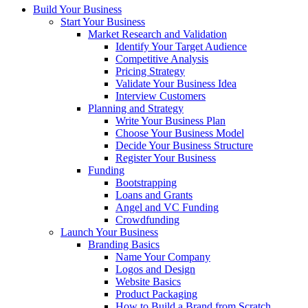
Build Your Business
Start Your Business
Market Research and Validation
Identify Your Target Audience
Competitive Analysis
Pricing Strategy
Validate Your Business Idea
Interview Customers
Planning and Strategy
Write Your Business Plan
Choose Your Business Model
Decide Your Business Structure
Register Your Business
Funding
Bootstrapping
Loans and Grants
Angel and VC Funding
Crowdfunding
Launch Your Business
Branding Basics
Name Your Company
Logos and Design
Website Basics
Product Packaging
How to Build a Brand from Scratch