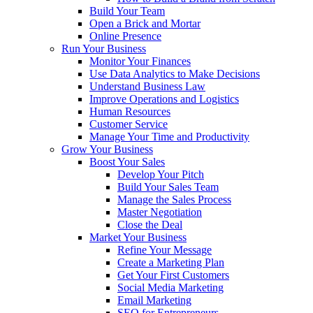
Build Your Team
Open a Brick and Mortar
Online Presence
Run Your Business
Monitor Your Finances
Use Data Analytics to Make Decisions
Understand Business Law
Improve Operations and Logistics
Human Resources
Customer Service
Manage Your Time and Productivity
Grow Your Business
Boost Your Sales
Develop Your Pitch
Build Your Sales Team
Manage the Sales Process
Master Negotiation
Close the Deal
Market Your Business
Refine Your Message
Create a Marketing Plan
Get Your First Customers
Social Media Marketing
Email Marketing
SEO for Entrepreneurs