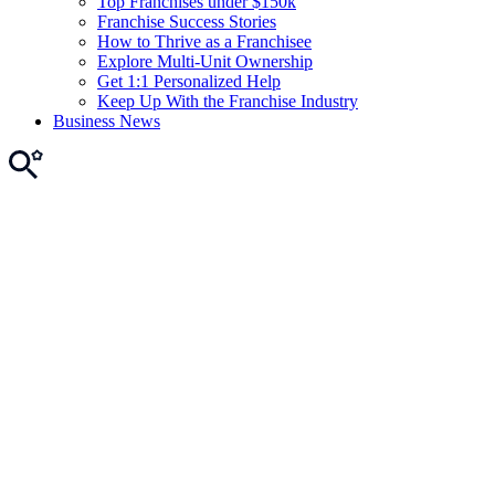
Top Franchises under $150k
Franchise Success Stories
How to Thrive as a Franchisee
Explore Multi-Unit Ownership
Get 1:1 Personalized Help
Keep Up With the Franchise Industry
Business News