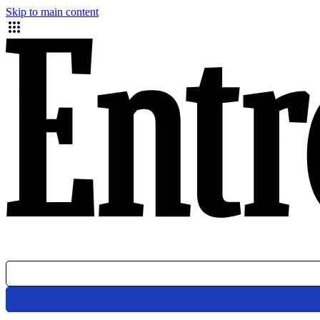
Skip to main content