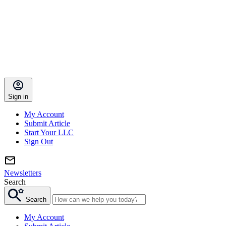
Sign in
My Account
Submit Article
Start Your LLC
Sign Out
Newsletters
Search
Search
My Account