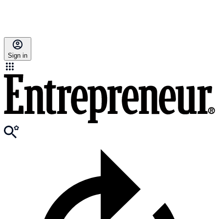
Sign in