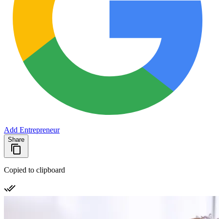
Add Entrepreneur
Share
Copied to clipboard