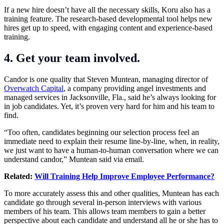
If a new hire doesn’t have all the necessary skills, Koru also has a
training feature. The research-based developmental tool helps new
hires get up to speed, with engaging content and experience-based
training.
4. Get your team involved.
Candor is one quality that Steven Muntean, managing director of
Overwatch Capital
, a company providing angel investments and
managed services in Jacksonville, Fla., said he’s always looking for
in job candidates. Yet, it’s proven very hard for him and his team to
find.
“Too often, candidates beginning our selection process feel an
immediate need to explain their resume line-by-line, when, in reality,
we just want to have a human-to-human conversation where we can
understand candor,” Muntean said via email.
Related:
Will Training Help Improve Employee Performance?
To more accurately assess this and other qualities, Muntean has each
candidate go through several in-person interviews with various
members of his team. This allows team members to gain a better
perspective about each candidate and understand all he or she has to