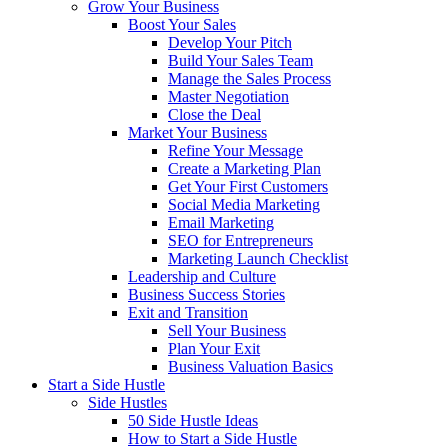
Grow Your Business
Boost Your Sales
Develop Your Pitch
Build Your Sales Team
Manage the Sales Process
Master Negotiation
Close the Deal
Market Your Business
Refine Your Message
Create a Marketing Plan
Get Your First Customers
Social Media Marketing
Email Marketing
SEO for Entrepreneurs
Marketing Launch Checklist
Leadership and Culture
Business Success Stories
Exit and Transition
Sell Your Business
Plan Your Exit
Business Valuation Basics
Start a Side Hustle
Side Hustles
50 Side Hustle Ideas
How to Start a Side Hustle