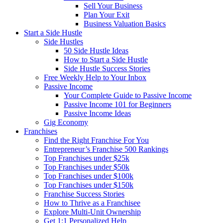
Sell Your Business
Plan Your Exit
Business Valuation Basics
Start a Side Hustle
Side Hustles
50 Side Hustle Ideas
How to Start a Side Hustle
Side Hustle Success Stories
Free Weekly Help to Your Inbox
Passive Income
Your Complete Guide to Passive Income
Passive Income 101 for Beginners
Passive Income Ideas
Gig Economy
Franchises
Find the Right Franchise For You
Entrepreneur’s Franchise 500 Rankings
Top Franchises under $25k
Top Franchises under $50k
Top Franchises under $100k
Top Franchises under $150k
Franchise Success Stories
How to Thrive as a Franchisee
Explore Multi-Unit Ownership
Get 1:1 Personalized Help