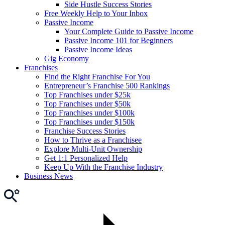
Side Hustle Success Stories
Free Weekly Help to Your Inbox
Passive Income
Your Complete Guide to Passive Income
Passive Income 101 for Beginners
Passive Income Ideas
Gig Economy
Franchises
Find the Right Franchise For You
Entrepreneur’s Franchise 500 Rankings
Top Franchises under $25k
Top Franchises under $50k
Top Franchises under $100k
Top Franchises under $150k
Franchise Success Stories
How to Thrive as a Franchisee
Explore Multi-Unit Ownership
Get 1:1 Personalized Help
Keep Up With the Franchise Industry
Business News