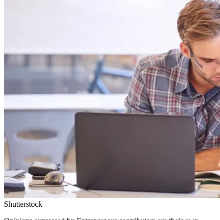
Shutterstock