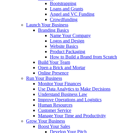
Bootstrapping
Loans and Grants
Angel and VC Funding
Crowdfunding
Launch Your Business
Branding Basics
Name Your Company
Logos and Design
Website Basics
Product Packaging
How to Build a Brand from Scratch
Build Your Team
Open a Brick and Mortar
Online Presence
Run Your Business
Monitor Your Finances
Use Data Analytics to Make Decisions
Understand Business Law
Improve Operations and Logistics
Human Resources
Customer Service
Manage Your Time and Productivity
Grow Your Business
Boost Your Sales
Develop Your Pitch