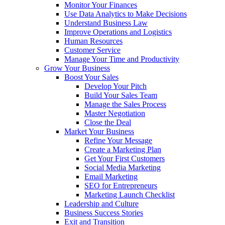
Monitor Your Finances
Use Data Analytics to Make Decisions
Understand Business Law
Improve Operations and Logistics
Human Resources
Customer Service
Manage Your Time and Productivity
Grow Your Business
Boost Your Sales
Develop Your Pitch
Build Your Sales Team
Manage the Sales Process
Master Negotiation
Close the Deal
Market Your Business
Refine Your Message
Create a Marketing Plan
Get Your First Customers
Social Media Marketing
Email Marketing
SEO for Entrepreneurs
Marketing Launch Checklist
Leadership and Culture
Business Success Stories
Exit and Transition