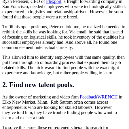
Ryan Petersen, CEO of
Flexport
, a freight forwarding company in
San Francisco, needed employees who were technologically skilled,
experienced in logistics and relationship-driven. However, he soon
found that those people were a rare breed.
To fill his open positions, Petersen told me, he realized he needed to
rethink the skills he was looking for. Via email, he said that instead
of focusing on logistical skills, he took inventory of the qualities his
successful employees already had. And above all, he found one
common element: intellectual curiosity.
This allowed him to identify employees with that same quality, then
put them through an onboarding process that exposed them to job-
related skills. The trick wasn’t to find people with the exact right
experience and knowledge, but rather people willing to learn.
2. Find new talent pools.
As the owner of marketing and video firm
FeedbackWRENCH
in
Elko New Market, Minn., Rob Satrom often comes across
entrepreneurs who are looking for skilled laborers. However,
they’ve told him, they have trouble finding people who want to
learn and master a trade.
To solve this issue, these entrepreneurs began to search for