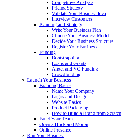
Competitive Analysis
Pricing Strategy
Validate Your Business Idea
Interview Customers
Planning and Strategy
Write Your Business Plan
Choose Your Business Model
Decide Your Business Structure
Register Your Business
Funding
Bootstrapping
Loans and Grants
Angel and VC Funding
Crowdfunding
Launch Your Business
Branding Basics
Name Your Company
Logos and Design
Website Basics
Product Packaging
How to Build a Brand from Scratch
Build Your Team
Open a Brick and Mortar
Online Presence
Run Your Business