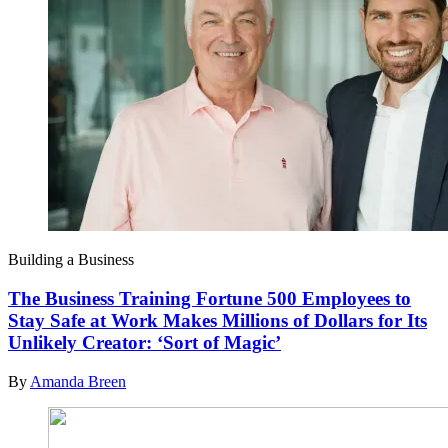
Building a Business
The Business Training Fortune 500 Employees to
Stay Safe at Work Makes Millions of Dollars for Its
Unlikely Creator: ‘Sort of Magic’
By
Amanda Breen