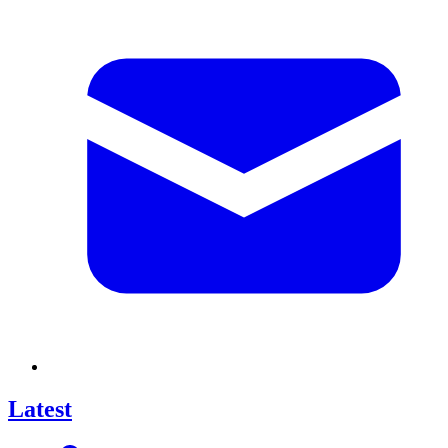
Latest