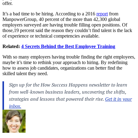
offer.
It’s a bad time to be hiring. According to a 2016
report
from
ManpowerGroup, 40 percent of the more than 42,300 global
employers surveyed are having trouble filling open positions. Of
those,19 percent said the reason they couldn’t find talent is the lack
of experience or technical competencies available.
Related:
4 Secrets Behind the Best Employee Training
With so many employers having trouble finding the right employees,
maybe it’s time to rethink your approach to hiring. By redefining
how to assess job candidates, organizations can better find the
skilled talent they need.