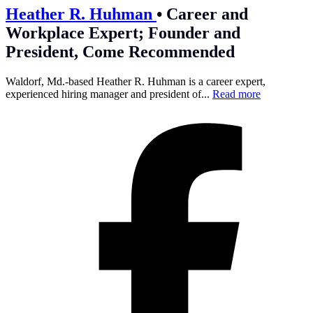
Heather R. Huhman
•
Career and
Workplace Expert; Founder and
President, Come Recommended
Waldorf, Md.-based Heather R. Huhman is a career expert,
experienced hiring manager and president of...
Read more