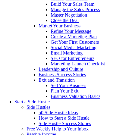
Build Your Sales Team
Manage the Sales Process
Master Negotiation
Close the Deal
Market Your Business
Refine Your Message
Create a Marketing Plan
Get Your First Customers
Social Media Marketing
Email Marketing
SEO for Entrepreneurs
Marketing Launch Checklist
Leadership and Culture
Business Success Stories
Exit and Transition
Sell Your Business
Plan Your Exit
Business Valuation Basics
Start a Side Hustle
Side Hustles
50 Side Hustle Ideas
How to Start a Side Hustle
Side Hustle Success Stories
Free Weekly Help to Your Inbox
Passive Income