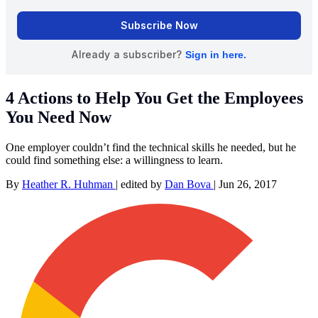
4 Actions to Help You Get the Employees
You Need Now
One employer couldn’t find the technical skills he needed, but he
could find something else: a willingness to learn.
By
Heather R. Huhman
|
edited by
Dan Bova
|
Jun 26, 2017