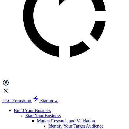
LLC Formation
Start now
Build Your Business
Start Your Business
Market Research and Validation
Identify Your Target Audience