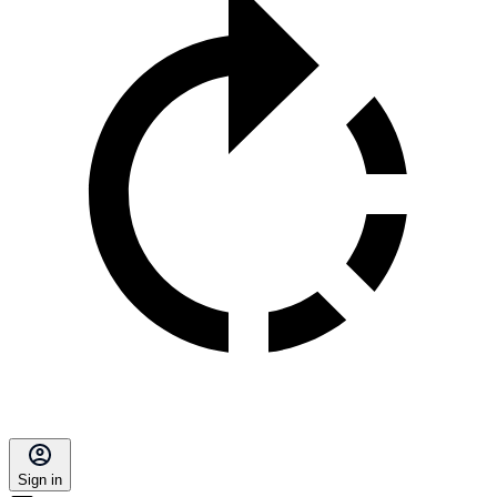
Sign in