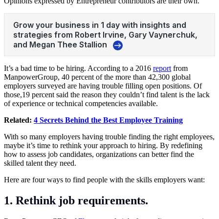
Opinions expressed by Entrepreneur contributors are their own.
It’s a bad time to be hiring. According to a 2016
report
from
ManpowerGroup, 40 percent of the more than 42,300 global
employers surveyed are having trouble filling open positions. Of
those,19 percent said the reason they couldn’t find talent is the lack
of experience or technical competencies available.
Related:
4 Secrets Behind the Best Employee Training
With so many employers having trouble finding the right employees,
maybe it’s time to rethink your approach to hiring. By redefining
how to assess job candidates, organizations can better find the
skilled talent they need.
Here are four ways to find people with the skills employers want:
1. Rethink job requirements.