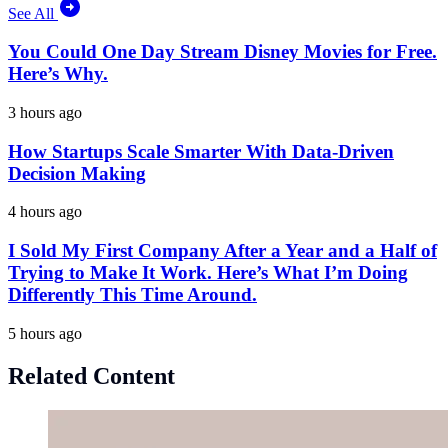
See All
You Could One Day Stream Disney Movies for Free.
Here’s Why.
3 hours ago
How Startups Scale Smarter With Data-Driven
Decision Making
4 hours ago
I Sold My First Company After a Year and a Half of
Trying to Make It Work. Here’s What I’m Doing
Differently This Time Around.
5 hours ago
Related Content