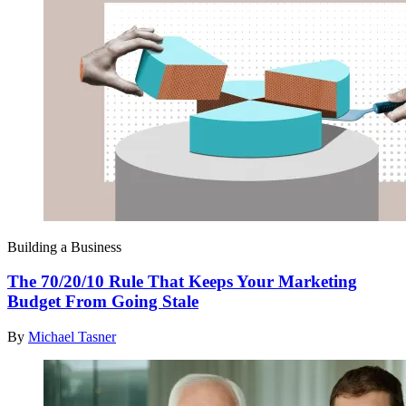
Building a Business
The 70/20/10 Rule That Keeps Your Marketing
Budget From Going Stale
By
Michael Tasner