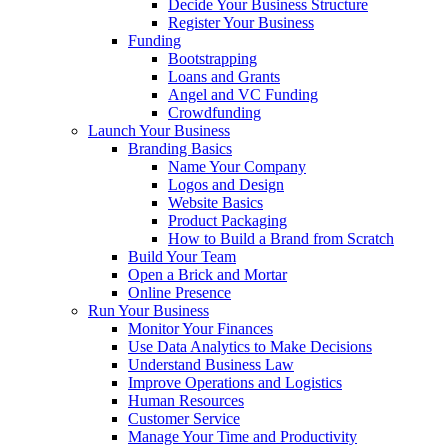
Decide Your Business Structure
Register Your Business
Funding
Bootstrapping
Loans and Grants
Angel and VC Funding
Crowdfunding
Launch Your Business
Branding Basics
Name Your Company
Logos and Design
Website Basics
Product Packaging
How to Build a Brand from Scratch
Build Your Team
Open a Brick and Mortar
Online Presence
Run Your Business
Monitor Your Finances
Use Data Analytics to Make Decisions
Understand Business Law
Improve Operations and Logistics
Human Resources
Customer Service
Manage Your Time and Productivity