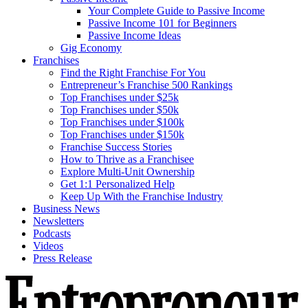
Your Complete Guide to Passive Income
Passive Income 101 for Beginners
Passive Income Ideas
Gig Economy
Franchises
Find the Right Franchise For You
Entrepreneur’s Franchise 500 Rankings
Top Franchises under $25k
Top Franchises under $50k
Top Franchises under $100k
Top Franchises under $150k
Franchise Success Stories
How to Thrive as a Franchisee
Explore Multi-Unit Ownership
Get 1:1 Personalized Help
Keep Up With the Franchise Industry
Business News
Newsletters
Podcasts
Videos
Press Release