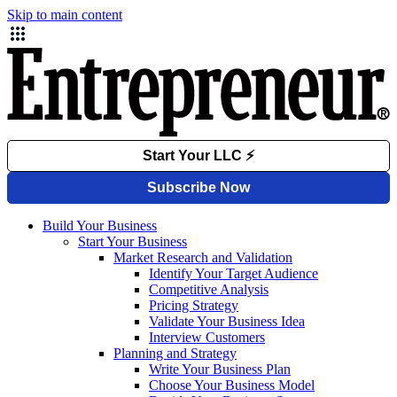
Skip to main content
Build Your Business
Start Your Business
Market Research and Validation
Identify Your Target Audience
Competitive Analysis
Pricing Strategy
Validate Your Business Idea
Interview Customers
Planning and Strategy
Write Your Business Plan
Choose Your Business Model