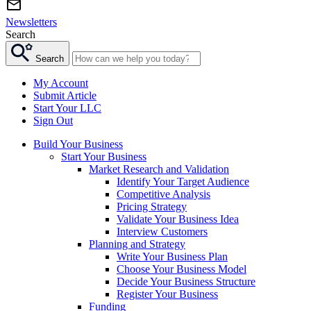
Newsletters
Search
Search
My Account
Submit Article
Start Your LLC
Sign Out
Build Your Business
Start Your Business
Market Research and Validation
Identify Your Target Audience
Competitive Analysis
Pricing Strategy
Validate Your Business Idea
Interview Customers
Planning and Strategy
Write Your Business Plan
Choose Your Business Model
Decide Your Business Structure
Register Your Business
Funding