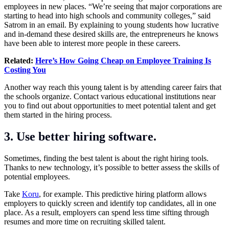
employees in new places. “We’re seeing that major corporations are
starting to head into high schools and community colleges,” said
Satrom in an email. By explaining to young students how lucrative
and in-demand these desired skills are, the entrepreneurs he knows
have been able to interest more people in these careers.
Related:
Here’s How Going Cheap on Employee Training Is
Costing You
Another way reach this young talent is by attending career fairs that
the schools organize. Contact various educational institutions near
you to find out about opportunities to meet potential talent and get
them started in the hiring process.
3. Use better hiring software.
Sometimes, finding the best talent is about the right hiring tools.
Thanks to new technology, it’s possible to better assess the skills of
potential employees.
Take
Koru
, for example. This predictive hiring platform allows
employers to quickly screen and identify top candidates, all in one
place. As a result, employers can spend less time sifting through
resumes and more time on recruiting skilled talent.