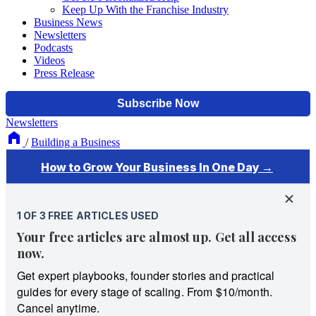
Keep Up With the Franchise Industry
Business News
Newsletters
Podcasts
Videos
Press Release
Newsletters
/
Building a Business