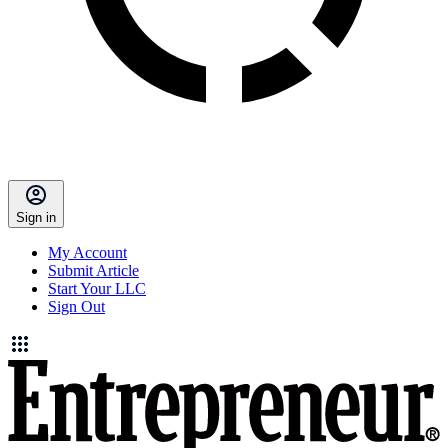
Sign in
My Account
Submit Article
Start Your LLC
Sign Out