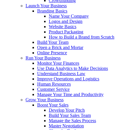
Crowdfunding
Launch Your Business
Branding Basics
Name Your Company
Logos and Design
Website Basics
Product Packaging
How to Build a Brand from Scratch
Build Your Team
Open a Brick and Mortar
Online Presence
Run Your Business
Monitor Your Finances
Use Data Analytics to Make Decisions
Understand Business Law
Improve Operations and Logistics
Human Resources
Customer Service
Manage Your Time and Productivity
Grow Your Business
Boost Your Sales
Develop Your Pitch
Build Your Sales Team
Manage the Sales Process
Master Negotiation