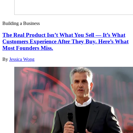
Building a Business
The Real Product Isn’t What You Sell — It’s What
Customers Experience After They Buy. Here’s What
Most Founders Miss.
By
Jessica Wong