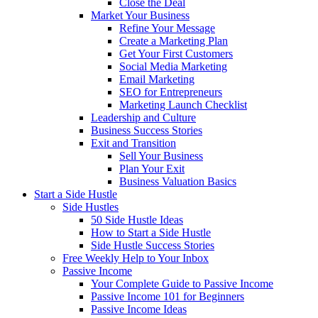
Close the Deal
Market Your Business
Refine Your Message
Create a Marketing Plan
Get Your First Customers
Social Media Marketing
Email Marketing
SEO for Entrepreneurs
Marketing Launch Checklist
Leadership and Culture
Business Success Stories
Exit and Transition
Sell Your Business
Plan Your Exit
Business Valuation Basics
Start a Side Hustle
Side Hustles
50 Side Hustle Ideas
How to Start a Side Hustle
Side Hustle Success Stories
Free Weekly Help to Your Inbox
Passive Income
Your Complete Guide to Passive Income
Passive Income 101 for Beginners
Passive Income Ideas