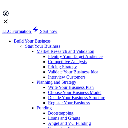
LLC Formation
Start now
Build Your Business
Start Your Business
Market Research and Validation
Identify Your Target Audience
Competitive Analysis
Pricing Strategy
Validate Your Business Idea
Interview Customers
Planning and Strategy
Write Your Business Plan
Choose Your Business Model
Decide Your Business Structure
Register Your Business
Funding
Bootstrapping
Loans and Grants
Angel and VC Funding