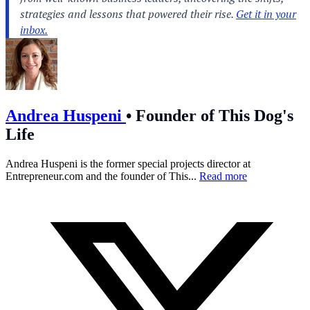
Andrea Huspeni
•
Founder of This Dog's
Life
Andrea Huspeni is the former special projects director at
Entrepreneur.com
and the founder of This...
Read more