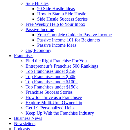
Side Hustles
50 Side Hustle Ideas
How to Start a Side Hustle
Side Hustle Success Stories
Free Weekly Help to Your Inbox
Passive Income
Your Complete Guide to Passive Income
Passive Income 101 for Beginners
Passive Income Ideas
Gig Economy
Franchises
Find the Right Franchise For You
Entrepreneur’s Franchise 500 Rankings
Top Franchises under $25k
Top Franchises under $50k
Top Franchises under $100k
Top Franchises under $150k
Franchise Success Stories
How to Thrive as a Franchisee
Explore Multi-Unit Ownership
Get 1:1 Personalized Help
Keep Up With the Franchise Industry
Business News
Newsletters
Podcasts