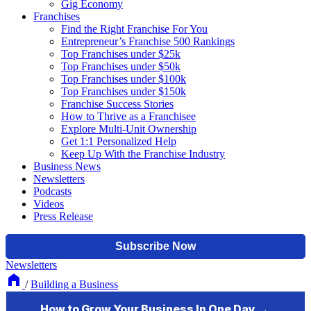
Gig Economy
Franchises
Find the Right Franchise For You
Entrepreneur’s Franchise 500 Rankings
Top Franchises under $25k
Top Franchises under $50k
Top Franchises under $100k
Top Franchises under $150k
Franchise Success Stories
How to Thrive as a Franchisee
Explore Multi-Unit Ownership
Get 1:1 Personalized Help
Keep Up With the Franchise Industry
Business News
Newsletters
Podcasts
Videos
Press Release
Newsletters
/
Building a Business