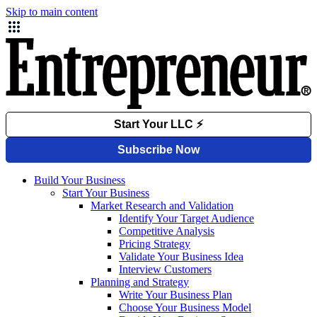
Skip to main content
Build Your Business
Start Your Business
Market Research and Validation
Identify Your Target Audience
Competitive Analysis
Pricing Strategy
Validate Your Business Idea
Interview Customers
Planning and Strategy
Write Your Business Plan
Choose Your Business Model