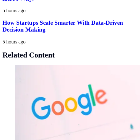
5 hours ago
How Startups Scale Smarter With Data-Driven
Decision Making
5 hours ago
Related Content