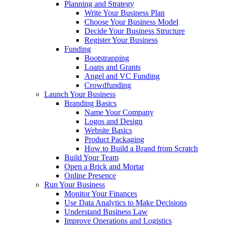
Planning and Strategy
Write Your Business Plan
Choose Your Business Model
Decide Your Business Structure
Register Your Business
Funding
Bootstrapping
Loans and Grants
Angel and VC Funding
Crowdfunding
Launch Your Business
Branding Basics
Name Your Company
Logos and Design
Website Basics
Product Packaging
How to Build a Brand from Scratch
Build Your Team
Open a Brick and Mortar
Online Presence
Run Your Business
Monitor Your Finances
Use Data Analytics to Make Decisions
Understand Business Law
Improve Operations and Logistics