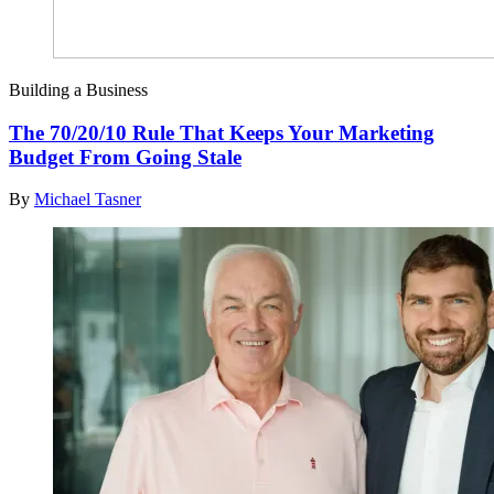
Building a Business
The 70/20/10 Rule That Keeps Your Marketing
Budget From Going Stale
By
Michael Tasner