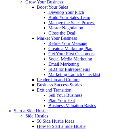
Grow Your Business
Boost Your Sales
Develop Your Pitch
Build Your Sales Team
Manage the Sales Process
Master Negotiation
Close the Deal
Market Your Business
Refine Your Message
Create a Marketing Plan
Get Your First Customers
Social Media Marketing
Email Marketing
SEO for Entrepreneurs
Marketing Launch Checklist
Leadership and Culture
Business Success Stories
Exit and Transition
Sell Your Business
Plan Your Exit
Business Valuation Basics
Start a Side Hustle
Side Hustles
50 Side Hustle Ideas
How to Start a Side Hustle