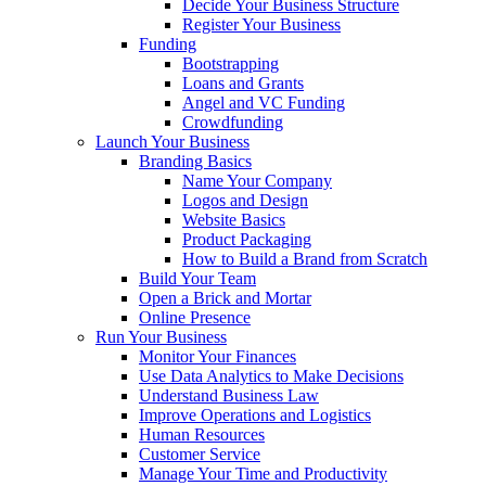
Decide Your Business Structure
Register Your Business
Funding
Bootstrapping
Loans and Grants
Angel and VC Funding
Crowdfunding
Launch Your Business
Branding Basics
Name Your Company
Logos and Design
Website Basics
Product Packaging
How to Build a Brand from Scratch
Build Your Team
Open a Brick and Mortar
Online Presence
Run Your Business
Monitor Your Finances
Use Data Analytics to Make Decisions
Understand Business Law
Improve Operations and Logistics
Human Resources
Customer Service
Manage Your Time and Productivity