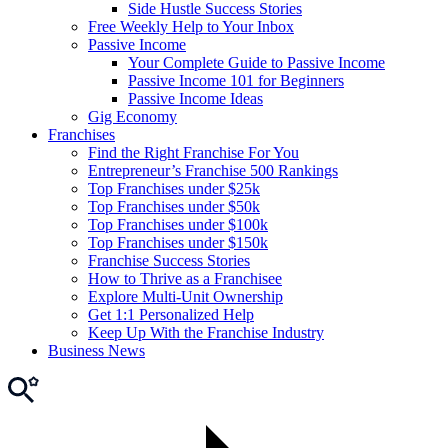
Side Hustle Success Stories
Free Weekly Help to Your Inbox
Passive Income
Your Complete Guide to Passive Income
Passive Income 101 for Beginners
Passive Income Ideas
Gig Economy
Franchises
Find the Right Franchise For You
Entrepreneur’s Franchise 500 Rankings
Top Franchises under $25k
Top Franchises under $50k
Top Franchises under $100k
Top Franchises under $150k
Franchise Success Stories
How to Thrive as a Franchisee
Explore Multi-Unit Ownership
Get 1:1 Personalized Help
Keep Up With the Franchise Industry
Business News