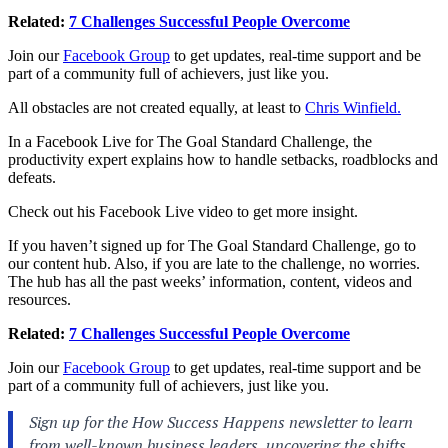
Related:
7 Challenges Successful People Overcome
Join our
Facebook Group
to get updates, real-time support and be
part of a community full of achievers, just like you.
All obstacles are not created equally, at least to
Chris Winfield.
In a Facebook Live for
The Goal Standard Challenge
, the
productivity expert explains how to handle setbacks, roadblocks and
defeats.
Check out his Facebook Live video to get more insight.
If you haven’t signed up for The Goal Standard Challenge, go to
our
content hub.
Also, if you are late to the challenge, no worries.
The hub has all the past weeks’ information, content, videos and
resources.
Related:
7 Challenges Successful People Overcome
Join our
Facebook Group
to get updates, real-time support and be
part of a community full of achievers, just like you.