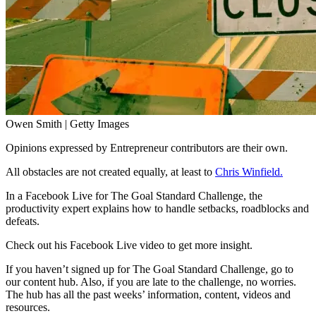
Owen Smith | Getty Images
Opinions expressed by Entrepreneur contributors are their own.
All obstacles are not created equally, at least to
Chris Winfield.
In a Facebook Live for
The Goal Standard Challenge
, the
productivity expert explains how to handle setbacks, roadblocks and
defeats.
Check out his Facebook Live video to get more insight.
If you haven’t signed up for The Goal Standard Challenge, go to
our
content hub.
Also, if you are late to the challenge, no worries.
The hub has all the past weeks’ information, content, videos and
resources.