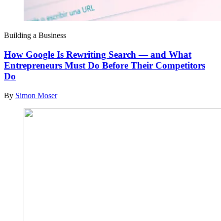
Building a Business
How Google Is Rewriting Search — and What
Entrepreneurs Must Do Before Their Competitors
Do
By
Simon Moser