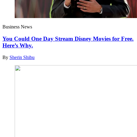
Business News
You Could One Day Stream Disney Movies for Free.
Here’s Why.
By
Sherin Shibu