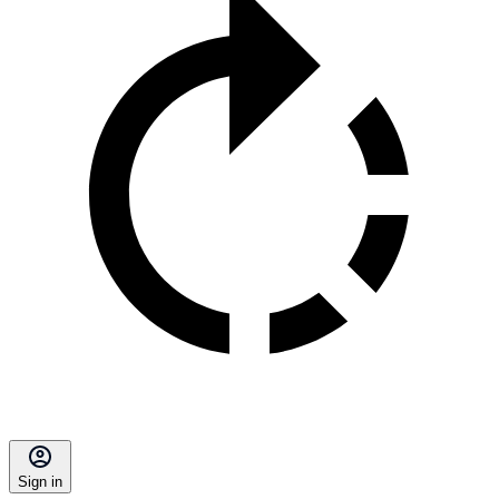
Sign in