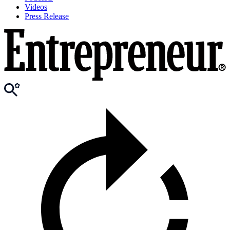
Videos
Press Release