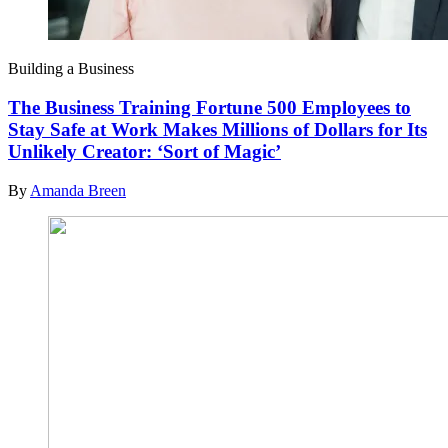
Building a Business
The Business Training Fortune 500 Employees to
Stay Safe at Work Makes Millions of Dollars for Its
Unlikely Creator: ‘Sort of Magic’
By
Amanda Breen