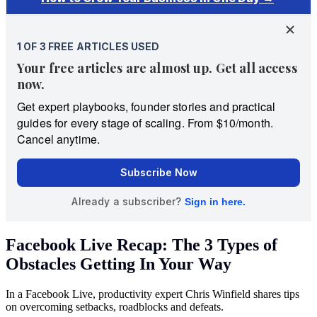
Facebook Live Recap: The 3 Types of
Obstacles Getting In Your Way
In a Facebook Live, productivity expert Chris Winfield shares tips
on overcoming setbacks, roadblocks and defeats.