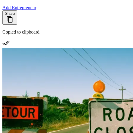
Add Entrepreneur
Share
Copied to clipboard