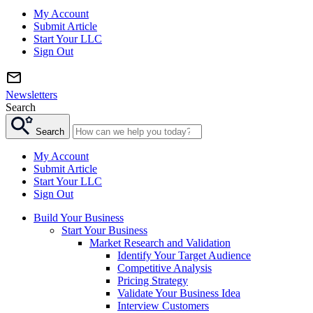
My Account
Submit Article
Start Your LLC
Sign Out
Newsletters
Search
Search
My Account
Submit Article
Start Your LLC
Sign Out
Build Your Business
Start Your Business
Market Research and Validation
Identify Your Target Audience
Competitive Analysis
Pricing Strategy
Validate Your Business Idea
Interview Customers