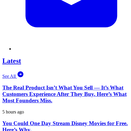
Latest
See All
The Real Product Isn’t What You Sell — It’s What
Customers Experience After They Buy. Here’s What
Most Founders Miss.
5 hours ago
You Could One Day Stream Disney Movies for Free.
Here’s Why.