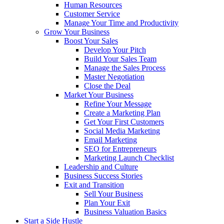
Human Resources
Customer Service
Manage Your Time and Productivity
Grow Your Business
Boost Your Sales
Develop Your Pitch
Build Your Sales Team
Manage the Sales Process
Master Negotiation
Close the Deal
Market Your Business
Refine Your Message
Create a Marketing Plan
Get Your First Customers
Social Media Marketing
Email Marketing
SEO for Entrepreneurs
Marketing Launch Checklist
Leadership and Culture
Business Success Stories
Exit and Transition
Sell Your Business
Plan Your Exit
Business Valuation Basics
Start a Side Hustle