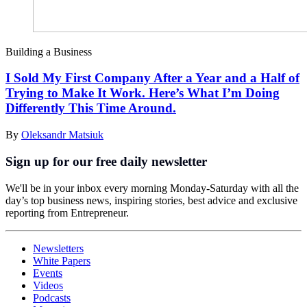
Building a Business
I Sold My First Company After a Year and a Half of
Trying to Make It Work. Here’s What I’m Doing
Differently This Time Around.
By
Oleksandr Matsiuk
Sign up for our free daily newsletter
We'll be in your inbox every morning Monday-Saturday with all the
day’s top business news, inspiring stories, best advice and exclusive
reporting from Entrepreneur.
Newsletters
White Papers
Events
Videos
Podcasts