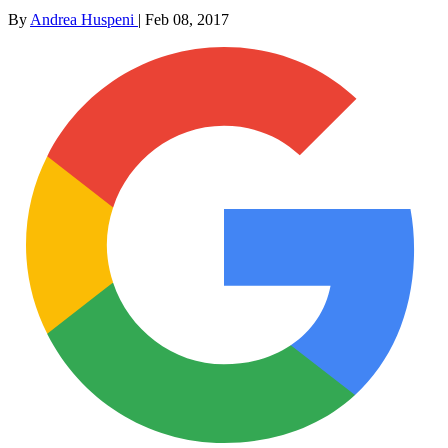
By
Andrea Huspeni
|
Feb 08, 2017