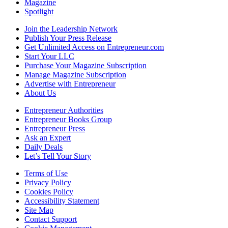
Magazine
Spotlight
Join the Leadership Network
Publish Your Press Release
Get Unlimited Access on Entrepreneur.com
Start Your LLC
Purchase Your Magazine Subscription
Manage Magazine Subscription
Advertise with Entrepreneur
About Us
Entrepreneur Authorities
Entrepreneur Books Group
Entrepreneur Press
Ask an Expert
Daily Deals
Let’s Tell Your Story
Terms of Use
Privacy Policy
Cookies Policy
Accessibility Statement
Site Map
Contact Support