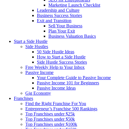
Marketing Launch Checklist
Leadership and Culture
Business Success Stories
Exit and Transition
Sell Your Business
Plan Your Exit
Business Valuation Basics
Start a Side Hustle
Side Hustles
50 Side Hustle Ideas
How to Start a Side Hustle
Side Hustle Success Stories
Free Weekly Help to Your Inbox
Passive Income
Your Complete Guide to Passive Income
Passive Income 101 for Beginners
Passive Income Ideas
Gig Economy
Franchises
Find the Right Franchise For You
Entrepreneur’s Franchise 500 Rankings
Top Franchises under $25k
Top Franchises under $50k
Top Franchises under $100k