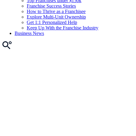
Top Franchises under $150k
Franchise Success Stories
How to Thrive as a Franchisee
Explore Multi-Unit Ownership
Get 1:1 Personalized Help
Keep Up With the Franchise Industry
Business News