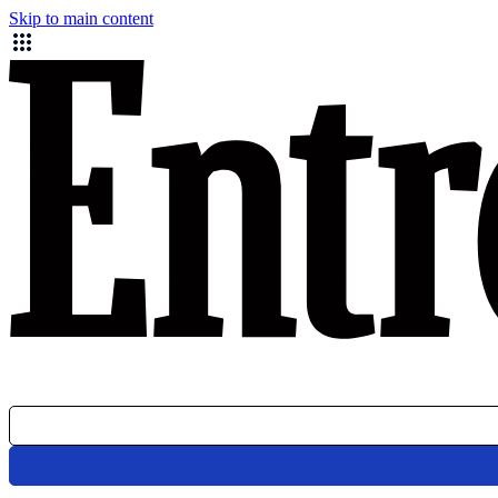
Skip to main content