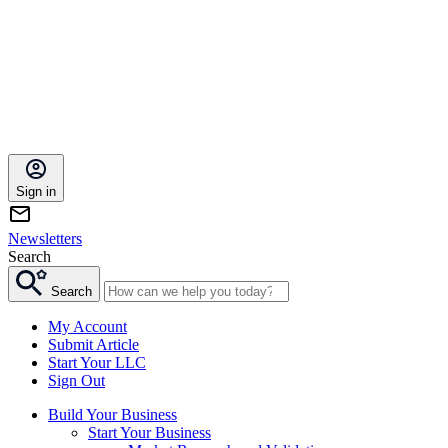
Sign in
Newsletters
Search
Search
My Account
Submit Article
Start Your LLC
Sign Out
Build Your Business
Start Your Business