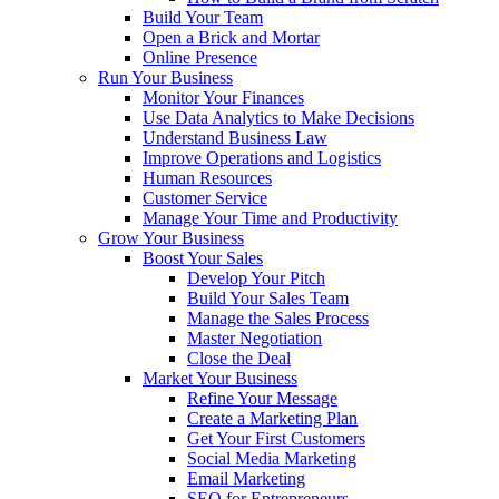
Build Your Team
Open a Brick and Mortar
Online Presence
Run Your Business
Monitor Your Finances
Use Data Analytics to Make Decisions
Understand Business Law
Improve Operations and Logistics
Human Resources
Customer Service
Manage Your Time and Productivity
Grow Your Business
Boost Your Sales
Develop Your Pitch
Build Your Sales Team
Manage the Sales Process
Master Negotiation
Close the Deal
Market Your Business
Refine Your Message
Create a Marketing Plan
Get Your First Customers
Social Media Marketing
Email Marketing
SEO for Entrepreneurs