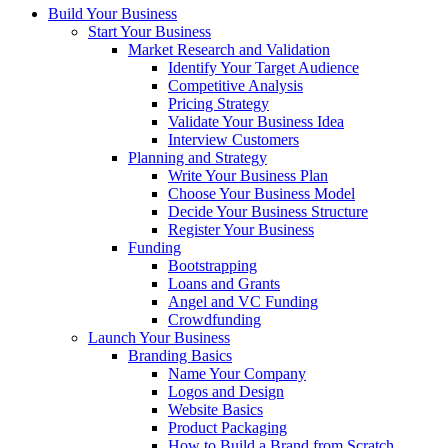
Build Your Business
Start Your Business
Market Research and Validation
Identify Your Target Audience
Competitive Analysis
Pricing Strategy
Validate Your Business Idea
Interview Customers
Planning and Strategy
Write Your Business Plan
Choose Your Business Model
Decide Your Business Structure
Register Your Business
Funding
Bootstrapping
Loans and Grants
Angel and VC Funding
Crowdfunding
Launch Your Business
Branding Basics
Name Your Company
Logos and Design
Website Basics
Product Packaging
How to Build a Brand from Scratch