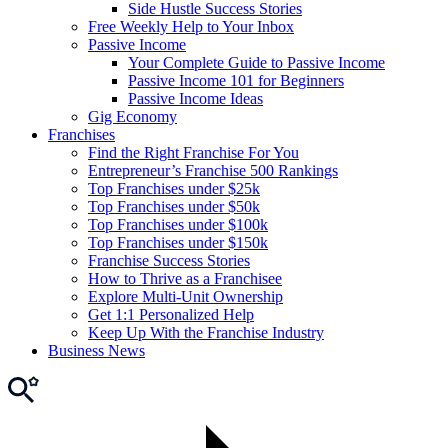
Side Hustle Success Stories
Free Weekly Help to Your Inbox
Passive Income
Your Complete Guide to Passive Income
Passive Income 101 for Beginners
Passive Income Ideas
Gig Economy
Franchises
Find the Right Franchise For You
Entrepreneur’s Franchise 500 Rankings
Top Franchises under $25k
Top Franchises under $50k
Top Franchises under $100k
Top Franchises under $150k
Franchise Success Stories
How to Thrive as a Franchisee
Explore Multi-Unit Ownership
Get 1:1 Personalized Help
Keep Up With the Franchise Industry
Business News