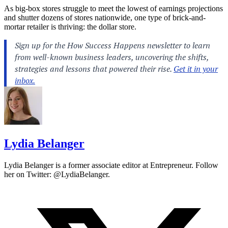
As big-box stores struggle to meet the lowest of earnings projections
and shutter dozens of stores nationwide, one type of brick-and-
mortar retailer is thriving: the dollar store.
Lydia Belanger
Lydia Belanger is a former associate editor at Entrepreneur. Follow
her on Twitter: @LydiaBelanger.