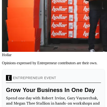
Hollar
Opinions expressed by Entrepreneur contributors are their own.