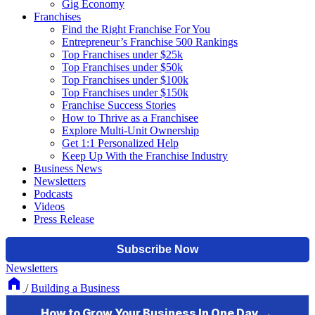
Gig Economy
Franchises
Find the Right Franchise For You
Entrepreneur’s Franchise 500 Rankings
Top Franchises under $25k
Top Franchises under $50k
Top Franchises under $100k
Top Franchises under $150k
Franchise Success Stories
How to Thrive as a Franchisee
Explore Multi-Unit Ownership
Get 1:1 Personalized Help
Keep Up With the Franchise Industry
Business News
Newsletters
Podcasts
Videos
Press Release
Newsletters
/
Building a Business