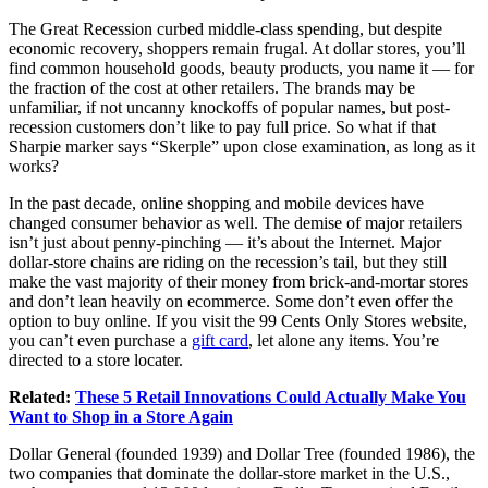
The Great Recession curbed middle-class spending, but despite
economic recovery, shoppers remain frugal. At dollar stores, you’ll
find common household goods, beauty products, you name it — for
the fraction of the cost at other retailers. The brands may be
unfamiliar, if not uncanny knockoffs of popular names, but post-
recession customers don’t like to pay full price. So what if that
Sharpie marker says “Skerple” upon close examination, as long as it
works?
In the past decade, online shopping and mobile devices have
changed consumer behavior as well. The demise of major retailers
isn’t just about penny-pinching — it’s about the Internet. Major
dollar-store chains are riding on the recession’s tail, but they still
make the vast majority of their money from brick-and-mortar stores
and don’t lean heavily on ecommerce. Some don’t even offer the
option to buy online. If you visit the 99 Cents Only Stores website,
you can’t even purchase a
gift card
, let alone any items. You’re
directed to a store locater.
Related:
These 5 Retail Innovations Could Actually Make You
Want to Shop in a Store Again
Dollar General (founded 1939) and Dollar Tree (founded 1986), the
two companies that dominate the dollar-store market in the U.S.,