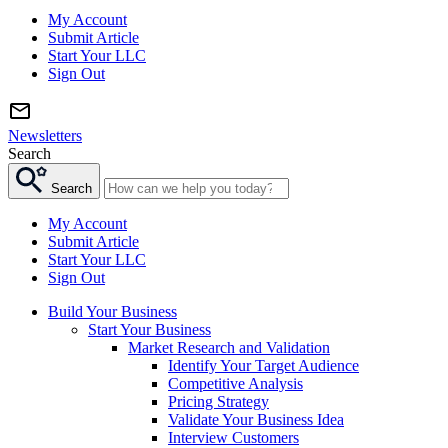
My Account
Submit Article
Start Your LLC
Sign Out
Newsletters
Search
Search
My Account
Submit Article
Start Your LLC
Sign Out
Build Your Business
Start Your Business
Market Research and Validation
Identify Your Target Audience
Competitive Analysis
Pricing Strategy
Validate Your Business Idea
Interview Customers