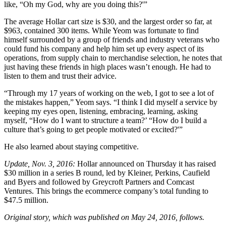
like, “Oh my God, why are you doing this?'”
The average Hollar cart size is $30, and the largest order so far, at
$963, contained 300 items. While Yeom was fortunate to find
himself surrounded by a group of friends and industry veterans who
could fund his company and help him set up every aspect of its
operations, from supply chain to merchandise selection, he notes that
just having these friends in high places wasn’t enough. He had to
listen to them and trust their advice.
“Through my 17 years of working on the web, I got to see a lot of
the mistakes happen,” Yeom says. “I think I did myself a service by
keeping my eyes open, listening, embracing, learning, asking
myself, “How do I want to structure a team?’ “How do I build a
culture that’s going to get people motivated or excited?'”
He also learned about staying competitive.
Update, Nov. 3, 2016:
Hollar announced on Thursday it has raised
$30 million in a series B round, led by Kleiner, Perkins, Caufield
and Byers and followed by Greycroft Partners and Comcast
Ventures. This brings the ecommerce company’s total funding to
$47.5 million.
Original story, which was published on May 24, 2016, follows.