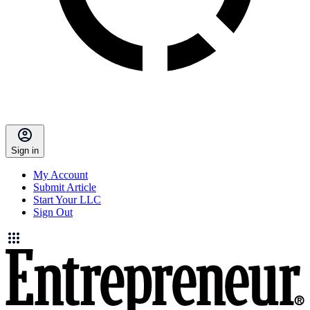
Sign in
My Account
Submit Article
Start Your LLC
Sign Out