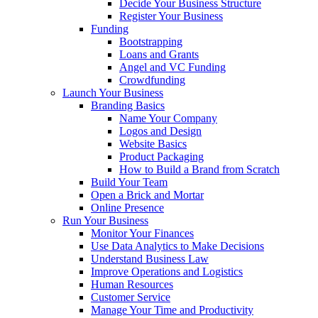
Decide Your Business Structure
Register Your Business
Funding
Bootstrapping
Loans and Grants
Angel and VC Funding
Crowdfunding
Launch Your Business
Branding Basics
Name Your Company
Logos and Design
Website Basics
Product Packaging
How to Build a Brand from Scratch
Build Your Team
Open a Brick and Mortar
Online Presence
Run Your Business
Monitor Your Finances
Use Data Analytics to Make Decisions
Understand Business Law
Improve Operations and Logistics
Human Resources
Customer Service
Manage Your Time and Productivity