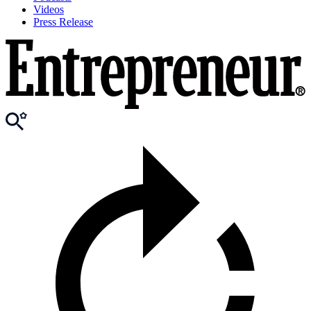
Videos
Press Release