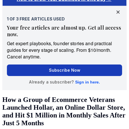
How a Group of Ecommerce Veterans
Launched Hollar, an Online Dollar Store,
and Hit $1 Million in Monthly Sales After
Just 5 Months