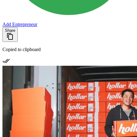
Add Entrepreneur
Share
Copied to clipboard