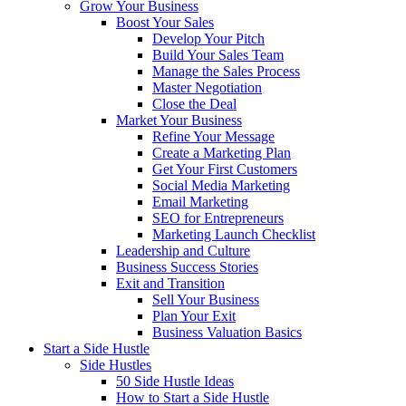
Grow Your Business
Boost Your Sales
Develop Your Pitch
Build Your Sales Team
Manage the Sales Process
Master Negotiation
Close the Deal
Market Your Business
Refine Your Message
Create a Marketing Plan
Get Your First Customers
Social Media Marketing
Email Marketing
SEO for Entrepreneurs
Marketing Launch Checklist
Leadership and Culture
Business Success Stories
Exit and Transition
Sell Your Business
Plan Your Exit
Business Valuation Basics
Start a Side Hustle
Side Hustles
50 Side Hustle Ideas
How to Start a Side Hustle