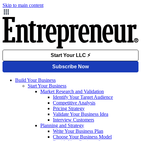
Skip to main content
Build Your Business
Start Your Business
Market Research and Validation
Identify Your Target Audience
Competitive Analysis
Pricing Strategy
Validate Your Business Idea
Interview Customers
Planning and Strategy
Write Your Business Plan
Choose Your Business Model