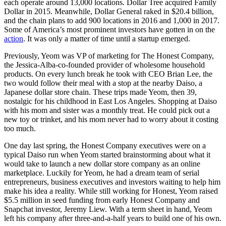
each operate around 13,000 locations. Dollar Tree acquired Family
Dollar in 2015. Meanwhile, Dollar General raked in $20.4 billion,
and the chain plans to add 900 locations in 2016 and 1,000 in 2017.
Some of America’s most prominent investors have gotten in on the
action
. It was only a matter of time until a startup emerged.
Previously, Yeom was VP of marketing for The Honest Company,
the Jessica-Alba-co-founded provider of wholesome household
products. On every lunch break he took with CEO Brian Lee, the
two would follow their meal with a stop at the nearby Daiso, a
Japanese dollar store chain. These trips made Yeom, then 39,
nostalgic for his childhood in East Los Angeles. Shopping at Daiso
with his mom and sister was a monthly treat. He could pick out a
new toy or trinket, and his mom never had to worry about it costing
too much.
One day last spring, the Honest Company executives were on a
typical Daiso run when Yeom started brainstorming about what it
would take to launch a new dollar store company as an online
marketplace. Luckily for Yeom, he had a dream team of serial
entrepreneurs, business executives and investors waiting to help him
make his idea a reality. While still working for Honest, Yeom raised
$5.5 million in seed funding from early Honest Company and
Snapchat investor, Jeremy Liew. With a term sheet in hand, Yeom
left his company after three-and-a-half years to build one of his own.