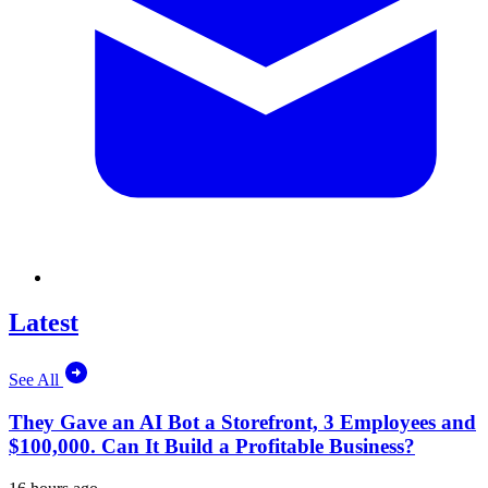
Latest
See All
They Gave an AI Bot a Storefront, 3 Employees and
$100,000. Can It Build a Profitable Business?