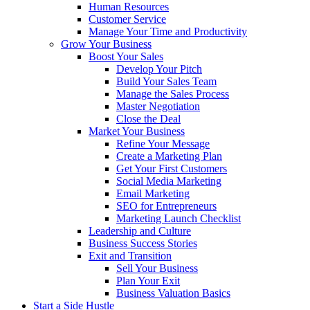
Human Resources
Customer Service
Manage Your Time and Productivity
Grow Your Business
Boost Your Sales
Develop Your Pitch
Build Your Sales Team
Manage the Sales Process
Master Negotiation
Close the Deal
Market Your Business
Refine Your Message
Create a Marketing Plan
Get Your First Customers
Social Media Marketing
Email Marketing
SEO for Entrepreneurs
Marketing Launch Checklist
Leadership and Culture
Business Success Stories
Exit and Transition
Sell Your Business
Plan Your Exit
Business Valuation Basics
Start a Side Hustle