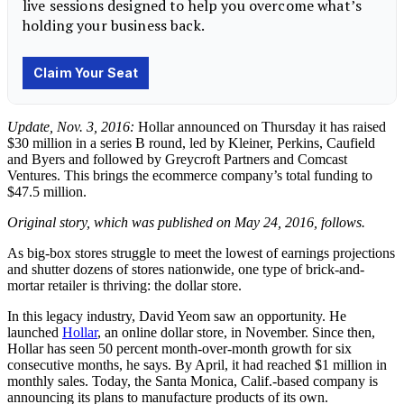
Update, Nov. 3, 2016:
Hollar announced on Thursday it has raised
$30 million in a series B round, led by Kleiner, Perkins, Caufield
and Byers and followed by Greycroft Partners and Comcast
Ventures. This brings the ecommerce company’s total funding to
$47.5 million.
Original story, which was published on May 24, 2016, follows.
As big-box stores struggle to meet the lowest of earnings projections
and shutter dozens of stores nationwide, one type of brick-and-
mortar retailer is thriving: the dollar store.
In this legacy industry, David Yeom saw an opportunity. He
launched
Hollar
, an online dollar store, in November. Since then,
Hollar has seen 50 percent month-over-month growth for six
consecutive months, he says. By April, it had reached $1 million in
monthly sales. Today, the Santa Monica, Calif.-based company is
announcing its plans to manufacture products of its own.