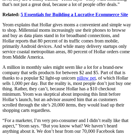
that’s not just a great deal, because a lot of people offer deals.”
Related:
5 Essentials for Building a Lucrative Ecommerce Site
Yeom explains that Hollar gives moms a convenient and simple way
to shop. Millennial moms increasingly use their phones to browse
and buy as data plans stand in for broadband connections, and
Hollar reports that 80 percent of its traffic comes from mobile,
primarily Android devices. And while many delivery startups only
service coastal metropolitan areas, 80 percent of Hollar orders come
from Middle America.
A million in monthly sales might seem like a lot for a brand-new
company that sells products for between $2 and $5. Part of that is
thanks to a popular $2 light-up unicorn
pillow pet
, of which Hollar
sells 1,000 per day. But the reality is, most people don’t just buy one
thing. Rather, they can’t, because Hollar has a $10 checkout
minimum. Yeom was skeptical about imposing this limit before
Hollar’s launch, but an advisor assured him that as customers
scrolled through the site’s 20,000 items, they would load up their
shopping carts regardless.
“For a marketer, I’m very pro-consumer and I didn’t really like that
aspect,” Yeom says. “But you know what? We haven’t heard
anything about it. We don’t hear from our 70,000 Facebook fans