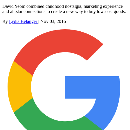
David Yeom combined childhood nostalgia, marketing experience
and all-star connections to create a new way to buy low-cost goods.
By
Lydia Belanger
|
Nov 03, 2016