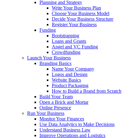
Planning and Strategy
Write Your Business Plan
Choose Your Business Model
Decide Your Business Structure
Register Your Business
Funding
Bootstrapping
Loans and Grants
Angel and VC Funding
Crowdfunding
Launch Your Business
Branding Basics
Name Your Company
Logos and Design
Website Basics
Product Packaging
How to Build a Brand from Scratch
Build Your Team
Open a Brick and Mortar
Online Presence
Run Your Business
Monitor Your Finances
Use Data Analytics to Make Decisions
Understand Business Law
Improve Operations and Logistics