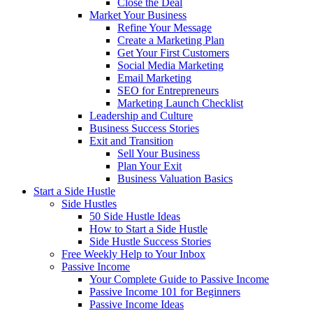
Close the Deal
Market Your Business
Refine Your Message
Create a Marketing Plan
Get Your First Customers
Social Media Marketing
Email Marketing
SEO for Entrepreneurs
Marketing Launch Checklist
Leadership and Culture
Business Success Stories
Exit and Transition
Sell Your Business
Plan Your Exit
Business Valuation Basics
Start a Side Hustle
Side Hustles
50 Side Hustle Ideas
How to Start a Side Hustle
Side Hustle Success Stories
Free Weekly Help to Your Inbox
Passive Income
Your Complete Guide to Passive Income
Passive Income 101 for Beginners
Passive Income Ideas