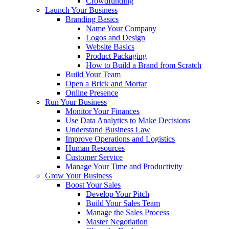
Crowdfunding
Launch Your Business
Branding Basics
Name Your Company
Logos and Design
Website Basics
Product Packaging
How to Build a Brand from Scratch
Build Your Team
Open a Brick and Mortar
Online Presence
Run Your Business
Monitor Your Finances
Use Data Analytics to Make Decisions
Understand Business Law
Improve Operations and Logistics
Human Resources
Customer Service
Manage Your Time and Productivity
Grow Your Business
Boost Your Sales
Develop Your Pitch
Build Your Sales Team
Manage the Sales Process
Master Negotiation