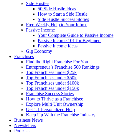
Side Hustles
50 Side Hustle Ideas
How to Start a Side Hustle
Side Hustle Success Stories
Free Weekly Help to Your Inbox
Passive Income
Your Complete Guide to Passive Income
Passive Income 101 for Beginners
Passive Income Ideas
Gig Economy
Franchises
Find the Right Franchise For You
Entrepreneur’s Franchise 500 Rankings
Top Franchises under $25k
Top Franchises under $50k
Top Franchises under $100k
Top Franchises under $150k
Franchise Success Stories
How to Thrive as a Franchisee
Explore Multi-Unit Ownership
Get 1:1 Personalized Help
Keep Up With the Franchise Industry
Business News
Newsletters
Podcasts