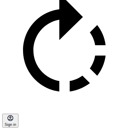
Sign in