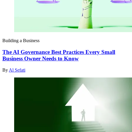
Building a Business
The AI Governance Best Practices Every Small
Business Owner Needs to Know
By
Al Sefati