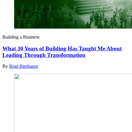
Building a Business
What 30 Years of Building Has Taught Me About
Leading Through Transformation
By
Brad Birnbaum