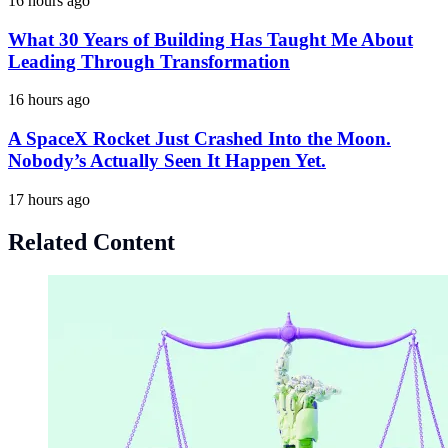
16 hours ago
What 30 Years of Building Has Taught Me About
Leading Through Transformation
16 hours ago
A SpaceX Rocket Just Crashed Into the Moon.
Nobody’s Actually Seen It Happen Yet.
17 hours ago
Related Content