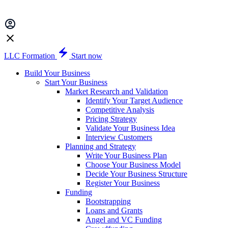
LLC Formation
Start now
Build Your Business
Start Your Business
Market Research and Validation
Identify Your Target Audience
Competitive Analysis
Pricing Strategy
Validate Your Business Idea
Interview Customers
Planning and Strategy
Write Your Business Plan
Choose Your Business Model
Decide Your Business Structure
Register Your Business
Funding
Bootstrapping
Loans and Grants
Angel and VC Funding