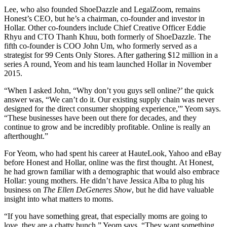
Lee, who also founded ShoeDazzle and LegalZoom, remains
Honest’s CEO, but he’s a chairman, co-founder and investor in
Hollar. Other co-founders include Chief Creative Officer Eddie
Rhyu and CTO Thanh Khuu, both formerly of ShoeDazzle. The
fifth co-founder is COO John Um, who formerly served as a
strategist for 99 Cents Only Stores. After gathering $12 million in a
series A round, Yeom and his team launched Hollar in November
2015.
“When I asked John, “Why don’t you guys sell online?’ the quick
answer was, “We can’t do it. Our existing supply chain was never
designed for the direct consumer shopping experience,'” Yeom says.
“These businesses have been out there for decades, and they
continue to grow and be incredibly profitable. Online is really an
afterthought.”
For Yeom, who had spent his career at HauteLook, Yahoo and eBay
before Honest and Hollar, online was the first thought. At Honest,
he had grown familiar with a demographic that would also embrace
Hollar: young mothers. He didn’t have Jessica Alba to plug his
business on
The Ellen DeGeneres Show
, but he did have valuable
insight into what matters to moms.
“If you have something great, that especially moms are going to
love, they are a chatty bunch,” Yeom says. “They want something