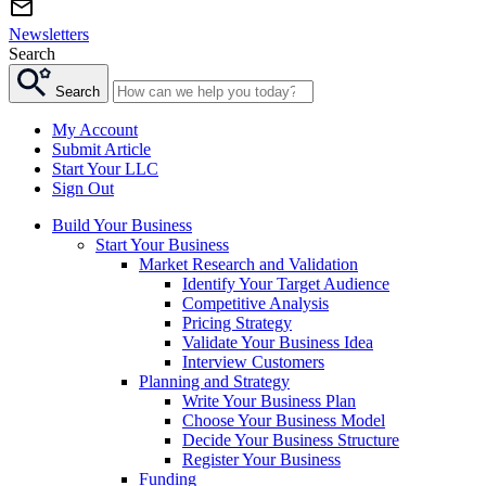
Newsletters
Search
Search
My Account
Submit Article
Start Your LLC
Sign Out
Build Your Business
Start Your Business
Market Research and Validation
Identify Your Target Audience
Competitive Analysis
Pricing Strategy
Validate Your Business Idea
Interview Customers
Planning and Strategy
Write Your Business Plan
Choose Your Business Model
Decide Your Business Structure
Register Your Business
Funding