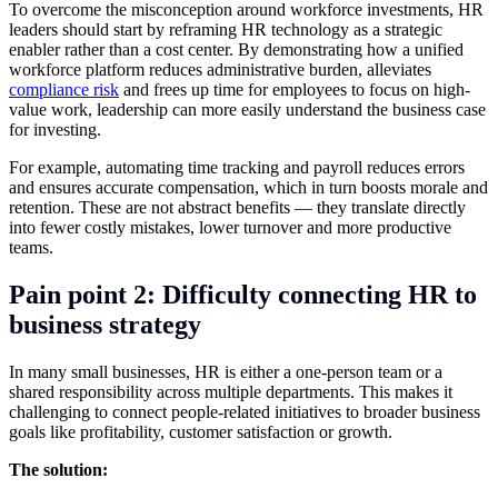
To overcome the misconception around workforce investments, HR
leaders should start by reframing HR technology as a strategic
enabler rather than a cost center. By demonstrating how a unified
workforce platform reduces administrative burden, alleviates
compliance risk
and frees up time for employees to focus on high-
value work, leadership can more easily understand the business case
for investing.
For example, automating time tracking and payroll reduces errors
and ensures accurate compensation, which in turn boosts morale and
retention. These are not abstract benefits — they translate directly
into fewer costly mistakes, lower turnover and more productive
teams.
Pain point 2: Difficulty connecting HR to
business strategy
In many small businesses, HR is either a one-person team or a
shared responsibility across multiple departments. This makes it
challenging to connect people-related initiatives to broader business
goals like profitability, customer satisfaction or growth.
The solution: