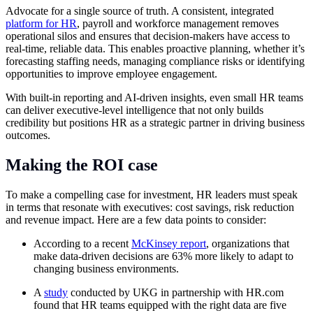
Advocate for a single source of truth. A consistent, integrated
platform for HR
, payroll and workforce management removes
operational silos and ensures that decision-makers have access to
real-time, reliable data. This enables proactive planning, whether it’s
forecasting staffing needs, managing compliance risks or identifying
opportunities to improve employee engagement.
With built-in reporting and AI-driven insights, even small HR teams
can deliver executive-level intelligence that not only builds
credibility but positions HR as a strategic partner in driving business
outcomes.
Making the ROI case
To make a compelling case for investment, HR leaders must speak
in terms that resonate with executives: cost savings, risk reduction
and revenue impact. Here are a few data points to consider:
According to a recent
McKinsey report
, organizations that
make data-driven decisions are 63% more likely to adapt to
changing business environments.
A
study
conducted by UKG in partnership with
HR.com
found that HR teams equipped with the right data are five