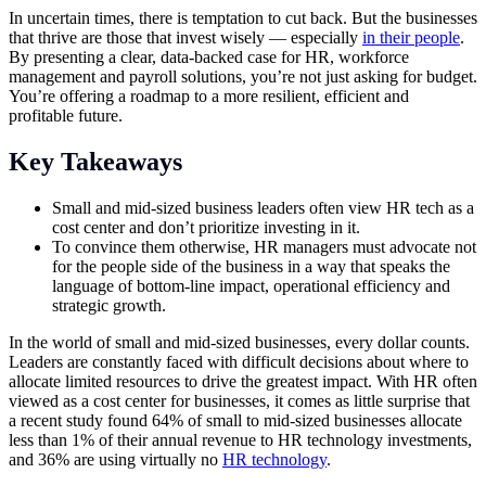
In uncertain times, there is temptation to cut back. But the businesses
that thrive are those that invest wisely — especially
in their people
.
By presenting a clear, data-backed case for HR, workforce
management and payroll solutions, you’re not just asking for budget.
You’re offering a roadmap to a more resilient, efficient and
profitable future.
Key Takeaways
Small and mid-sized business leaders often view HR tech as a
cost center and don’t prioritize investing in it.
To convince them otherwise, HR managers must advocate not
for the people side of the business in a way that speaks the
language of bottom-line impact, operational efficiency and
strategic growth.
In the world of small and mid-sized businesses, every dollar counts.
Leaders are constantly faced with difficult decisions about where to
allocate limited resources to drive the greatest impact. With HR often
viewed as a cost center for businesses, it comes as little surprise that
a recent study found 64% of small to mid-sized businesses allocate
less than 1% of their annual revenue to HR technology investments,
and 36% are using virtually no
HR technology
.