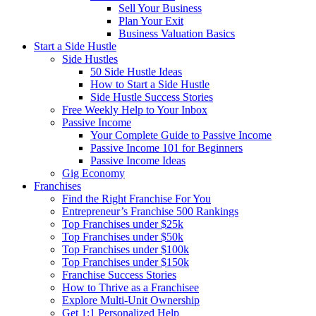
Sell Your Business
Plan Your Exit
Business Valuation Basics
Start a Side Hustle
Side Hustles
50 Side Hustle Ideas
How to Start a Side Hustle
Side Hustle Success Stories
Free Weekly Help to Your Inbox
Passive Income
Your Complete Guide to Passive Income
Passive Income 101 for Beginners
Passive Income Ideas
Gig Economy
Franchises
Find the Right Franchise For You
Entrepreneur’s Franchise 500 Rankings
Top Franchises under $25k
Top Franchises under $50k
Top Franchises under $100k
Top Franchises under $150k
Franchise Success Stories
How to Thrive as a Franchisee
Explore Multi-Unit Ownership
Get 1:1 Personalized Help