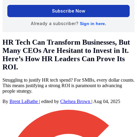
HR Tech Can Transform Businesses, But
Many CEOs Are Hesitant to Invest in It.
Here’s How HR Leaders Can Prove Its
ROI.
Struggling to justify HR tech spend? For SMBs, every dollar counts.
This means justifying a strong ROI is paramount to advancing
people strategy.
By
Brent LaBathe
|
edited by
Chelsea Brown
|
Aug 04, 2025