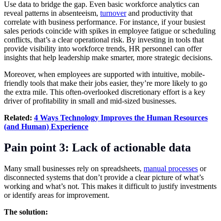
Use data to bridge the gap. Even basic workforce analytics can
reveal patterns in absenteeism,
turnover
and productivity that
correlate with business performance. For instance, if your busiest
sales periods coincide with spikes in employee fatigue or scheduling
conflicts, that’s a clear operational risk. By investing in tools that
provide visibility into workforce trends, HR personnel can offer
insights that help leadership make smarter, more strategic decisions.
Moreover, when employees are supported with intuitive, mobile-
friendly tools that make their jobs easier, they’re more likely to go
the extra mile. This often-overlooked discretionary effort is a key
driver of profitability in small and mid-sized businesses.
Related:
4 Ways Technology Improves the Human Resources
(and Human) Experience
Pain point 3: Lack of actionable data
Many small businesses rely on spreadsheets,
manual processes
or
disconnected systems that don’t provide a clear picture of what’s
working and what’s not. This makes it difficult to justify investments
or identify areas for improvement.
The solution: