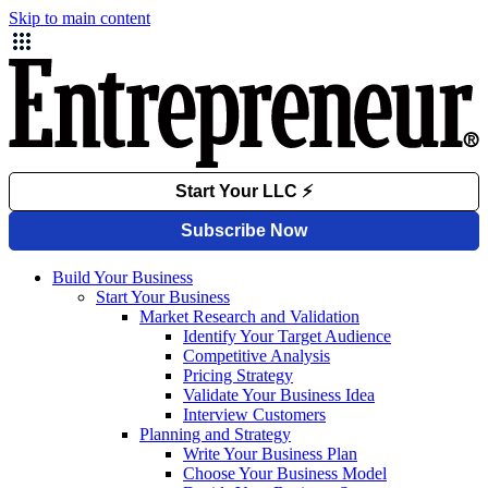
Skip to main content
Build Your Business
Start Your Business
Market Research and Validation
Identify Your Target Audience
Competitive Analysis
Pricing Strategy
Validate Your Business Idea
Interview Customers
Planning and Strategy
Write Your Business Plan
Choose Your Business Model