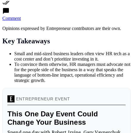
Comment
Opinions expressed by Entrepreneur contributors are their own.
Key Takeaways
Small and mid-sized business leaders often view HR tech as a
cost center and don’t prioritize investing in it.
To convince them otherwise, HR managers must advocate not
for the people side of the business in a way that speaks the
language of bottom-line impact, operational efficiency and
strategic growth.