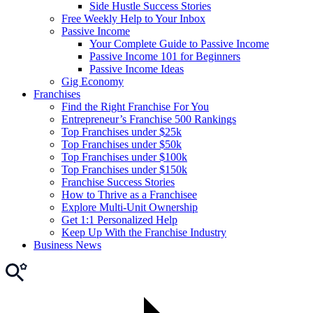
Side Hustle Success Stories
Free Weekly Help to Your Inbox
Passive Income
Your Complete Guide to Passive Income
Passive Income 101 for Beginners
Passive Income Ideas
Gig Economy
Franchises
Find the Right Franchise For You
Entrepreneur’s Franchise 500 Rankings
Top Franchises under $25k
Top Franchises under $50k
Top Franchises under $100k
Top Franchises under $150k
Franchise Success Stories
How to Thrive as a Franchisee
Explore Multi-Unit Ownership
Get 1:1 Personalized Help
Keep Up With the Franchise Industry
Business News