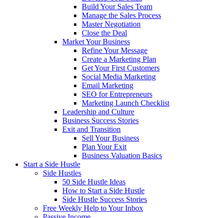
Build Your Sales Team
Manage the Sales Process
Master Negotiation
Close the Deal
Market Your Business
Refine Your Message
Create a Marketing Plan
Get Your First Customers
Social Media Marketing
Email Marketing
SEO for Entrepreneurs
Marketing Launch Checklist
Leadership and Culture
Business Success Stories
Exit and Transition
Sell Your Business
Plan Your Exit
Business Valuation Basics
Start a Side Hustle
Side Hustles
50 Side Hustle Ideas
How to Start a Side Hustle
Side Hustle Success Stories
Free Weekly Help to Your Inbox
Passive Income