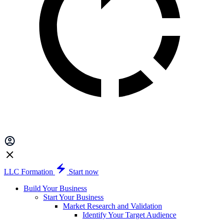
LLC Formation
Start now
Build Your Business
Start Your Business
Market Research and Validation
Identify Your Target Audience