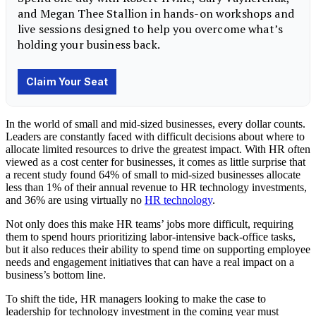
In the world of small and mid-sized businesses, every dollar counts.
Leaders are constantly faced with difficult decisions about where to
allocate limited resources to drive the greatest impact. With HR often
viewed as a cost center for businesses, it comes as little surprise that
a recent study found 64% of small to mid-sized businesses allocate
less than 1% of their annual revenue to HR technology investments,
and 36% are using virtually no
HR technology
.
Not only does this make HR teams’ jobs more difficult, requiring
them to spend hours prioritizing labor-intensive back-office tasks,
but it also reduces their ability to spend time on supporting employee
needs and engagement initiatives that can have a real impact on a
business’s bottom line.
To shift the tide, HR managers looking to make the case to
leadership for technology investment in the coming year must