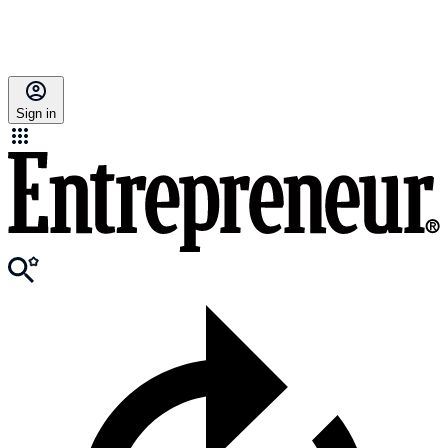
Sign in