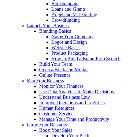
Bootstrapping
Loans and Grants
Angel and VC Funding
Crowdfunding
Launch Your Business
Branding Basics
Name Your Company
Logos and Design
Website Basics
Product Packaging
How to Build a Brand from Scratch
Build Your Team
Open a Brick and Mortar
Online Presence
Run Your Business
Monitor Your Finances
Use Data Analytics to Make Decisions
Understand Business Law
Improve Operations and Logistics
Human Resources
Customer Service
Manage Your Time and Productivity
Grow Your Business
Boost Your Sales
Develop Your Pitch