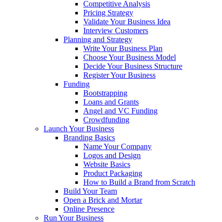
Competitive Analysis
Pricing Strategy
Validate Your Business Idea
Interview Customers
Planning and Strategy
Write Your Business Plan
Choose Your Business Model
Decide Your Business Structure
Register Your Business
Funding
Bootstrapping
Loans and Grants
Angel and VC Funding
Crowdfunding
Launch Your Business
Branding Basics
Name Your Company
Logos and Design
Website Basics
Product Packaging
How to Build a Brand from Scratch
Build Your Team
Open a Brick and Mortar
Online Presence
Run Your Business