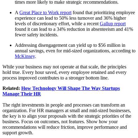
times more likely to make strategic recommendations.
A
Great Place to Work report
found that prioritizing employee
experience can lead to 50% less turnover and 36% higher
levels of discretionary effort, while a recent
Gallup report
found it can lead to a 34% reduction in absenteeism and 41%
fewer safety incidents.
Addressing disengagement can yield up to $56 million in
annual savings, even for mid-sized organizations, according to
McKinsey
.
While your business may not operate at that scale, the principles
hold true. Every hour saved, every employee retained and every
process improved contributes to a stronger bottom line.
Related:
How Technology Will Shape The Way Startups
Manage Their HR
The right investments in people and processes can transform an
organization. For HR managers at small and mid-sized businesses,
the key is to align your proposals with the strategic priorities of the
business. Focus on outcomes, not features. Show how your
recommendations will reduce friction, improve performance and
support growth.