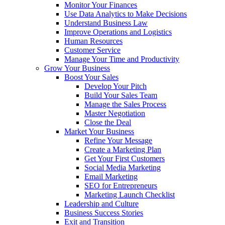
Monitor Your Finances
Use Data Analytics to Make Decisions
Understand Business Law
Improve Operations and Logistics
Human Resources
Customer Service
Manage Your Time and Productivity
Grow Your Business
Boost Your Sales
Develop Your Pitch
Build Your Sales Team
Manage the Sales Process
Master Negotiation
Close the Deal
Market Your Business
Refine Your Message
Create a Marketing Plan
Get Your First Customers
Social Media Marketing
Email Marketing
SEO for Entrepreneurs
Marketing Launch Checklist
Leadership and Culture
Business Success Stories
Exit and Transition