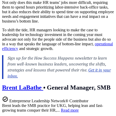
Not only does this make HR teams’ jobs more difficult, requiring
them to spend hours prioritizing labor-intensive back-office tasks,
but it also reduces their ability to spend time on supporting employee
needs and engagement initiatives that can have a real impact on a
business’s bottom line.
To shift the tide, HR managers looking to make the case to
leadership for technology investment in the coming year must
advocate not only for the people side of the business but also do so
in a way that speaks the language of bottom-line impact,
operational
efficiency
and strategic growth.
Brent LaBathe
•
General Manager, SMB
Entrepreneur Leadership Network® Contributor
Brent leads the SMB practice for UKG, helping lean and fast-
growing teams conquer their HR,...
Read more