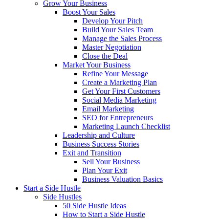
Grow Your Business
Boost Your Sales
Develop Your Pitch
Build Your Sales Team
Manage the Sales Process
Master Negotiation
Close the Deal
Market Your Business
Refine Your Message
Create a Marketing Plan
Get Your First Customers
Social Media Marketing
Email Marketing
SEO for Entrepreneurs
Marketing Launch Checklist
Leadership and Culture
Business Success Stories
Exit and Transition
Sell Your Business
Plan Your Exit
Business Valuation Basics
Start a Side Hustle
Side Hustles
50 Side Hustle Ideas
How to Start a Side Hustle