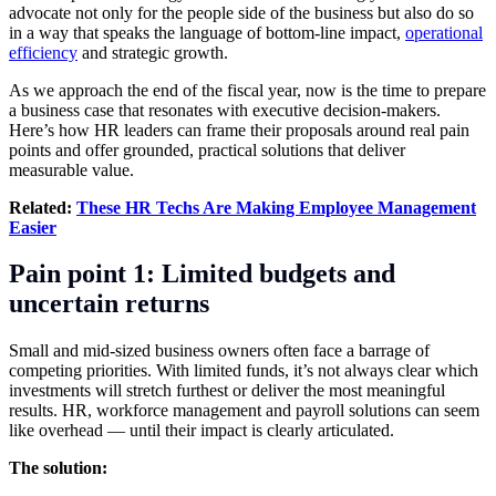
advocate not only for the people side of the business but also do so
in a way that speaks the language of bottom-line impact,
operational
efficiency
and strategic growth.
As we approach the end of the fiscal year, now is the time to prepare
a business case that resonates with executive decision-makers.
Here’s how HR leaders can frame their proposals around real pain
points and offer grounded, practical solutions that deliver
measurable value.
Related:
These HR Techs Are Making Employee Management
Easier
Pain point 1: Limited budgets and
uncertain returns
Small and mid-sized business owners often face a barrage of
competing priorities. With limited funds, it’s not always clear which
investments will stretch furthest or deliver the most meaningful
results. HR, workforce management and payroll solutions can seem
like overhead — until their impact is clearly articulated.
The solution: