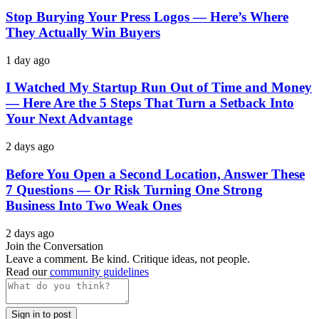
Stop Burying Your Press Logos — Here’s Where
They Actually Win Buyers
1 day ago
I Watched My Startup Run Out of Time and Money
— Here Are the 5 Steps That Turn a Setback Into
Your Next Advantage
2 days ago
Before You Open a Second Location, Answer These
7 Questions — Or Risk Turning One Strong
Business Into Two Weak Ones
2 days ago
Join the Conversation
Leave a comment. Be kind. Critique ideas, not people.
Read our
community guidelines
Sign in to post