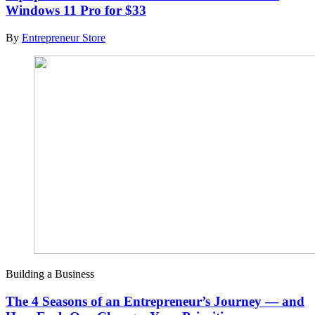
Windows 11 Pro for $33
By
Entrepreneur Store
Building a Business
The 4 Seasons of an Entrepreneur’s Journey — and