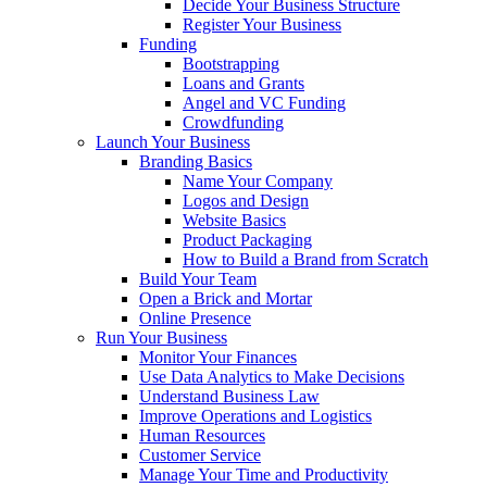
Decide Your Business Structure
Register Your Business
Funding
Bootstrapping
Loans and Grants
Angel and VC Funding
Crowdfunding
Launch Your Business
Branding Basics
Name Your Company
Logos and Design
Website Basics
Product Packaging
How to Build a Brand from Scratch
Build Your Team
Open a Brick and Mortar
Online Presence
Run Your Business
Monitor Your Finances
Use Data Analytics to Make Decisions
Understand Business Law
Improve Operations and Logistics
Human Resources
Customer Service
Manage Your Time and Productivity