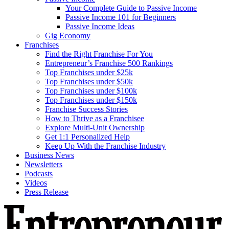
Your Complete Guide to Passive Income
Passive Income 101 for Beginners
Passive Income Ideas
Gig Economy
Franchises
Find the Right Franchise For You
Entrepreneur’s Franchise 500 Rankings
Top Franchises under $25k
Top Franchises under $50k
Top Franchises under $100k
Top Franchises under $150k
Franchise Success Stories
How to Thrive as a Franchisee
Explore Multi-Unit Ownership
Get 1:1 Personalized Help
Keep Up With the Franchise Industry
Business News
Newsletters
Podcasts
Videos
Press Release