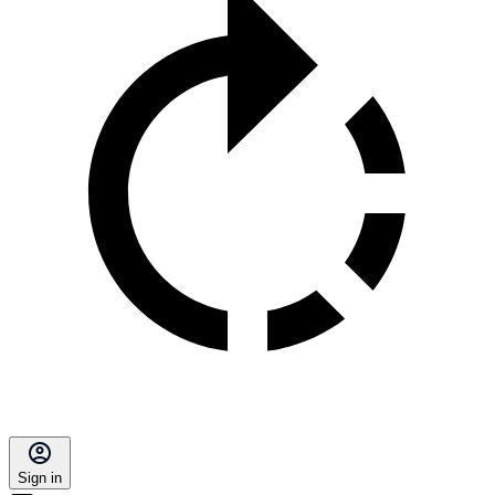
Sign in