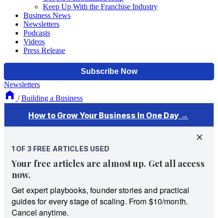
Keep Up With the Franchise Industry
Business News
Newsletters
Podcasts
Videos
Press Release
Newsletters
/
Building a Business