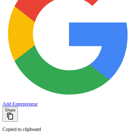
Add Entrepreneur
Share
Copied to clipboard