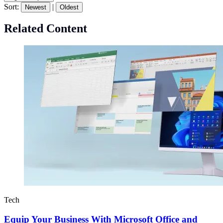
Sort:
|
Newest
Oldest
Related Content
Tech
Equip Your Business With Microsoft Office and