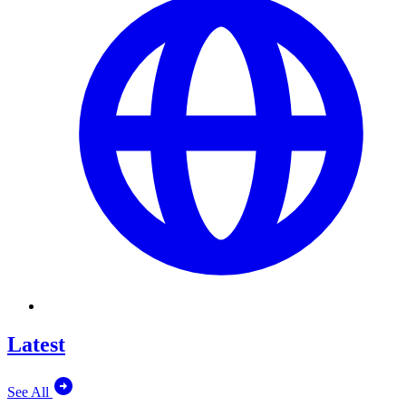
Latest
See All