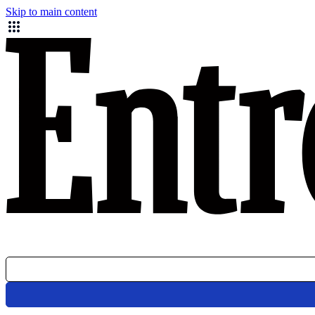
Skip to main content