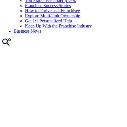
Top Franchises under $150k
Franchise Success Stories
How to Thrive as a Franchisee
Explore Multi-Unit Ownership
Get 1:1 Personalized Help
Keep Up With the Franchise Industry
Business News