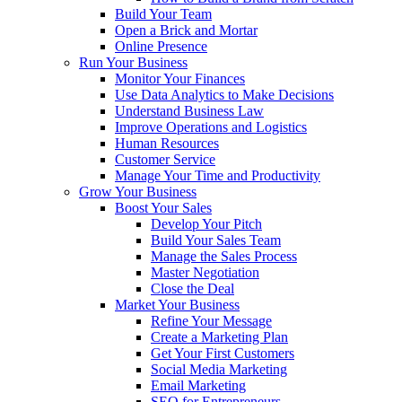
Build Your Team
Open a Brick and Mortar
Online Presence
Run Your Business
Monitor Your Finances
Use Data Analytics to Make Decisions
Understand Business Law
Improve Operations and Logistics
Human Resources
Customer Service
Manage Your Time and Productivity
Grow Your Business
Boost Your Sales
Develop Your Pitch
Build Your Sales Team
Manage the Sales Process
Master Negotiation
Close the Deal
Market Your Business
Refine Your Message
Create a Marketing Plan
Get Your First Customers
Social Media Marketing
Email Marketing
SEO for Entrepreneurs