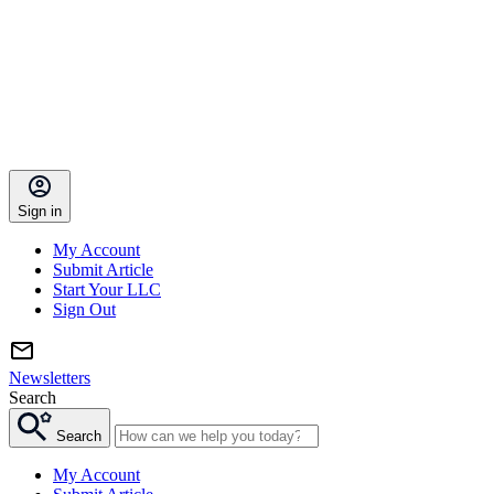
Sign in
My Account
Submit Article
Start Your LLC
Sign Out
Newsletters
Search
Search
My Account