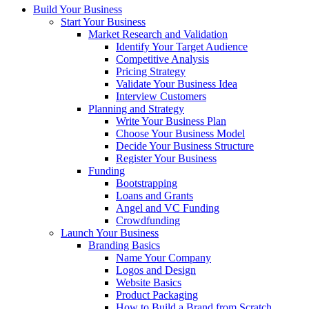
Build Your Business
Start Your Business
Market Research and Validation
Identify Your Target Audience
Competitive Analysis
Pricing Strategy
Validate Your Business Idea
Interview Customers
Planning and Strategy
Write Your Business Plan
Choose Your Business Model
Decide Your Business Structure
Register Your Business
Funding
Bootstrapping
Loans and Grants
Angel and VC Funding
Crowdfunding
Launch Your Business
Branding Basics
Name Your Company
Logos and Design
Website Basics
Product Packaging
How to Build a Brand from Scratch