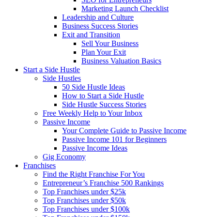
Marketing Launch Checklist
Leadership and Culture
Business Success Stories
Exit and Transition
Sell Your Business
Plan Your Exit
Business Valuation Basics
Start a Side Hustle
Side Hustles
50 Side Hustle Ideas
How to Start a Side Hustle
Side Hustle Success Stories
Free Weekly Help to Your Inbox
Passive Income
Your Complete Guide to Passive Income
Passive Income 101 for Beginners
Passive Income Ideas
Gig Economy
Franchises
Find the Right Franchise For You
Entrepreneur’s Franchise 500 Rankings
Top Franchises under $25k
Top Franchises under $50k
Top Franchises under $100k