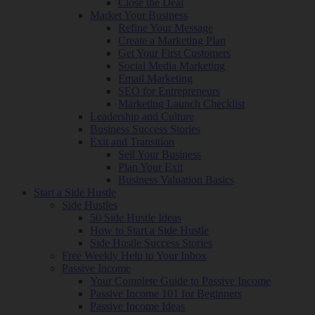
Close the Deal
Market Your Business
Refine Your Message
Create a Marketing Plan
Get Your First Customers
Social Media Marketing
Email Marketing
SEO for Entrepreneurs
Marketing Launch Checklist
Leadership and Culture
Business Success Stories
Exit and Transition
Sell Your Business
Plan Your Exit
Business Valuation Basics
Start a Side Hustle
Side Hustles
50 Side Hustle Ideas
How to Start a Side Hustle
Side Hustle Success Stories
Free Weekly Help to Your Inbox
Passive Income
Your Complete Guide to Passive Income
Passive Income 101 for Beginners
Passive Income Ideas