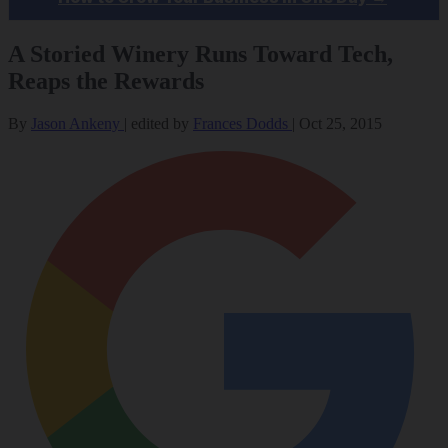
A Storied Winery Runs Toward Tech,
Reaps the Rewards
By
Jason Ankeny
|
edited by
Frances Dodds
|
Oct 25, 2015