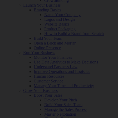
Crowdfunding
Launch Your Business
Branding Basics
Name Your Company
Logos and Design
Website Basics
Product Packaging
How to Build a Brand from Scratch
Build Your Team
Open a Brick and Mortar
Online Presence
Run Your Business
Monitor Your Finances
Use Data Analytics to Make Decisions
Understand Business Law
Improve Operations and Logistics
Human Resources
Customer Service
Manage Your Time and Productivity
Grow Your Business
Boost Your Sales
Develop Your Pitch
Build Your Sales Team
Manage the Sales Process
Master Negotiation