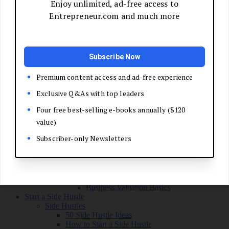
Grow Your Business
Boost Your Sales
Develop Your Pitch
Build Your Sales Team
Manage the Sales Process
Master Negotiation
Close the Deal
Market Your Business
Refine Your Message
Create a Marketing Plan
Get Your First Customers
Social Media Marketing
Email Marketing
SEO for Entrepreneurs
Marketing Launch Checklist
Leadership and Culture
Business Success Stories
Exit and Transition
Sell Your Business
Plan Your Exit
Business Valuation Basics
Start a Side Hustle
Side Hustles
50 Side Hustle Ideas
How to Start a Side Hustle