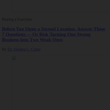
Buying a Franchise
Before You Open a Second Location, Answer These
7 Questions — Or Risk Turning One Strong
Business Into Two Weak Ones
By
Dr. Sterling L. Carter