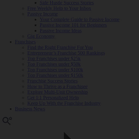
Side Hustle Success Stories
Free Weekly Help to Your Inbox
Passive Income
Your Complete Guide to Passive Income
Passive Income 101 for Beginners
Passive Income Ideas
Gig Economy
Franchises
Find the Right Franchise For You
Entrepreneur’s Franchise 500 Rankings
Top Franchises under $25k
Top Franchises under $50k
Top Franchises under $100k
Top Franchises under $150k
Franchise Success Stories
How to Thrive as a Franchisee
Explore Multi-Unit Ownership
Get 1:1 Personalized Help
Keep Up With the Franchise Industry
Business News