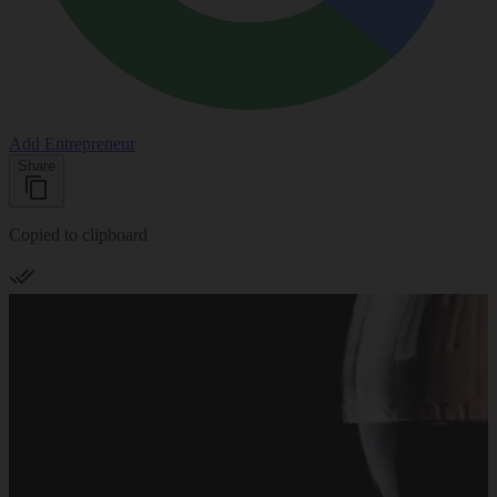
Add Entrepreneur
Share
Copied to clipboard