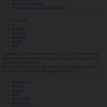
Cookie Management
Reprints, Plaques & Badge Licensing
Facebook
X
LinkedIn
YouTube
Instagram
TikTok
RSS
Copyright © 2026 Entrepreneur Media, LLC All rights reserved.
Entrepreneur® and its related marks are registered trademarks of
Entrepreneur Media, LLC.
We are a proud American independent media company that has
never taken a dime of USAID taxpayer money 🇺🇸
United States
Spanish
Georgia
India
Asia Pacific
Middle East