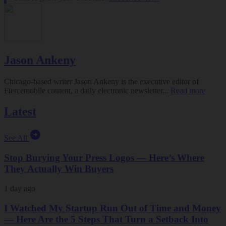
Jason Ankeny
Chicago-based writer Jason Ankeny is the executive editor of
Fiercemobile content, a daily electronic newsletter...
Read more
Latest
See All
Stop Burying Your Press Logos — Here’s Where
They Actually Win Buyers
1 day ago
I Watched My Startup Run Out of Time and Money
— Here Are the 5 Steps That Turn a Setback Into