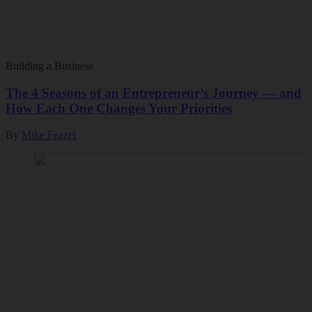
Building a Business
The 4 Seasons of an Entrepreneur’s Journey — and
How Each One Changes Your Priorities
By
Mike Feazel