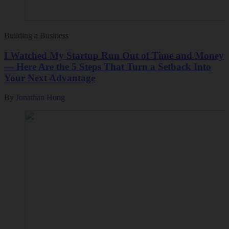
Building a Business
I Watched My Startup Run Out of Time and Money
— Here Are the 5 Steps That Turn a Setback Into
Your Next Advantage
By
Jonathan Hung