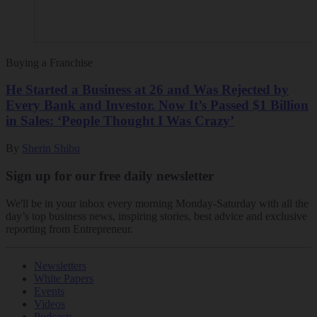
Buying a Franchise
He Started a Business at 26 and Was Rejected by
Every Bank and Investor. Now It’s Passed $1 Billion
in Sales: ‘People Thought I Was Crazy’
By
Sherin Shibu
Sign up for our free daily newsletter
We'll be in your inbox every morning Monday-Saturday with all the
day’s top business news, inspiring stories, best advice and exclusive
reporting from Entrepreneur.
Newsletters
White Papers
Events
Videos
Podcasts