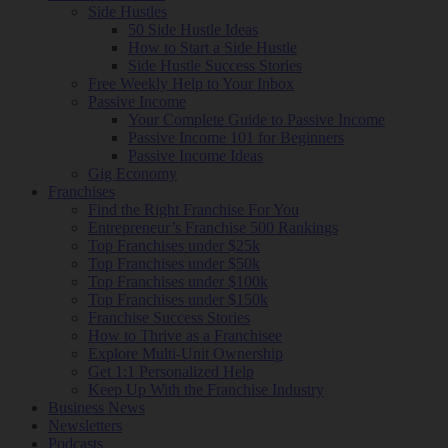
Side Hustles
50 Side Hustle Ideas
How to Start a Side Hustle
Side Hustle Success Stories
Free Weekly Help to Your Inbox
Passive Income
Your Complete Guide to Passive Income
Passive Income 101 for Beginners
Passive Income Ideas
Gig Economy
Franchises
Find the Right Franchise For You
Entrepreneur’s Franchise 500 Rankings
Top Franchises under $25k
Top Franchises under $50k
Top Franchises under $100k
Top Franchises under $150k
Franchise Success Stories
How to Thrive as a Franchisee
Explore Multi-Unit Ownership
Get 1:1 Personalized Help
Keep Up With the Franchise Industry
Business News
Newsletters
Podcasts