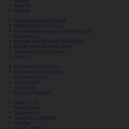
Magazine
Spotlight
Join the Leadership Network
Publish Your Press Release
Get Unlimited Access on Entrepreneur.com
Start Your LLC
Purchase Your Magazine Subscription
Manage Magazine Subscription
Advertise with Entrepreneur
About Us
Entrepreneur Authorities
Entrepreneur Books Group
Entrepreneur Press
Ask an Expert
Daily Deals
Let’s Tell Your Story
Terms of Use
Privacy Policy
Cookies Policy
Accessibility Statement
Site Map
Contact Support