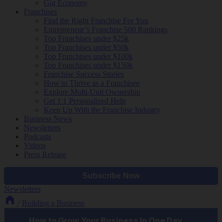
Gig Economy
Franchises
Find the Right Franchise For You
Entrepreneur’s Franchise 500 Rankings
Top Franchises under $25k
Top Franchises under $50k
Top Franchises under $100k
Top Franchises under $150k
Franchise Success Stories
How to Thrive as a Franchisee
Explore Multi-Unit Ownership
Get 1:1 Personalized Help
Keep Up With the Franchise Industry
Business News
Newsletters
Podcasts
Videos
Press Release
Newsletters
/
Building a Business