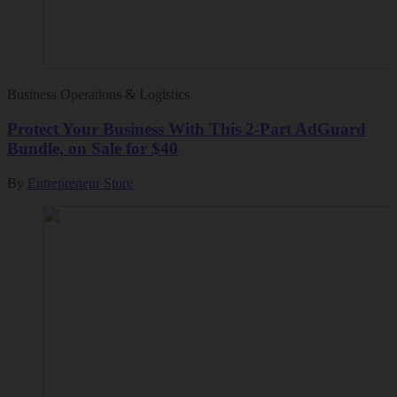
Business Operations & Logistics
Protect Your Business With This 2-Part AdGuard
Bundle, on Sale for $40
By
Entrepreneur Store