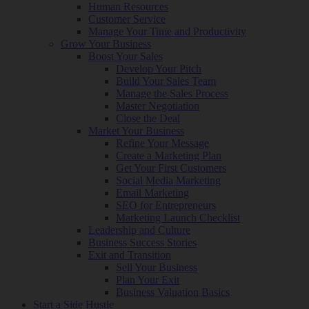
Human Resources
Customer Service
Manage Your Time and Productivity
Grow Your Business
Boost Your Sales
Develop Your Pitch
Build Your Sales Team
Manage the Sales Process
Master Negotiation
Close the Deal
Market Your Business
Refine Your Message
Create a Marketing Plan
Get Your First Customers
Social Media Marketing
Email Marketing
SEO for Entrepreneurs
Marketing Launch Checklist
Leadership and Culture
Business Success Stories
Exit and Transition
Sell Your Business
Plan Your Exit
Business Valuation Basics
Start a Side Hustle