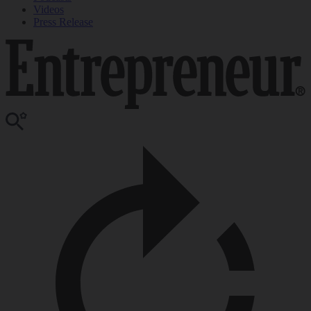
Videos
Press Release