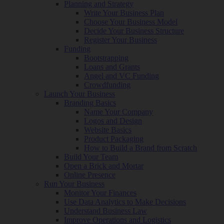
Planning and Strategy
Write Your Business Plan
Choose Your Business Model
Decide Your Business Structure
Register Your Business
Funding
Bootstrapping
Loans and Grants
Angel and VC Funding
Crowdfunding
Launch Your Business
Branding Basics
Name Your Company
Logos and Design
Website Basics
Product Packaging
How to Build a Brand from Scratch
Build Your Team
Open a Brick and Mortar
Online Presence
Run Your Business
Monitor Your Finances
Use Data Analytics to Make Decisions
Understand Business Law
Improve Operations and Logistics