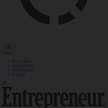
Sign in
My Account
Submit Article
Start Your LLC
Sign Out