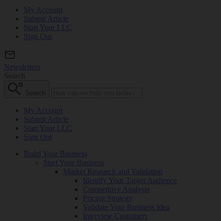
My Account
Submit Article
Start Your LLC
Sign Out
Newsletters
Search
Search
My Account
Submit Article
Start Your LLC
Sign Out
Build Your Business
Start Your Business
Market Research and Validation
Identify Your Target Audience
Competitive Analysis
Pricing Strategy
Validate Your Business Idea
Interview Customers