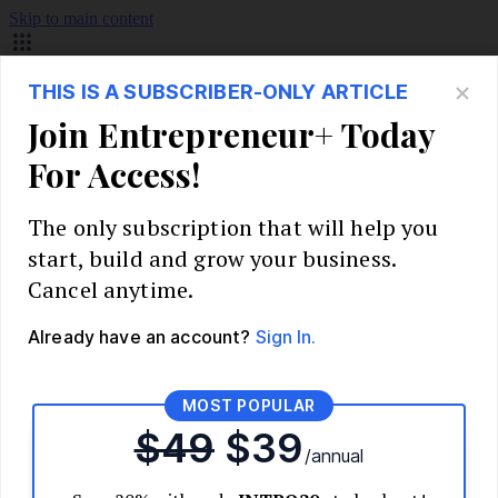
Skip to main content
Build Your Business
Start Your Business
Market Research and Validation
Identify Your Target Audience
Competitive Analysis
Pricing Strategy
Validate Your Business Idea
Interview Customers
Planning and Strategy
Write Your Business Plan
Choose Your Business Model