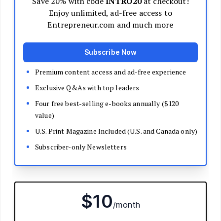
Decide Your Business Structure
Register Your Business
Funding
Bootstrapping
Loans and Grants
Angel and VC Funding
Crowdfunding
Launch Your Business
Branding Basics
Name Your Company
Logos and Design
Website Basics
Product Packaging
How to Build a Brand from Scratch
Build Your Team
Open a Brick and Mortar
Online Presence
Run Your Business
Monitor Your Finances
Use Data Analytics to Make Decisions
Understand Business Law
Improve Operations and Logistics
Human Resources
Customer Service
Manage Your Time and Productivity