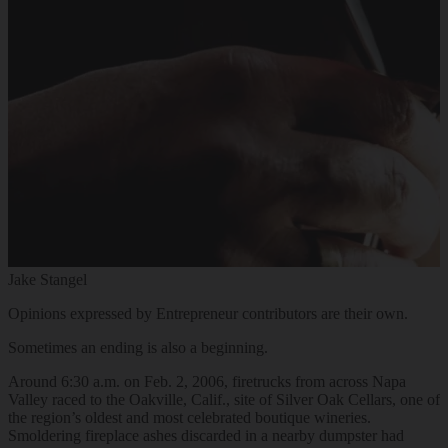
Jake Stangel
Opinions expressed by Entrepreneur contributors are their own.
Sometimes an ending is also a beginning.
Around 6:30 a.m. on Feb. 2, 2006, firetrucks from across Napa
Valley raced to the Oakville, Calif., site of Silver Oak Cellars, one of
the region’s oldest and most celebrated boutique wineries.
Smoldering fireplace ashes discarded in a nearby dumpster had