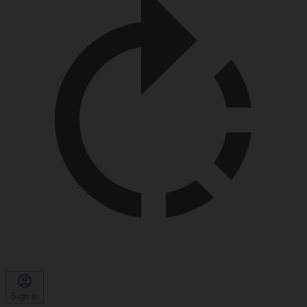
Sign in