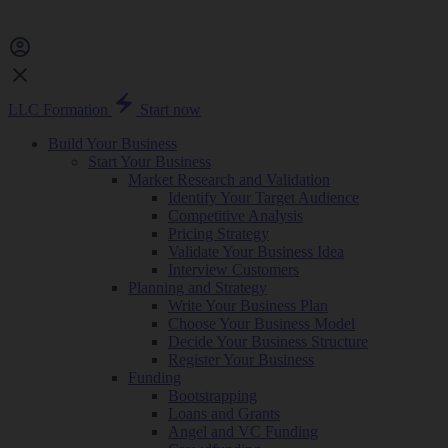
LLC Formation
Start now
Build Your Business
Start Your Business
Market Research and Validation
Identify Your Target Audience
Competitive Analysis
Pricing Strategy
Validate Your Business Idea
Interview Customers
Planning and Strategy
Write Your Business Plan
Choose Your Business Model
Decide Your Business Structure
Register Your Business
Funding
Bootstrapping
Loans and Grants
Angel and VC Funding