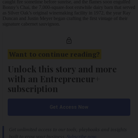
caught fire sometime before sunrise, and the flames soon engulfed
Bonny’s Chai, the 7,000-square-foot erstwhile dairy barn that served
as Silver Oak’s original winemaking facility in 1972, the year Ray
Duncan and Justin Meyer began crafting the first vintage of their
signature cabernet sauvignon.