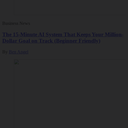
Business News
The 15-Minute AI System That Keeps Your Million-
Dollar Goal on Track (Beginner Friendly)
By
Ben Angel