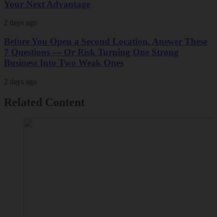
Your Next Advantage
2 days ago
Before You Open a Second Location, Answer These
7 Questions — Or Risk Turning One Strong
Business Into Two Weak Ones
2 days ago
Related Content