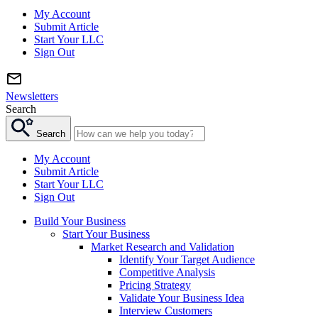
My Account
Submit Article
Start Your LLC
Sign Out
Newsletters
Search
Search
My Account
Submit Article
Start Your LLC
Sign Out
Build Your Business
Start Your Business
Market Research and Validation
Identify Your Target Audience
Competitive Analysis
Pricing Strategy
Validate Your Business Idea
Interview Customers