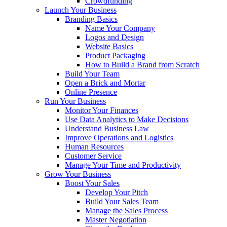
Crowdfunding
Launch Your Business
Branding Basics
Name Your Company
Logos and Design
Website Basics
Product Packaging
How to Build a Brand from Scratch
Build Your Team
Open a Brick and Mortar
Online Presence
Run Your Business
Monitor Your Finances
Use Data Analytics to Make Decisions
Understand Business Law
Improve Operations and Logistics
Human Resources
Customer Service
Manage Your Time and Productivity
Grow Your Business
Boost Your Sales
Develop Your Pitch
Build Your Sales Team
Manage the Sales Process
Master Negotiation