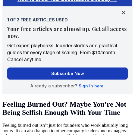
Feeling Burned Out? Maybe You’re Not
Being Selfish Enough With Your Time
Feeling burned out isn’t just for founders who work absurdly long
hours. It can also happen to other company leaders and managers