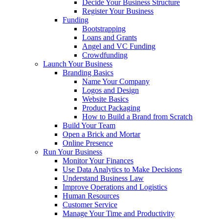
Decide Your Business Structure
Register Your Business
Funding
Bootstrapping
Loans and Grants
Angel and VC Funding
Crowdfunding
Launch Your Business
Branding Basics
Name Your Company
Logos and Design
Website Basics
Product Packaging
How to Build a Brand from Scratch
Build Your Team
Open a Brick and Mortar
Online Presence
Run Your Business
Monitor Your Finances
Use Data Analytics to Make Decisions
Understand Business Law
Improve Operations and Logistics
Human Resources
Customer Service
Manage Your Time and Productivity