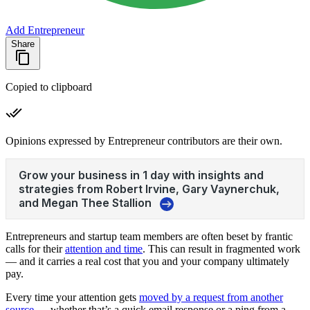
Add Entrepreneur
Share
Copied to clipboard
Opinions expressed by Entrepreneur contributors are their own.
Entrepreneurs and startup team members are often beset by frantic
calls for their
attention and time
. This can result in fragmented work
— and it carries a real cost that you and your company ultimately
pay.
Every time your attention gets
moved by a request from another
source
— whether that’s a quick email response or a ping from a