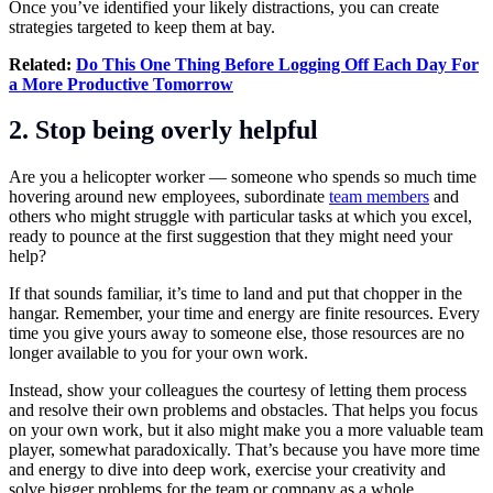
Once you’ve identified your likely distractions, you can create
strategies targeted to keep them at bay.
Related:
Do This One Thing Before Logging Off Each Day For
a More Productive Tomorrow
2. Stop being overly helpful
Are you a helicopter worker — someone who spends so much time
hovering around new employees, subordinate
team members
and
others who might struggle with particular tasks at which you excel,
ready to pounce at the first suggestion that they might need your
help?
If that sounds familiar, it’s time to land and put that chopper in the
hangar. Remember, your time and energy are finite resources. Every
time you give yours away to someone else, those resources are no
longer available to you for your own work.
Instead, show your colleagues the courtesy of letting them process
and resolve their own problems and obstacles. That helps you focus
on your own work, but it also might make you a more valuable team
player, somewhat paradoxically. That’s because you have more time
and energy to dive into deep work, exercise your creativity and
solve bigger problems for the team or company as a whole.