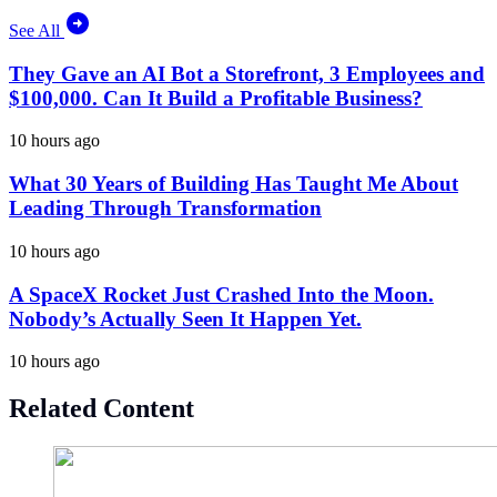
See All
They Gave an AI Bot a Storefront, 3 Employees and
$100,000. Can It Build a Profitable Business?
10 hours ago
What 30 Years of Building Has Taught Me About
Leading Through Transformation
10 hours ago
A SpaceX Rocket Just Crashed Into the Moon.
Nobody’s Actually Seen It Happen Yet.
10 hours ago
Related Content