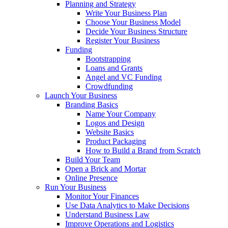
Planning and Strategy
Write Your Business Plan
Choose Your Business Model
Decide Your Business Structure
Register Your Business
Funding
Bootstrapping
Loans and Grants
Angel and VC Funding
Crowdfunding
Launch Your Business
Branding Basics
Name Your Company
Logos and Design
Website Basics
Product Packaging
How to Build a Brand from Scratch
Build Your Team
Open a Brick and Mortar
Online Presence
Run Your Business
Monitor Your Finances
Use Data Analytics to Make Decisions
Understand Business Law
Improve Operations and Logistics