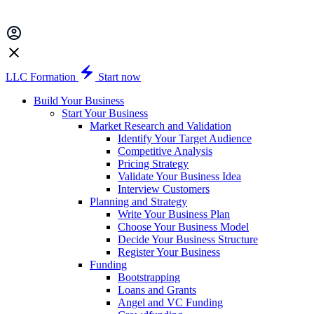
LLC Formation
Start now
Build Your Business
Start Your Business
Market Research and Validation
Identify Your Target Audience
Competitive Analysis
Pricing Strategy
Validate Your Business Idea
Interview Customers
Planning and Strategy
Write Your Business Plan
Choose Your Business Model
Decide Your Business Structure
Register Your Business
Funding
Bootstrapping
Loans and Grants
Angel and VC Funding