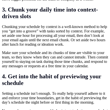
3. Chunk your daily time into context-
driven slots
Chunking your schedule by context is a well-known method to help
you “get into a groove” with tasks sorted by context. For example,
set aside one hour for processing all your email, then don’t look at
your email again until the next email chunk. Or set aside two hours
after lunch for reading or ideation work.
Make sure your schedule and its chunks of time are visible to your
team, so they know when they can and cannot intrude. Then commit
yourself to staying on task during those time chunks, and respond to
any messages or requests at a free time in your calendar.
4. Get into the habit of previewing your
schedule
Setting a schedule isn’t enough. To really help yourself adhere to it
and enforce your time boundaries, get in the habit of previewing the
day’s schedule the night before or first thing in the morning.