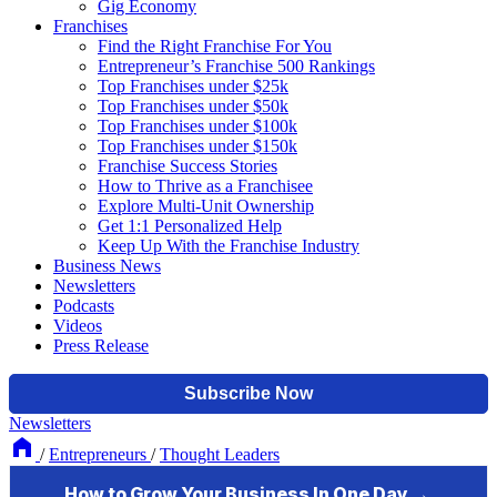
Gig Economy
Franchises
Find the Right Franchise For You
Entrepreneur’s Franchise 500 Rankings
Top Franchises under $25k
Top Franchises under $50k
Top Franchises under $100k
Top Franchises under $150k
Franchise Success Stories
How to Thrive as a Franchisee
Explore Multi-Unit Ownership
Get 1:1 Personalized Help
Keep Up With the Franchise Industry
Business News
Newsletters
Podcasts
Videos
Press Release
Newsletters
/
Entrepreneurs
/
Thought Leaders