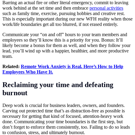
Barring an actual fire or other literal emergency, commit to leaving
work behind at the set time and then embrace
personal activities
such as family time, exercise, pursuing hobbies and creative rest.
This is especially important during our new WFH reality when those
work/life boundaries get all too blurred, if not erased entirely.
Communicate your “on and off” hours to your team members and
employees so they’ll know this is a priority for you. Bonus: It’ll
likely become a bonus for them as well, and when they follow your
lead, you’ll wind up with a happier, healthier, and more productive
team.
Related:
Remote Work Anxiety is Real. Here’s How to Help
Employees Who Have It.
Reclaiming your time and defeating
burnout
Deep work is crucial for business leaders, owners, and founders.
Carving out protected time that’s as distraction-free as possible is
necessary for getting that kind of focused, attention-heavy work
done. Communicating your time boundaries is the first step, but
don’t forget to enforce them consistently, too. Failing to do so leads
to confusion, stress, and ultimately burnout.