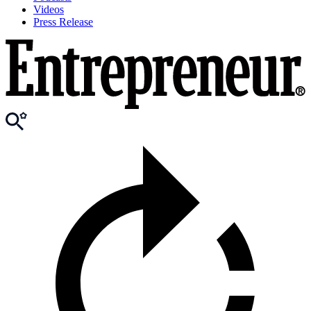
Videos
Press Release