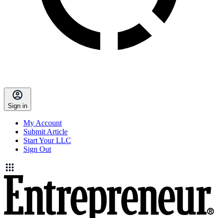
Sign in
My Account
Submit Article
Start Your LLC
Sign Out