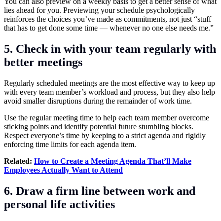
You can also preview on a weekly basis to get a better sense of what
lies ahead for you. Previewing your schedule psychologically
reinforces the choices you’ve made as commitments, not just “stuff
that has to get done some time — whenever no one else needs me.”
5. Check in with your team regularly with
better meetings
Regularly scheduled meetings are the most effective way to keep up
with every team member’s workload and process, but they also help
avoid smaller disruptions during the remainder of work time.
Use the regular meeting time to help each team member overcome
sticking points and identify potential future stumbling blocks.
Respect everyone’s time by keeping to a strict agenda and rigidly
enforcing time limits for each agenda item.
Related:
How to Create a Meeting Agenda That’ll Make
Employees Actually Want to Attend
6. Draw a firm line between work and
personal life activities