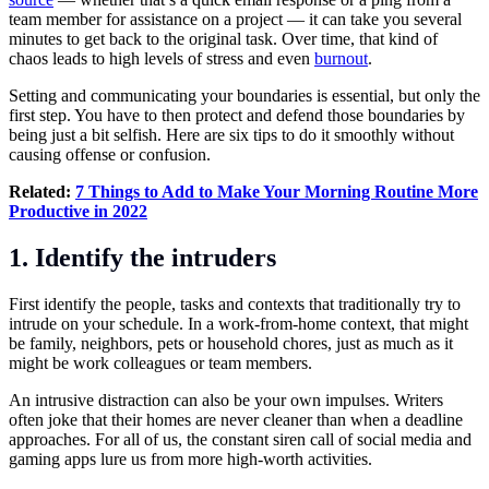
team member for assistance on a project — it can take you several
minutes to get back to the original task. Over time, that kind of
chaos leads to high levels of stress and even
burnout
.
Setting and communicating your boundaries is essential, but only the
first step. You have to then protect and defend those boundaries by
being just a bit selfish. Here are six tips to do it smoothly without
causing offense or confusion.
Related:
7 Things to Add to Make Your Morning Routine More
Productive in 2022
1. Identify the intruders
First identify the people, tasks and contexts that traditionally try to
intrude on your schedule. In a work-from-home context, that might
be family, neighbors, pets or household chores, just as much as it
might be work colleagues or team members.
An intrusive distraction can also be your own impulses. Writers
often joke that their homes are never cleaner than when a deadline
approaches. For all of us, the constant siren call of social media and
gaming apps lure us from more high-worth activities.