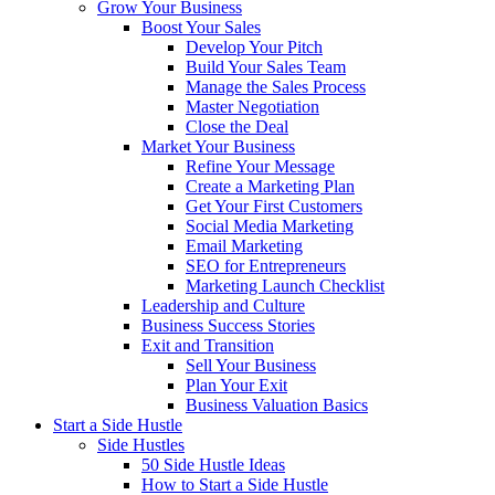
Grow Your Business
Boost Your Sales
Develop Your Pitch
Build Your Sales Team
Manage the Sales Process
Master Negotiation
Close the Deal
Market Your Business
Refine Your Message
Create a Marketing Plan
Get Your First Customers
Social Media Marketing
Email Marketing
SEO for Entrepreneurs
Marketing Launch Checklist
Leadership and Culture
Business Success Stories
Exit and Transition
Sell Your Business
Plan Your Exit
Business Valuation Basics
Start a Side Hustle
Side Hustles
50 Side Hustle Ideas
How to Start a Side Hustle