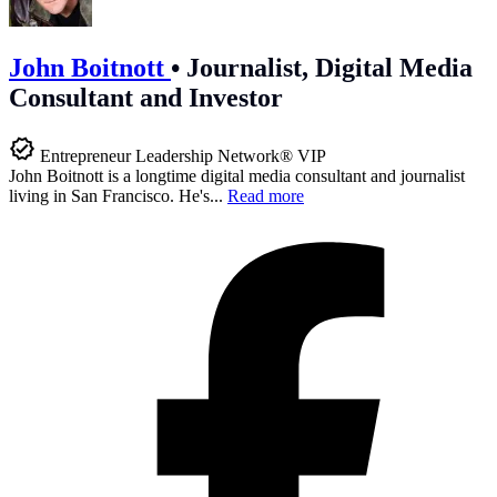
John Boitnott
•
Journalist, Digital Media
Consultant and Investor
Entrepreneur Leadership Network® VIP
John Boitnott is a longtime digital media consultant and journalist
living in San Francisco. He's...
Read more