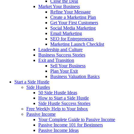
Close the Deal
Market Your Business
Refine Your Message
Create a Marketing Plan
Get Your First Customers
Social Media Marketing
Email Marketing
SEO for Entrepreneurs
Marketing Launch Checklist
Leadership and Culture
Business Success Stories
Exit and Transition
Sell Your Business
Plan Your Exit
Business Valuation Basics
Start a Side Hustle
Side Hustles
50 Side Hustle Ideas
How to Start a Side Hustle
Side Hustle Success Stories
Free Weekly Help to Your Inbox
Passive Income
Your Complete Guide to Passive Income
Passive Income 101 for Beginners
Passive Income Ideas