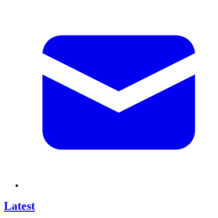
Latest