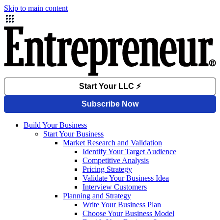
Skip to main content
Build Your Business
Start Your Business
Market Research and Validation
Identify Your Target Audience
Competitive Analysis
Pricing Strategy
Validate Your Business Idea
Interview Customers
Planning and Strategy
Write Your Business Plan
Choose Your Business Model