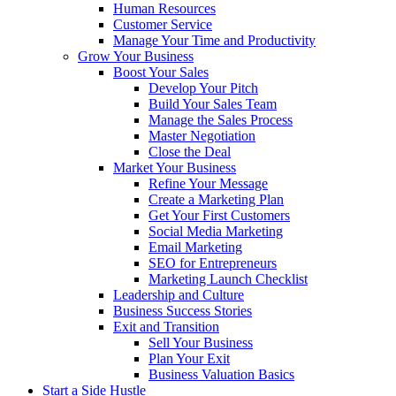
Human Resources
Customer Service
Manage Your Time and Productivity
Grow Your Business
Boost Your Sales
Develop Your Pitch
Build Your Sales Team
Manage the Sales Process
Master Negotiation
Close the Deal
Market Your Business
Refine Your Message
Create a Marketing Plan
Get Your First Customers
Social Media Marketing
Email Marketing
SEO for Entrepreneurs
Marketing Launch Checklist
Leadership and Culture
Business Success Stories
Exit and Transition
Sell Your Business
Plan Your Exit
Business Valuation Basics
Start a Side Hustle