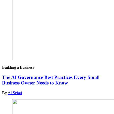
Building a Business
The AI Governance Best Practices Every Small
Business Owner Needs to Know
By
Al Sefati