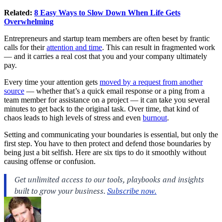
Related:
8 Easy Ways to Slow Down When Life Gets
Overwhelming
Entrepreneurs and startup team members are often beset by frantic
calls for their
attention and time
. This can result in fragmented work
— and it carries a real cost that you and your company ultimately
pay.
Every time your attention gets
moved by a request from another
source
— whether that’s a quick email response or a ping from a
team member for assistance on a project — it can take you several
minutes to get back to the original task. Over time, that kind of
chaos leads to high levels of stress and even
burnout
.
Setting and communicating your boundaries is essential, but only the
first step. You have to then protect and defend those boundaries by
being just a bit selfish. Here are six tips to do it smoothly without
causing offense or confusion.