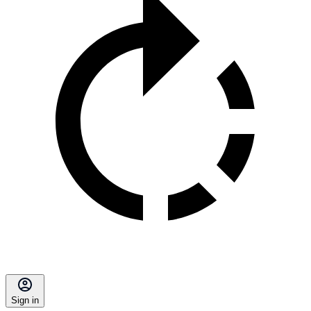
Sign in