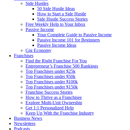
Side Hustles
50 Side Hustle Ideas
How to Start a Side Hustle
Side Hustle Success Stories
Free Weekly Help to Your Inbox
Passive Income
Your Complete Guide to Passive Income
Passive Income 101 for Beginners
Passive Income Ideas
Gig Economy
Franchises
Find the Right Franchise For You
Entrepreneur’s Franchise 500 Rankings
Top Franchises under $25k
Top Franchises under $50k
Top Franchises under $100k
Top Franchises under $150k
Franchise Success Stories
How to Thrive as a Franchisee
Explore Multi-Unit Ownership
Get 1:1 Personalized Help
Keep Up With the Franchise Industry
Business News
Newsletters
Podcasts