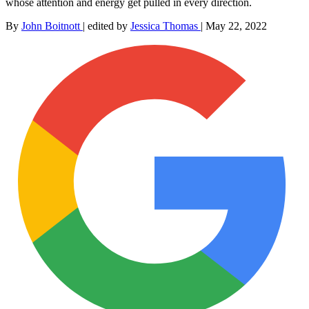
whose attention and energy get pulled in every direction.
By
John Boitnott
|
edited by
Jessica Thomas
|
May 22, 2022