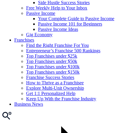
Side Hustle Success Stories
Free Weekly Help to Your Inbox
Passive Income
Your Complete Guide to Passive Income
Passive Income 101 for Beginners
Passive Income Ideas
Gig Economy
Franchises
Find the Right Franchise For You
Entrepreneur’s Franchise 500 Rankings
Top Franchises under $25k
Top Franchises under $50k
Top Franchises under $100k
Top Franchises under $150k
Franchise Success Stories
How to Thrive as a Franchisee
Explore Multi-Unit Ownership
Get 1:1 Personalized Help
Keep Up With the Franchise Industry
Business News